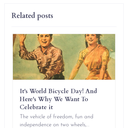
Related posts
It's World Bicycle Day! And
Here's Why We Want To
Celebrate it
The vehicle of freedom, fun and
independence on two wheels,…