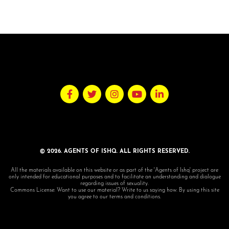
© 2026. AGENTS OF ISHQ. ALL RIGHTS RESERVED.
All the materials available on this website or as part of the 'Agents of Ishq' project are
only intended for educational purposes and to facilitate an understanding and dialogue
regarding issues of sexuality.
Commons License: Want to use our material? Write to us saying how. By using this site
you agree to our terms and conditions.