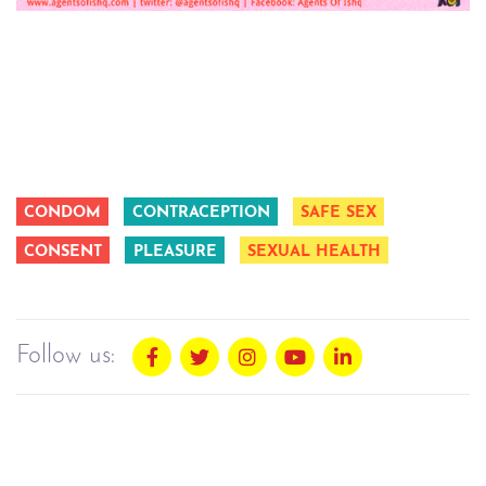
CONDOM
CONTRACEPTION
SAFE SEX
CONSENT
PLEASURE
SEXUAL HEALTH
Follow us: