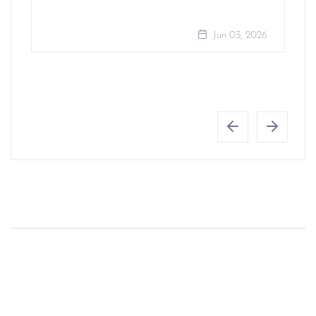
Jun 03, 2026