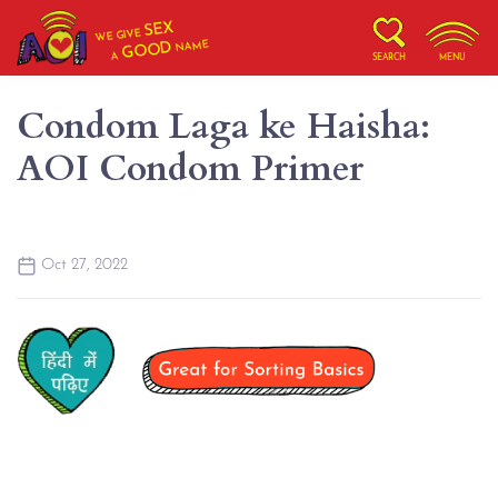
SEX
WE GIVE
NAME
GOOD
A
SEARCH
MENU
Condom Laga ke Haisha:
AOI Condom Primer
Oct 27, 2022