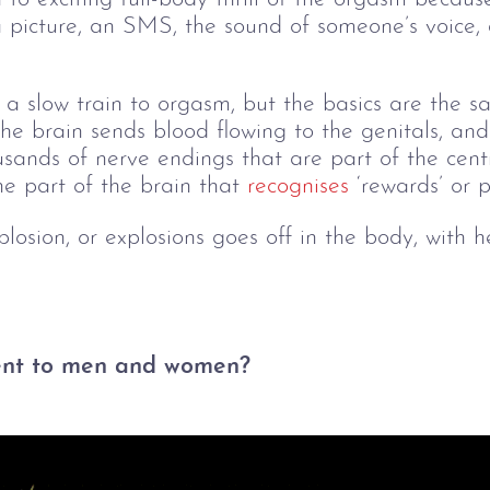
 a picture, an SMS, the sound of someone
’
s voice,
r a slow train to orgasm, but the basics are the s
he brain sends blood flowing to the genitals, an
usands of nerve endings that are part of the cen
he part of the brain that 
recognises
 ‘
rewards
’ 
or p
plosion, or explosions goes off in the body, with 
rent to men and women?