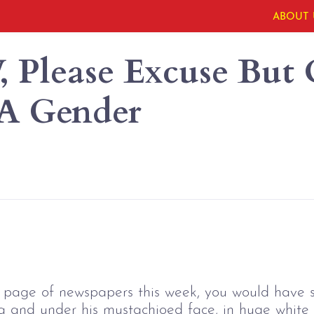
ABOUT 
 Please Excuse But
A Gender
nt page of newspapers this week, you would have 
and under his mustachioed face, in huge white l