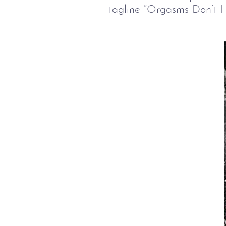
tagline
“
Orgasms Don
’
t 