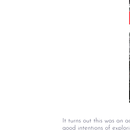
It turns out this was an
good intentions of explo