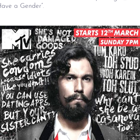
Have a Gender
”
. 