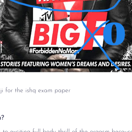
ji for the ishq exam paper
m?
to exciting full-body thrill of the orgasm because