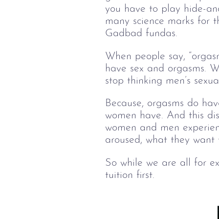
you have to play hide-a
many science marks for th
Gadbad fundas.
When people say, “orgas
have sex and orgasms. Whi
stop thinking men’s sexua
Because, orgasms do hav
women have. And this dis
women and men experience
aroused, what they want t
So while we are all for 
tuition first.