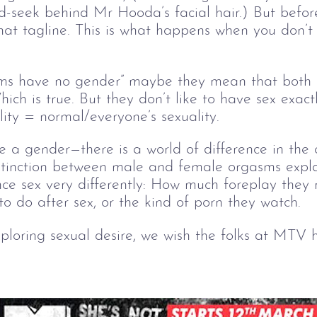
nd-seek behind Mr Hooda
’
s facial hair.) But befo
at tagline. This is what happens when you don’t 
ms have no gender” maybe they mean that both
ch is true. But they don’t like to have sex exact
lity = normal/everyone’s sexuality. 
e a gender
—
there is a world of difference in th
tinction between male and female orgasms expla
 sex very differently: How much foreplay they 
o do after sex, or the kind of porn they watch. 
exploring sexual desire, we wish the folks at MT