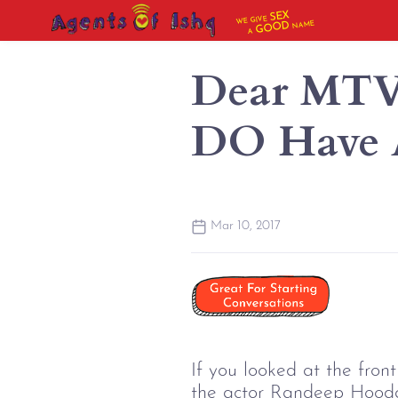
SEX
WE GIVE
NAME
GOOD
A
Dear MTV,
DO Have 
Mar 10, 2017
If you looked at the fro
the actor Randeep Hooda 