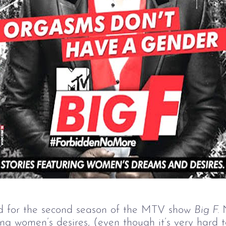
 ad for the second season of the MTV show 
Big F. 
ring women
’
s desires, (even though it
’
s very hard 