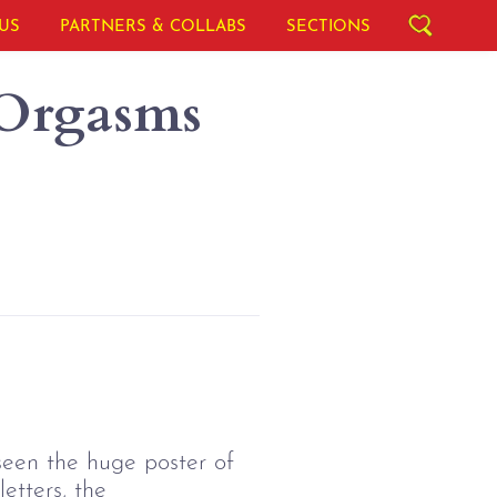
US
PARTNERS & COLLABS
SECTIONS
 Orgasms
seen the huge poster of
etters, the