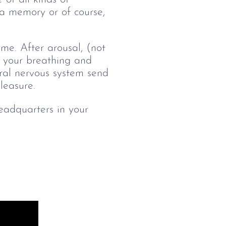
 a memory or of course, 
ame. After arousal, (not 
d your breathing and 
tral nervous system send 
leasure. 
headquarters in your 