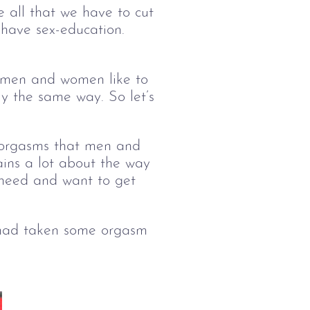
re all that we have to cut 
have sex-education. 
 men and women like to 
ly the same way. So let’s 
e orgasms that men and 
ins a lot about the way 
need and want to get 
V had taken some orgasm 