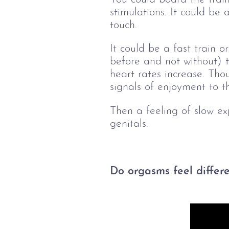
stimulations. It could be
touch.
It could be a fast train o
before and not without) t
heart rates increase. Tho
signals of enjoyment to t
Then a feeling of slow ex
genitals.
Do orgasms feel diffe