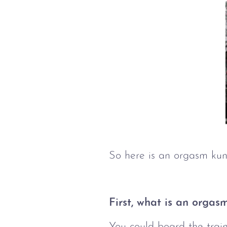
So here is an orgasm kun
First, what is an orgas
You could board the train 