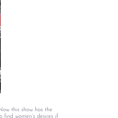
Now
this show
has the 
to find women
’
s desires if 