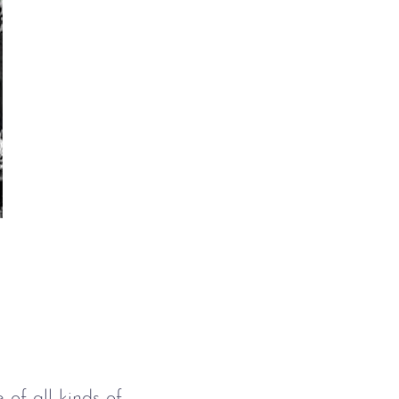
 of all kinds of 