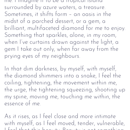
me. I imagine it to be a tropical island
surrounded by azure waters, a treasure.
Sometimes, it shifts form – an oasis in the
midst of a parched dessert, or a gem, a
brilliant, multifaceted diamond for me to enjoy.
Something that sparkles, alone, in my room,
when I’ve curtains drawn against the light, a
gem I take out only, when far away from the
prying eyes of my neighbours.
In that dim darkness, by myself, with myself,
the diamond shimmers into a snake, I feel the
coiling, tightening, the movement within me,
the urge, the tightening squeezing, shooting up
my spine, moving me, touching me within, the
essence of me.
As it rises, as I feel close and more intimate
with myself, as I feel moved, tender, vulnerable,