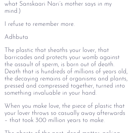
what Sanskaari Nari’s mother says in my
mind.)
I refuse to remember more.
Adhbuta
The plastic that sheaths your lover, that
barricades and protects your womb against
the assault of sperm, is born out of death.
Death that is hundreds of millions of years old,
the decaying remains of organisms and plants,
pressed and compressed together, turned into
something invaluable in your hand.
When you make love, the piece of plastic that
your lover throws so casually away afterwards
– that took 300 million years to make.