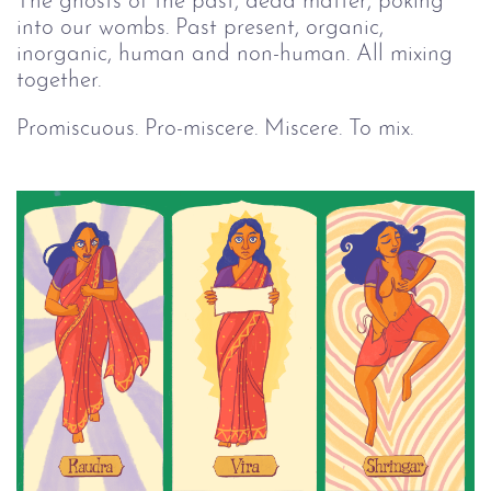
The ghosts of the past, dead matter, poking
into our wombs. Past present, organic,
inorganic, human and non-human. All mixing
together.
Promiscuous. Pro-miscere. Miscere. To mix.