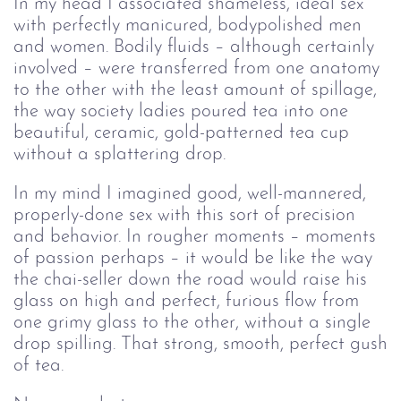
In my head I associated shameless, ideal sex
with perfectly manicured, bodypolished men
and women. Bodily fluids – although certainly
involved – were transferred from one anatomy
to the other with the least amount of spillage,
the way society ladies poured tea into one
beautiful, ceramic, gold-patterned tea cup
without a splattering drop.
In my mind I imagined good, well-mannered,
properly-done sex with this sort of precision
and behavior. In rougher moments – moments
of passion perhaps – it would be like the way
the chai-seller down the road would raise his
glass on high and perfect, furious flow from
one grimy glass to the other, without a single
drop spilling. That strong, smooth, perfect gush
of tea.