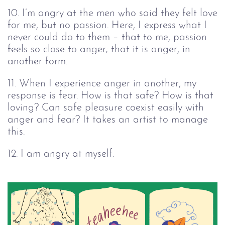
10. I’m angry at the men who said they felt love
for me, but no passion. Here, I express what I
never could do to them – that to me, passion
feels so close to anger; that it is anger, in
another form.
11. When I experience anger in another, my
response is fear. How is that safe? How is that
loving? Can safe pleasure coexist easily with
anger and fear? It takes an artist to manage
this.
12. I am angry at myself.