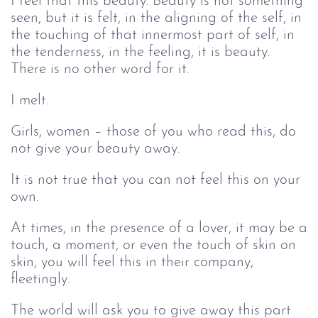
I feel that this beauty. Beauty is not something
seen, but it is felt, in the aligning of the self, in
the touching of that innermost part of self, in
the tenderness, in the feeling, it is beauty.
There is no other word for it.
I melt.
Girls, women – those of you who read this, do
not give your beauty away.
It is not true that you can not feel this on your
own.
At times, in the presence of a lover, it may be a
touch, a moment, or even the touch of skin on
skin, you will feel this in their company,
fleetingly.
The world will ask you to give away this part