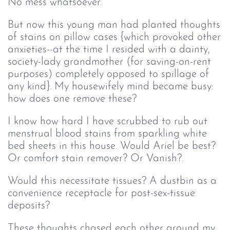
No mess whatsoever.
But now this young man had planted thoughts
of stains on pillow cases {which provoked other
anxieties--at the time I resided with a dainty,
society-lady grandmother (for saving-on-rent
purposes) completely opposed to spillage of
any kind}. My housewifely mind became busy:
how does one remove these?
I know how hard I have scrubbed to rub out
menstrual blood stains from sparkling white
bed sheets in this house. Would Ariel be best?
Or comfort stain remover? Or Vanish?.
Would this necessitate tissues? A dustbin as a
convenience receptacle for post-sex-tissue
deposits?
These thoughts chased each other around my