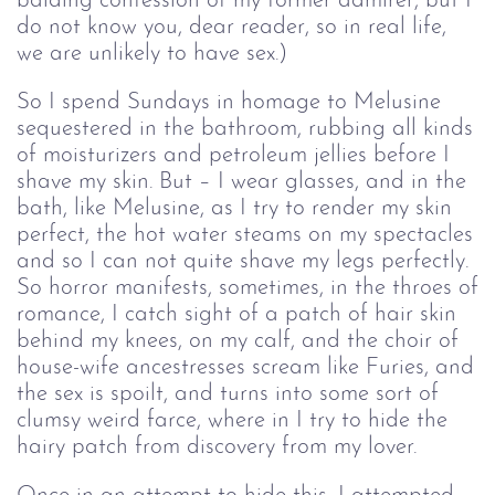
balding confession of my former admirer, but I
do not know you, dear reader, so in real life,
we are unlikely to have sex.)
So I spend Sundays in homage to Melusine
sequestered in the bathroom, rubbing all kinds
of moisturizers and petroleum jellies before I
shave my skin. But – I wear glasses, and in the
bath, like Melusine, as I try to render my skin
perfect, the hot water steams on my spectacles
and so I can not quite shave my legs perfectly.
So horror manifests, sometimes, in the throes of
romance, I catch sight of a patch of hair skin
behind my knees, on my calf, and the choir of
house-wife ancestresses scream like Furies, and
the sex is spoilt, and turns into some sort of
clumsy weird farce, where in I try to hide the
hairy patch from discovery from my lover.