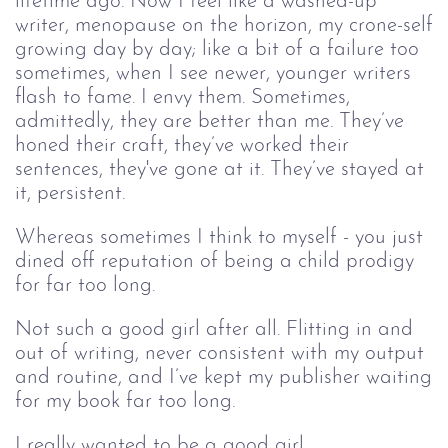
lifetime ago. Now I feel like a washed-up
writer, menopause on the horizon, my crone-self
growing day by day; like a bit of a failure too
sometimes, when I see newer, younger writers
flash to fame. I envy them. Sometimes,
admittedly, they are better than me. They’ve
honed their craft, they’ve worked their
sentences, they've gone at it. They’ve stayed at
it, persistent.
Whereas sometimes I think to myself - you just
dined off reputation of being a child prodigy
for far too long.
Not such a good girl after all. Flitting in and
out of writing, never consistent with my output
and routine, and I’ve kept my publisher waiting
for my book far too long.
I really wanted to be a good girl.