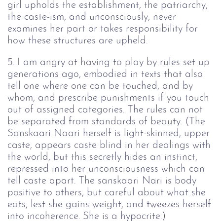
girl upholds the establishment, the patriarchy,
the caste-ism, and unconsciously, never
examines her part or takes responsibility for
how these structures are upheld.
5. I am angry at having to play by rules set up
generations ago, embodied in texts that also
tell one where one can be touched, and by
whom, and prescribe punishments if you touch
out of assigned categories. The rules can not
be separated from standards of beauty. (The
Sanskaari Naari herself is light-skinned, upper
caste, appears caste blind in her dealings with
the world, but this secretly hides an instinct,
repressed into her unconsciousness which can
tell caste apart. The sanskaari Nari is body
positive to others, but careful about what she
eats, lest she gains weight, and tweezes herself
into incoherence. She is a hypocrite.)