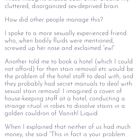
cluttered, disorganized sex-deprived brain.
How did other people manage this?
I spoke to a more sexually experienced friend
who, when bodily fluids were mentioned,
screwed up her nose and exclaimed “ew!”
Another told me to book a hotel (which I could
not afford) for then stain removal etc would be
the problem of the hotel staff to deal with, and
they probably had secret manuals to deal with
sexual stain removal. I imagined a coven of
house-keeping staff at a hotel, conducting a
strange ritual in robes to dissolve stains in a
golden cauldron of Vanish! Liquid.
When I explained that neither of us had much
money, she said “This in fact is your problem.