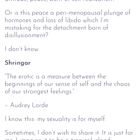
Or is this peace a peri-menopausal plunge of
hormones and loss of libido which I’m
mistaking for the detachment born of
disillusionment?
I don’t know.
Shringar
“The erotic is a measure between the
beginnings of our sense of self and the chaos
of our strongest feelings.”
– Audrey Lorde
I know this: my sexuality is for myself.
Sometimes, I don’t wish to share it. It is just for