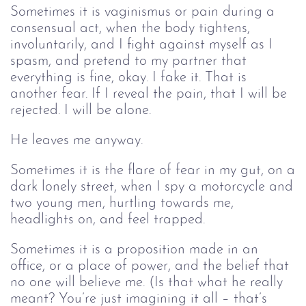
Sometimes it is vaginismus or pain during a
consensual act, when the body tightens,
involuntarily, and I fight against myself as I
spasm, and pretend to my partner that
everything is fine, okay. I fake it. That is
another fear. If I reveal the pain, that I will be
rejected. I will be alone.
He leaves me anyway.
Sometimes it is the flare of fear in my gut, on a
dark lonely street, when I spy a motorcycle and
two young men, hurtling towards me,
headlights on, and feel trapped.
Sometimes it is a proposition made in an
office, or a place of power, and the belief that
no one will believe me. (Is that what he really
meant? You’re just imagining it all – that’s