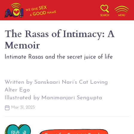
SEX
WE GIVE
NAME
GOOD
A
SEARCH
MENU
The Rasas of Intimacy: A
Memoir
Intimate Rasas and the secret juice of life
Written by Sanskaari Nari’s Cat Loving
Alter Ego
Illustrated by Manimanjari Sengupta
Mar 31, 2025