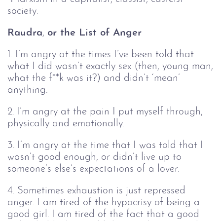
society.
Raudra
,
or the List of Anger
1. I’m angry at the times I’ve been told that
what I did wasn’t exactly sex (then, young man,
what the f**k was it?) and didn’t ‘mean’
anything.
2. I’m angry at the pain I put myself through,
physically and emotionally.
3. I’m angry at the time that I was told that I
wasn’t good enough, or didn’t live up to
someone’s else’s expectations of a lover.
4. Sometimes exhaustion is just repressed
anger. I am tired of the hypocrisy of being a
good girl. I am tired of the fact that a good