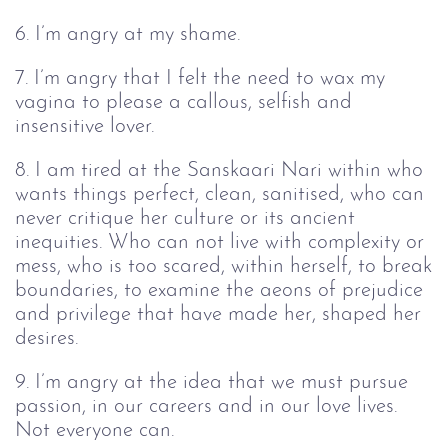
6. I’m angry at my shame.
7. I’m angry that I felt the need to wax my
vagina to please a callous, selfish and
insensitive lover.
8. I am tired at the Sanskaari Nari within who
wants things perfect, clean, sanitised, who can
never critique her culture or its ancient
inequities. Who can not live with complexity or
mess, who is too scared, within herself, to break
boundaries, to examine the aeons of prejudice
and privilege that have made her, shaped her
desires.
9. I’m angry at the idea that we must pursue
passion, in our careers and in our love lives.
Not everyone can.