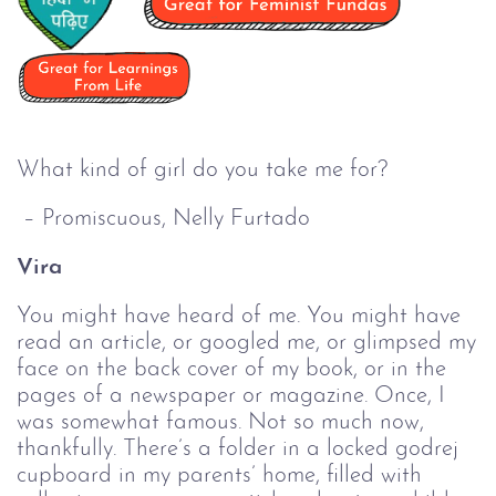
What kind of girl do you take me for?
– Promiscuous, Nelly Furtado
Vira
You might have heard of me. You might have
read an article, or googled me, or glimpsed my
face on the back cover of my book, or in the
pages of a newspaper or magazine. Once, I
was somewhat famous. Not so much now,
thankfully. There’s a folder in a locked godrej
cupboard in my parents’ home, filled with