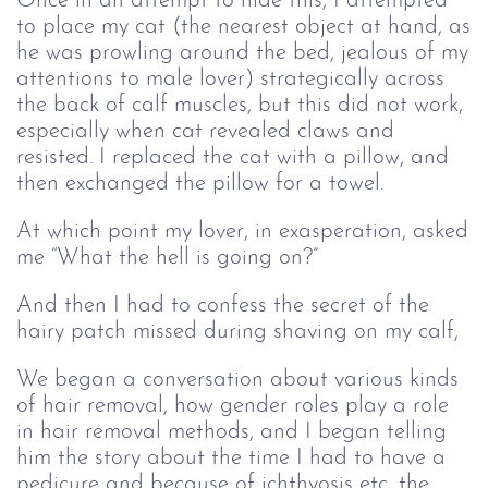
Once in an attempt to hide this, I attempted
to place my cat (the nearest object at hand, as
he was prowling around the bed, jealous of my
attentions to male lover) strategically across
the back of calf muscles, but this did not work,
especially when cat revealed claws and
resisted. I replaced the cat with a pillow, and
then exchanged the pillow for a towel.
At which point my lover, in exasperation, asked
me “What the hell is going on?”
And then I had to confess the secret of the
hairy patch missed during shaving on my calf,
We began a conversation about various kinds
of hair removal, how gender roles play a role
in hair removal methods, and I began telling
him the story about the time I had to have a
pedicure and because of ichthyosis etc, the