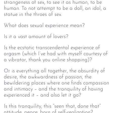
strangeness of sex, to see it as human, to be
human. To not attempt to be a doll, an idol, a
statue in the throes of sex.
What does sexual experience mean?
Is it a vast amount of lovers?
Is the ecstatic transcendental experience of
orgasm (which I’ve had with myself courtesy of
a vibrator, thank you online shopping)?
Or is everything all together, the absurdity of
desire, the awkwardness of passion, the
bewildering places where one finds compassion
and intimacy – and the tranquility of having
experienced it – and also let it go?
Is this tranquility, this “seen that, done that”
attitude, peace, born of self-realization?