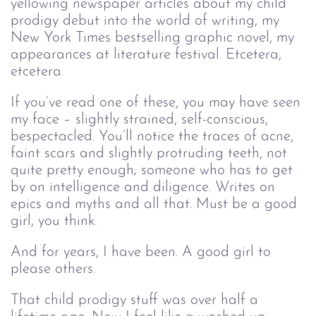
yellowing newspaper articles about my child
prodigy debut into the world of writing, my
New York Times bestselling graphic novel, my
appearances at literature festival. Etcetera,
etcetera.
If you’ve read one of these, you may have seen
my face – slightly strained, self-conscious,
bespectacled. You’ll notice the traces of acne,
faint scars and slightly protruding teeth, not
quite pretty enough; someone who has to get
by on intelligence and diligence. Writes on
epics and myths and all that. Must be a good
girl, you think.
And for years, I have been. A good girl to
please others.
That child prodigy stuff was over half a