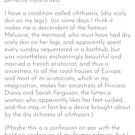
perfectly moisturized.
I have a condition called ichthyosis, (dry scaly
skin on my legs) (on some days I think it
makes me a descendent of the famous
Melusine, the mermaid, who must have had dry
scaly skin on her legs, and apparently spent
every sunday sequestered in a bathtub, but
was nonetheless enchantingly beautiful and
married a french aristocrat, and thus is
ancestress to all the royal houses of Europe,
and most of its aristocrats, which in my
imagination, makes her ancestress of Princess
Diana and Sarah Ferguson, the latter a
woman who apparently likes her feet sucked,
and this may in fact be a desire brought about
by the dry itchiness of ichthyosis.)
(Maybe this is a confession on par with the