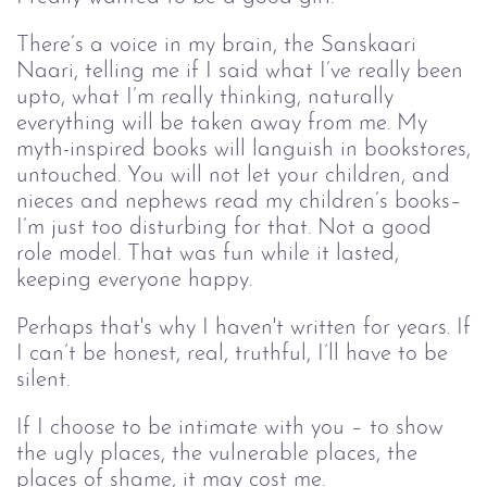
There’s a voice in my brain, the Sanskaari
Naari, telling me if I said what I’ve really been
upto, what I’m really thinking, naturally
everything will be taken away from me. My
myth-inspired books will languish in bookstores,
untouched. You will not let your children, and
nieces and nephews read my children’s books–
I’m just too disturbing for that. Not a good
role model. That was fun while it lasted,
keeping everyone happy.
Perhaps that's why I haven't written for years. If
I can’t be honest, real, truthful, I’ll have to be
silent.
If I choose to be intimate with you – to show
the ugly places, the vulnerable places, the
places of shame, it may cost me.