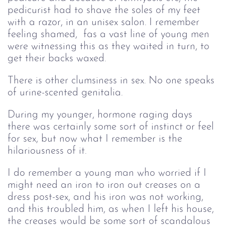
pedicurist had to shave the soles of my feet
with a razor, in an unisex salon. I remember
feeling shamed, fas a vast line of young men
were witnessing this as they waited in turn, to
get their backs waxed.
There is other clumsiness in sex. No one speaks
of urine-scented genitalia.
During my younger, hormone raging days
there was certainly some sort of instinct or feel
for sex, but now what I remember is the
hilariousness of it.
I do remember a young man who worried if I
might need an iron to iron out creases on a
dress post-sex, and his iron was not working,
and this troubled him, as when I left his house,
the creases would be some sort of scandalous