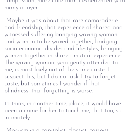
compassion, more care than I experienced with
many a lover.
Maybe it was about that rare camaraderie
and friendship, that experience of shared and
witnessed suffering bringing waxing woman
and woman-to-be-waxed together, bridging
socio-economic divides and lifestyles, bringing
women together in shared mutual experience.
The waxing woman, who gently attended to
me, is most likely not of the same caste. I
suspect this, but I do not ask. I try to forget
caste, but sometimes I wonder if that
blindness, that forgetting is worse.
to think, in another time, place, it would have
been a crime for her to touch me, that too, so
intimately.
Marxism in a capitalist, classist, casteist