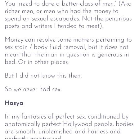
You need to date a better class of men.” (Aka
richer men, or men who had the money to
spend on sexual escapades. Not the penurious
poets and writers I tended to meet).
Money can resolve some matters pertaining to
sex stain / body fluid removal, but it does not
mean that the man in question is generous in
bed. Or in other places.
But I did not know this then.
So we never had sex.
Hasya
In my fantasies of perfect sex, conditioned by
anatomically perfect Hollywood people, bodies
are smooth, unblemished and hairless and