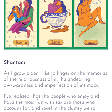
Shantam
As I grow older I like to linger on the memories
of the hilariousness of it, the endearing
awkwardness and imperfection of intimacy.
I’ve realized that the people who enjoy and
have the most fun with sex are those who
account for, and revel in the clumsy weird