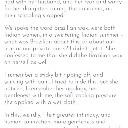
had with her husband, and her fear and worry
for her daughters during the pandemic, as
their schooling stopped.
We spoke the word brazilian wax, were both
Indian women, in a sweltering Indian summer –
what was Brazilian about this, or about our
hair or our private parts? I didn’t get it. She
confessed to me that she did the Brazilian wax
on herself as well.
I remember a sticky bit ripping off, and
wincing with pain. I tried to hide this, but she
noticed, I remember her apology, her
gentleness with me, the soft cooling pressure
she applied with a wet cloth.
In this, weirdly, I felt greater intimacy, and
human connection, more gentleness and