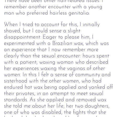
There have been other hair-related issues. I
remember another encounter with a young
man who preferred hairless genitalia.
When I tried to account for this, I initially
shaved, but I could sense a slight
disappointment. Eager to please him, I
experimented with a Brazilian wax, which was
an experience that I now remember more
clearly than the sexual encounter: hours spent
with a patient, waxing woman who described
her experiences waxing the vaginas of other
women. In this I felt a sense of community and
sisterhood with the other women, who had
endured hot wax being applied and yanked off
their privates, in an attempt to meet sexual
standards. As she applied and removed wax
she told me about her life, her two daughters,
one of who was disabled, the fights that she