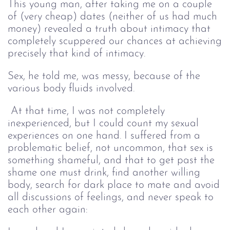
This young man, after taking me on a couple
of (very cheap) dates (neither of us had much
money) revealed a truth about intimacy that
completely scuppered our chances at achieving
precisely that kind of intimacy.
Sex, he told me, was messy, because of the
various body fluids involved.
At that time, I was not completely
inexperienced, but I could count my sexual
experiences on one hand. I suffered from a
problematic belief, not uncommon, that sex is
something shameful, and that to get past the
shame one must drink, find another willing
body, search for dark place to mate and avoid
all discussions of feelings, and never speak to
each other again: