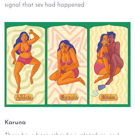
signal that sex had happened.
Karuna