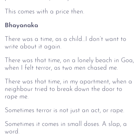
This comes with a price then.
Bhayanaka
There was a time, as a child…I don’t want to
write about it again.
There was that time, on a lonely beach in Goa,
when I felt terror, as two men chased me.
There was that time, in my apartment, when a
neighbour tried to break down the door to
rape me.
Sometimes terror is not just an act, or rape.
Sometimes it comes in small doses. A slap, a
word.