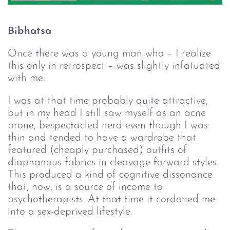
Bibhatsa
Once there was a young man who – I realize
this only in retrospect – was slightly infatuated
with me.
I was at that time probably quite attractive,
but in my head I still saw myself as an acne
prone, bespectacled nerd even though I was
thin and tended to have a wardrobe that
featured (cheaply purchased) outfits of
diaphanous fabrics in cleavage forward styles.
This produced a kind of cognitive dissonance
that, now, is a source of income to
psychotherapists. At that time it cordoned me
into a sex-deprived lifestyle.