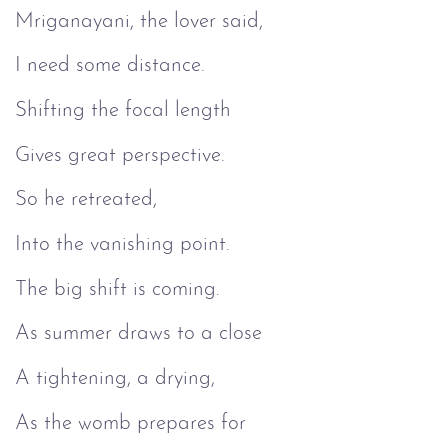
Mriganayani, the lover said,
I need some distance.
Shifting the focal length
Gives great perspective.
So he retreated,
Into the vanishing point.
The big shift is coming.
As summer draws to a close
A tightening, a drying,
As the womb prepares for