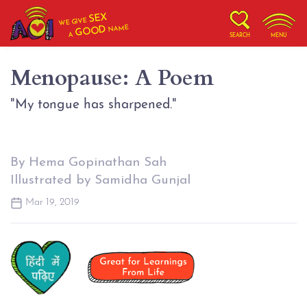
SEX
WE GIVE
NAME
GOOD
A
SEARCH
MENU
Menopause: A Poem
"My tongue has sharpened."
By Hema Gopinathan Sah
Illustrated by Samidha Gunjal
Mar 19, 2019