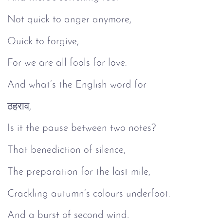
Not quick to anger anymore,
Quick to forgive,
For we are all fools for love.
And what’s the English word for
ठहराव,
Is it the pause between two notes?
That benediction of silence,
The preparation for the last mile,
Crackling autumn’s colours underfoot.
And a burst of second wind,