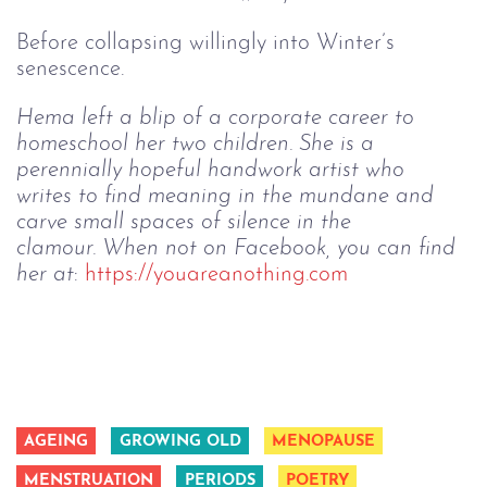
Before collapsing willingly into Winter’s
senescence.
Hema left a blip of a corporate career to 
homeschool her two children. She is a 
perennially hopeful handwork artist who 
writes to find meaning in the mundane and 
carve small spaces of silence in the 
clamour. When not on Facebook, you can find 
her at
: 
https://youareanothing.com
AGEING
GROWING OLD
MENOPAUSE
MENSTRUATION
PERIODS
POETRY