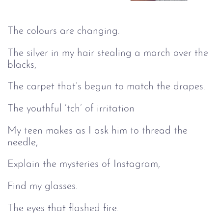
The colours are changing.
The silver in my hair stealing a march over the
blacks,
The carpet that’s begun to match the drapes.
The youthful ‘tch’ of irritation
My teen makes as I ask him to thread the
needle,
Explain the mysteries of Instagram,
Find my glasses.
The eyes that flashed fire.