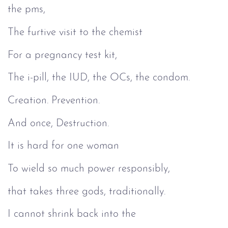
the pms,
The furtive visit to the chemist
For a pregnancy test kit,
The i-pill, the IUD, the OCs, the condom.
Creation. Prevention.
And once, Destruction.
It is hard for one woman
To wield so much power responsibly,
that takes three gods, traditionally.
I cannot shrink back into the