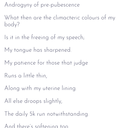
Androgyny of pre-pubescence
What then are the climacteric colours of my
body?
Is it in the freeing of my speech;
My tongue has sharpened.
My patience for those that judge
Runs a little thin,
Along with my uterine lining.
All else droops slightly,
The daily 5k run notwithstanding.
And there’s softening too.