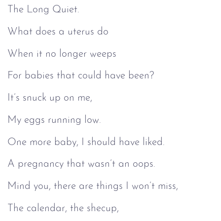
The Long Quiet.
What does a uterus do
When it no longer weeps
For babies that could have been?
It’s snuck up on me,
My eggs running low.
One more baby, I should have liked.
A pregnancy that wasn’t an oops.
Mind you, there are things I won’t miss,
The calendar, the shecup,