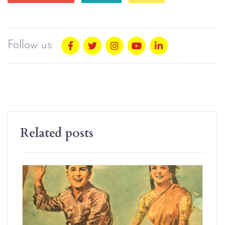
Follow us:
Related posts