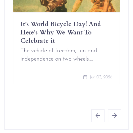
It's World Bicycle Day! And
Here's Why We Want To
Celebrate it
The vehicle of freedom, fun and
independence on two wheels,…
Jun 03, 2026