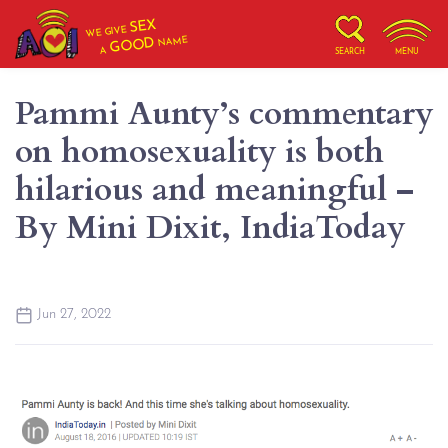
SEX
WE GIVE
NAME
GOOD
A
SEARCH
MENU
Pammi Aunty’s commentary
on homosexuality is both
hilarious and meaningful –
By Mini Dixit, IndiaToday
Jun 27, 2022