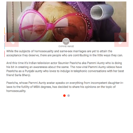
Previous
Nex