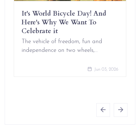
It's World Bicycle Day! And
Here's Why We Want To
Celebrate it
The vehicle of freedom, fun and
independence on two wheels,…
Jun 03, 2026