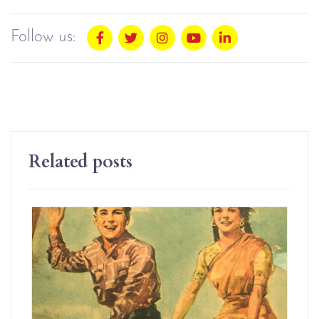
Follow us:
Related posts