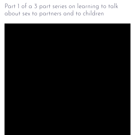
Part 1 of a 3 part series on learning to talk
about sex to partners and to children