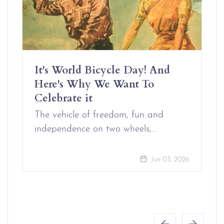
It's World Bicycle Day! And
Here's Why We Want To
Celebrate it
The vehicle of freedom, fun and
independence on two wheels,…
Jun 03, 2026