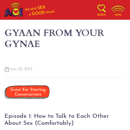
SEX
WE GIVE
NAME
GOOD
A
SEARCH
MENU
GYAAN FROM YOUR
GYNAE
Jan 02, 2017
Episode 1: How to Talk to Each Other 
About Sex (Comfortably)