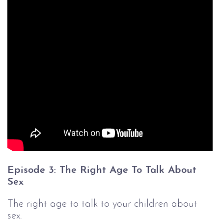
Episode 3: The Right Age To Talk About 
Sex
The right age to talk to your children about
sex.