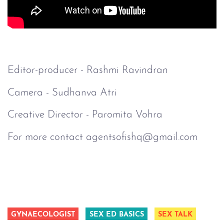
Editor-producer - Rashmi Ravindran
Camera - Sudhanva Atri
Creative Director - Paromita Vohra
For more contact agentsofishq@gmail.com
GYNAECOLOGIST
SEX ED BASICS
SEX TALK