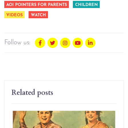
AOI POINTERS FOR PARENTS
CHILDREN
VIDEOS
WATCH
Follow us:
Related posts