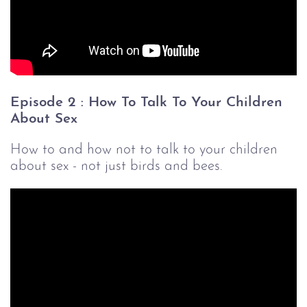
Episode 2 : How To Talk To Your Children 
About Sex
How to and how not to talk to your children
about sex - not just birds and bees.