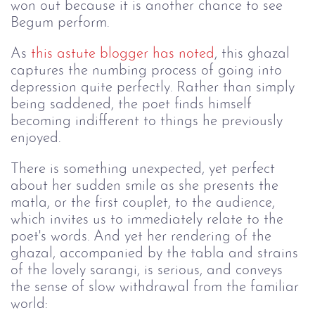
won out because it is another chance to see
Begum perform.
As
this astute blogger has noted
, this ghazal
captures the numbing process of going into
depression quite perfectly. Rather than simply
being saddened, the poet finds himself
becoming indifferent to things he previously
enjoyed.
There is something unexpected, yet perfect
about her sudden smile as she presents the
matla, or the first couplet, to the audience,
which invites us to immediately relate to the
poet's words. And yet her rendering of the
ghazal, accompanied by the tabla and strains
of the lovely sarangi, is serious, and conveys
the sense of slow withdrawal from the familiar
world: