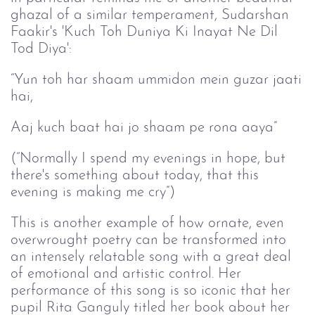
ghazal of a similar temperament, Sudarshan
Faakir's 'Kuch Toh Duniya Ki Inayat Ne Dil
Tod Diya':
“Yun toh har shaam ummidon mein guzar jaati
hai,
Aaj kuch baat hai jo shaam pe rona aaya”
(“Normally I spend my evenings in hope, but
there's something about today, that this
evening is making me cry”)
This is another example of how ornate, even
overwrought poetry can be transformed into
an intensely relatable song with a great deal
of emotional and artistic control. Her
performance of this song is so iconic that her
pupil Rita Ganguly titled her book about her