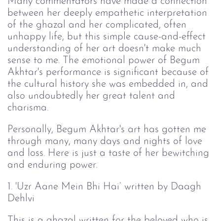
Many commentators have made a connection
between her deeply empathetic interpretation
of the ghazal and her complicated, often
unhappy life, but this simple cause-and-effect
understanding of her art doesn't make much
sense to me. The emotional power of Begum
Akhtar's performance is significant because of
the cultural history she was embedded in, and
also undoubtedly her great talent and
charisma.
Personally, Begum Akhtar's art has gotten me
through many, many days and nights of love
and loss. Here is just a taste of her bewitching
and enduring power.
1. 'Uzr Aane Mein Bhi Hai’ written by Daagh
Dehlvi
This is a ghazal written for the beloved who is