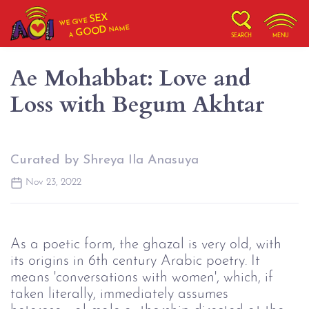
SEX
WE GIVE
NAME
GOOD
A
SEARCH
MENU
Ae Mohabbat: Love and
Loss with Begum Akhtar
Curated by Shreya Ila Anasuya
Nov 23, 2022
As a poetic form, the ghazal is very old, with
its origins in 6th century Arabic poetry. It
means 'conversations with women', which, if
taken literally, immediately assumes