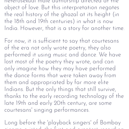
heterosexual male authorship directed at the
object of love. But this interpretation negates
the real history of the ghazal at its height (in
the 18th and 19th centuries) in what is now
India. However, that is a story for another time.
For now, it is sufficient to say that courtesans
of the era not only wrote poetry, they also
performed it using music and dance. We have
lost most of the poetry they wrote, and can
only imagine how they may have performed
the dance forms that were taken away from
them and appropriated by far more elite
Indians. But the only things that still survive,
thanks to the early recording technology of the
late 19th and early 20th century, are some
courtesans' singing performances.
Long before the 'playback singers' of Bombay