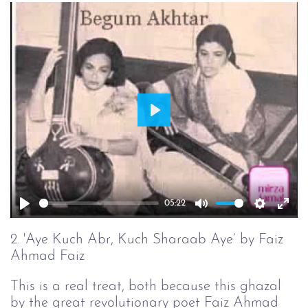
Play
05:22
Play
Mute
Setting
Ent
full
2. 'Aye Kuch Abr, Kuch Sharaab Aye’ by Faiz
Ahmad Faiz
This is a real treat, both because this ghazal
by the great revolutionary poet Faiz Ahmad