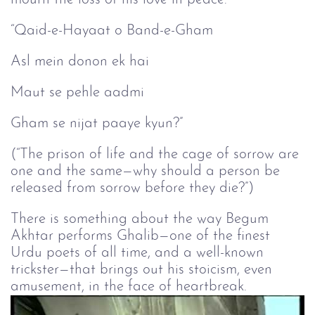
“Qaid-e-Hayaat o Band-e-Gham
Asl mein donon ek hai
Maut se pehle aadmi
Gham se nijat paaye kyun?”
(“The prison of life and the cage of sorrow are
one and the same—why should a person be
released from sorrow before they die?”)
There is something about the way Begum
Akhtar performs Ghalib—one of the finest
Urdu poets of all time, and a well-known
trickster—that brings out his stoicism, even
amusement, in the face of heartbreak.