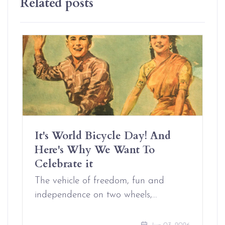
Related posts
It's World Bicycle Day! And
Here's Why We Want To
Celebrate it
The vehicle of freedom, fun and
independence on two wheels,…