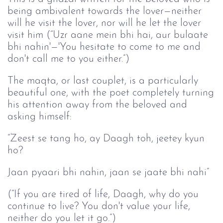
being ambivalent towards the lover—neither
will he visit the lover, nor will he let the lover
visit him (“Uzr aane mein bhi hai, aur bulaate
bhi nahin'—'You hesitate to come to me and
don't call me to you either.”)
The maqta, or last couplet, is a particularly
beautiful one, with the poet completely turning
his attention away from the beloved and
asking himself:
“Zeest se tang ho, ay Daagh toh, jeetey kyun
ho?
Jaan pyaari bhi nahin, jaan se jaate bhi nahi”
(“If you are tired of life, Daagh, why do you
continue to live? You don't value your life,
neither do you let it go.”)