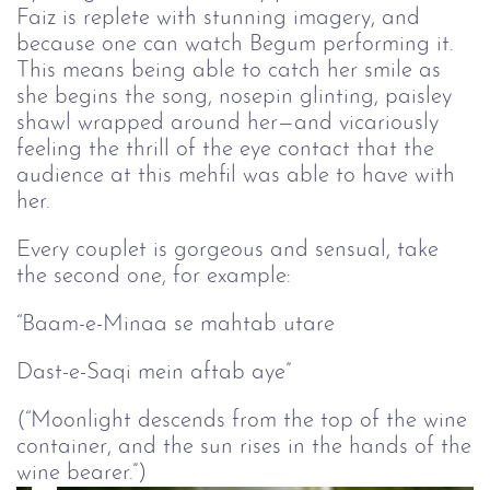
Faiz is replete with stunning imagery, and
because one can watch Begum performing it.
This means being able to catch her smile as
she begins the song, nosepin glinting, paisley
shawl wrapped around her—and vicariously
feeling the thrill of the eye contact that the
audience at this mehfil was able to have with
her.
Every couplet is gorgeous and sensual, take
the second one, for example:
“Baam-e-Minaa se mahtab utare
Dast-e-Saqi mein aftab aye”
(“Moonlight descends from the top of the wine
container, and the sun rises in the hands of the
wine bearer.”)