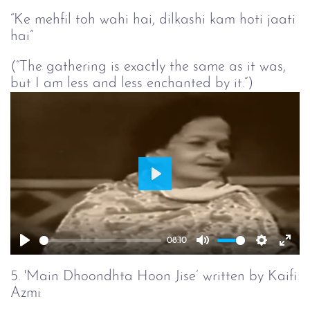
“Ke mehfil toh wahi hai, dilkashi kam hoti jaati
hai”
(“The gathering is exactly the same as it was,
but I am less and less enchanted by it.”)
Play
08:10
Play
Mute
Setting
Ent
full
5. 'Main Dhoondhta Hoon Jise’ written by Kaifi
Azmi