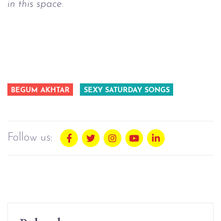
in this space.
BEGUM AKHTAR
SEXY SATURDAY SONGS
Follow us: