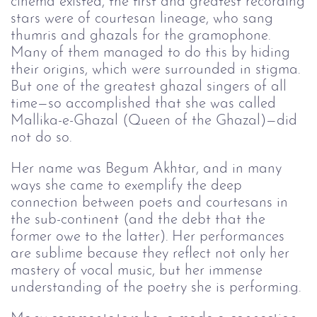
cinema existed, the first and greatest recording
stars were of courtesan lineage, who sang
thumris and ghazals for the gramophone.
Many of them managed to do this by hiding
their origins, which were surrounded in stigma.
But one of the greatest ghazal singers of all
time—so accomplished that she was called
Mallika-e-Ghazal (Queen of the Ghazal)—did
not do so.
Her name was Begum Akhtar, and in many
ways she came to exemplify the deep
connection between poets and courtesans in
the sub-continent (and the debt that the
former owe to the latter). Her performances
are sublime because they reflect not only her
mastery of vocal music, but her immense
understanding of the poetry she is performing.