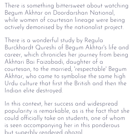
There is something bittersweet about watching
Begum Akhtar on Doordarshan National,
while women of courtesan lineage were being
actively demonised by the nationalist project.
There is a wonderful study by Regula
Burckhardt Qureshi of Begum Akhtar's life and
career, which chronicles her journey from being
Akhtari Bai Faizabadi, daughter of a
courtesan, to the married, 'respectable' Begum
Akhtar, who came to symbolise the same high
Urdu culture that first the British and then the
Indian elite destroyed.
In this context, her success and widespread
popularity is remarkable, as is the fact that she
could officially take on students, one of whom
is seen accompanying her in this ponderous
but superbly rendered ghazal.