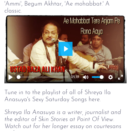
'Ammi', Begum Akhtar, 'Ae mohabbat.' A
classic.
Play
05:19
Play
Mute
Setting
Ent
full
Tune in to the playlist of all of Shreya Ila
Anasuya's Sexy Saturday Songs here.
Shreya Ila Anasuya is a writer, journalist and
the editor of Skin Stories at Point Of View.
Watch out for her longer essay on courtesans