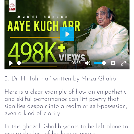
Play
05:53
Play
Mute
Setting
Ent
full
3. 'Dil Hi Toh Hai’ written by Mirza Ghalib
Here is a clear example of how an empathetic
and skilful performance can lift poetry that
signifies despair into a realm of self-posession,
even a kind of clarity.
In this ghazal, Ghalib wants to be left alone to
mourn the loss of his love in peace: