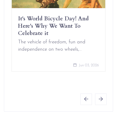
It's World Bicycle Day! And
Here's Why We Want To
Celebrate it
The vehicle of freedom, fun and
independence on two wheels,…
Jun 03, 2026