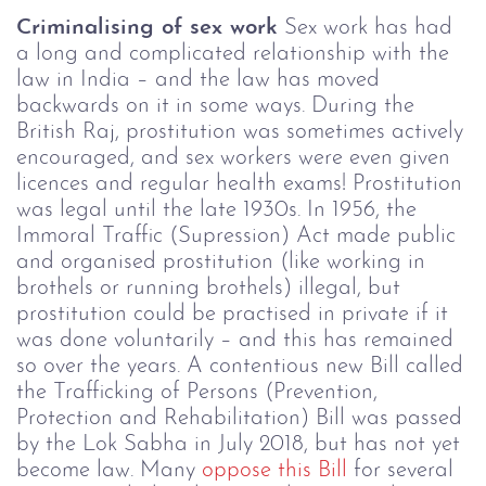
Criminalising of sex work
Sex work has had
a long and complicated relationship with the
law in India – and the law has moved
backwards on it in some ways. During the
British Raj, prostitution was sometimes actively
encouraged, and sex workers were even given
licences and regular health exams! Prostitution
was legal until the late 1930s. In 1956, the
Immoral Traffic (Supression) Act made public
and organised prostitution (like working in
brothels or running brothels) illegal, but
prostitution could be practised in private if it
was done voluntarily – and this has remained
so over the years.
A contentious new Bill called
the
Trafficking of Persons (Prevention,
Protection and Rehabilitation) Bill
was passed
by the Lok Sabha in July 2018, but has not yet
become law. Many
oppose this Bill
for several