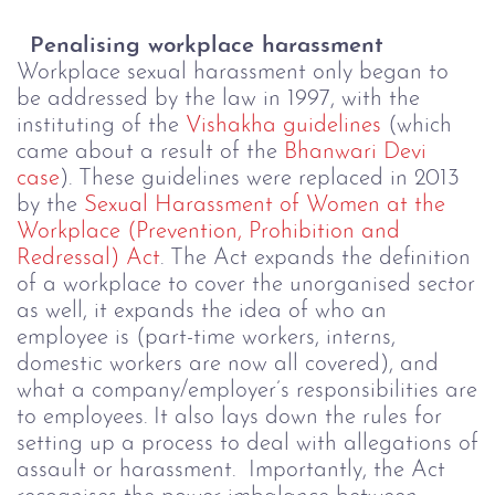
Penalising workplace harassment
Workplace sexual harassment only began to
be addressed by the law in 1997, with the
instituting of the
Vishakha guidelines
(which
came about a result of the
Bhanwari Devi
case
).
These guidelines were
replaced in 2013
by the
Sexual Harassment of Women at the
Workplace (Prevention, Prohibition and
Redressal) Act
. The Act expands the definition
of a workplace to cover the unorganised sector
as well, it expands the idea of who an
employee is (part-time workers, interns,
domestic workers are now all covered), and
what a company/employer’s responsibilities are
to employees. It also lays down the rules for
setting up a process to deal with allegations of
assault or harassment.
Importantly, the Act