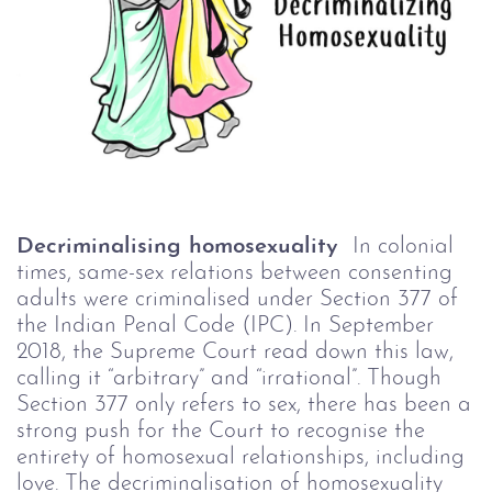
Decriminalising homosexuality
In colonial
times, same-sex relations between consenting
adults were criminalised under Section 377 of
the Indian Penal Code (IPC). In September
2018, the Supreme Court read down this law,
calling it “arbitrary” and “irrational”. Though
Section 377 only refers to sex, there has been a
strong push for the Court to recognise the
entirety of homosexual relationships, including
love.
The decriminalisation of homosexuality