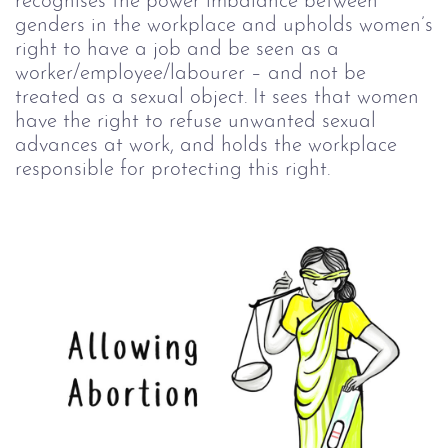
recognises the power imbalance between
genders in the workplace and upholds women’s
right to have a job and be seen as a
worker/employee/labourer – and not be
treated as a sexual object. It sees that women
have the right to refuse unwanted sexual
advances at work, and holds the workplace
responsible for protecting this right.