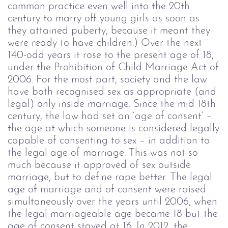
common practice even well into the 20
th
century to marry off young girls as soon as
they attained puberty, because it meant they
were ready to have children.) Over the next
140-odd years it rose to the present age of 18,
under the Prohibition of Child Marriage Act of
2006.
For the most part, society and the law
have both recognised sex as appropriate (and
legal) only inside marriage. Since the mid 18
th
century, the law had set an ‘age of consent’ –
the age at which someone is considered legally
capable of consenting to sex – in addition to
the legal age of marriage. This was not so
much because it approved of sex outside
marriage, but to define rape better. The legal
age of marriage and of consent were raised
simultaneously over the years until 2006, when
the legal marriageable age became 18 but the
age of consent stayed at 16. In 2012, the