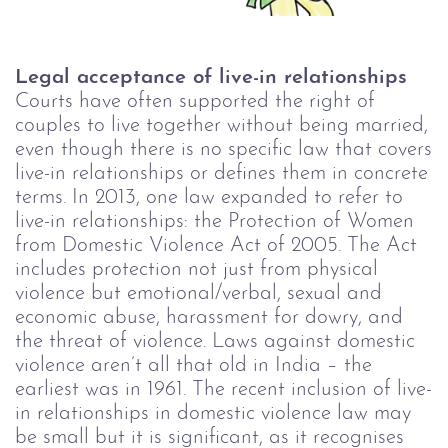
Legal acceptance of live-in relationships
Courts have often supported the right of
couples to live together without being married,
even though there is no specific law that covers
live-in relationships or defines them in concrete
terms.
In 2013, one law expanded to refer to
live-in relationships: the Protection of Women
from Domestic Violence Act of 2005. The Act
includes protection not just from physical
violence but emotional/verbal, sexual and
economic abuse, harassment for dowry, and
the threat of violence.
Laws against domestic
violence aren’t all that old in India – the
earliest was in 1961. The recent inclusion of live-
in relationships in domestic violence law may
be small but it is significant, as it recognises