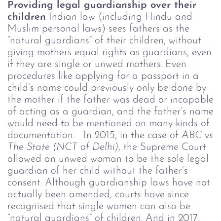
Providing legal guardianship over their
children
Indian law (including Hindu and
Muslim personal laws) sees fathers as the
“natural guardians” of their children, without
giving mothers equal rights as guardians, even
if they are single or unwed mothers. Even
procedures like applying for a passport in a
child’s name could previously only be done by
the mother if the father was dead or incapable
of acting as a guardian, and the father’s name
would need to be mentioned on many kinds of
documentation.
In 2015, in the case of
ABC vs
The State (NCT of Delhi)
, the Supreme Court
allowed an unwed woman to be the sole legal
guardian of her child without the father’s
consent. Although guardianship laws have not
actually been amended, courts have since
recognised that single women can also be
“natural guardians” of children. And in 2017,