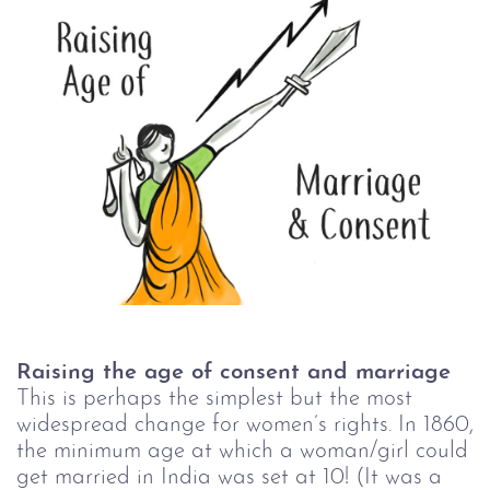
Raising the age of consent and marriage
This is perhaps the simplest but the most
widespread change for women’s rights. In 1860,
the minimum age at which a woman/girl could
get married in India was set at 10! (It was a