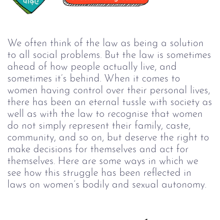
We often think of the law as being a solution
to all social problems. But the law is sometimes
ahead of how people actually live, and
sometimes it’s behind. When it comes to
women having control over their personal lives,
there has been an eternal tussle with society as
well as with the law to recognise that women
do not simply represent their family, caste,
community, and so on, but deserve the right to
make decisions for themselves and act for
themselves. Here are some ways in which we
see how this struggle has been reflected in
laws on women’s bodily and sexual autonomy.