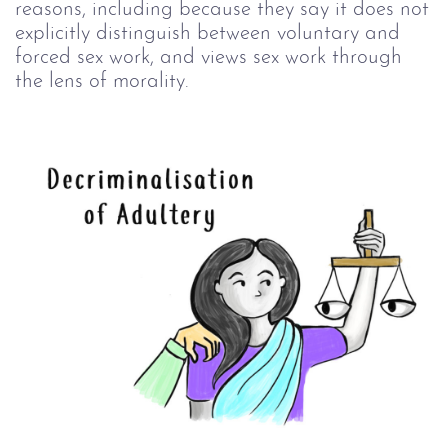
reasons, including because they say it does not
explicitly distinguish between voluntary and
forced sex work, and views sex work through
the lens of morality.