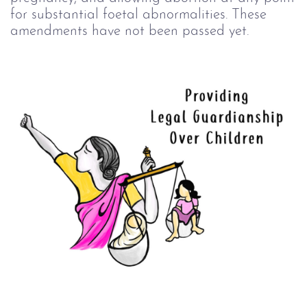
for substantial foetal abnormalities. These
amendments have not been passed yet.