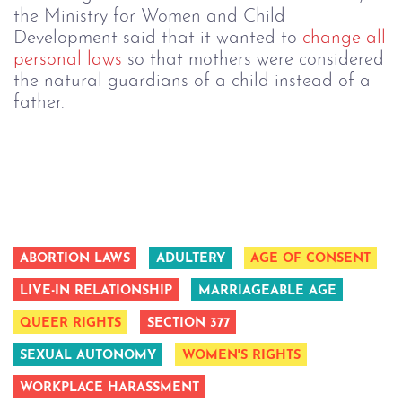
the Ministry for Women and Child
Development said that it wanted to
change all
personal laws
so that mothers were considered
the natural guardians of a child instead of a
father.
ABORTION LAWS
ADULTERY
AGE OF CONSENT
LIVE-IN RELATIONSHIP
MARRIAGEABLE AGE
QUEER RIGHTS
SECTION 377
SEXUAL AUTONOMY
WOMEN'S RIGHTS
WORKPLACE HARASSMENT