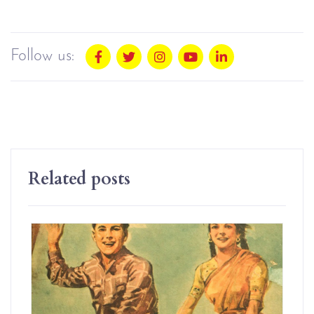
Follow us:
Related posts