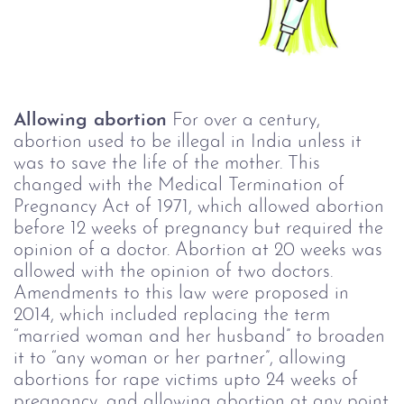
Allowing abortion
For over a century,
abortion used to be illegal in India unless it
was to save the life of the mother. This
changed with the Medical Termination of
Pregnancy Act of 1971, which allowed abortion
before 12 weeks of pregnancy but required the
opinion of a doctor. Abortion at 20 weeks was
allowed with the opinion of two doctors.
Amendments to this law were proposed in
2014, which included replacing the term
“married woman and her husband” to broaden
it to “any woman or her partner”, allowing
abortions for rape victims upto 24 weeks of
pregnancy, and allowing abortion at any point