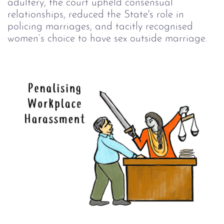
adultery, the court upheld consensual
relationships, reduced the State's role in
policing marriages, and tacitly recognised
women’s choice to have sex outside marriage.