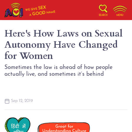
SEX
WE GIVE
NAME
GOOD
A
SEARCH
MENU
Here's How Laws on Sexual
Autonomy Have Changed
for Women
Sometimes the law is ahead of how people
actually live, and sometimes it’s behind
Sep 12, 2019