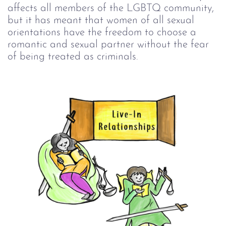
affects all members of the LGBTQ community,
but it has meant that women of all sexual
orientations have the freedom to choose a
romantic and sexual partner without the fear
of being treated as criminals.