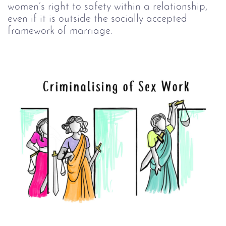
women’s right to safety within a relationship,
even if it is outside the socially accepted
framework of marriage.