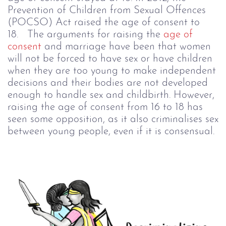
Prevention of Children from Sexual Offences
(POCSO) Act raised the age of consent to
18.
The arguments for raising the
age of
consent
and marriage have been that women
will not be forced to have sex or have children
when they are too young to make independent
decisions and their bodies are not developed
enough to handle sex and childbirth. However,
raising the age of consent from 16 to 18 has
seen some opposition, as it also criminalises sex
between young people, even if it is consensual.