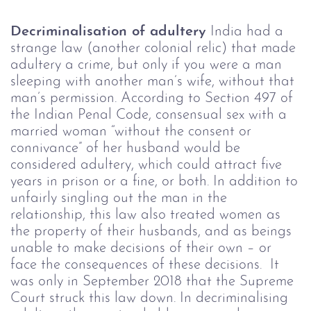
Decriminalisation of adultery
India had a
strange law (another colonial relic) that made
adultery a crime, but only if you were a man
sleeping with another man’s wife, without that
man’s permission. According to Section 497 of
the Indian Penal Code, consensual sex with a
married woman “without the consent or
connivance” of her husband would be
considered adultery, which could attract five
years in prison or a fine, or both.
In addition to
unfairly singling out the man in the
relationship, this law also treated women as
the property of their husbands, and as beings
unable to make decisions of their own – or
face the consequences of these decisions.
It
was only in September 2018 that the Supreme
Court struck this law down.
In decriminalising