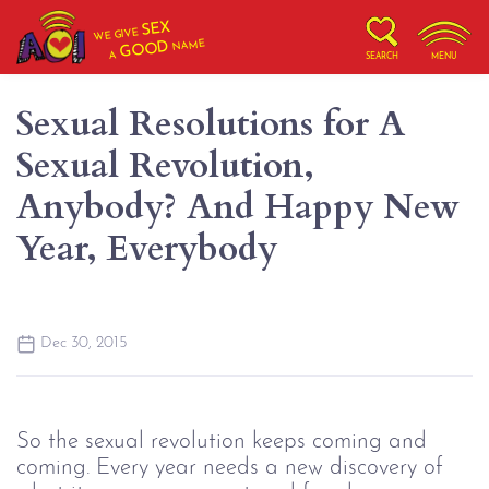
SEX
WE GIVE
NAME
GOOD
A
SEARCH
MENU
Sexual Resolutions for A
Sexual Revolution,
Anybody? And Happy New
Year, Everybody
Dec 30, 2015
So the sexual revolution keeps coming and
coming. Every year needs a new discovery of