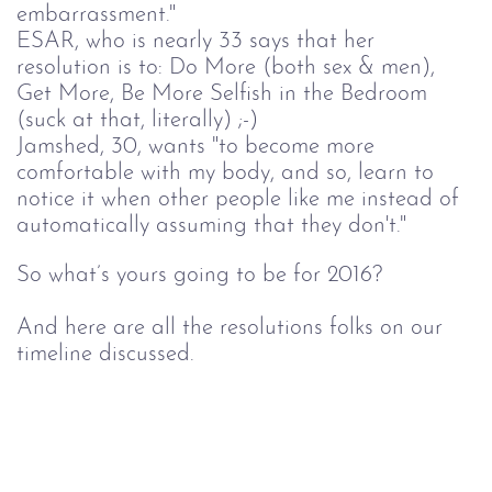
embarrassment." 
ESAR, who is nearly 33 says that her 
resolution is to: Do More (both sex & men), 
Get More, Be More Selfish in the Bedroom 
(suck at that, literally) ;-) 
Jamshed, 30, wants "to become more 
comfortable with my body, and so, learn to 
notice it when other people like me instead of 
automatically assuming that they don't."
So what’s yours going to be for 2016? 
And here are all the resolutions folks on our 
timeline discussed.