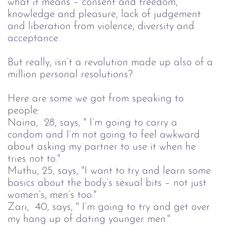
what it means – consent and freedom,
knowledge and pleasure, lack of judgement
and liberation from violence, diversity and
acceptance.
But really, isn’t a revolution made up also of a 
million personal resolutions? 
Here are some we got from speaking to 
people: 
Naina,  28, says, " I’m going to carry a 
condom and I’m not going to feel awkward 
about asking my partner to use it when he 
tries not to." 
Muthu, 25, says, "I want to try and learn some 
basics about the body’s sexual bits – not just 
women’s, men’s too." 
Zari,  40, says, " I’m going to try and get over 
my hang up of dating younger men." 