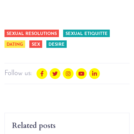
SEXUAL RESOLUTIONS
SEXUAL ETIQUITTE
DATING
SEX
DESIRE
Follow us:
Related posts