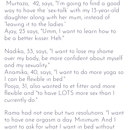
 Murtaza,  42, says, "I’m going to find a good 
way to have the ‘sex-talk’ with my 13-year-old 
daughter along with her mum, instead of 
“leaving it to the ladies.” 
Ajay, 23 says, "Umm, I want to learn how to 
be a better kisser. Heh."
Nadika, 33, says, "I want to lose my shame 
over my body, be more confident about myself 
and my sexuality." 
Anamika, 40, says, "I want to do more yoga so 
I can be flexible in bed." 
Pooja, 31, also wanted to et fitter and more 
flexible and "to have LOTS more sex than I 
currently do."
Rama had not one but two resolutions. "I want 
to have one orgasm a day. Minimum. And I 
want to ask for what I want in bed without 