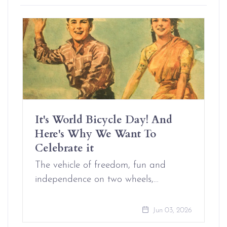
It's World Bicycle Day! And
Here's Why We Want To
Celebrate it
The vehicle of freedom, fun and
independence on two wheels,…
Jun 03, 2026