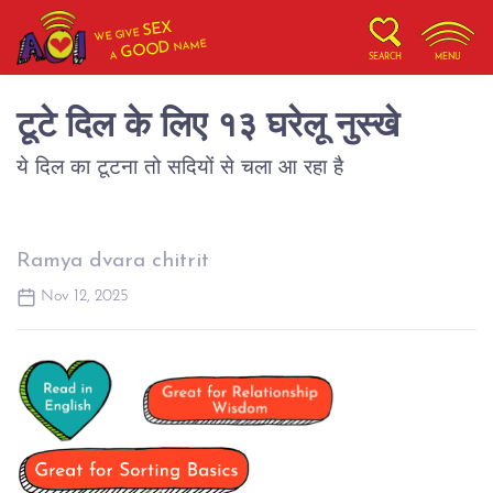
SEX
WE GIVE
NAME
GOOD
A
SEARCH
MENU
टूटे दिल के लिए १३ घरेलू नुस्खे
ये दिल का टूटना तो सदियों से चला आ रहा है
Ramya dvara chitrit
Nov 12, 2025