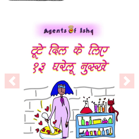
Previous
Nex