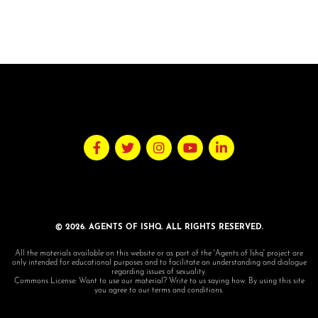
© 2026. AGENTS OF ISHQ. ALL RIGHTS RESERVED.
All the materials available on this website or as part of the 'Agents of Ishq' project are
only intended for educational purposes and to facilitate an understanding and dialogue
regarding issues of sexuality.
Commons License: Want to use our material? Write to us saying how. By using this site
you agree to our terms and conditions.