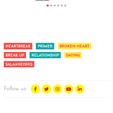
HEARTBREAK
PRIMER
BROKEN HEART
BREAK UP
RELATIONSHIP
DATING
SALAAHEISHQ
Follow us: