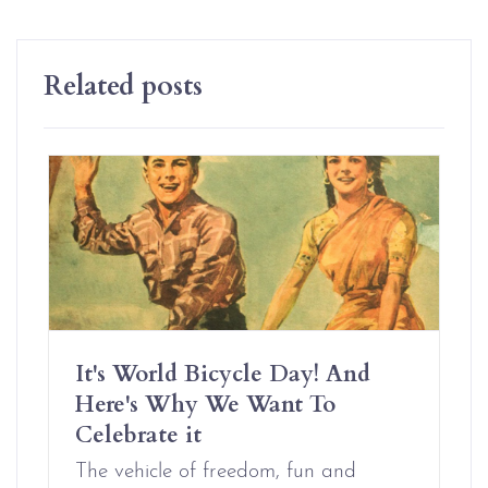
Related posts
It's World Bicycle Day! And
Here's Why We Want To
Celebrate it
The vehicle of freedom, fun and