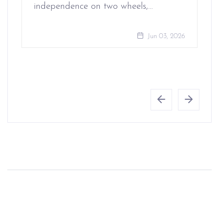
independence on two wheels,…
Jun 03, 2026