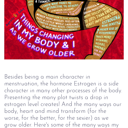
Besides being a main character in 
menstruation, the hormone Estrogen is a side 
character in many other processes of the body. 
Presenting the many plot twists a drop in 
estrogen level creates! And the many ways our 
body, heart and mind transform (for the 
worse, for the better, for the sexier) as we 
grow older. Here's some of the many ways my 