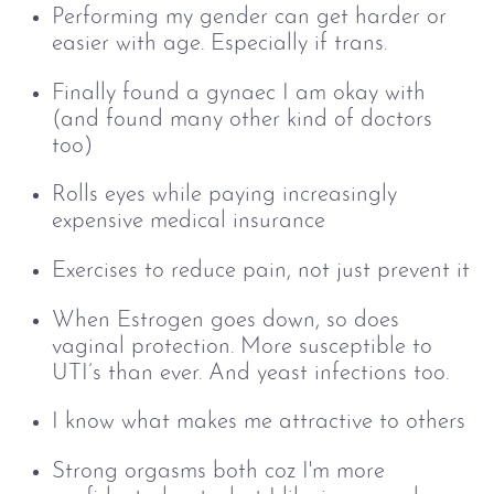
Performing my gender can get harder or
easier with age. Especially if trans.
Finally found a gynaec I am okay with
(and found many other kind of doctors
too)
Rolls eyes while paying increasingly
expensive medical insurance
Exercises to reduce pain, not just prevent it
When Estrogen goes down, so does
vaginal protection. More susceptible to
UTI’s than ever. And yeast infections too.
I know what makes me attractive to others
Strong orgasms both coz I'm more