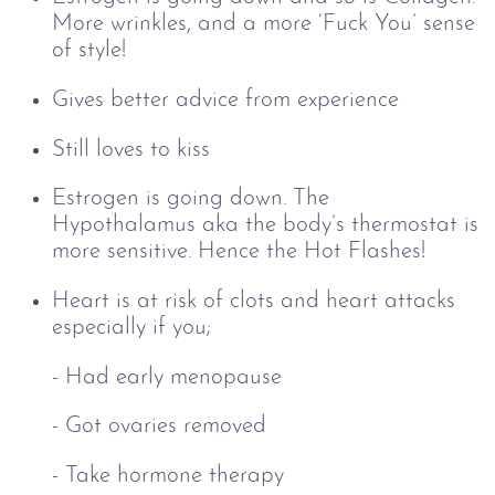
More wrinkles, and a more ‘Fuck You’ sense
of style!
Gives better advice from experience
Still loves to kiss
Estrogen is going down. The
Hypothalamus aka the body’s thermostat is
more sensitive. Hence the Hot Flashes!
Heart is at risk of clots and heart attacks
especially if you;
- Had early menopause
-
Got ovaries removed
-
Take hormone therapy