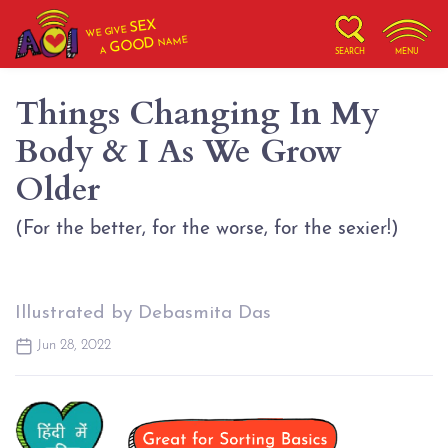
SEX
WE GIVE
NAME
GOOD
A
SEARCH
MENU
Things Changing In My
Body & I As We Grow
Older
(For the better, for the worse, for the sexier!)
Illustrated by Debasmita Das
Jun 28, 2022