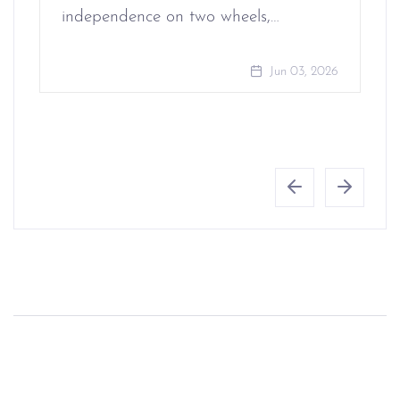
independence on two wheels,…
Jun 03, 2026