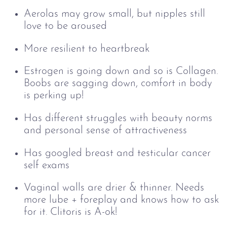
Aerolas may grow small, but n
ipples still
love to be aroused
More resilient to heartbreak
Estrogen is going down and so is Collagen.
Boobs are sagging down, comfort in body
is perking up!
Has different struggles with beauty norms
and personal sense of attractiveness
Has googled breast and testicular cancer
self exams
Vaginal walls are drier & thinner. Needs
more lube + foreplay and knows how to ask
for it. Clitoris is A-ok!