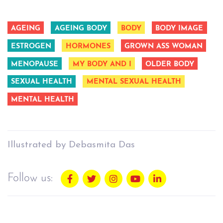
AGEING
AGEING BODY
BODY
BODY IMAGE
ESTROGEN
HORMONES
GROWN ASS WOMAN
MENOPAUSE
MY BODY AND I
OLDER BODY
SEXUAL HEALTH
MENTAL SEXUAL HEALTH
MENTAL HEALTH
Illustrated by Debasmita Das
Follow us: