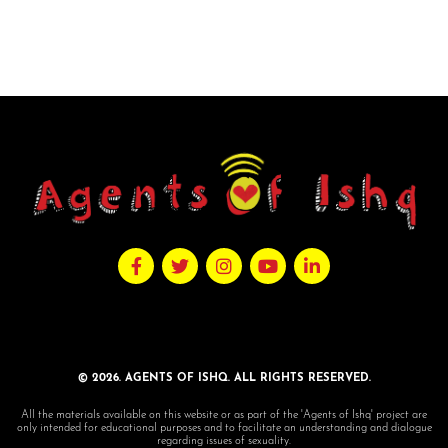
© 2026. AGENTS OF ISHQ. ALL RIGHTS RESERVED.
All the materials available on this website or as part of the 'Agents of Ishq' project are
only intended for educational purposes and to facilitate an understanding and dialogue
regarding issues of sexuality.