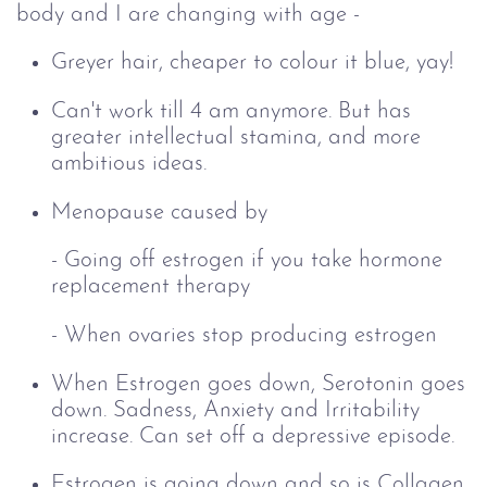
body and I are changing with age -
Greyer hair, cheaper to colour it blue, yay!
Can't work till 4 am anymore. But has
greater intellectual stamina, and more
ambitious ideas.
Menopause caused by
-
Going off estrogen if you take hormone
replacement therapy
- When ovaries stop producing estrogen
When Estrogen goes down,
Serotonin goes
down. Sadness, Anxiety and Irritability
increase. Can set off a depressive episode.
Estrogen is going down and so is
Collagen.