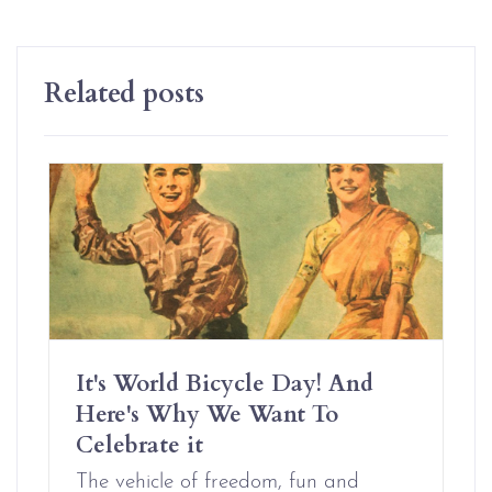
Related posts
It's World Bicycle Day! And
Here's Why We Want To
Celebrate it
The vehicle of freedom, fun and