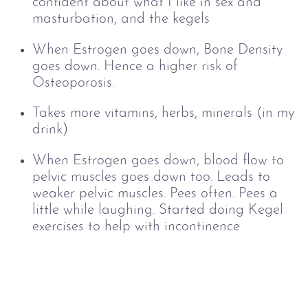
confident about what I like in sex and
masturbation, and the kegels
When Estrogen goes down, Bone Density
goes down. Hence a higher risk of
Osteoporosis.
Takes more vitamins, herbs, minerals (in my
drink)
When Estrogen goes down, b
lood flow to
pelvic muscles goes down too. Leads to
weaker pelvic muscles. Pees often. Pees a
little while laughing. Started doing Kegel
exercises to help with incontinence