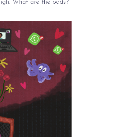
 Sigh. What are the odds?