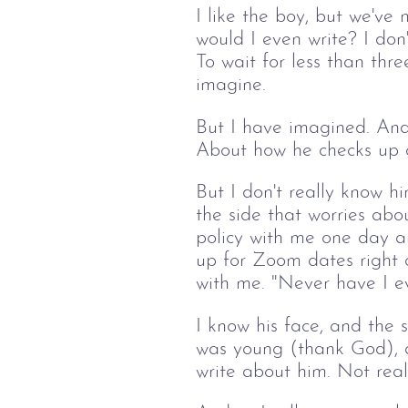
I like the boy, but we've 
would I even write? I don'
To wait for less than thr
imagine. 
But I have imagined. And 
About how he checks up o
But I don't really know h
the side that worries abo
policy with me one day a
up for Zoom dates right o
with me. "Never have I eve
I know his face, and the 
was young (thank God), an
write about him. Not reall