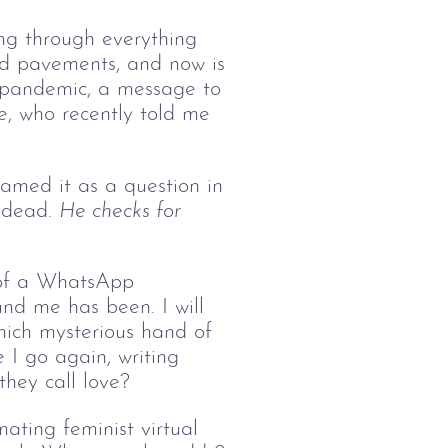
ping through everything 
and pavements, and now is 
he pandemic, a message to 
ke, who recently told me 
amed it as a question in 
 dead. 
He checks for 
 of a WhatsApp 
und me has been. I will 
which mysterious hand of 
 I go again, writing 
they call love?
ating feminist virtual 