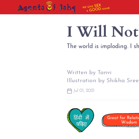
SEX
WE GIVE
NAME
GOOD
A
I Will No
The world is imploding. I s
Written by Tanvi
Illustration by Shikha Sree
Jul 01, 2021