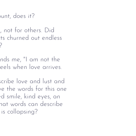
ount, does it?
, not for others. Did 
ts churned out endless 
?
nds me, "I am not the 
eels when love arrives. 
ribe love and lust and 
e the words for this one 
d smile, kind eyes, an 
What words can describe 
is collapsing?