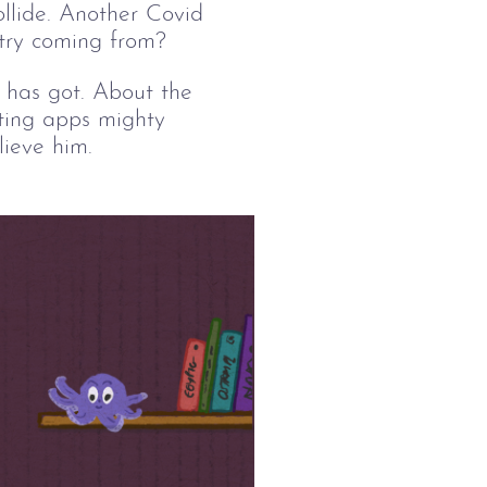
ollide. Another Covid 
etry coming from? 
s has got. About the 
ating apps mighty 
ieve him. 