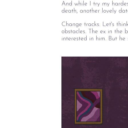
And while I try my hardes
death, another lovely dat
Change tracks. Let's thin
obstacles. The ex in the 
interested in him. But he