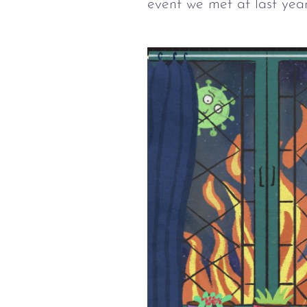
event we met at last year