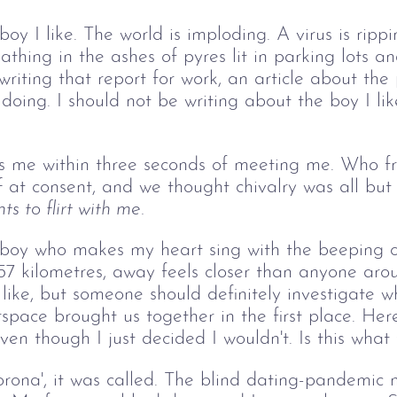
 boy I like. The world is imploding. A virus is rip
thing in the ashes of pyres lit in parking lots 
 writing that report for work, an article about t
doing. I should not be writing about the boy I li
s me within three seconds of meeting me. Who fr
 at consent, and we thought chivalry was all but
s to flirt with me.
he boy who makes my heart sing with the beeping
157 kilometres, away feels closer than anyone aro
 like, but someone should definitely investigate 
space brought us together in the first place. Here
ven though I just decided I wouldn't. Is this what 
ona', it was called. The blind dating-pandemic m