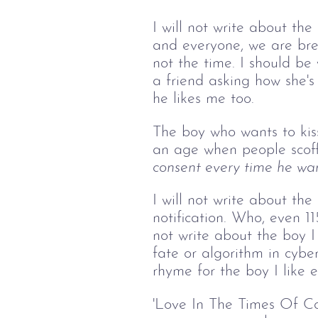
I will not write about the
and everyone, we are brea
not the time. I should be
a friend asking how she's 
he likes me too.
The boy who wants to kis
an age when people scoff
consent every time he want
I will not write about t
notification. Who, even 1
not write about the boy I
fate or algorithm in cyber
rhyme for the boy I like e
'Love In The Times Of Cor