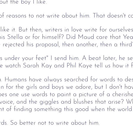
out the boy I like. 
t of reasons to not write about him. That doesn't c
e it. But then, writers in love write for ourselves
his Stella or for himself? Did Maud care that Yea
 rejected his proposal, then another, then a third
under your feet" I send him. A beat later, he se
We watch Sarah Kay and Phil Kaye tell us how it f
. Humans have always searched for words to desc
n for the girls and boys we adore, but I don't hav
oes one use words to paint a picture of a cherishe
 voice, and the giggles and blushes that arise? 
t of finding something this good when the world 
rds. So better not to write about him.