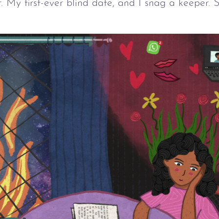
. My first-ever blind date, and I snag a keeper.