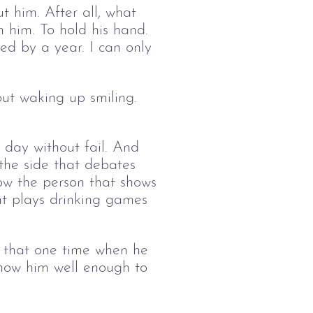
t him. After all, what 
m him. To hold his hand. 
ed by a year. I can only 
ut waking up smiling. 
 day without fail. And 
 the side that debates 
ow the person that shows 
at plays drinking games 
e that one time when he 
know him well enough to 