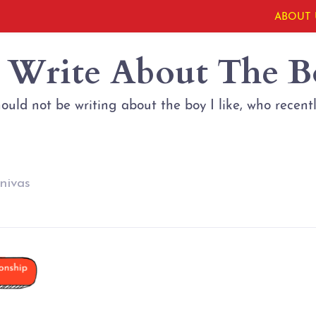
ABOUT 
t Write About The B
hould not be writing about the boy I like, who recent
nivas