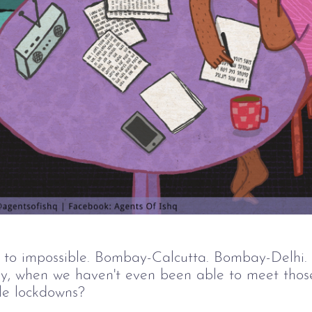
 to impossible. Bombay-Calcutta. Bombay-Delhi.
ally, when we haven't even been able to meet thos
ble lockdowns?