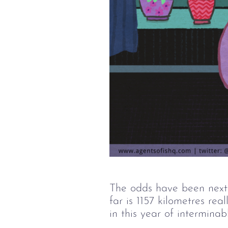
The odds have been next
far is 1157 kilometres re
in this year of intermina