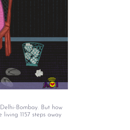
 Delhi-Bombay. But how 
e living 1157 steps away 