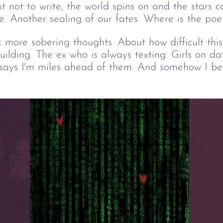
t not to write, the world spins on and the stars c
e. Another sealing of our fates. Where is the po
k more sobering thoughts. About how difficult thi
building. The ex who is always texting. Girls on d
 says I'm miles ahead of them. And somehow I bel