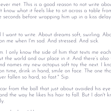
never met. This is a good reason to not write abou
t know what it feels like to sit across a table fro
ee seconds before wrapping him up in a kiss delay
I want to write. About dreams soft, swirling. Abo
n me when I'm sad. And stressed. And sick. 
im. I only know the side of him that texts me each
ut the world and our place in it. And there’s also
nd names my new octopus soft toy the next. I kn
n time, drink in hand, smile on face. The one th
r fallen so hard, so fast." Sip.
scar from the ball that just about avoided his ey
d the way he likes his hair to fall. But I don't 
y. 