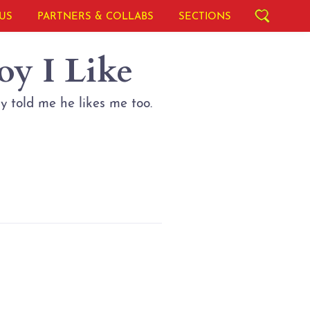
US
PARTNERS & COLLABS
SECTIONS
oy I Like
ly told me he likes me too.