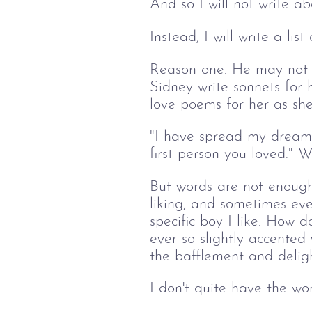
And so I will not write ab
Instead, I will write a lis
Reason one. He may not lik
Sidney write sonnets for 
love poems for her as she
"I have spread my dreams 
first person you loved." 
But words are not enough
liking, and sometimes eve
specific boy I like. How d
ever-so-slightly accented
the bafflement and deligh
I don't quite have the wo