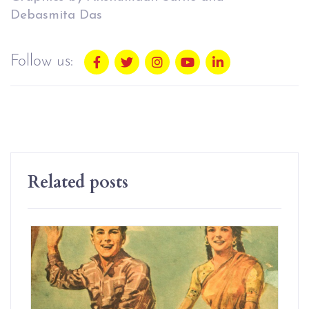
Debasmita Das
Follow us:
Related posts