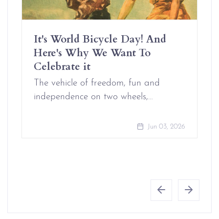
It's World Bicycle Day! And
Here's Why We Want To
Celebrate it
The vehicle of freedom, fun and
independence on two wheels,…
Jun 03, 2026