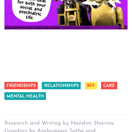
FRIENDSHIPS
RELATIONSHIPS
BFF
CARE
MENTAL HEALTH
Research and Writing by Nandini Sharma,
Graphics by Anshumaan Sathe and