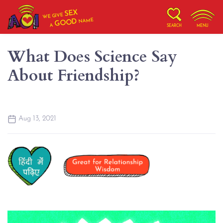
SEX
WE GIVE
NAME
GOOD
A
SEARCH
MENU
What Does Science Say
About Friendship?
Aug 13, 2021