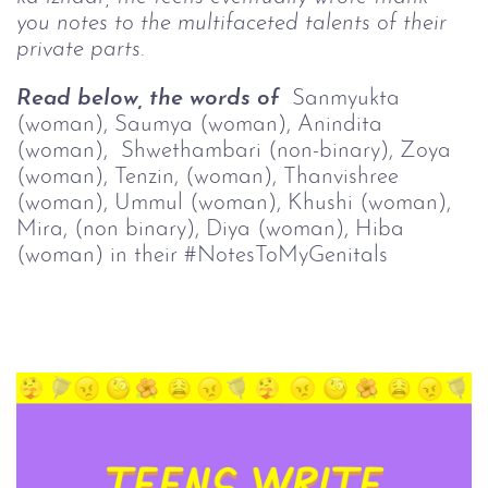
you notes to the multifaceted talents of their 
private parts.
Read below, the words of  
Sanmyukta 
(woman), 
Saumya (woman), 
Anindita 
(woman),  
Shwethambari (non-binary), Zoya
(woman),
Tenzin, (woman), 
Thanvishree 
(woman), 
Ummul (woman), 
Khushi (woman), 
Mira, (non binary), 
Diya (woman), 
Hiba 
(woman) in their #NotesToMyGenitals