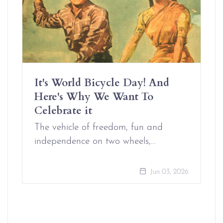
It's World Bicycle Day! And
Here's Why We Want To
Celebrate it
The vehicle of freedom, fun and
independence on two wheels,…
Jun 03, 2026