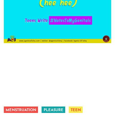
MENSTRUATION
PLEASURE
TEEN