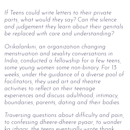
If Teens could write letters to their private 
parts, what would they say? Can the silence 
and judgement they learn about their genitals 
be replaced with care and understanding?
Orikalankini, an organization changing 
menstruation and sexality conversations in 
India, conducted a fellowship for a few teens, 
some young women some non-binary. For 13 
weeks, under the guidance of a diverse pool of 
facilitators, they used art and theatre 
activities to reflect on their teenage 
experiences and discuss adulthood, intimacy, 
boundaries, parents, dating and their bodies.
Traversing questions about difficulty and pain, 
to confessing dheere-dheere pyaar, to wonder 
ka izhaar, the teens eventually wrote thank 