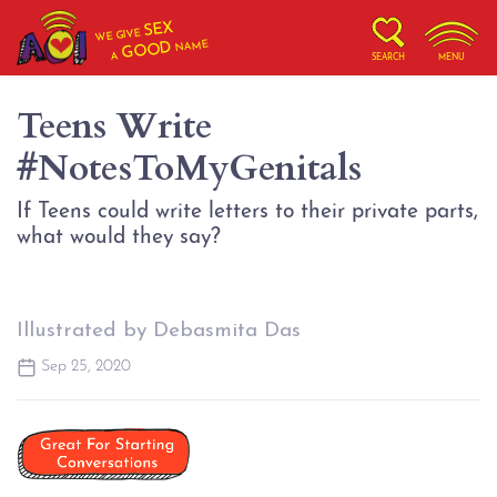
SEX
WE GIVE
NAME
GOOD
A
SEARCH
MENU
Teens Write
#NotesToMyGenitals
If Teens could write letters to their private parts,
what would they say?
Illustrated by Debasmita Das
Sep 25, 2020