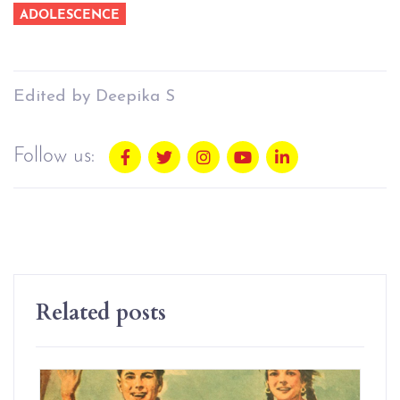
ADOLESCENCE
Edited by Deepika S
Follow us:
Related posts