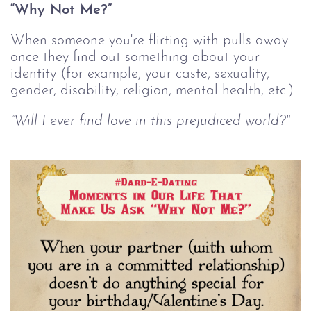
“Why Not Me?”
When someone you're flirting with pulls away
once they find out something about your
identity (for example, your caste, sexuality,
gender, disability, religion, mental health, etc.)
“Will I ever find love in this prejudiced world?"