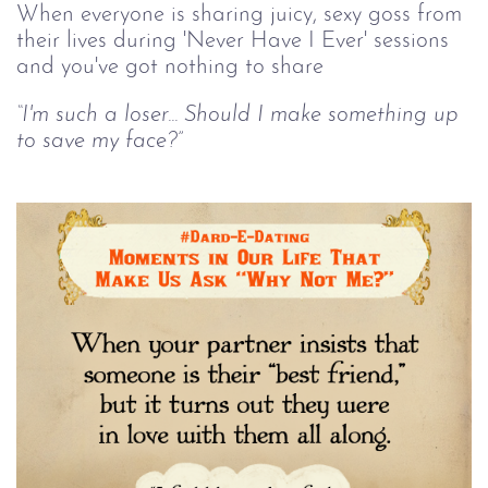
When everyone is sharing juicy, sexy goss from
their lives during 'Never Have I Ever' sessions
and you've got nothing to share
“I'm such a loser... Should I make something up
to save my face?”