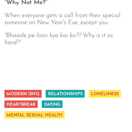
“Why Not Me?”
When everyone gets a call from their special
someone on New Year's Eve, except you.
"Bhaade pe loon kya kisi ko?? Why is it so
hard?”
MODERN ISHQ
RELATIONSHIPS
LONELINESS
HEARTBREAK
DATING
MENTAL SEXUAL HEALTH