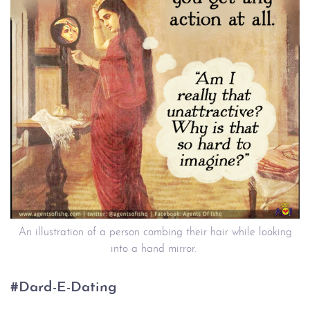
An illustration of a person combing their hair while looking
into a hand mirror.
#Dard-E-Dating