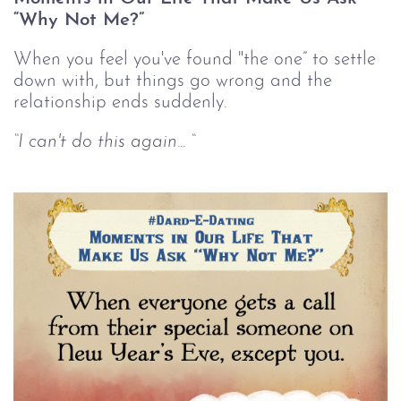
“Why Not Me?”
When you feel you've found "the one” to settle
down with, but things go wrong and the
relationship ends suddenly.
“I can't do this again... “