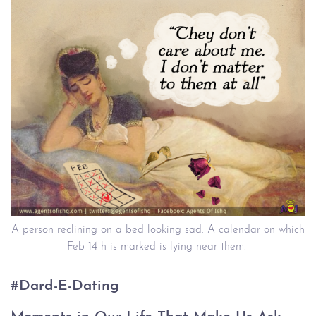
A person reclining on a bed looking sad. A calendar on which
Feb 14th is marked is lying near them.
#Dard-E-Dating