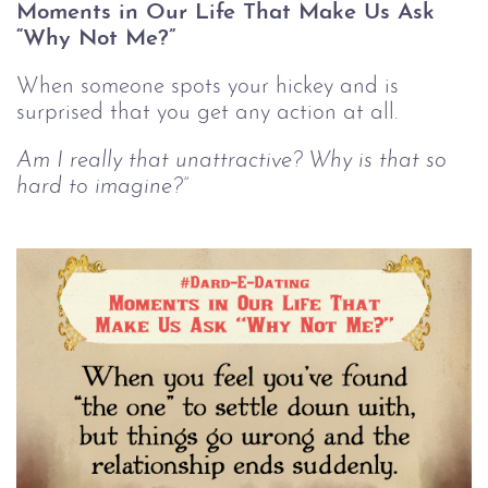
Moments in Our Life That Make Us Ask
“Why Not Me?”
When someone spots your hickey and is
surprised that you get any action at all.
Am I really that unattractive? Why is that so
hard to imagine?”