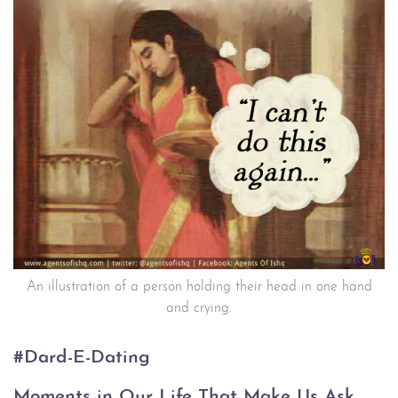
An illustration of a person holding their head in one hand
and crying.
#Dard-E-Dating
Moments in Our Life That Make Us Ask