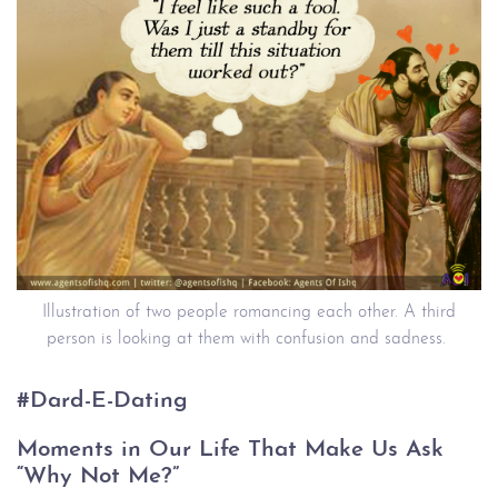
Illustration of two people romancing each other. A third
person is looking at them with confusion and sadness.
#Dard-E-Dating
Moments in Our Life That Make Us Ask
“Why Not Me?”