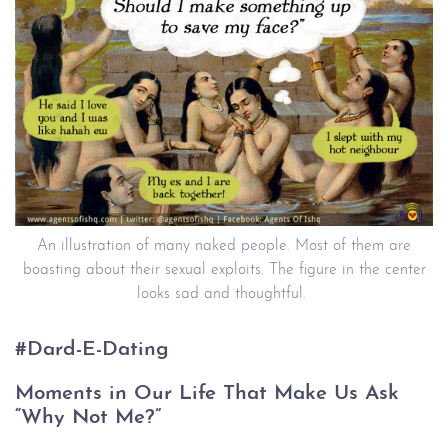
An illustration of many naked people. Most of them are
boasting about their sexual exploits. The figure in the center
looks sad and thoughtful.
#Dard-E-Dating
Moments in Our Life That Make Us Ask
“Why Not Me?”