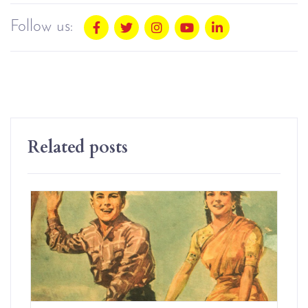
Follow us:
Related posts