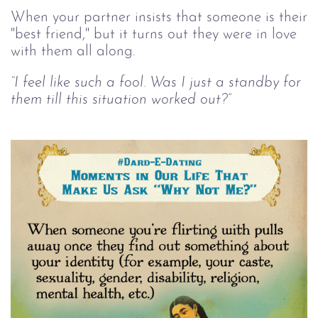
When your partner insists that someone is their
"best friend," but it turns out they were in love
with them all along.
“I feel like such a fool. Was I just a standby for
them till this situation worked out?”