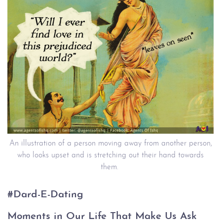
An illustration of a person moving away from another person,
who looks upset and is stretching out their hand towards
them.
#Dard-E-Dating
Moments in Our Life That Make Us Ask