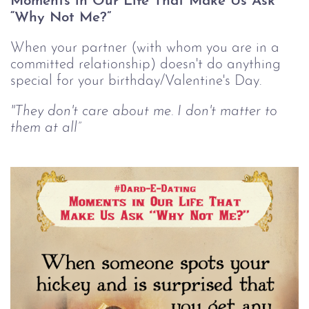
Moments in Our Life That Make Us Ask
“Why Not Me?”
When your partner (with whom you are in a
committed relationship) doesn't do anything
special for your birthday/Valentine's Day.
"They don't care about me. I don't matter to
them at all”