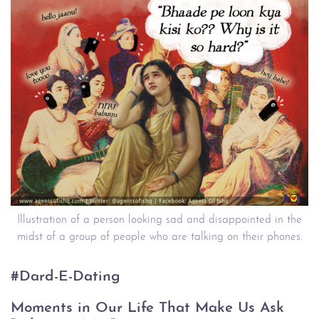
Illustration of a person looking sad and disappointed in the
midst of a group of people who are talking on their phones.
#Dard-E-Dating
Moments in Our Life That Make Us Ask