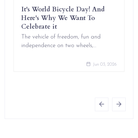
It's World Bicycle Day! And
Here's Why We Want To
Celebrate it
The vehicle of freedom, fun and
independence on two wheels,…
Jun 03, 2026