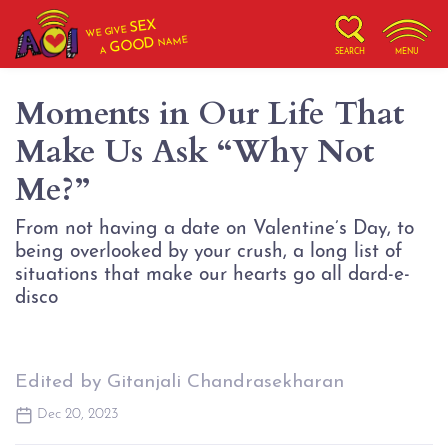
SEX
WE GIVE
NAME
GOOD
A
SEARCH
MENU
Moments in Our Life That
Make Us Ask “Why Not
Me?”
From not having a date on Valentine’s Day, to
being overlooked by your crush, a long list of
situations that make our hearts go all dard-e-
Edited by Gitanjali Chandrasekharan
Dec 20, 2023