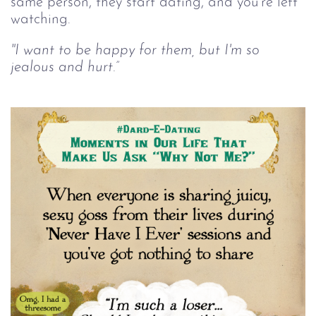
same person, they start dating, and you're left
watching.
"I want to be happy for them, but I'm so
jealous and hurt.”