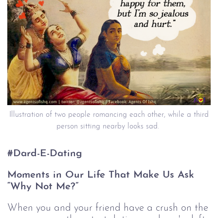
Illustration of two people romancing each other, while a third
person sitting nearby looks sad.
#Dard-E-Dating
Moments in Our Life That Make Us Ask
“Why Not Me?”
When you and your friend have a crush on the