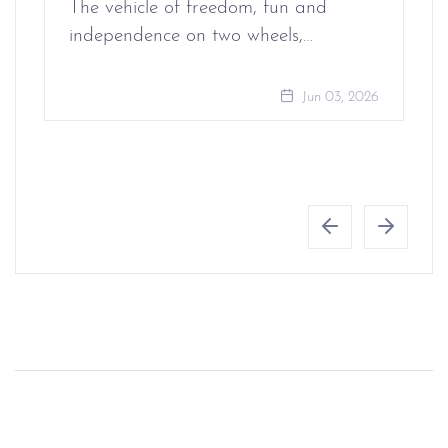
The vehicle of freedom, fun and
independence on two wheels,…
Jun 03, 2026