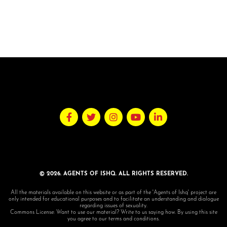
© 2026. AGENTS OF ISHQ. ALL RIGHTS RESERVED.
All the materials available on this website or as part of the 'Agents of Ishq' project are
only intended for educational purposes and to facilitate an understanding and dialogue
regarding issues of sexuality.
Commons License: Want to use our material? Write to us saying how. By using this site
you agree to our terms and conditions.