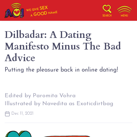
SEX
WE GIVE
NAME
GOOD
A
SEARCH
MENU
Dilbadar: A Dating
Manifesto Minus The Bad
Advice
Putting the pleasure back in online dating!
Edited by Paromita Vohra
Illustrated by Navedita as Exoticdirtbag
Dec 11, 2021