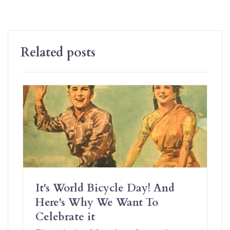
Related posts
It's World Bicycle Day! And
Here's Why We Want To
Celebrate it