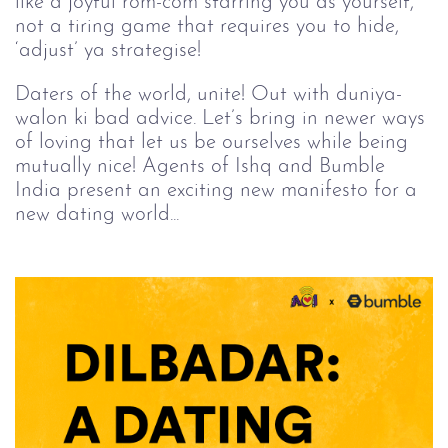
like a joyful rom-com starring you as yourself,
not a tiring game that requires you to hide,
‘adjust’ ya strategise!
Daters of the world, unite! Out with duniya-
walon ki bad advice. Let’s bring in newer ways
of loving that let us be ourselves while being
mutually nice! Agents of Ishq and Bumble
India present an exciting new manifesto for a
new dating world...