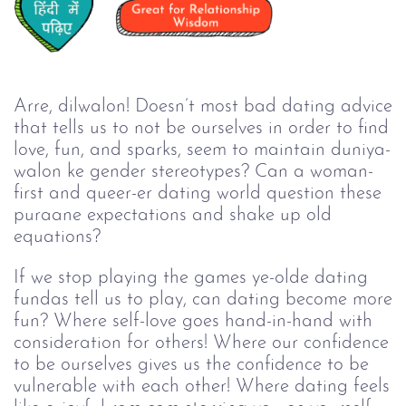
Arre, dilwalon! Doesn’t most bad dating advice
that tells us to not be ourselves in order to find
love, fun, and sparks, seem to maintain duniya-
walon ke gender stereotypes? Can a woman-
first and queer-er dating world question these
puraane expectations and shake up old
equations?
If we stop playing the games ye-olde dating
fundas tell us to play, can dating become more
fun? Where self-love goes hand-in-hand with
consideration for others! Where our confidence
to be ourselves gives us the confidence to be
vulnerable with each other! Where dating feels