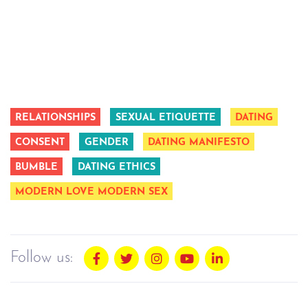
RELATIONSHIPS
SEXUAL ETIQUETTE
DATING
CONSENT
GENDER
DATING MANIFESTO
BUMBLE
DATING ETHICS
MODERN LOVE MODERN SEX
Follow us: