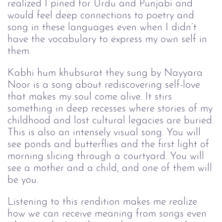
realized I pined for Urdu and Punjabi and
would feel deep connections to poetry and
song in these languages even when I didn’t
have the vocabulary to express my own self in
them.
Kabhi hum khubsurat they sung by Nayyara
Noor is a song about rediscovering self-love
that makes my soul come alive. It stirs
something in deep recesses where stories of my
childhood and lost cultural legacies are buried.
This is also an intensely visual song. You will
see ponds and butterflies and the first light of
morning slicing through a courtyard. You will
see a mother and a child, and one of them will
be you.
Listening to this rendition makes me realize
how we can receive meaning from songs even