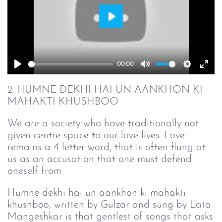
Play
00:00
Play
Mute
Setting
Ent
full
2. HUMNE DEKHI HAI UN AANKHON KI
MAHAKTI KHUSHBOO
We are a society who have traditionally not
given centre space to our love lives. Love
remains a 4 letter word, that is often flung at
us as an accusation that one must defend
oneself from.
Humne dekhi hai un aankhon ki mahakti
khushboo, written by Gulzar and sung by Lata
Mangeshkar is that gentlest of songs that asks