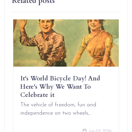
It's World Bicycle Day! And
Here's Why We Want To
Celebrate it
The vehicle of freedom, fun and
independence on two wheels,…
Jun 03, 2026