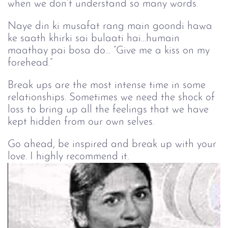
when we don’t understand so many words.
Naye din ki musafat rang main goondi hawa
ke saath khirki sai bulaati hai…humain
maathay pai bosa do… “Give me a kiss on my
forehead.”
Break ups are the most intense time in some
relationships. Sometimes we need the shock of
loss to bring up all the feelings that we have
kept hidden from our own selves.
Go ahead, be inspired and break up with your
love. I highly recommend it.