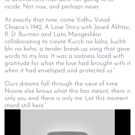
incide. Not now, and perhaps never.
At exactly that time, came Vidhu Vinod
Chopra’s 1942, A Love Story with Javed Akhtar,
R. D. Burman and Lata Mangeshkar
collaborating to create Kucch na kaho, kuchh
bhi na kaho, a tender break-up song that gave
words to my loss. It was a sadness laced with
gratitude for what the love had brought with it
when it had enveloped and protected us.“
Ours dreams fall through the sieve of time.
Noone else knows what this has meant, there is
only you and there is only me. Let this moment
stand still here.”