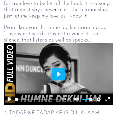
for true love to be let off the hook. It is a song
that almost says, never mind the relationship,
just let me keep my love as I know it.
Pyaar ko pyaar hi rahne do, koi naam na do.
“Love is not words, it is not a voice. It is a
silence, that listens as well as speaks…”
Play
04:03
Play
Mute
Setting
Ent
full
3. TADAP KE TADAP KE IS DIL KI AAH