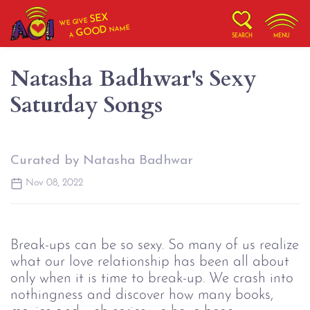
SEX
WE GIVE
NAME
GOOD
A
SEARCH
MENU
Natasha Badhwar's Sexy
Saturday Songs
Curated by Natasha Badhwar
Nov 08, 2022
Break-ups can be so sexy. So many of us realize
what our love relationship has been all about
only when it is time to break-up. We crash into
nothingness and discover how many books,