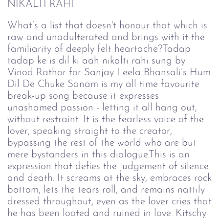
NIKALTI RAHI
What’s a list that doesn't honour that which is
raw and unadulterated and brings with it the
familiarity of deeply felt heartache?Tadap
tadap ke is dil ki aah nikalti rahi sung by
Vinod Rathor for Sanjay Leela Bhansali’s Hum
Dil De Chuke Sanam is my all time favourite
break-up song because it expresses
unashamed passion - letting it all hang out,
without restraint. It is the fearless voice of the
lover, speaking straight to the creator,
bypassing the rest of the world who are but
mere bystanders in this dialogue.This is an
expression that defies the judgement of silence
and death. It screams at the sky, embraces rock
bottom, lets the tears roll, and remains nattily
dressed throughout, even as the lover cries that
he has been looted and ruined in love. Kitschy