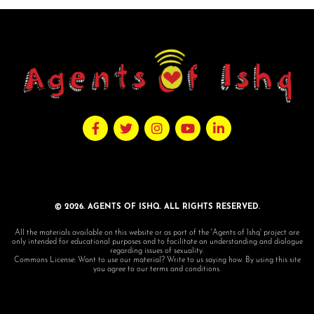
© 2026. AGENTS OF ISHQ. ALL RIGHTS RESERVED.
All the materials available on this website or as part of the 'Agents of Ishq' project are
only intended for educational purposes and to facilitate an understanding and dialogue
regarding issues of sexuality.
Commons License: Want to use our material? Write to us saying how. By using this site
you agree to our terms and conditions.