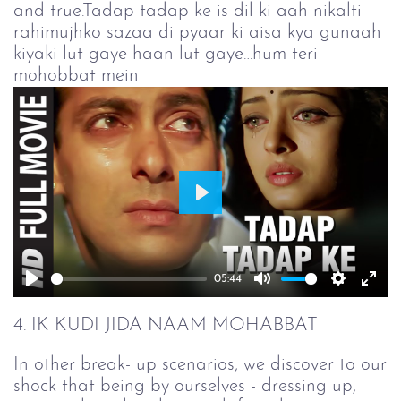
and true.Tadap tadap ke is dil ki aah nikalti
rahimujhko sazaa di pyaar ki aisa kya gunaah
kiyaki lut gaye haan lut gaye…hum teri
mohobbat mein
Play
05:44
Play
Mute
Setting
Ent
full
4. IK KUDI JIDA NAAM MOHABBAT
In other break- up scenarios, we discover to our
shock that being by ourselves - dressing up,