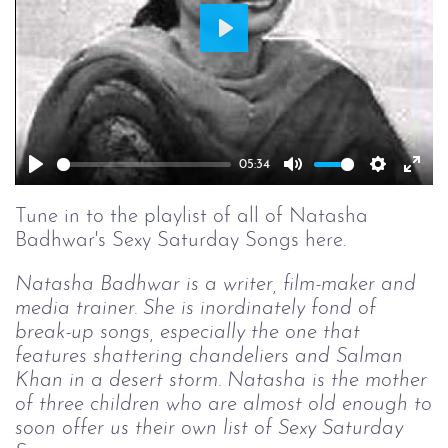
Play
05:34
Play
Mute
Setting
Ent
full
Tune in to the playlist of all of Natasha
Badhwar's Sexy Saturday Songs here.
Natasha Badhwar is a writer, film-maker and
media trainer. She is inordinately fond of
break-up songs, especially the one that
features shattering chandeliers and Salman
Khan in a desert storm. Natasha is the mother
of three children who are almost old enough to
soon offer us their own list of Sexy Saturday