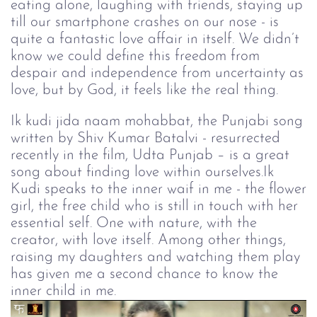
eating alone, laughing with friends, staying up
till our smartphone crashes on our nose - is
quite a fantastic love affair in itself. We didn’t
know we could define this freedom from
despair and independence from uncertainty as
love, but by God, it feels like the real thing.
Ik kudi jida naam mohabbat, the Punjabi song
written by Shiv Kumar Batalvi - resurrected
recently in the film, Udta Punjab – is a great
song about finding love within ourselves.Ik
Kudi speaks to the inner waif in me - the flower
girl, the free child who is still in touch with her
essential self. One with nature, with the
creator, with love itself. Among other things,
raising my daughters and watching them play
has given me a second chance to know the
inner child in me.