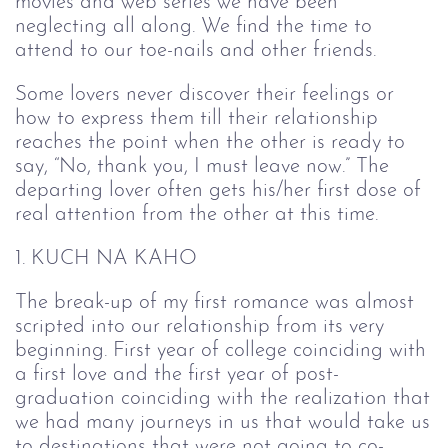
movies and web series we have been
neglecting all along. We find the time to
attend to our toe-nails and other friends.
Some lovers never discover their feelings or
how to express them till their relationship
reaches the point when the other is ready to
say, “No, thank you, I must leave now.” The
departing lover often gets his/her first dose of
real attention from the other at this time.
1. KUCH NA KAHO
The break-up of my first romance was almost
scripted into our relationship from its very
beginning. First year of college coinciding with
a first love and the first year of post-
graduation coinciding with the realization that
we had many journeys in us that would take us
to destinations that were not going to co-