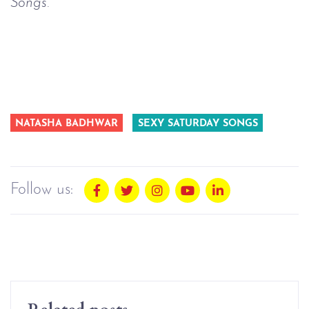
Songs.
NATASHA BADHWAR
SEXY SATURDAY SONGS
Follow us:
Related posts