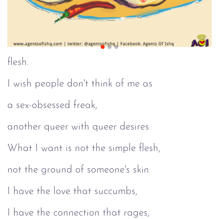
flesh.
I wish people don't think of me as
a sex-obsessed freak,
another queer with queer desires.
What I want is not the simple flesh,
not the ground of someone's skin.
I have the love that succumbs,
I have the connection that rages,