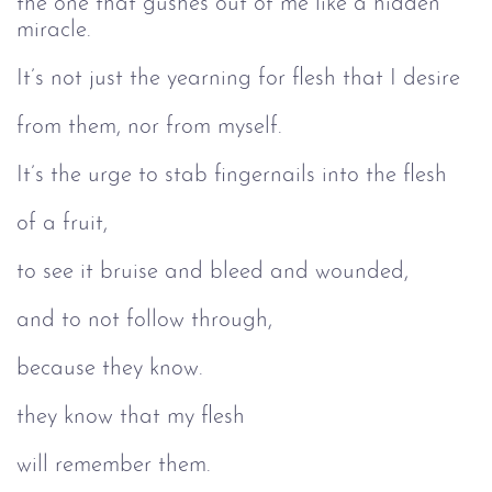
the one that gushes out of me like a hidden
miracle.
It’s not just the yearning for flesh that I desire
from them, nor from myself.
It’s the urge to stab fingernails into the flesh
of a fruit,
to see it bruise and bleed and wounded,
and to not follow through,
because they know.
they know that my flesh
will remember them.