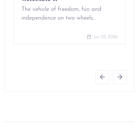
The vehicle of freedom, fun and
independence on two wheels,…
Jun 03, 2026