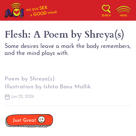
SEX
WE GIVE
NAME
GOOD
A
SEARCH
MENU
Flesh: A Poem by Shreya(s)
Some desires leave a mark the body remembers,
Poem by Shreya(s)
Illustration by Ishita Basu Mallik
Jan 22, 2026