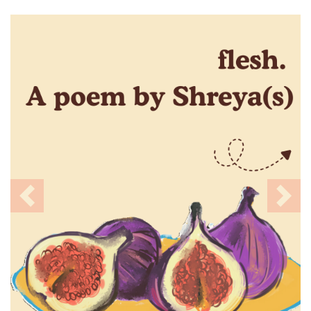
Previous
Nex