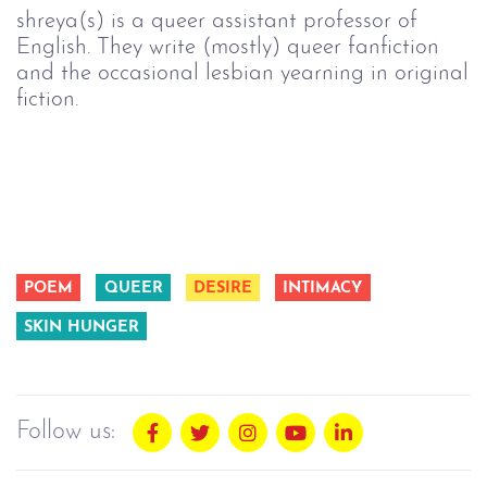
shreya(s) is a queer assistant professor of
English. They write (mostly) queer fanfiction
and the occasional lesbian yearning in original
fiction.
POEM
QUEER
DESIRE
INTIMACY
SKIN HUNGER
Follow us: