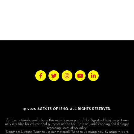
© 2026. AGENTS OF ISHQ. ALL RIGHTS RESERVED.
All the materials available on this website or as part of the 'Agents of Ishq' project are
only intended for educational purposes and to facilitate an understanding and dialogue
regarding issues of sexuality.
Commons License: Want to use our material? Write to us saying how. By using this site