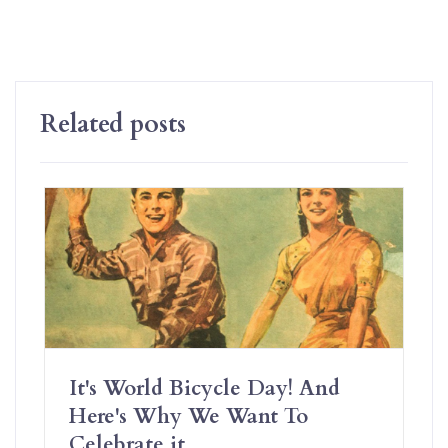
Related posts
It's World Bicycle Day! And
Here's Why We Want To
Celebrate it