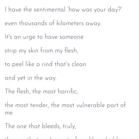
I have the sentimental ‘how was your day?’
even thousands of kilometers away.
It's an urge to have someone
strip my skin from my flesh,
to peel like a rind that’s clean
and yet in the way.
The flesh, the most horrific,
the most tender, the most vulnerable part of
me.
The one that bleeds, truly,