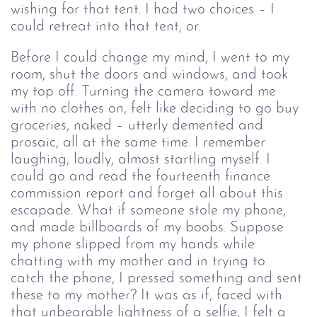
wishing for that tent. I had two choices – I 
could retreat into that tent, or. 
Before I could change my mind, I went to my 
room, shut the doors and windows, and took 
my top off. Turning the camera toward me 
with no clothes on, felt like deciding to go buy 
groceries, naked – utterly demented and 
prosaic, all at the same time. I remember 
laughing, loudly, almost startling myself. I 
could go and read the fourteenth finance 
commission report and forget all about this 
escapade. What if someone stole my phone, 
and made billboards of my boobs. Suppose 
my phone slipped from my hands while 
chatting with my mother and in trying to 
catch the phone, I pressed something and sent 
these to my mother? It was as if, faced with 
that unbearable lightness of a selfie, I felt a 