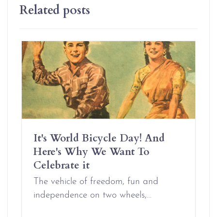
Related posts
It's World Bicycle Day! And
Here's Why We Want To
Celebrate it
The vehicle of freedom, fun and
independence on two wheels,…