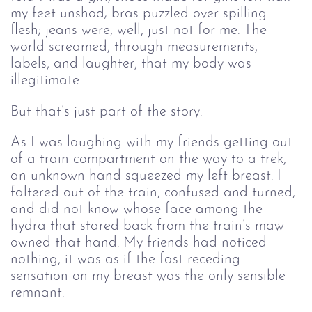
my feet unshod; bras puzzled over spilling 
flesh; jeans were, well, just not for me. The 
world screamed, through measurements, 
labels, and laughter, that my body was 
illegitimate.
But that’s just part of the story.
As I was laughing with my friends getting out 
of a train compartment on the way to a trek, 
an unknown hand squeezed my left breast. I 
faltered out of the train, confused and turned, 
and did not know whose face among the 
hydra that stared back from the train’s maw 
owned that hand. My friends had noticed 
nothing, it was as if the fast receding 
sensation on my breast was the only sensible 
remnant.