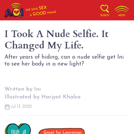
SEX
WE GIVE
NAME
GOOD
A
SEARCH
MENU
I Took A Nude Selfie. It
Changed My Life.
After years of hiding, can a nude selfie get Ini
to see her body in a new light?
Written by Ini
Illustrated by Harjyot Khalsa
Jul 13, 2020