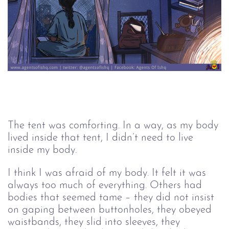
The tent was comforting. In a way, as my body 
lived inside that tent, I didn’t need to live 
inside my body.
I think I was afraid of my body. It felt it was 
always too much of everything. Others had 
bodies that seemed tame – they did not insist 
on gaping between buttonholes, they obeyed 
waistbands, they slid into sleeves, they 