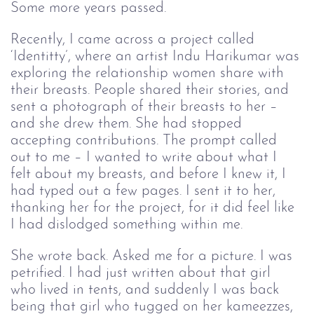
Some more years passed.
Recently, I came across a project called 
‘Identitty’, where an artist Indu Harikumar was 
exploring the relationship women share with 
their breasts. People shared their stories, and 
sent a photograph of their breasts to her – 
and she drew them. She had stopped 
accepting contributions. The prompt called 
out to me – I wanted to write about what I 
felt about my breasts, and before I knew it, I 
had typed out a few pages. I sent it to her, 
thanking her for the project, for it did feel like 
I had dislodged something within me.
She wrote back. Asked me for a picture. I was 
petrified. I had just written about that girl 
who lived in tents, and suddenly I was back 
being that girl who tugged on her kameezzes, 