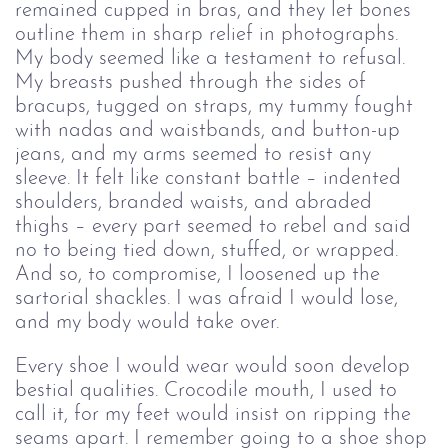
remained cupped in bras, and they let bones 
outline them in sharp relief in photographs. 
My body seemed like a testament to refusal. 
My breasts pushed through the sides of 
bracups, tugged on straps, my tummy fought 
with nadas and waistbands, and button-up 
jeans, and my arms seemed to resist any 
sleeve. It felt like constant battle – indented 
shoulders, branded waists, and abraded 
thighs – every part seemed to rebel and said 
no to being tied down, stuffed, or wrapped. 
And so, to compromise, I loosened up the 
sartorial shackles. I was afraid I would lose, 
and my body would take over.
Every shoe I would wear would soon develop 
bestial qualities. Crocodile mouth, I used to 
call it, for my feet would insist on ripping the 
seams apart. I remember going to a shoe shop 