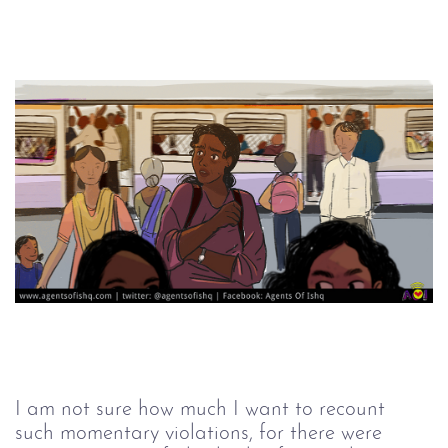
I am not sure how much I want to recount 
such momentary violations, for there were 