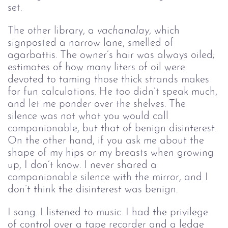
set.
The other library, a 
vachanalay
, which 
signposted a narrow lane, smelled of 
agarbattis. The owner’s hair was always oiled; 
estimates of how many liters of oil were 
devoted to taming those thick strands makes 
for fun calculations. He too didn’t speak much, 
and let me ponder over the shelves. The 
silence was not what you would call 
companionable, but that of benign disinterest. 
On the other hand, if you ask me about the 
shape of my hips or my breasts when growing 
up, I don’t know. I never shared a 
companionable silence with the mirror, and I 
don’t think the disinterest was benign.
I sang. I listened to music. I had the privilege 
of control over a tape recorder and a ledge 