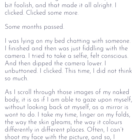
bit foolish, and that made it all alright. I 
clicked. Clicked some more.
Some months passed.
I was lying on my bed chatting with someone. 
I finished and then was just fiddling with the 
camera. I tried to take a selfie, felt conscious. 
And then dipped the camera lower. I 
unbuttoned. I clicked. This time, I did not think 
so much.
As I scroll through those images of my naked 
body, it is as if I am able to gaze upon myself, 
without looking back at myself, as a mirror is 
wont to do. I take my time, linger on my folds, 
the way the skin gleams, the way it colours 
differently in different places. Often, I can’t 
shoot my face with the picture, and so, I 