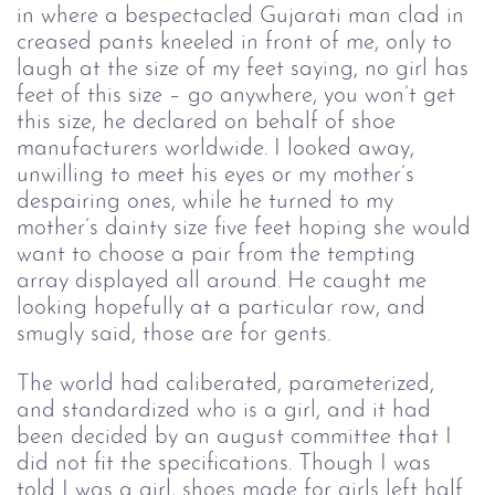
in where a bespectacled Gujarati man clad in 
creased pants kneeled in front of me, only to 
laugh at the size of my feet saying, no girl has 
feet of this size – go anywhere, you won’t get 
this size, he declared on behalf of shoe 
manufacturers worldwide. I looked away, 
unwilling to meet his eyes or my mother’s 
despairing ones, while he turned to my 
mother’s dainty size five feet hoping she would 
want to choose a pair from the tempting 
array displayed all around. He caught me 
looking hopefully at a particular row, and 
smugly said, those are for gents.
The world had caliberated, parameterized, 
and standardized who is a girl, and it had 
been decided by an august committee that I 
did not fit the specifications. Though I was 
told I was a girl, shoes made for girls left half 