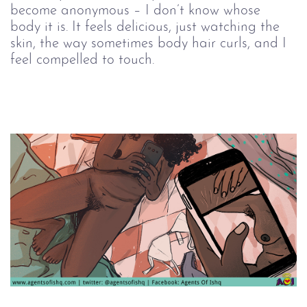
become anonymous – I don’t know whose 
body it is. It feels delicious, just watching the 
skin, the way sometimes body hair curls, and I 
feel compelled to touch.