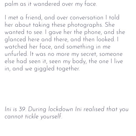
palm as it wandered over my face.
I met a friend, and over conversation I told 
her about taking these photographs. She 
wanted to see. I gave her the phone, and she 
glanced here and there, and then looked. I 
watched her face, and something in me 
unfurled. It was no more my secret, someone 
else had seen it, seen my body, the one I live 
in, and we giggled together.
Ini is 39. During lockdown Ini realised that you 
cannot tickle yourself.