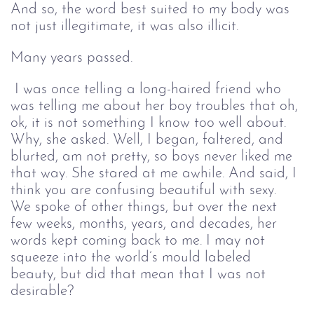
And so, the word best suited to my body was 
not just illegitimate, it was also illicit.
Many years passed.
I was once telling a long-haired friend who 
was telling me about her boy troubles that oh, 
ok, it is not something I know too well about. 
Why, she asked. Well, I began, faltered, and 
blurted, am not pretty, so boys never liked me 
that way. She stared at me awhile. And said, I 
think you are confusing beautiful with sexy. 
We spoke of other things, but over the next 
few weeks, months, years, and decades, her 
words kept coming back to me. I may not 
squeeze into the world’s mould labeled 
beauty, but did that mean that I was not 
desirable?