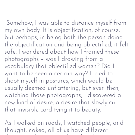
Somehow, I was able to distance myself from 
my own body. It is objectification, of course, 
but perhaps, in being both the person doing 
the objectification and being objectified, it felt 
safe. I wondered about how I framed these 
photographs – was I drawing from a 
vocabulary that objectified women? Did I 
want to be seen a certain way? I tried to 
shoot myself in postures, which would be 
usually deemed unflattering, but even then, 
watching those photographs, I discovered a 
new kind of desire, a desire that slowly cut 
that invisible cord tying it to beauty.
As I walked on roads, I watched people, and 
thought, naked, all of us have different 