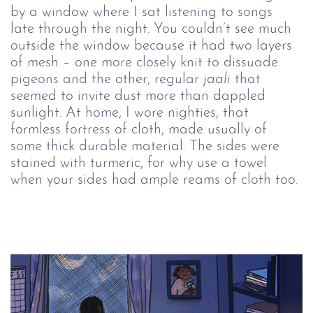
by a window where I sat listening to songs 
late through the night. You couldn’t see much 
outside the window because it had two layers 
of mesh – one more closely knit to dissuade 
pigeons and the other, regular 
jaali 
that 
seemed to invite dust more than dappled 
sunlight. At home, I wore nighties, that 
formless fortress of cloth, made usually of 
some thick durable material. The sides were 
stained with turmeric, for why use a towel 
when your sides had ample reams of cloth too.