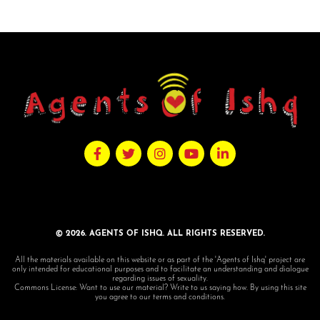
© 2026. AGENTS OF ISHQ. ALL RIGHTS RESERVED.
All the materials available on this website or as part of the 'Agents of Ishq' project are
only intended for educational purposes and to facilitate an understanding and dialogue
regarding issues of sexuality.
Commons License: Want to use our material? Write to us saying how. By using this site
you agree to our terms and conditions.