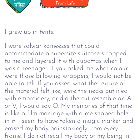
I grew up in tents.
I wore salwar kameezes that could 
accommodate a supersize suitcase strapped 
to me and layered it with dupattas when I 
was a teenager. If you asked me what colour 
were those billowing wrappers, I would not be 
able to tell. If you asked what the texture of 
the material felt like, were the necks outlined 
with embroidery, or did the cut resemble an A 
or V, I would say O. My memories of that time 
is like a film montage with a me-shaped hole 
in it. I seem to have taken a magic marker and 
erased my body painstakingly from every 
frame. I do not recall my body or my being in 