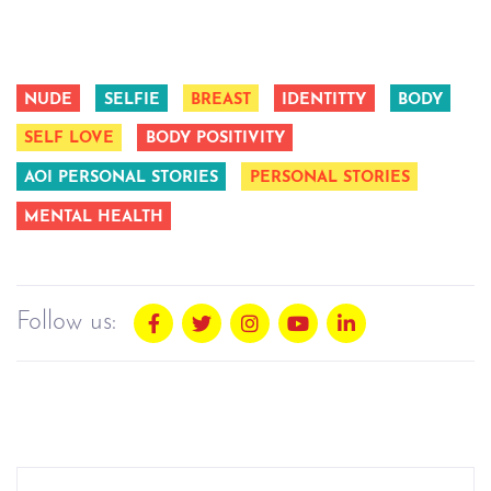
NUDE
SELFIE
BREAST
IDENTITTY
BODY
SELF LOVE
BODY POSITIVITY
AOI PERSONAL STORIES
PERSONAL STORIES
MENTAL HEALTH
Follow us: