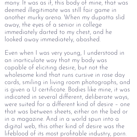
many. It was as if, this body of mine, that was 
deemed illegitimate was still fair game in 
another murky arena. When my dupatta slid 
away, the eyes of a senior in college 
immediately darted to my chest, and he 
looked away immediately, abashed.
Even when I was very young, I understood in 
an inarticulate way that my body was 
capable of eliciting desire, but not the 
wholesome kind that runs cursive in rose day 
cards, smiling in living room photographs, and 
is given a U certificate. Bodies like mine, it was 
indicated in several different, deliberate ways, 
were suited for a different kind of desire – one 
that was between sheets, either on the bed or 
in a magazine. And in a world spun into a 
digital web, this other kind of desire was the 
lifeblood of its most profitable industry, porn. 