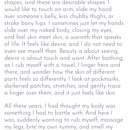
shapes, and these are desirable shapes. I 
would like to touch an arm, slide my hand 
over someone’s belly, kiss chubby thighs, or 
stroke bony hips. I sometimes just let my hands 
slide over my naked body, closing my eyes, 
and feel skin meet skin, a warmth that speaks 
of life. It feels like desire, and I do not need to 
even see myself then. Beauty is about seeing, 
desire is about touch and want. After bathing, 
as I rub myself with a towel, I linger here and 
there, and wonder how the skin of different 
parts feels so differently. I look at pockmarks, 
darkened patches, stretches, and gently trace 
a finger over them, and it just feels like skin.
All these years, I had thought my body was 
something I had to battle with. And here I 
was, suddenly wanting to rub myself, massage 
my legs, bite my own tummy, and smell my 