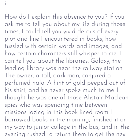
it.
How do I explain this absence to you? If you 
ask me to tell you about my life during those 
times, I could tell you vivid details of every 
plot and line I encountered in books, how I 
tussled with certain words and images, and 
how certain characters still whisper to me. I 
can tell you about the libraries. Galaxy, the 
lending library was near the railway station. 
The owner, a tall, dark man, conjured a 
perfumed halo. A hint of gold peeped out of 
his shirt, and he never spoke much to me. I 
thought he was one of those Alistair Maclean 
spies who was spending time between 
missions lazing in this book lined room. I 
borrowed books in the morning, finished it on 
my way to junior college in the bus, and in the 
evening rushed to return them to get the next 