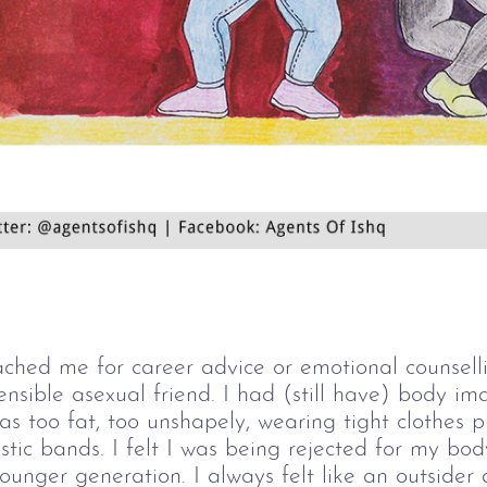
oached me for career advice or emotional counselli
nsible asexual friend. I had (still have) body ima
 too fat, too unshapely, wearing tight clothes pr
stic bands. I felt I was being rejected for my bod
younger generation. I always felt like an outsider