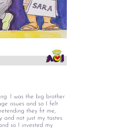
ng. I was the big brother 
ge issues and so I felt 
etending they fit me, 
y and not just my tastes. 
 and so I invested my 