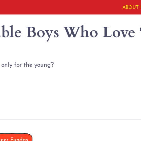
ABOUT 
ble Boys Who Love 
 only for the young?