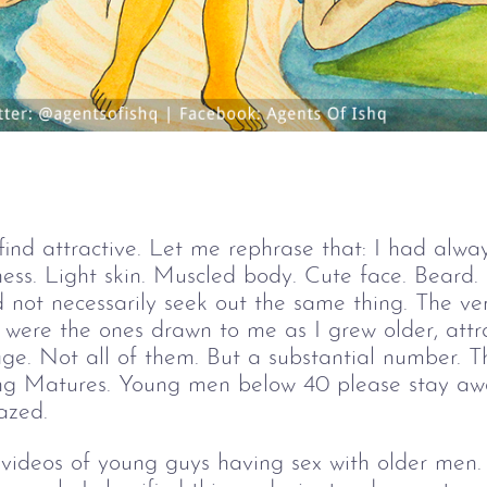
nd attractive. Let me rephrase that: I had alw
tness. Light skin. Muscled body. Cute face. Beard. I
not necessarily seek out the same thing. The ver
 were the ones drawn to me as I grew older, attr
ge. Not all of them. But a substantial number. T
eking Matures. Young men below 40 please stay aw
azed. 
 videos of young guys having sex with older me