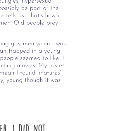
youngies, hypersexual 
ossibly be part of the 
 tells us. That’s how it 
men. Old people prey 
oung gay men when I was 
man trapped in a young 
people seemed to like. I 
tching movies. My tastes 
 mean I found ‘matures’ 
y, young though it was. 