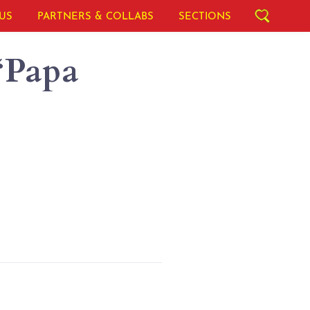
US
PARTNERS & COLLABS
SECTIONS
‘Papa