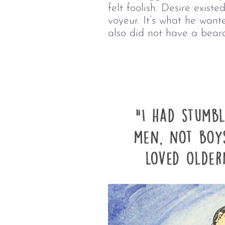
felt foolish. Desire exi
voyeur. It’s what he want
also did not have a beard