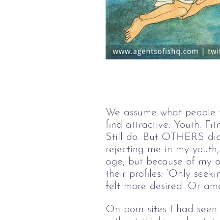
We assume what people fi
find attractive. Youth. Fi
Still do. But OTHERS did 
rejecting me in my youth,
age, but because of my a
their profiles: ‘Only se
felt more desired. Or am
On porn sites I had seen