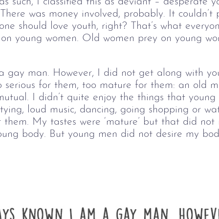
as such, I classified this as deviant – desperate 
 There was money involved, probably. It couldn’t p
ne should love youth, right? That’s what everyone
y on young women. Old women prey on young wo
a gay man. However, I did not get along with y
o serious for them, too mature for them: an old 
utual. I didn’t quite enjoy the things that young 
rtying, loud music, dancing, going shopping or wa
r them. My tastes were ‘mature’ but that did not
 young body. But young men did not desire my bod