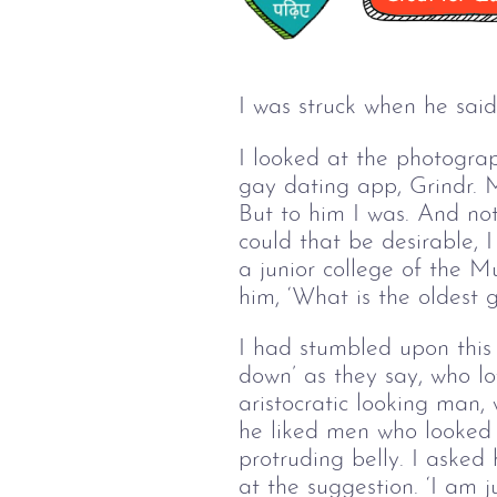
I was struck when he said,
I looked at the photograp
gay dating app, Grindr. M
But to him I was. And no
could that be desirable, I 
a junior college of the M
him, ‘What is the oldest g
I had stumbled upon this 
down’ as they say, who lo
aristocratic looking man,
he liked men who looked 
protruding belly. I asked 
at the suggestion. ‘I am 