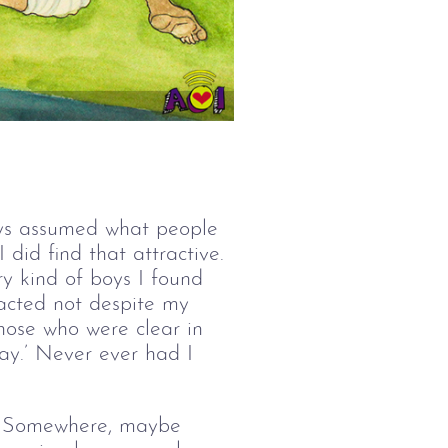
ays assumed what people 
 did find that attractive. 
y kind of boys I found 
acted not despite my 
hose who were clear in 
ay.’ Never ever had I 
n. Somewhere, maybe 