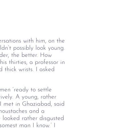
rsations with him, on the 
dn’t possibly look young. 
er, the better. How 
is thirties, a professor in 
thick wrists. I asked 
men ‘ready to settle 
ively. A young, rather 
 I met in Ghaziabad, said 
 moustaches and a 
He looked rather disgusted 
dsomest man I know.’ I 