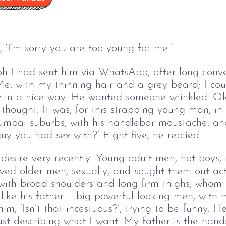
 ‘I’m sorry you are too young for me.’
h I had sent him via WhatsApp, after long conve
e, with my thinning hair and a grey beard; I coul
t in a nice way. He wanted someone wrinkled. Old
thought. It was, for this strapping young man, in h
umbai suburbs, with his handlebar moustache, and 
uy you had sex with?’ Eight-five, he replied. 
desire very recently. Young adult men, not boys, 
ved older men, sexually, and sought them out act
 with broad shoulders and long firm thighs, whom
like his father – big powerful-looking men, with
him, ‘Isn’t that incestuous?’, trying to be funny. 
just describing what I want. My father is the han