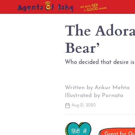
SEX
WE GIVE
NAME
GOOD
A
The Adora
Bear’
Who decided that desire is
Written by Ankur Mehta
Illustrated by Purnata
Aug 21, 2020