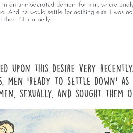
sted in an unmoderated domain for him, where ana
ed. And he would settle for nothing else. I was no
 then. Nor a belly. 