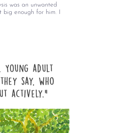
lysis was an unwanted 
t big enough for him. I 