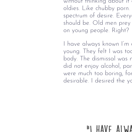
without thinking about it 
oldies. Like chubby porn.
spectrum of desire. Everyo
should be. Old men pre
on young people. Right? 
I have always known I’m 
young. They felt I was to
body. The dismissal was m
did not enjoy alcohol, pa
were much too boring, fo
desirable. I desired the