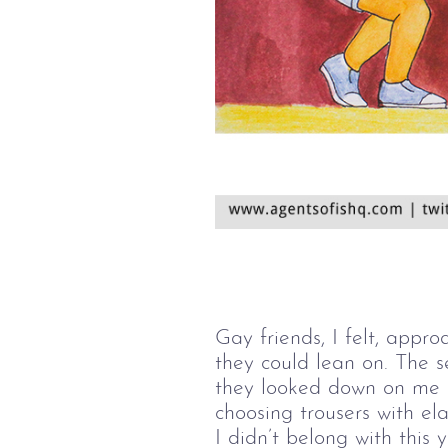
Gay friends, I felt, appr
they could lean on. The se
they looked down on me as
choosing trousers with ela
I didn’t belong with this 