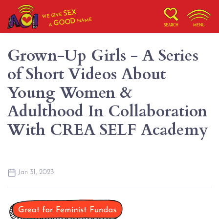
SEX
WE GIVE
NAME
GOOD
A
SEARCH
MENU
Grown-Up Girls - A Series
of Short Videos About
Young Women &
Adulthood In Collaboration
With CREA SELF Academy
Jan 31, 2023