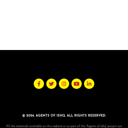
© 2026. AGENTS OF ISHQ. ALL RIGHTS RESERVED.
All the materials available on this website or as part of the 'Agents of Ishq' project are