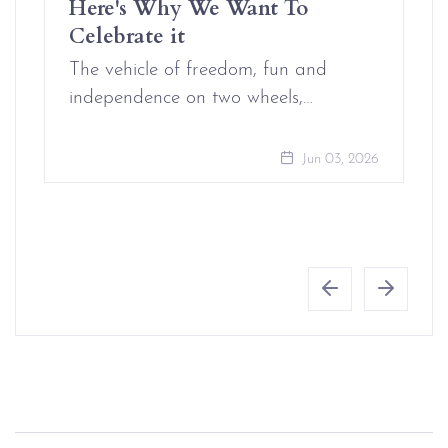
Here's Why We Want To
Celebrate it
The vehicle of freedom, fun and
independence on two wheels,…
Jun 03, 2026