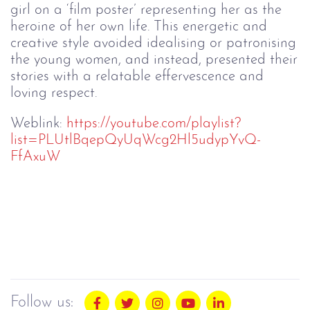
girl on a ‘film poster’ representing her as the
heroine of her own life. This energetic and
creative style avoided idealising or patronising
the young women, and instead, presented their
stories with a relatable effervescence and
loving respect.
Weblink:
https://youtube.com/playlist?
list=PLUtlBqepQyUqWcg2Hl5udypYvQ-
FfAxuW
Follow us: