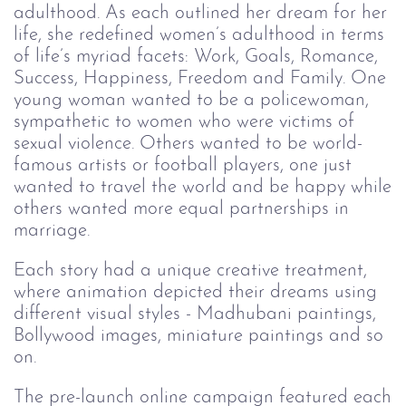
adulthood. As each outlined her dream for her
life, she redefined women’s adulthood in terms
of life’s myriad facets: Work, Goals, Romance,
Success, Happiness, Freedom and Family. One
young woman wanted to be a policewoman,
sympathetic to women who were victims of
sexual violence. Others wanted to be world-
famous artists or football players, one just
wanted to travel the world and be happy while
others wanted more equal partnerships in
marriage.
Each story had a unique creative treatment,
where animation depicted their dreams using
different visual styles - Madhubani paintings,
Bollywood images, miniature paintings and so
on.
The pre-launch online campaign featured each