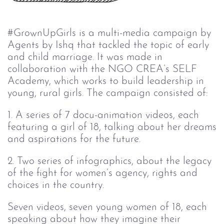
#GrownUpGirls is a multi-media campaign by
Agents by Ishq that tackled the topic of early
and child marriage. It was made in
collaboration with the NGO CREA’s SELF
Academy, which works to build leadership in
young, rural girls. The campaign consisted of:
1. A series of 7 docu-animation videos, each
featuring a girl of 18, talking about her dreams
and aspirations for the future.
2. Two series of infographics, about the legacy
of the fight for women’s agency, rights and
choices in the country.
Seven videos, seven young women of 18, each
speaking about how they imagine their