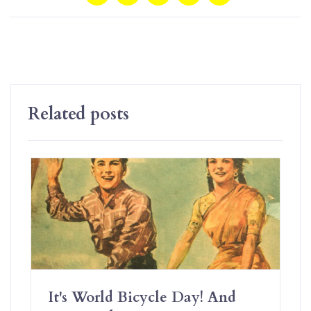
Related posts
It's World Bicycle Day! And