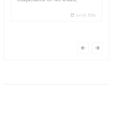
independence on two wheels,…
Jun 03, 2026