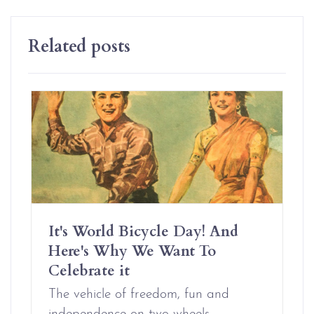
Related posts
It's World Bicycle Day! And
Here's Why We Want To
Celebrate it
The vehicle of freedom, fun and