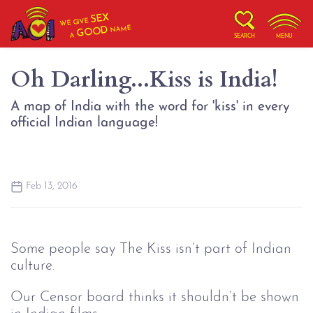
SEX
WE GIVE
NAME
GOOD
A
SEARCH
MENU
Oh Darling...Kiss is India!
A map of India with the word for 'kiss' in every
official Indian language!
Feb 13, 2016
Some people say The Kiss isn’t part of Indian
culture.
Our Censor board thinks it shouldn’t be shown