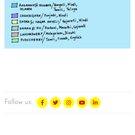
Follow us: