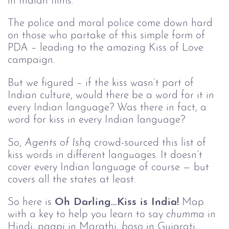
in Indian films.
The police and moral police come down hard
on those who partake of this simple form of
PDA – leading to the amazing Kiss of Love
campaign.
But we figured – if the kiss wasn’t part of
Indian culture, would there be a word for it in
every Indian language? Was there in fact, a
word for kiss in every Indian language?
So,
Agents of Ishq
crowd-sourced this list of
kiss words in different languages. It doesn’t
cover every Indian language of course — but
covers all the states at least.
So here is
Oh Darling...Kiss is India!
Map
with a key to help you learn to say
chumma
in
Hindi,
paapi
in Marathi,
boso
in Gujarati,