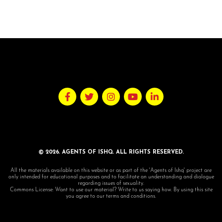
© 2026. AGENTS OF ISHQ. ALL RIGHTS RESERVED.
All the materials available on this website or as part of the 'Agents of Ishq' project are
only intended for educational purposes and to facilitate an understanding and dialogue
regarding issues of sexuality.
Commons License: Want to use our material? Write to us saying how. By using this site
you agree to our terms and conditions.