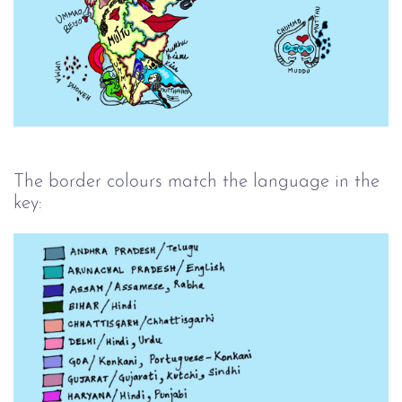
The border colours match the language in the
key: