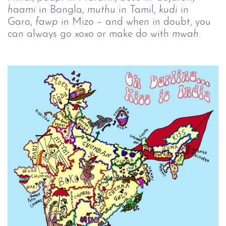
haami
in Bangla,
muthu
in Tamil,
kudi
in
Garo,
fawp
in Mizo – and when in doubt, you
can always go
xoxo
or make do with
mwah
.