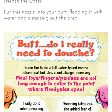
release the water
Put this nozzle into your butt, flooding it with
water and cleansing out the area