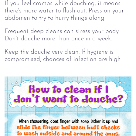
If you feel cramps while douching, it means
there's more water to flush out. Press on your
abdomen to try to hurry things along.
Frequent deep cleans can stress your body.
Don't douche more than once in a week.
Keep the douche very clean. If hygiene is
compromised, chances of infection are high.