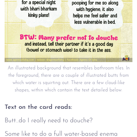
An illustrated background that resembles bathroom tiles. In
the foreground, there are a couple of illustrated butts from
which water is squirting out. There are a few cloud-like
shapes, within which contain the text detailed below:
Text on the card reads:
Butt...do I really need to douche?
Some like to do a full water-based enema