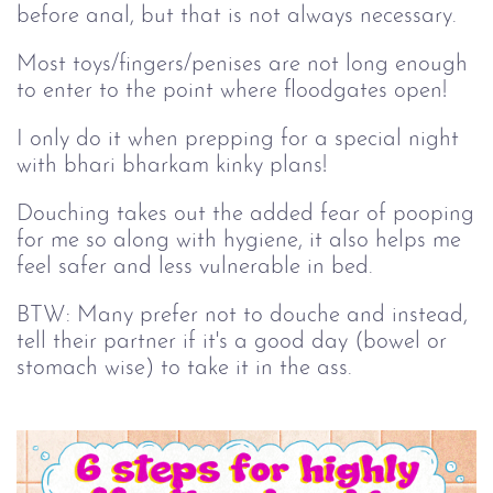
before anal, but that is not always necessary.
Most toys/fingers/penises are not long enough
to enter to the point where floodgates open!
I only do it when prepping for a special night
with bhari bharkam kinky plans!
Douching takes out the added fear of pooping
for me so along with hygiene, it also helps me
feel safer and less vulnerable in bed.
BTW: Many prefer not to douche and instead,
tell their partner if it's a good day (bowel or
stomach wise) to take it in the ass.