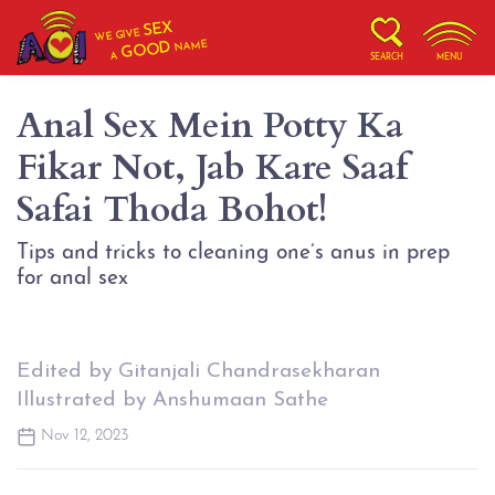
SEX
WE GIVE
NAME
GOOD
A
SEARCH
MENU
Anal Sex Mein Potty Ka
Fikar Not, Jab Kare Saaf
Safai Thoda Bohot!
Tips and tricks to cleaning one’s anus in prep
for anal sex
Edited by Gitanjali Chandrasekharan
Illustrated by Anshumaan Sathe
Nov 12, 2023