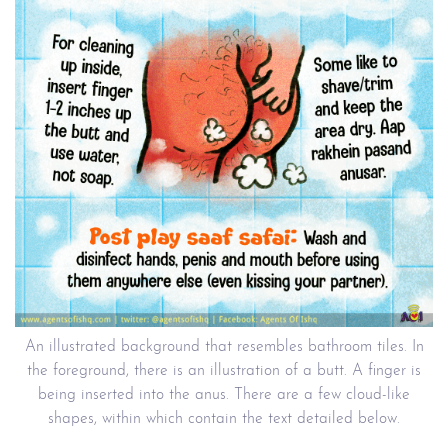
An illustrated background that resembles bathroom tiles. In
the foreground, there is an illustration of a butt. A finger is
being inserted into the anus. There are a few cloud-like
shapes, within which contain the text detailed below.