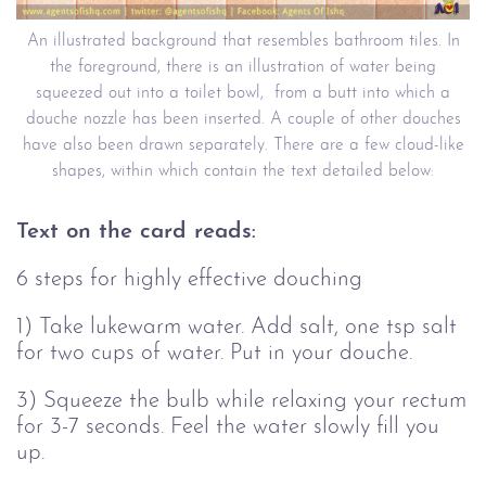
An illustrated background that resembles bathroom tiles. In
the foreground, there is an illustration of water being
squeezed out into a toilet bowl, from a butt into which a
douche nozzle has been inserted. A couple of other douches
have also been drawn separately. There are a few cloud-like
shapes, within which contain the text detailed below:
Text on the card reads:
6 steps for highly effective douching
1) Take lukewarm water. Add salt, one tsp salt
for two cups of water. Put in your douche.
3) Squeeze the bulb while relaxing your rectum
for 3-7 seconds. Feel the water slowly fill you
up.