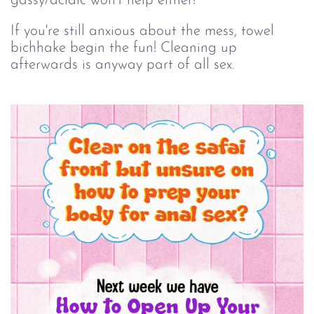
gassy/acidic won't help either!
If you're still anxious about the mess, towel
bichhake begin the fun! Cleaning up
afterwards is anyway part of all sex.