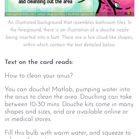
An illustrated background that resembles bathroom tiles. In
the foreground, there is an illustration of a douche nozzle
being inserted into a butt. There are a few cloud-like shapes,
within which contain the text detailed below.
Text on the card reads:
How to clean your anus?
You can douche! Matlab, pumping water into
the anus to clean the area. Douching can take
between 10-30 mins. Douche kits come in many
shapes and sizes, and are available online or
in medical stores.
Fill this bulb with warm water, and squeeze to