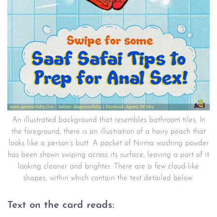
An illustrated background that resembles bathroom tiles. In
the foreground, there is an illustration of a hairy peach that
looks like a person’s butt. A packet of Nirma washing powder
has been shown swiping across its surface, leaving a part of it
looking cleaner and brighter. There are a few cloud-like
shapes, within which contain the text detailed below.
Text on the card reads: