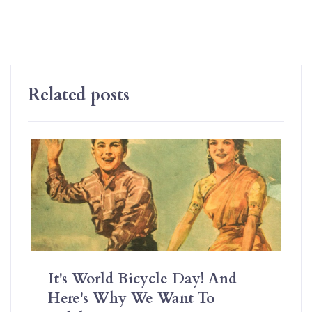
Related posts
It's World Bicycle Day! And
Here's Why We Want To