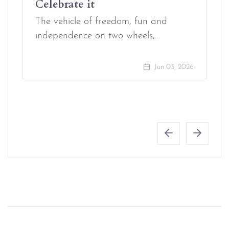
Celebrate it
The vehicle of freedom, fun and
independence on two wheels,…
Jun 03, 2026