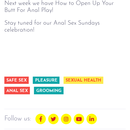
Next week we have How to Open Up Your
Butt For Anal Play!
Stay tuned for our Anal Sex Sundays
celebration!
SAFE SEX
PLEASURE
SEXUAL HEALTH
ANAL SEX
GROOMING
Follow us: