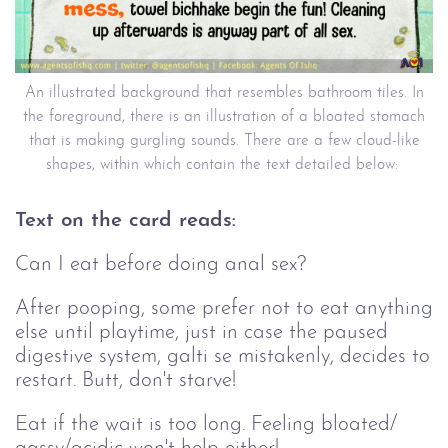
An illustrated background that resembles bathroom tiles. In
the foreground, there is an illustration of a bloated stomach
that is making gurgling sounds. There are a few cloud-like
shapes, within which contain the text detailed below:
Text on the card reads:
Can I eat before doing anal sex?
After pooping, some prefer not to eat anything
else until playtime, just in case the paused
digestive system, galti se mistakenly, decides to
restart. Butt, don't starve!
Eat if the wait is too long. Feeling bloated/