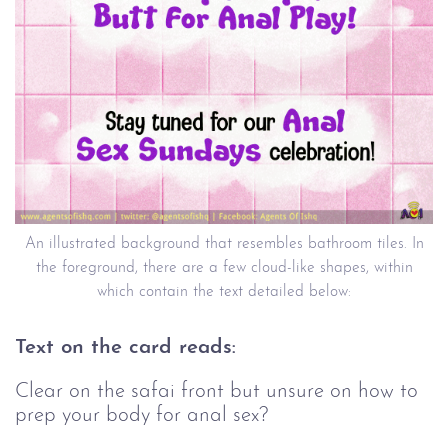
An illustrated background that resembles bathroom tiles. In
the foreground, there are a few cloud-like shapes, within
which contain the text detailed below:
Text on the card reads:
Clear on the safai front but unsure on how to
prep your body for anal sex?