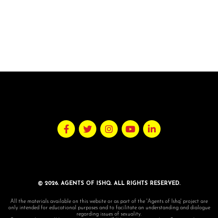
© 2026. AGENTS OF ISHQ. ALL RIGHTS RESERVED.
All the materials available on this website or as part of the 'Agents of Ishq' project are
only intended for educational purposes and to facilitate an understanding and dialogue
regarding issues of sexuality.