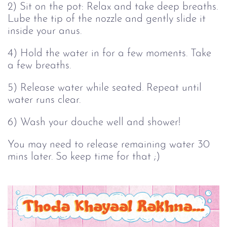
2) Sit on the pot: Relax and take deep breaths.
Lube the tip of the nozzle and gently slide it
inside your anus.
4) Hold the water in for a few moments. Take
a few breaths.
5) Release water while seated. Repeat until
water runs clear.
6) Wash your douche well and shower!
You may need to release remaining water 30
mins later. So keep time for that ;)