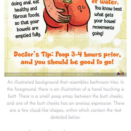
An illustrated background that resembles bathroom tiles. In
the foreground, there is an illustration of a hand touching a
butt. There is a small poop emoji between the butt cheeks,
and one of the butt cheeks has an anxious expression. There
are a few cloud-like shapes, within which contain the text
detailed below.