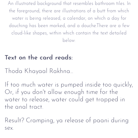
An illustrated background that resembles bathroom tiles. In
the foreground, there are illustrations of a butt from which
water is being released, a calendar, on which a day for
douching has been marked, and a douche.There are a few
cloud-like shapes, within which contain the text detailed
below:
Text on the card reads:
Thoda Khayaal Rakhna...
If too much water is pumped inside too quickly,
Or, if you don't allow enough time for the
water to release, water could get trapped in
the anal tract.
Result? Cramping, ya release of paani during
sex.