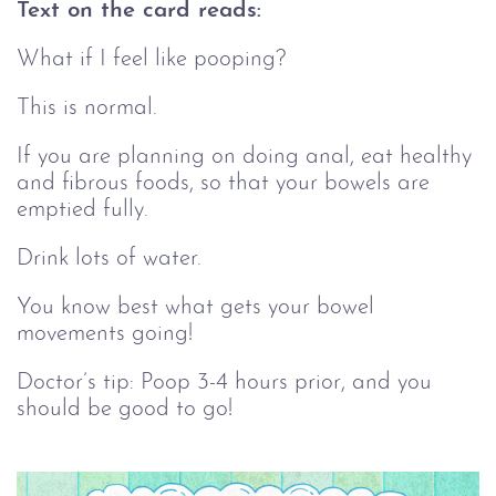
Text on the card reads:
What if I feel like pooping?
This is normal.
If you are planning on doing anal, eat healthy
and fibrous foods, so that your bowels are
emptied fully.
Drink lots of water.
You know best what gets your bowel
movements going!
Doctor’s tip: Poop 3-4 hours prior, and you
should be good to go!