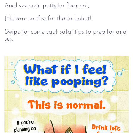
Anal sex mein potty ka fikar not,
Jab kare saaf safai thoda bohot!
Swipe for some saaf safai tips to prep for anal
sex.