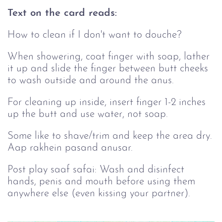
Text on the card reads:
How to clean if I don't want to douche?
When showering, coat finger with soap, lather
it up and slide the finger between butt cheeks
to wash outside and around the anus.
For cleaning up inside, insert finger 1-2 inches
up the butt and use water, not soap.
Some like to shave/trim and keep the area dry.
Aap rakhein pasand anusar.
Post play saaf safai: Wash and disinfect
hands, penis and mouth before using them
anywhere else (even kissing your partner).