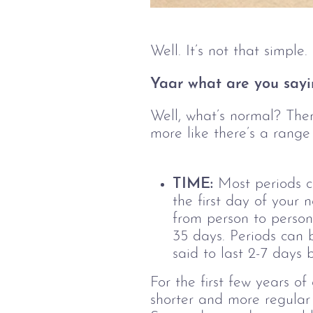
Well. It’s not that simpl
Yaar what are you sayi
Well, what’s normal? Ther
more like there’s a range
TIME:
Most periods c
the first day of your 
from person to person
35 days.
Periods can 
said to last 2-7 days 
For the first few years o
shorter and more regular