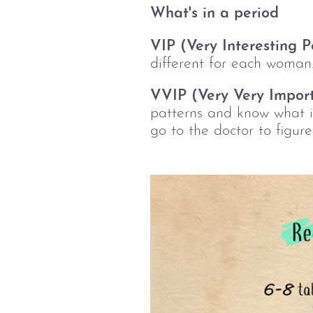
What's in a period
VIP (Very Interesting Po
different for each woman
VVIP (Very Very Import
patterns and know what i
go to the doctor to figure