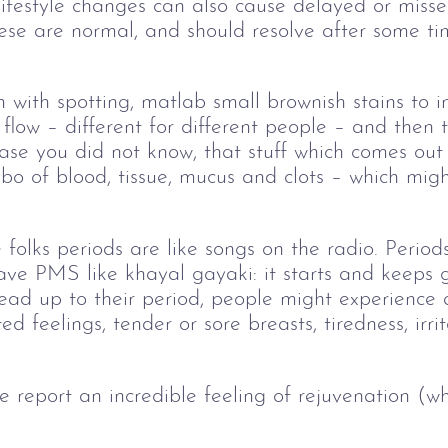
 lifestyle changes can also cause delayed or misse
ese are normal, and should resolve after some ti
 with spotting, matlab small brownish stains to ind
 flow
–
different for different people
–
and then t
 case you did not know, that stuff which comes out
mbo of blood, tissue, mucus and clots
–
which might
folks periods are like songs on the radio. Periods
ve PMS like khayal gayaki: it starts and keeps gr
lead up to their period, people might experience
d feelings, tender or sore breasts, tiredness, irrita
report an incredible feeling of rejuvenation (whi