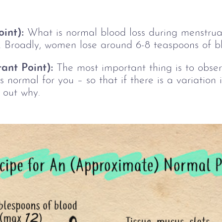
int):
 What is normal 
blood loss during menstruati
. Broadly, women lose around 6-8 teaspoons of b
ant Point):
 The most important thing is to observ
s normal for you 
–
 so that if there is a variation
 out why.