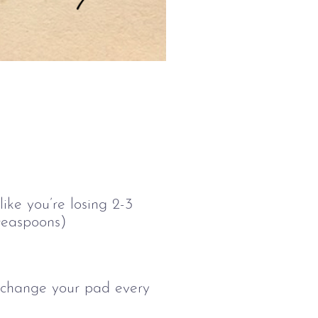
ike you’re losing 2-3
 teaspoons)
o change your pad every