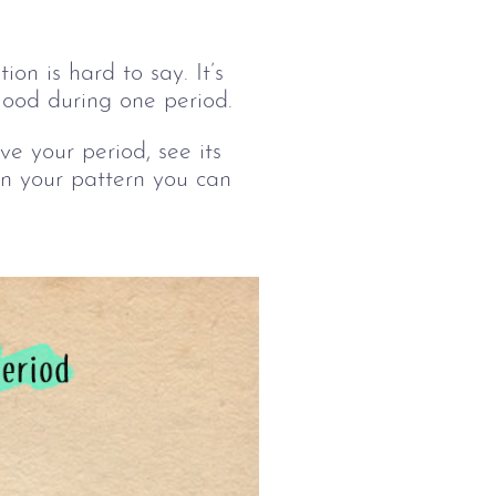
on is hard to say. It’s 
lood during one period.
e your period, see its 
 in your pattern you can 