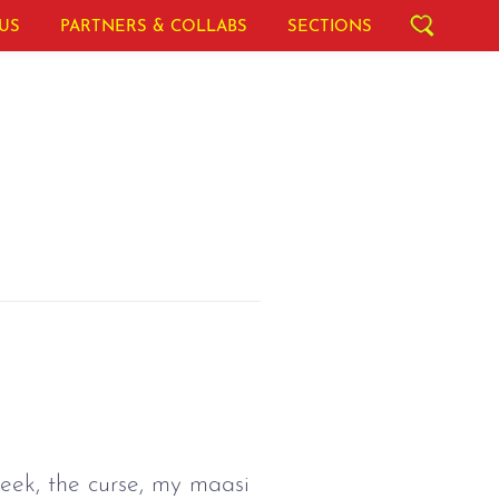
US
PARTNERS & COLLABS
SECTIONS
eek, the curse, my maasi 