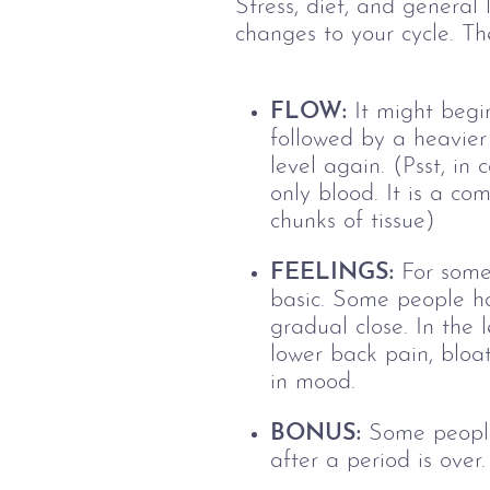
Stress, diet, and general
changes to your cycle. Th
FLOW:
It might begin
followed by a heavier
level again.
(Psst, in
only blood. It is a co
chunks of tissue)
FEELINGS:
For some 
basic. Some people ha
gradual close.
In the 
lower back pain, bloate
in mood.
BONUS:
Some people 
after a period is over.