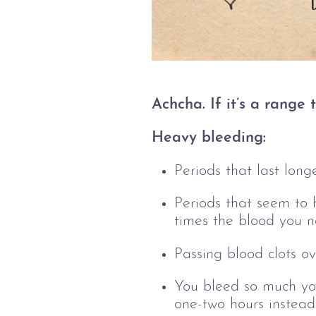
Achcha. If it’s a range
Heavy bleeding:
Periods that last long
Periods that seem to h
times the blood you n
Passing blood clots ov
You bleed so much you
one-two hours instead 