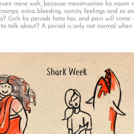
or even mere woh, because menstruation ka naam n
amps, extra bleeding, vomity feelings and so on,
na? Girls ko periods hota hai, and pain will come 
to talk about? A period is only not normal when i