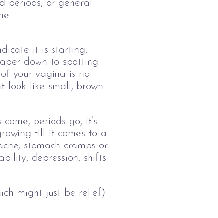
d periods, or general 
me.
icate it is starting,
aper down to spotting
 of your vagina is not
 look like small, brown
 come, periods go, it’s
owing till it comes to a
 acne, stomach cramps or
bility, depression, shifts
ch might just be relief)