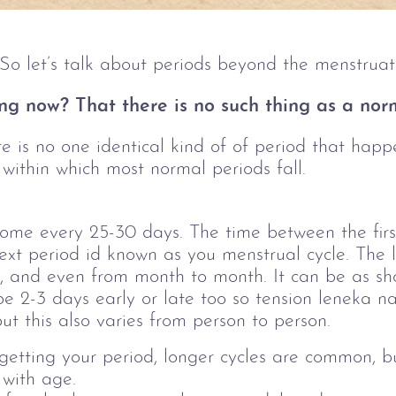
e. So let’s talk about periods beyond the menstrua
ng now? That there is no such thing as a nor
e is no one identical kind of of period that happe
 within which most normal periods fall.
ome every 25-30 days.
The time between the firs
next period id known as you menstrual cycle. The l
, and even from month to month. It can be as sho
be 2-3 days early or late too so tension leneka n
but this also varies from person to person.
f getting your period, longer cycles are common, 
 with age.