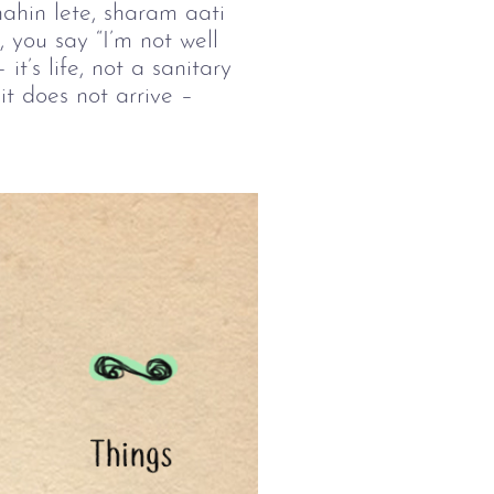
ahin lete, sharam aati 
 you say “I’m not well 
–
 it’s life, not a sanitary 
t does not arrive 
–