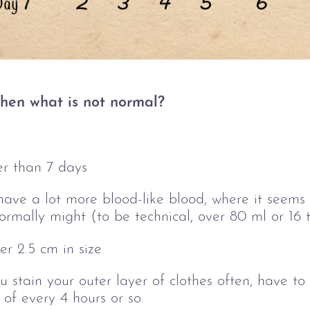
 then what is not normal?
er than 7 days
ave a lot more blood-like blood, where it seems l
ormally might (to be technical, over 80 ml or 16
er 2.5 cm in size
 stain your outer layer of clothes often, have t
of every 4 hours or so.