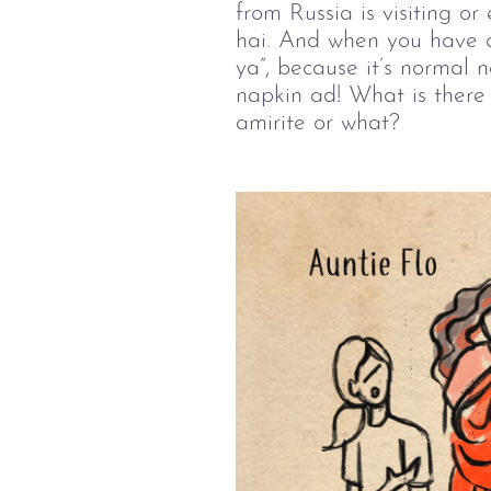
from Russia is visiting 
hai. And when you have cr
ya”, because it’s normal 
napkin ad! What is there 
amirite or what?