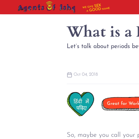
SEX
WE GIVE
NAME
GOOD
A
What is a
Let’s talk about periods b
Oct 04, 2018
So, maybe you call your 