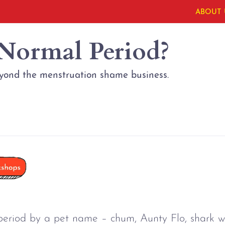
ABOUT 
 Normal Period?
eyond the menstruation shame business.
period by a pet name 
–
 chum, Aunty Flo, shark w