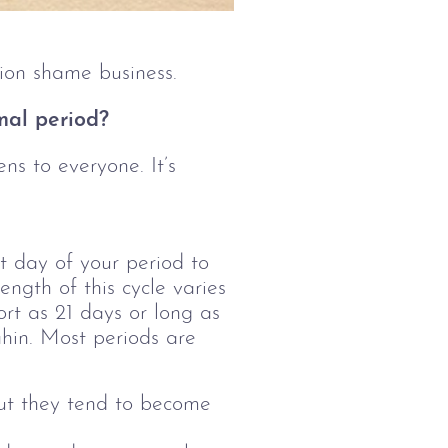
tion shame business.
mal period?
ns to everyone. It’s 
t day of your period to
ength of this cycle varies
rt as 21 days or long as
ahin. Most periods are
but they tend to become 