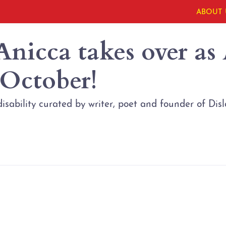
ABOUT 
Anicca takes over as
 October!
isability curated by writer, poet and founder of D