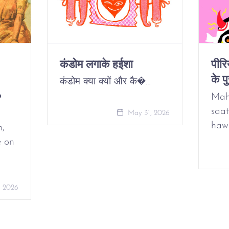
कंडोम लगाके हईशा
पीर
के पु
कंडोम क्या क्यों और कै�…
o
Mah
saat
May 31, 2026
haw
m,
e on
, 2026