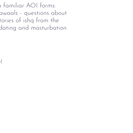
h familiar AOI forms:
sawaals - questions about
tories of ishq from the
f dating and masturbation
!