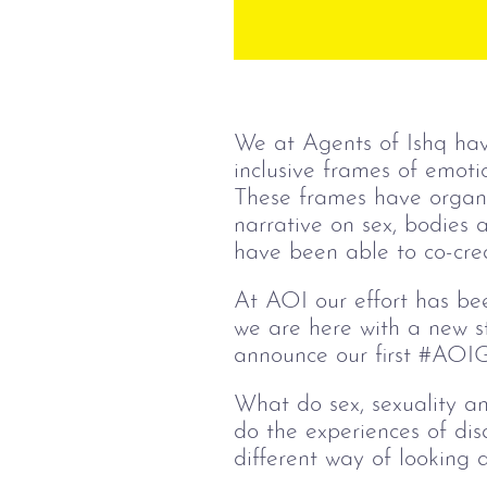
We at Agents of Ishq hav
inclusive frames of emotio
These frames have organic
narrative on sex, bodies
have been able to co-creat
At AOI our effort has bee
we are here with a new st
announce our first #AOIGu
What do sex, sexuality 
do the experiences of dis
different way of looking a