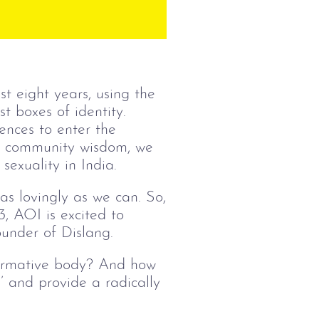
t eight years, using the
t boxes of identity.
ences to enter the
is community wisdom, we
sexuality in India.
s lovingly as we can. So,
, AOI is excited to
under of Dislang.
normative body? And how
’ and provide a radically