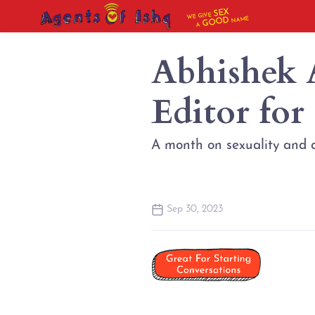
SEX
WE GIVE
NAME
GOOD
A
Abhishek 
Editor for
A month on sexuality and d
Sep 30, 2023