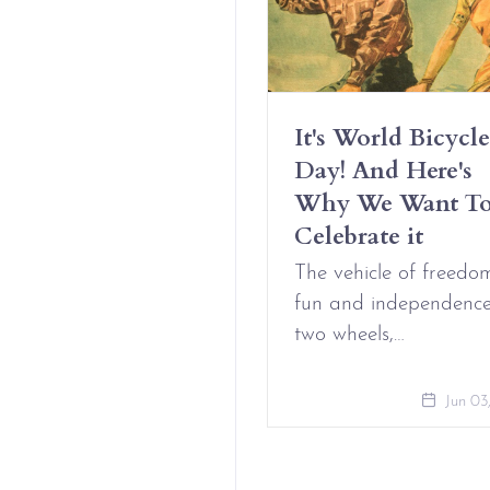
Have Erotic
It's World Bicycle
iendships And It’s
Day! And Here's
t Complicated
Why We Want T
Celebrate it
Aug 09, 2021
The vehicle of freedo
fun and independenc
two wheels,…
Jun 03