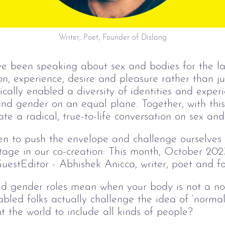
Writer, Poet, Founder of Dislang
e been speaking about sex and bodies for the las
n, experience, desire and pleasure rather than jus
ally enabled a diversity of identities and experi
 and gender on an equal plane. Together, with th
e a radical, true-to-life conversation on sex and 
n to push the envelope and challenge ourselves a
age in our co-creation: This month, October 2023
estEditor - Abhishek Anicca, writer, poet and fo
and gender roles mean when your body is not a 
abled folks actually challenge the idea of ‘normal
t the world to include all kinds of people?