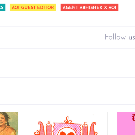
CS
AOI GUEST EDITOR
AGENT ABHISHEK X AOI
Follow us