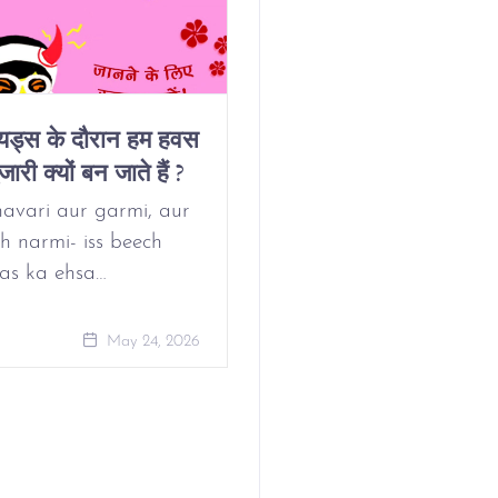
ियड्स के दौरान हम हवस
Why Do We Get
जारी क्यों बन जाते हैं ?
Horny On Our
Period?
avari aur garmi, aur
h narmi- iss beech
as ka ehsa…
May 24, 
May 24, 2026