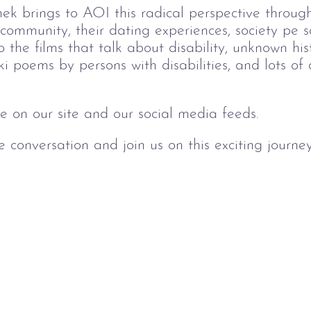
ek brings to AOI this radical perspective throug
 community, their dating experiences, society pe 
the films that talk about disability, unknown his
i poems by persons with disabilities, and lots o
le on our site and our social media feeds.
 conversation and join us on this exciting journey