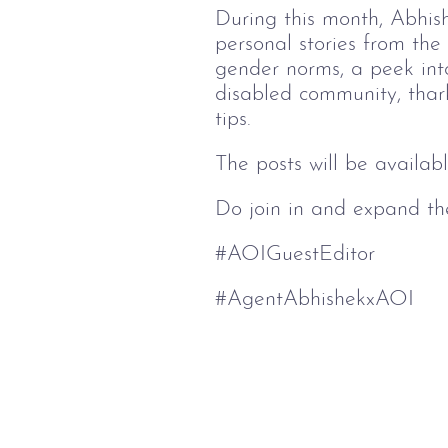
During this month, Abhish
personal stories from the
gender norms, a peek into 
disabled community, thark
tips.
The posts will be availab
Do join in and expand the
#AOIGuestEditor
#AgentAbhishekxAOI