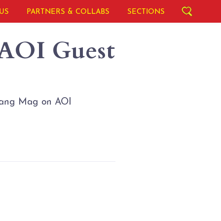
US
PARTNERS & COLLABS
SECTIONS
 AOI Guest
islang Mag on AOI