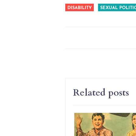
DISABILITY
SEXUAL POLITI
Related posts