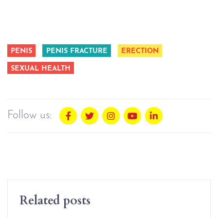
PENIS
PENIS FRACTURE
ERECTION
SEXUAL HEALTH
Follow us:
Related posts