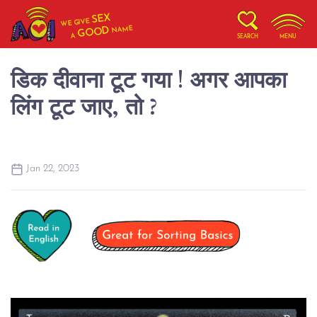
SEX
WE GIVE
NAME
GOOD
A
SEARCH
MENU
डिक दीवाना टूट गया ! अगर आपका
लिंग टूट जाए, तो ?
Jan 22, 2023