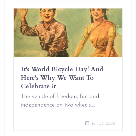
It's World Bicycle Day! And
Here's Why We Want To
Celebrate it
The vehicle of freedom, fun and
independence on two wheels,…
Jun 03, 2026