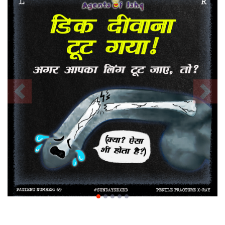
Previous
Nex