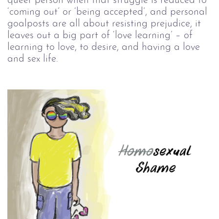
queer person when that struggle is reduced to
‘coming out’ or ‘being accepted’, and personal
goalposts are all about resisting prejudice, it
leaves out a big part of ‘love learning’ – of
learning to love, to desire, and having a love
and sex life.