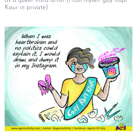
as a queer Insta artist (I call myself gay Rupi
Kaur in private).