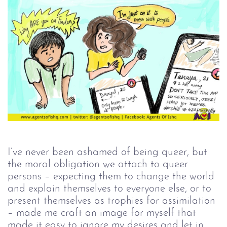
I’ve never been ashamed of being queer, but
the moral obligation we attach to queer
persons – expecting them to change the world
and explain themselves to everyone else, or to
present themselves as trophies for assimilation
– made me craft an image for myself that
made it easy to ignore my desires and let in