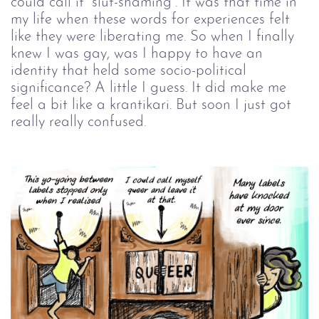
could call it “slut-shaming”. It was that time in
my life when these words for experiences felt
like they were liberating me. So when I finally
knew I was gay, was I happy to have an
identity that held some socio-political
significance? A little I guess. It did make me
feel a bit like a krantikari. But soon I just got
really really confused.