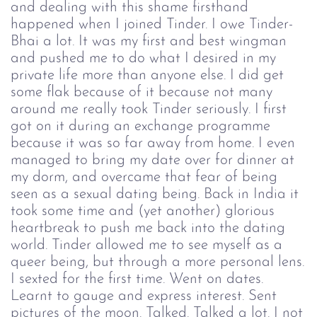
and dealing with this shame firsthand
happened when I joined Tinder. I owe Tinder-
Bhai a lot. It was my first and best wingman
and pushed me to do what I desired in my
private life more than anyone else. I did get
some flak because of it because not many
around me really took Tinder seriously. I first
got on it during an exchange programme
because it was so far away from home. I even
managed to bring my date over for dinner at
my dorm, and overcame that fear of being
seen as a sexual dating being. Back in India it
took some time and (yet another) glorious
heartbreak to push me back into the dating
world. Tinder allowed me to see myself as a
queer being, but through a more personal lens.
I sexted for the first time. Went on dates.
Learnt to gauge and express interest. Sent
pictures of the moon. Talked. Talked a lot. I not