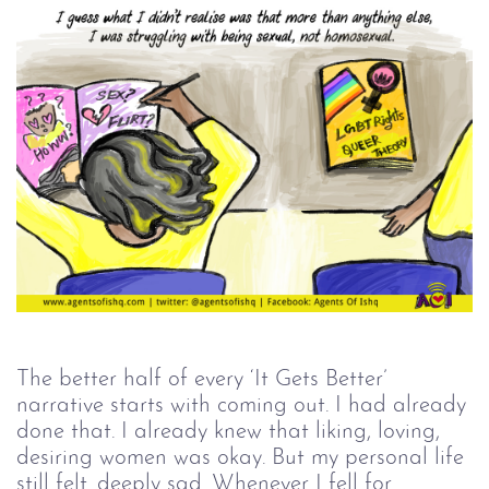
The better half of every ‘It Gets Better’
narrative starts with coming out. I had already
done that. I already knew that liking, loving,
desiring women was okay. But my personal life
still felt...deeply sad. Whenever I fell for