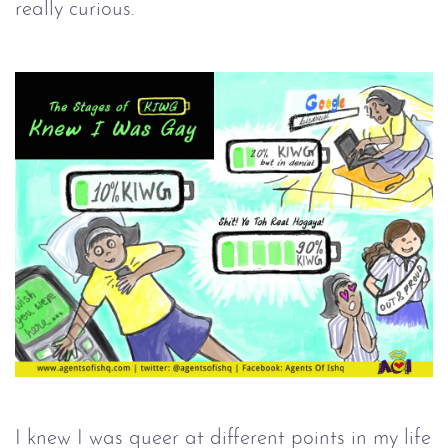
really curious.
I knew I was queer at different points in my life