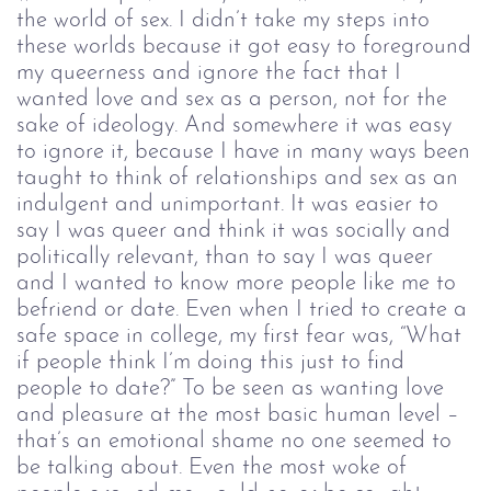
the world of sex. I didn’t take my steps into
these worlds because it got easy to foreground
my queerness and ignore the fact that I
wanted love and sex as a person, not for the
sake of ideology. And somewhere it was easy
to ignore it, because I have in many ways been
taught to think of relationships and sex as an
indulgent and unimportant. It was easier to
say I was queer and think it was socially and
politically relevant, than to say I was queer
and I wanted to know more people like me to
befriend or date. Even when I tried to create a
safe space in college, my first fear was, “What
if people think I’m doing this just to find
people to date?” To be seen as wanting love
and pleasure at the most basic human level –
that’s an emotional shame no one seemed to
be talking about. Even the most woke of