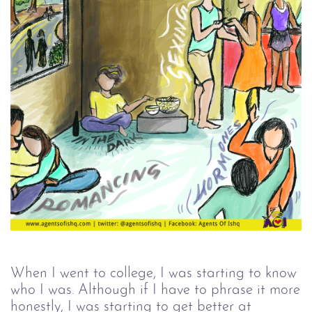
When I went to college, I was starting to know
who I was. Although if I have to phrase it more
honestly, I was starting to get better at