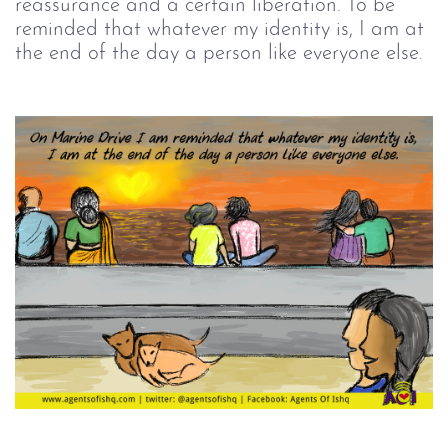
reassurance and a certain liberation. To be
reminded that whatever my identity is, I am at
the end of the day a person like everyone else.