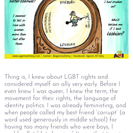
Thing is, I knew about LGBT rights and
considered myself an ally very early. Before I
even knew I was queer, I knew the term, the
movement for their rights, the language of
identity politics. I was already feministing, and
when people called my best friend ‘corrupt’ (a
word used generously in middle school) for
having too many friends who were boys, I