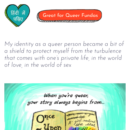
My identity as a queer person became a bit of 
a shield to protect myself from the turbulence 
that comes with one’s private life, in the world 
of love, in the world of sex