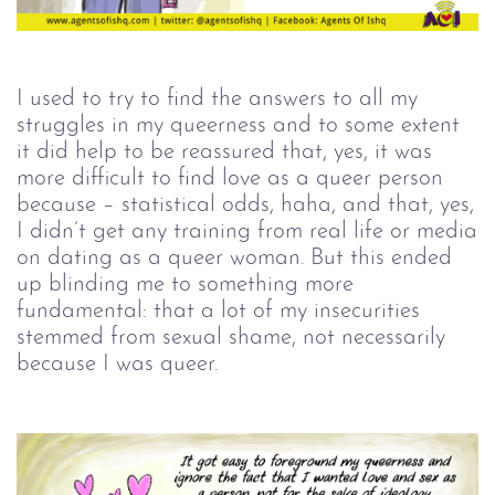
I used to try to find the answers to all my
struggles in my queerness and to some extent
it did help to be reassured that, yes, it was
more difficult to find love as a queer person
because – statistical odds, haha, and that, yes,
I didn’t get any training from real life or media
on dating as a queer woman. But this ended
up blinding me to something more
fundamental: that a lot of my insecurities
stemmed from sexual shame, not necessarily
because I was queer.