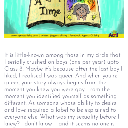
It is little-known among those in my circle that
I serially crushed on boys (one per year) upto
Class 8. Maybe it’s because after the last boy I
liked, I realised I was queer. And when you’re
queer, your story always begins from the
moment you knew you were gay. From the
moment you identified yourself as something
different. As someone whose ability to desire
and love required a label to be explained to
everyone else. What was my sexuality before I
knew? I don’t know – and it seems no one is