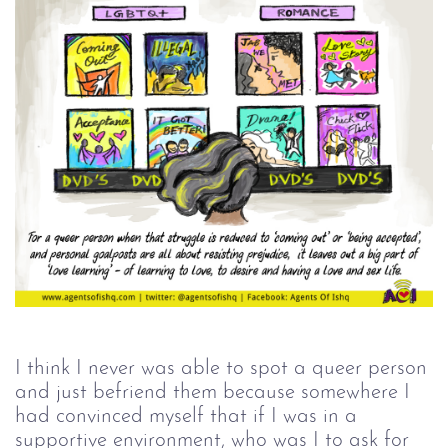
I think I never was able to spot a queer person
and just befriend them because somewhere I
had convinced myself that if I was in a
supportive environment, who was I to ask for