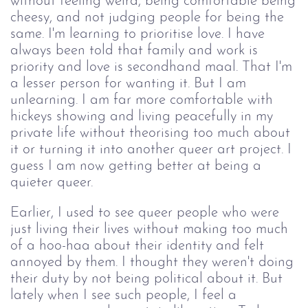
without feeling weird, being comfortable being
cheesy, and not judging people for being the
same. I'm learning to prioritise love. I have
always been told that family and work is
priority and love is secondhand maal. That I'm
a lesser person for wanting it. But I am
unlearning. I am far more comfortable with
hickeys showing and living peacefully in my
private life without theorising too much about
it or turning it into another queer art project. I
guess I am now getting better at being a
quieter queer.
Earlier, I used to see queer people who were
just living their lives without making too much
of a hoo-haa about their identity and felt
annoyed by them. I thought they weren't doing
their duty by not being political about it. But
lately when I see such people, I feel a