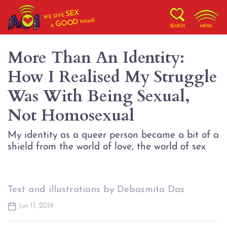
SEX
WE GIVE
NAME
GOOD
A
SEARCH
MENU
More Than An Identity:
How I Realised My Struggle
Was With Being Sexual,
Not Homosexual
My identity as a queer person became a bit of a
shield from the world of love, the world of sex
Text and illustrations by Debasmita Das
Jun 11, 2019