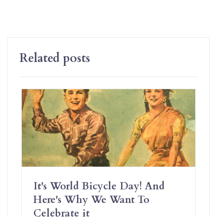
Related posts
It's World Bicycle Day! And
Here's Why We Want To
Celebrate it