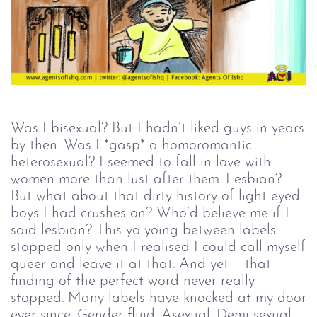
Was I bisexual? But I hadn’t liked guys in years
by then. Was I *gasp* a homoromantic
heterosexual? I seemed to fall in love with
women more than lust after them. Lesbian?
But what about that dirty history of light-eyed
boys I had crushes on? Who’d believe me if I
said lesbian? This yo-yoing between labels
stopped only when I realised I could call myself
queer and leave it at that. And yet – that
finding of the perfect word never really
stopped. Many labels have knocked at my door
ever since. Gender-fluid. Asexual. Demi-sexual.