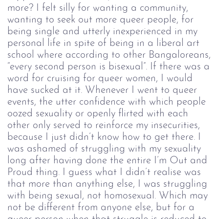
more? I felt silly for wanting a community,
wanting to seek out more queer people, for
being single and utterly inexperienced in my
personal life in spite of being in a liberal art
school where according to other Bangaloreans,
“every second person is bisexual”. If there was a
word for cruising for queer women, I would
have sucked at it. Whenever I went to queer
events, the utter confidence with which people
oozed sexuality or openly flirted with each
other only served to reinforce my insecurities,
because I just didn’t know how to get there. I
was ashamed of struggling with my sexuality
long after having done the entire I’m Out and
Proud thing. I guess what I didn’t realise was
that more than anything else, I was struggling
with being sexual, not homosexual. Which may
not be different from anyone else, but for a