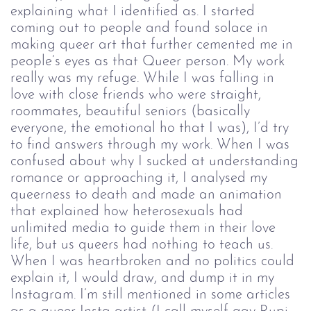
explaining what I identified as. I started
coming out to people and found solace in
making queer art that further cemented me in
people’s eyes as that Queer person. My work
really was my refuge. While I was falling in
love with close friends who were straight,
roommates, beautiful seniors (basically
everyone, the emotional ho that I was), I’d try
to find answers through my work. When I was
confused about why I sucked at understanding
romance or approaching it, I analysed my
queerness to death and made an animation
that explained how heterosexuals had
unlimited media to guide them in their love
life, but us queers had nothing to teach us.
When I was heartbroken and no politics could
explain it, I would draw, and dump it in my
Instagram. I’m still mentioned in some articles