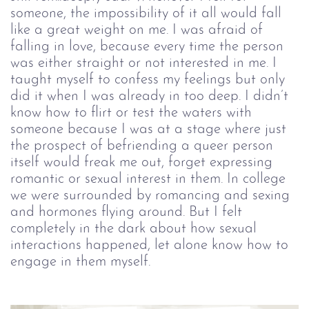
someone, the impossibility of it all would fall
like a great weight on me. I was afraid of
falling in love, because every time the person
was either straight or not interested in me. I
taught myself to confess my feelings but only
did it when I was already in too deep. I didn’t
know how to flirt or test the waters with
someone because I was at a stage where just
the prospect of befriending a queer person
itself would freak me out, forget expressing
romantic or sexual interest in them. In college
we were surrounded by romancing and sexing
and hormones flying around. But I felt
completely in the dark about how sexual
interactions happened, let alone know how to
engage in them myself.