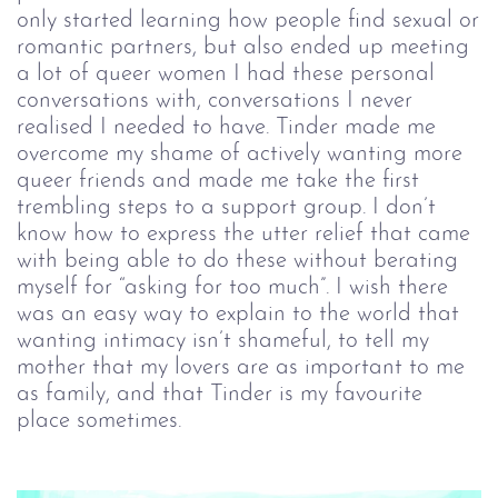
only started learning how people find sexual or
romantic partners, but also ended up meeting
a lot of queer women I had these personal
conversations with, conversations I never
realised I needed to have. Tinder made me
overcome my shame of actively wanting more
queer friends and made me take the first
trembling steps to a support group. I don’t
know how to express the utter relief that came
with being able to do these without berating
myself for “asking for too much”. I wish there
was an easy way to explain to the world that
wanting intimacy isn’t shameful, to tell my
mother that my lovers are as important to me
as family, and that Tinder is my favourite
place sometimes.