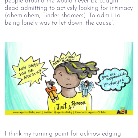
people around me would never be caught
dead admitting to actively looking for intimacy
(ahem ahem, Tinder shamers). To admit to
being lonely was to let down ‘the cause’.
I think my turning point for acknowledging