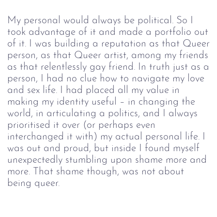
My personal would always be political. So I
took advantage of it and made a portfolio out
of it. I was building a reputation as that Queer
person, as that Queer artist, among my friends
as that relentlessly gay friend. In truth just as a
person, I had no clue how to navigate my love
and sex life. I had placed all my value in
making my identity useful – in changing the
world, in articulating a politics, and I always
prioritised it over (or perhaps even
interchanged it with) my actual personal life. I
was out and proud, but inside I found myself
unexpectedly stumbling upon shame more and
more. That shame though, was not about
being queer.