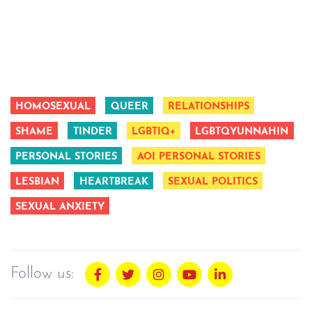
HOMOSEXUAL
QUEER
RELATIONSHIPS
SHAME
TINDER
LGBTIQ+
LGBTQYUNNAHIN
PERSONAL STORIES
AOI PERSONAL STORIES
LESBIAN
HEARTBREAK
SEXUAL POLITICS
SEXUAL ANXIETY
Follow us: