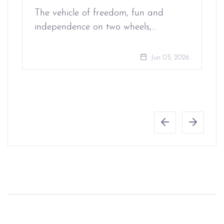
The vehicle of freedom, fun and
independence on two wheels,…
Jun 03, 2026