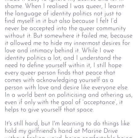
shame. When I realised I was queer, I learnt
the language of identity politics not just to
find myself in it but also because I felt I’d
never be accepted into the queer community
without it. But somewhere it failed me, because
it allowed me to hide my innermost desires for
love and intimacy behind it. While I owe
identity politics a lot, and I understand the
need to define yourself within it, I still hope
every queer person finds that peace that
comes with acknowledging yourself as a
person with love and desire like everyone else.
In a world bent on politicising and othering us,
even if only with the goal of ‘acceptance’, it
helps to give yourself that space.
It's still hard, but I'm learning to do things like
hold my girlfriend's hand at Marine Drive