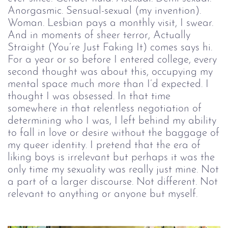
Anorgasmic. Sensual-sexual (my invention).
Woman. Lesbian pays a monthly visit, I swear.
And in moments of sheer terror, Actually
Straight (You’re Just Faking It) comes says hi.
For a year or so before I entered college, every
second thought was about this, occupying my
mental space much more than I’d expected. I
thought I was obsessed. In that time
somewhere in that relentless negotiation of
determining who I was, I left behind my ability
to fall in love or desire without the baggage of
my queer identity. I pretend that the era of
liking boys is irrelevant but perhaps it was the
only time my sexuality was really just mine. Not
a part of a larger discourse. Not different. Not
relevant to anything or anyone but myself.