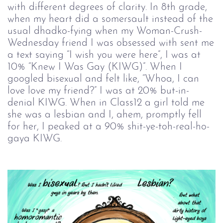
with different degrees of clarity. In 8th grade,
when my heart did a somersault instead of the
usual dhadko-fying when my Woman-Crush-
Wednesday friend I was obsessed with sent me
a text saying “I wish you were here”, I was at
10% “Knew I Was Gay (KIWG)”. When I
googled bisexual and felt like, “Whoa, I can
love love my friend?” I was at 20% but-in-
denial KIWG. When in Class12 a girl told me
she was a lesbian and I, ahem, promptly fell
for her, I peaked at a 90% shit-ye-toh-real-ho-
gaya KIWG.