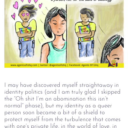
I may have discovered myself straightaway in
identity politics (and I am truly glad I skipped
the “Oh shit I’m an abomination this isn’t
normal” phase), but my identity as a queer
person soon became a bit of a shield to
protect myself from the turbulence that comes
with one’s private life, in the world of love, in