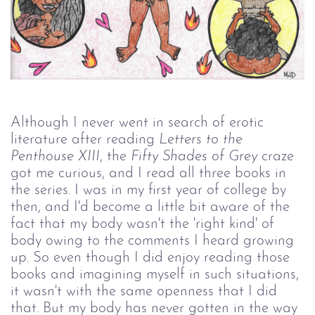
Although I never went in search of erotic
literature after reading
Letters to the 
Penthouse XIII
, the
Fifty Shades of Grey
craze
got me curious, and I read all three books in
the series. I was in my first year of college by
then, and I'd become a little bit aware of the
fact that my body wasn't the 'right kind' of
body owing to the comments I heard growing
up. So even though I did enjoy reading those
books and imagining myself in such situations,
it wasn't with the same openness that I did
that. But my body has never gotten in the way