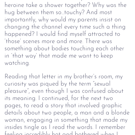
heroine take a shower together? Why was the
hug between them so...touchy? And most
importantly, why would my parents insist on
changing the channel every time such a thing
happened? I would find myself attracted to
‘those’ scenes more and more. There was
something about bodies touching each other
in ‘that way’ that made me want to keep
watching.
Reading that letter in my brother’s room, my
curiosity was piqued by the term “sexual
pleasure”, even though I was confused about
its meaning. I continued, for the next two
pages, to read a story that involved graphic
details about two people, a man and a blonde
woman, engaging in something that made my
insides tingle as I read the words. I remember
feeling incredibly hot and bothered when I