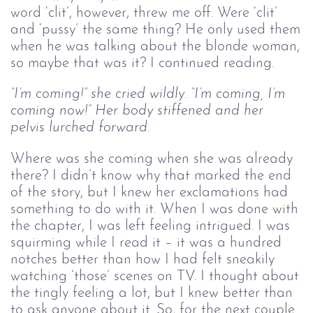
word ‘clit’, however, threw me off. Were ‘clit’
and ‘pussy’ the same thing? He only used them
when he was talking about the blonde woman,
so maybe that was it? I continued reading.
“I’m coming!” she cried wildly. “I’m coming, I’m 
coming now!” Her body stiffened and her 
pelvis lurched forward.
Where was she coming when she was already
there? I didn’t know why that marked the end
of the story, but I knew her exclamations had
something to do with it. When I was done with
the chapter, I was left feeling intrigued. I was
squirming while I read it – it was a hundred
notches better than how I had felt sneakily
watching ‘those’ scenes on TV. I thought about
the tingly feeling a lot, but I knew better than
to ask anyone about it. So, for the next couple