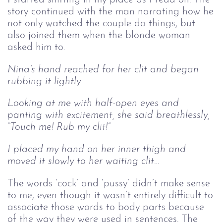
story continued with the man narrating how he
not only watched the couple do things, but
also joined them when the blonde woman
asked him to.
Nina’s hand reached for her clit and began 
rubbing it lightly…
Looking at me with half-open eyes and 
panting with excitement, she said breathlessly, 
“Touch me! Rub my clit!”
I placed my hand on her inner thigh and 
moved it slowly to her waiting clit…
The words ‘cock’ and ‘pussy’ didn’t make sense
to me, even though it wasn’t entirely difficult to
associate those words to body parts because
of the way they were used in sentences. The