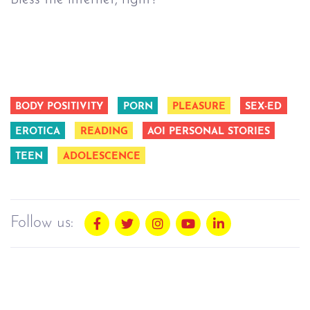
BODY POSITIVITY
PORN
PLEASURE
SEX-ED
EROTICA
READING
AOI PERSONAL STORIES
TEEN
ADOLESCENCE
Follow us: