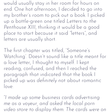
would usually stay in her room for hours on
end. One hot afternoon, I decided to go into
my brother’s room to pick out a book. I picked
up a bottle-green one titled
Letters to the 
Penthouse XIII
, thinking it would be a good
place to start because it said “letters”, and
letters are usually short.
The first chapter was titled, ‘Someone’s
Watching’. Doesn’t sound like a title meant for
a love letter, I thought to myself. I kept
reading, confused, and then I reached the
paragraph that indicated that the book I
picked up was
definitely 
not about romantic
love:
“
I made up some business cards advertising 
me as a voyeur, and asked the local porn 
video store to display them. The cards were on 