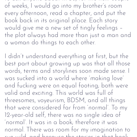
of weeks, I would go into my brother’s room
every afternoon, read a chapter, and put the
book back in its original place. Each story
would give me a new set of tingly feelings –
the plot always had more than just a man and
a woman do things to each other.
I didn’t understand everything at first, but the
best part about growing up was that all those
words, terms and storylines soon made sense. I
was sucked into a world where ‘making love’
and fucking were on equal footing; both were
valid and exciting. This world was full of
threesomes, voyeurism, BDSM, and all things
that were considered far from ‘normal’. To my
12-year-old self, there was no single idea of
‘normal’. It was in a book; therefore it was
normal. There was room for my imagination to