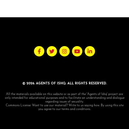
© 2026. AGENTS OF ISHQ. ALL RIGHTS RESERVED.
All the materials available on this website or as part of the 'Agents of Ishq' project are
only intended for educational purposes and to facilitate an understanding and dialogue
regarding issues of sexuality.
Commons License: Want to use our material? Write to us saying how. By using this site
you agree to our terms and conditions.