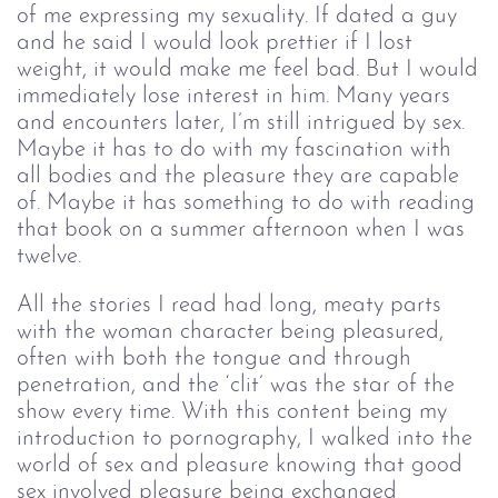
of me expressing my sexuality. If dated a guy
and he said I would look prettier if I lost
weight, it would make me feel bad. But I would
immediately lose interest in him. Many years
and encounters later, I’m still intrigued by sex.
Maybe it has to do with my fascination with
all bodies and the pleasure they are capable
of. Maybe it has something to do with reading
that book on a summer afternoon when I was
twelve.
All the stories I read had long, meaty parts
with the woman character being pleasured,
often with both the tongue and through
penetration, and the ‘clit’ was the star of the
show every time. With this content being my
introduction to pornography, I walked into the
world of sex and pleasure knowing that good
sex involved pleasure being exchanged