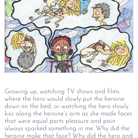
Growing up, watching TV shows and films
where the hero would slowly put the heroine
down on the bed, or watching the hero slowly
kiss along the heroine’s arm as she made faces
that were equal parts pleasure and pain
always sparked something in me. Why did the
heroine make that face? Why did the hero and