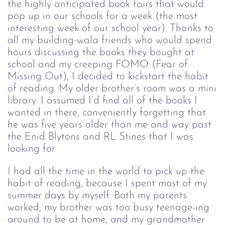
the highly anticipated book fairs that would
pop up in our schools for a week (the most
interesting week of our school year). Thanks to
all my building-wala friends who would spend
hours discussing the books they bought at
school and my creeping FOMO (Fear of
Missing Out), I decided to kickstart the habit
of reading. My older brother’s room was a mini
library. I assumed I’d find all of the books I
wanted in there, conveniently forgetting that
he was five years older than me and
way 
past
the Enid Blytons and RL Stines that I was
looking for.
I had all the time in the world to pick up the
habit of reading, because I spent most of my
summer days by myself. Both my parents
worked, my brother was too busy teenage-ing
around to be at home, and my grandmother