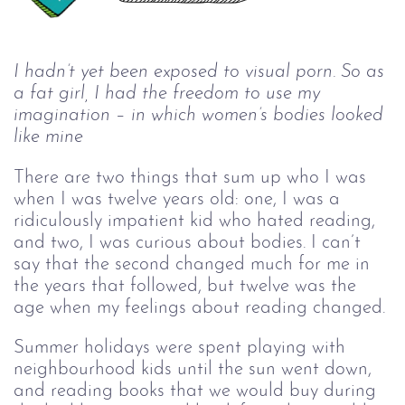
I hadn’t yet been exposed to visual porn. So as 
a fat girl, I had the freedom to use my 
imagination 
–
 in which women’s bodies looked 
like mine
There are two things that sum up who I was
when I was twelve years old: one, I was a
ridiculously impatient kid who hated reading,
and two, I was curious about bodies. I can’t
say that the second changed much for me in
the years that followed, but twelve was the
age when my feelings about reading changed.
Summer holidays were spent playing with
neighbourhood kids until the sun went down,
and reading books that we would buy during