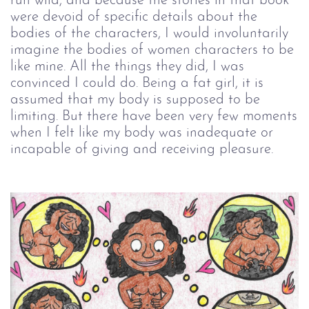
run wild, and because the stories in that book
were devoid of specific details about the
bodies of the characters, I would involuntarily
imagine the bodies of women characters to be
like mine. All the things they did, I was
convinced I could do. Being a fat girl, it is
assumed that my body is supposed to be
limiting. But there have been very few moments
when I felt like my body was inadequate or
incapable of giving and receiving pleasure.