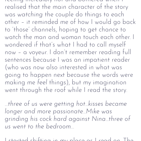
realised that the main character of the story
was
watching
the couple do things to each
other – it reminded me of how I would go back
to ‘those’ channels, hoping to get chance to
watch the man and woman touch each other. I
wondered if that’s what I had to call myself
now – a voyeur. I don’t remember reading full
sentences because I was an impatient reader
(who was now also interested in what was
going to happen next because the words were
making me
feel
things), but my imagination
went through the roof while I read the story.
…three of us were getting hot...kisses became 
longer and more passionate...Mike was 
grinding his cock hard against Nina...three of 
us went to the bedroom…
I started shifting in my place as I read on. The