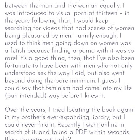
between the man and the woman equally. I
was introduced to visual porn at thirteen – in
the years following that, I would keep
searching for videos that had scenes of women
being pleasured by men. Funnily enough, I
used to think men going down on women was
a fetish because finding a porno with it was so
rare! It’s a good thing, then, that I’ve also been
fortunate to have been with men who not only
understood sex the way I did, but also went
beyond doing the bare minimum. I guess I
could say that feminism had come into my life
(pun intended) way before I knew it.
Over the years, I tried locating the book again
in my brother’s ever-expanding library, but I
could never find it. Recently I went online in
search of it, and found a PDF within seconds.
Bless the internet, right?