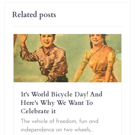
Related posts
It's World Bicycle Day! And
Here's Why We Want To
Celebrate it
The vehicle of freedom, fun and
independence on two wheels,…