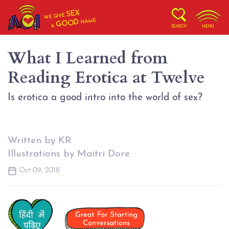
SEX
WE GIVE
NAME
GOOD
A
SEARCH
MENU
What I Learned from
Reading Erotica at Twelve
Is erotica a good intro into the world of sex?
Written by KR
Illustrations by Maitri Dore
Oct 09, 2018