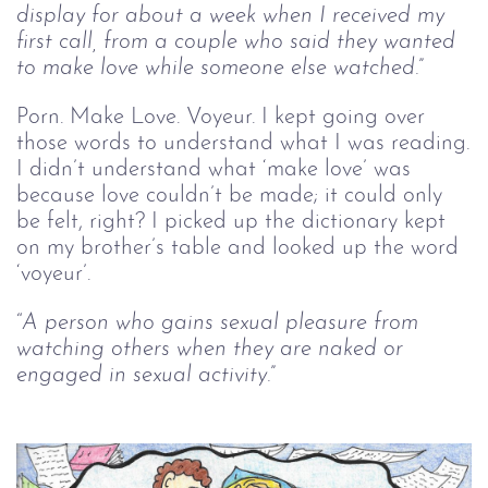
display for about a week when I received my 
first call, from a couple who said they wanted 
to make love while someone else watched.
”
Porn. Make Love. Voyeur. I kept going over
those words to understand what I was reading.
I didn’t understand what ‘make love’ was
because love couldn’t be made; it could only
be felt, right? I picked up the dictionary kept
on my brother’s table and looked up the word
‘voyeur’.
“
A person who gains sexual pleasure from 
watching others when they are naked or 
engaged in sexual activity.
”