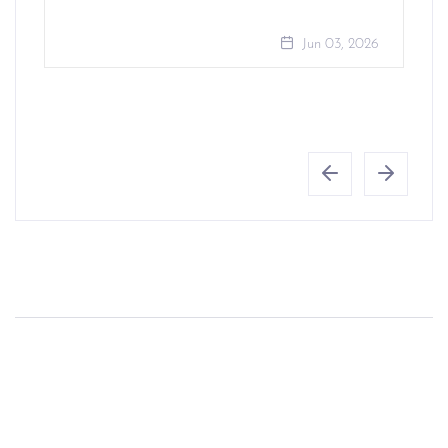
Jun 03, 2026