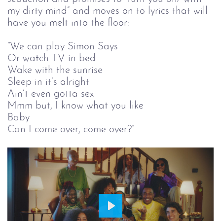
my dirty mind” and moves on to lyrics that will
have you melt into the floor:
“We can play Simon Says
Or watch TV in bed
Wake with the sunrise
Sleep in it’s alright
Ain’t even gotta sex
Mmm but, I know what you like
Baby
Can I come over, come over?”
Play