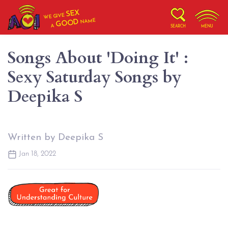
SEX
WE GIVE
NAME
GOOD
A
SEARCH
MENU
Songs About 'Doing It' :
Sexy Saturday Songs by
Deepika S
Written by Deepika S
Jan 18, 2022