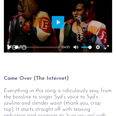
Play
04:25
Play
Mute
Setting
Ent
full
Come Over (The Internet)
Everything in this song is ridiculously sexy, from
the bassline to singer Syd’s voice to Syd’s
jawline and slender waist (thank you, crop
top). It starts straight off with teasing
seduction and promises to “turn you on/ with