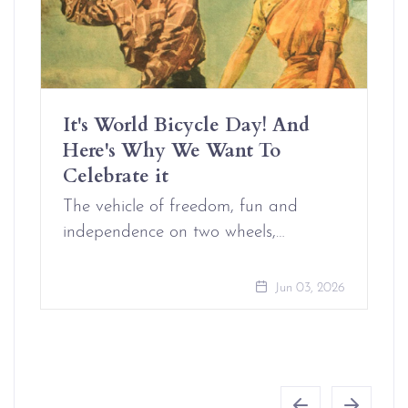
It's World Bicycle Day! And
Here's Why We Want To
Celebrate it
The vehicle of freedom, fun and
independence on two wheels,…
Jun 03, 2026