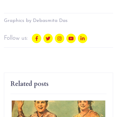
Graphics by Debasmita Das
Follow us:
Related posts