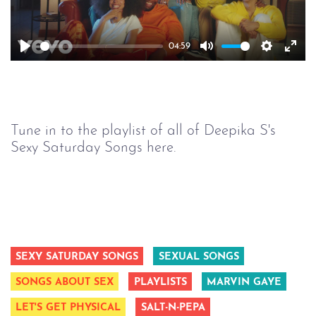
04:59
Play
Mute
Setting
Ent
full
Tune in to the playlist of all of Deepika S's
Sexy Saturday Songs here.
SEXY SATURDAY SONGS
SEXUAL SONGS
SONGS ABOUT SEX
PLAYLISTS
MARVIN GAYE
LET'S GET PHYSICAL
SALT-N-PEPA