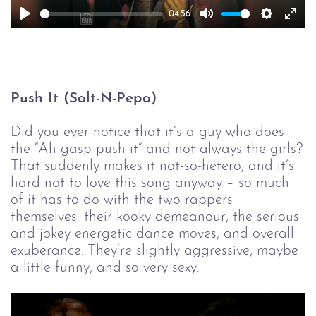
04:56
Play
Mute
Setting
Ent
full
Push It (Salt-N-Pepa)
Did you ever notice that it’s a guy who does
the “Ah-gasp-push-it” and not always the girls?
That suddenly makes it not-so-hetero, and it’s
hard not to love this song anyway – so much
of it has to do with the two rappers
themselves: their kooky demeanour, the serious
and jokey energetic dance moves, and overall
exuberance. They’re slightly aggressive, maybe
a little funny, and so very sexy.