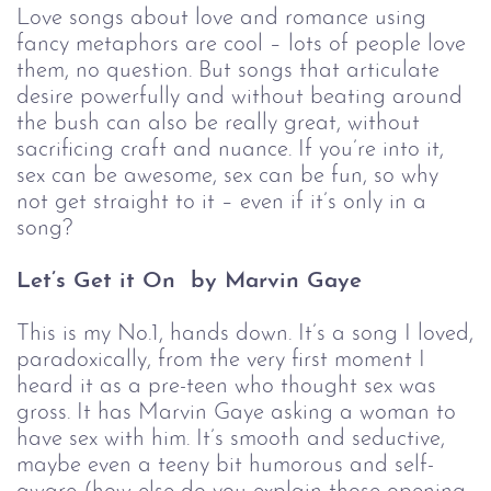
Love songs about love and romance using
fancy metaphors are cool – lots of people love
them, no question. But songs that articulate
desire powerfully and without beating around
the bush can also be really great, without
sacrificing craft and nuance. If you’re into it,
sex can be awesome, sex can be fun, so why
not get straight to it – even if it’s only in a
song?
Let’s Get it On by Marvin Gaye
This is my No.1, hands down. It’s a song I loved,
paradoxically, from the very first moment I
heard it as a pre-teen who thought sex was
gross. It has Marvin Gaye asking a woman to
have sex with him. It’s smooth and seductive,
maybe even a teeny bit humorous and self-