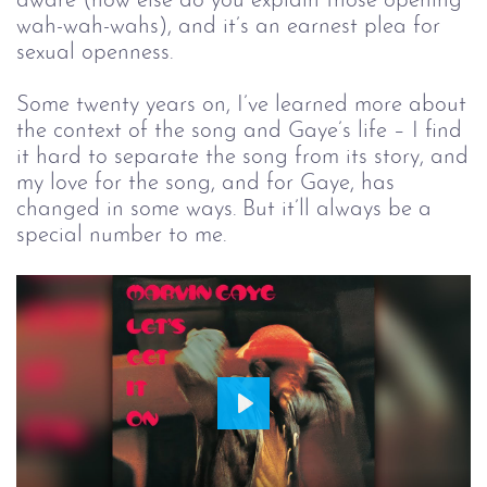
aware (how else do you explain those opening
wah-wah-wahs), and it’s an earnest plea for
sexual openness.
Some twenty years on, I’ve learned more about
the context of the song and Gaye’s life – I find
it hard to separate the song from its story, and
my love for the song, and for Gaye, has
changed in some ways. But it’ll always be a
special number to me.
Play