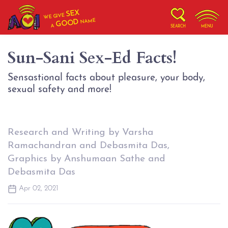
SEX
WE GIVE
NAME
GOOD
A
SEARCH
MENU
Sun-Sani Sex-Ed Facts!
Sensastional facts about pleasure, your body,
sexual safety and more!
Research and Writing by Varsha
Ramachandran and Debasmita Das,
Graphics by Anshumaan Sathe and
Debasmita Das
Apr 02, 2021