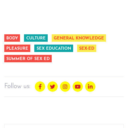
BODY
CULTURE
GENERAL KNOWLEDGE
PLEASURE
SEX EDUCATION
SEX-ED
SUMMER OF SEX ED
Follow us: