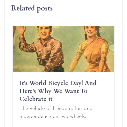
Related posts
It's World Bicycle Day! And
Here's Why We Want To
Celebrate it
The vehicle of freedom, fun and
independence on two wheels,…