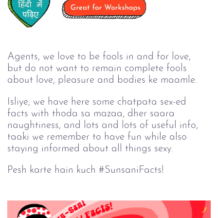
Agents, we love to be fools in and for love, 
but do not want to remain complete fools 
about love, pleasure and bodies ke maamle.
Isliye, we have here some chatpata sex-ed 
facts with thoda sa mazaa, dher saara 
naughtiness, and lots and lots of useful info, 
taaki we remember to have fun while also 
staying informed about all things sexy.
Pesh karte hain kuch #SunsaniFacts!