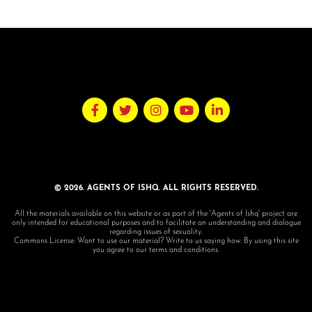
© 2026. AGENTS OF ISHQ. ALL RIGHTS RESERVED.
All the materials available on this website or as part of the 'Agents of Ishq' project are
only intended for educational purposes and to facilitate an understanding and dialogue
regarding issues of sexuality.
Commons License: Want to use our material? Write to us saying how. By using this site
you agree to our terms and conditions.