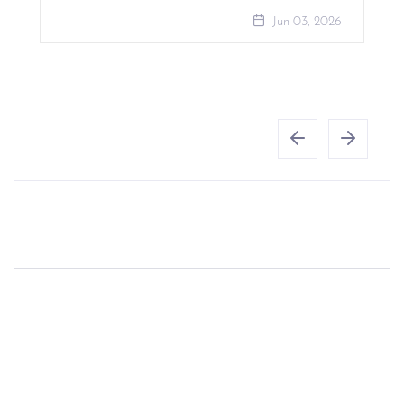
Jun 03, 2026