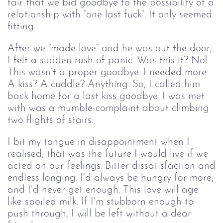
fair that we bid goodbye to the possibility of a
relationship with “one last fuck”. It only seemed
fitting.
After we “made love” and he was out the door,
I felt a sudden rush of panic. Was this it? No!
This wasn’t a proper goodbye. I needed more.
A kiss? A cuddle? Anything. So, I called him
back home for a last kiss goodbye. I was met
with was a mumble-complaint about climbing
two flights of stairs.
I bit my tongue in disappointment when I
realised, that was the future I would live if we
acted on our feelings. Bitter dissatisfaction and
endless longing⁠. I’d always be hungry for more,
and I’d never get enough. This love will age
like spoiled milk. If I’m stubborn enough to
push through, I will be left without a dear