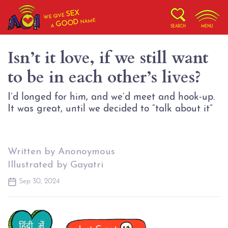
SEX
WE GIVE
NAME
GOOD
A
SEARCH
MENU
Isn’t it love, if we still want
to be in each other’s lives?
I’d longed for him, and we’d meet and hook-up.
It was great, until we decided to “talk about it”
Written by Anonoymous
Illustrated by Gayatri
Sep 30, 2024