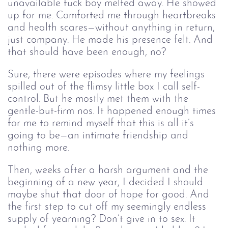
unavailable fuck boy melted away. He showed
up for me. Comforted me through heartbreaks
and health scares⁠—without anything in return,
just company. He made his presence felt. And
that should have been enough, no?
Sure, there were episodes where my feelings
spilled out of the flimsy little box I call self-
control. But he mostly met them with the
gentle⁠-but-firm nos. It happened enough times
for me to remind myself that this is all it’s
going to be⁠—an intimate friendship and
nothing more.
Then, weeks after a harsh argument and the
beginning of a new year, I decided I should
maybe shut that door of hope for good. And
the first step to cut off my seemingly endless
supply of yearning? Don’t give in to sex. It