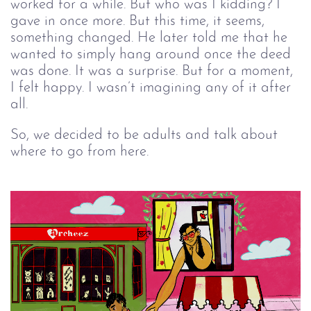
worked for a while. But who was I kidding? I
gave in once more. But this time, it seems,
something changed. He later told me that he
wanted to simply hang around once the deed
was done. It was a surprise. But for a moment,
I felt happy. I wasn’t imagining any of it after
all.
So, we decided to be adults and talk about
where to go from here.