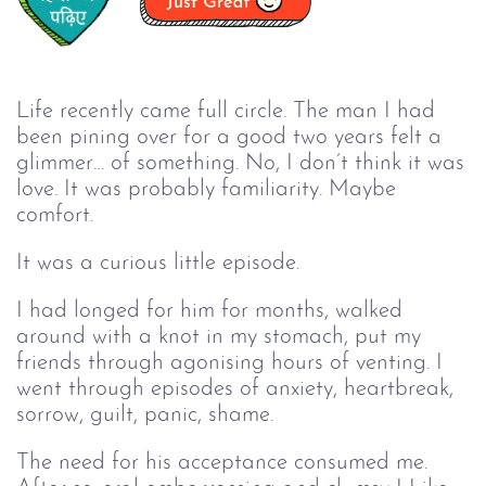
Life recently came full circle. The man I had
been pining over for a good two years felt a
glimmer… of something. No, I don’t think it was
love. It was probably familiarity. Maybe
comfort.
It was a curious little episode.
I had longed for him for months, walked
around with a knot in my stomach, put my
friends through agonising hours of venting. I
went through episodes of anxiety, heartbreak,
sorrow, guilt, panic, shame.
The need for his acceptance consumed me.