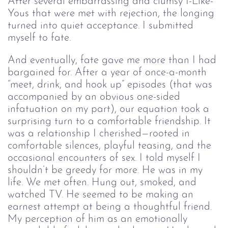
After several embarrassing and clumsy I-Like-
Yous that were met with rejection, the longing
turned into quiet acceptance. I submitted
myself to fate.
And eventually, fate gave me more than I had
bargained for. After a year of once-a-month
“meet, drink, and hook up” episodes (that was
accompanied by an obvious one-sided
infatuation on my part), our equation took a
surprising turn to a comfortable friendship. It
was a relationship I cherished⁠—rooted in
comfortable silences, playful teasing, and the
occasional encounters of sex. I told myself I
shouldn’t be greedy for more. He was in my
life. We met often. Hung out, smoked, and
watched TV. He seemed to be making an
earnest attempt at being a thoughtful friend.
My perception of him as an emotionally