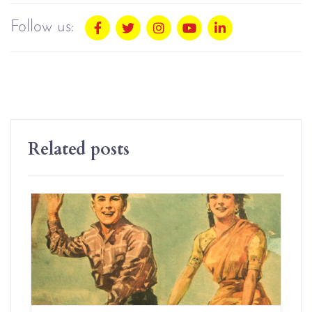
Follow us:
Related posts