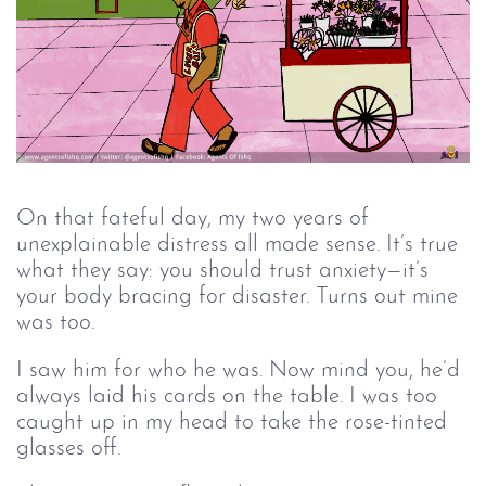
On that fateful day, my two years of
unexplainable distress all made sense. It’s true
what they say: you should trust anxiety—it’s
your body bracing for disaster. Turns out mine
was too.
I saw him for who he was. Now mind you, he’d
always laid his cards on the table. I was too
caught up in my head to take the rose-tinted
glasses off.