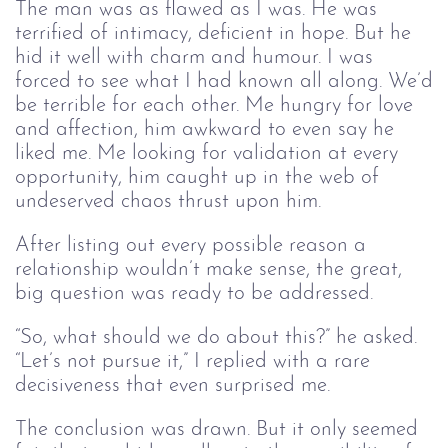
The man was as flawed as I was. He was
terrified of intimacy, deficient in hope. But he
hid it well with charm and humour. I was
forced to see what I had known all along. We’d
be terrible for each other. Me hungry for love
and affection, him awkward to even say he
liked me. Me looking for validation at every
opportunity, him caught up in the web of
undeserved chaos thrust upon him.
After listing out every possible reason a
relationship wouldn’t make sense, the great,
big question was ready to be addressed.
“So, what should we do about this?” he asked.
“Let’s not pursue it,” I replied with a rare
decisiveness that even surprised me.
The conclusion was drawn. But it only seemed