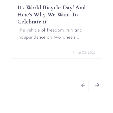
It's World Bicycle Day! And
Here's Why We Want To
Celebrate it
The vehicle of freedom, fun and
independence on two wheels,…
Jun 03, 2026