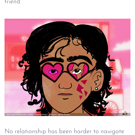
friend.
No relationship has been harder to navigate