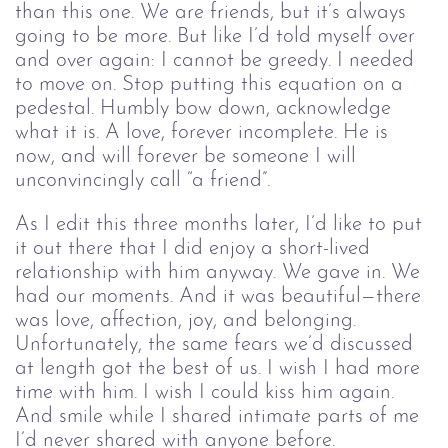
than this one. We are friends, but it’s always
going to be more. But like I’d told myself over
and over again: I cannot be greedy. I needed
to move on. Stop putting this equation on a
pedestal. Humbly bow down, acknowledge
what it is. A love, forever incomplete. He is
now, and will forever be someone I will
unconvincingly call “a friend”.
As I edit this three months later, I’d like to put
it out there that I did enjoy a short-lived
relationship with him anyway. We gave in. We
had our moments. And it was beautiful—there
was love, affection, joy, and belonging.
Unfortunately, the same fears we’d discussed
at length got the best of us. I wish I had more
time with him. I wish I could kiss him again.
And smile while I shared intimate parts of me
I’d never shared with anyone before.