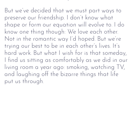
But we’ve decided that we must part ways to
preserve our friendship. I don’t know what
shape or form our equation will evolve to. I do
know one thing though: We love each other.
Not in the romantic way I’d hoped. But we’re
trying our best to be in each other’s lives. It’s
hard work. But what I wish for is that someday,
I find us sitting as comfortably as we did in our
living room a year ago: smoking, watching TV,
and laughing off the bizarre things that life
put us through.