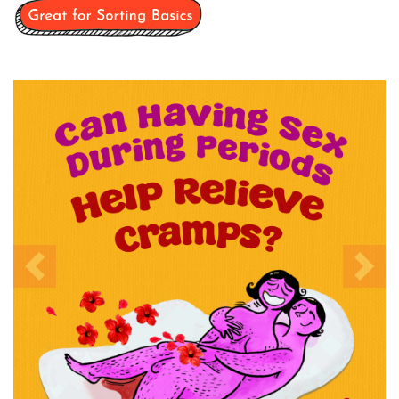
Previous
Nex