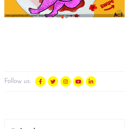
Follow us: