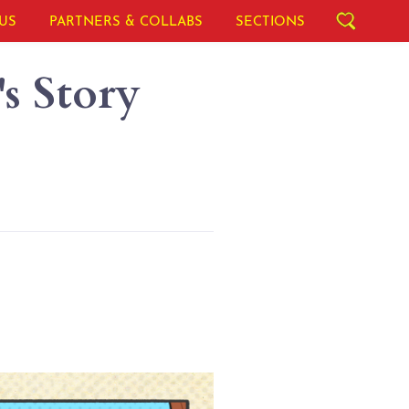
US
PARTNERS & COLLABS
SECTIONS
s Story