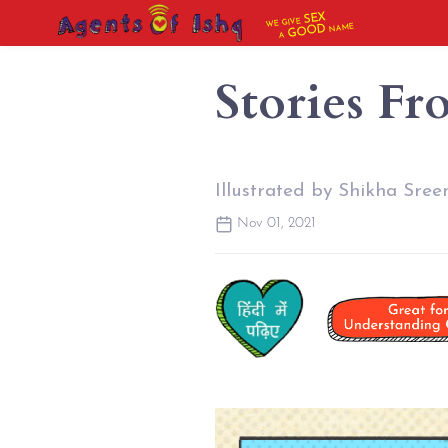
SEX
WE GIVE
NAME
GOOD
A
Stories Fr
Illustrated by Shikha Sree
Nov 01, 2021