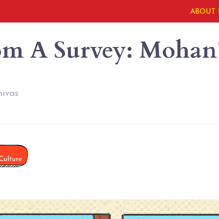
ABOUT 
om A Survey: Mohan'
nivas