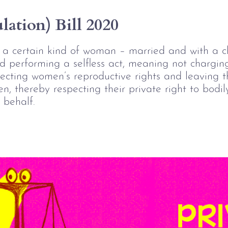
ation) Bill 2020
y a certain kind of woman – married and with a c
nd performing a selfless act, meaning not chargin
tecting women’s reproductive rights and leaving t
n, thereby respecting their private right to bodil
 behalf. 