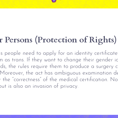
 Persons (Protection of Rights)
s people need to apply for an identity certificate
m as trans. If they want to change their gender i
s, the rules require them to produce a surgery ce
 Moreover,
 the act has ambiguous examination de
 the “correctness” of the medical certification. 
Not
 but is also an invasion of privacy. 