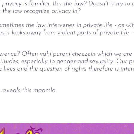
rivacy is familiar. But the law? Doesn’t it try to 
s the law recognize privacy in?
metimes the law intervenes in private life - as wi
s it looks away from violent parts of private life -
rence? Often vahi purani cheezein which we are st
ttitudes, especially to gender and sexuality. Our p
c lives and the question of rights therefore is inte
 reveals this maamla.