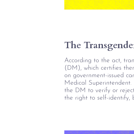
The Transgender
According to the act, tran
(DM), which certifies the
on government-issued card
Medical Superintendent.
the DM to verify or reject
the right to self-identify,