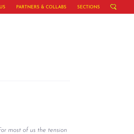
US
PARTNERS & COLLABS
SECTIONS
or most of us the tension 