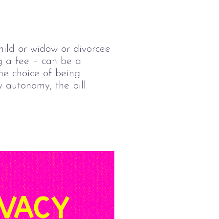
hild or widow or divorcee 
g a fee – can be a 
he choice of being 
y autonomy, the bill 