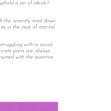
uphold a set of ideals? 
th the recently read down 
 as in the case of marital 
ruggling with in social 
rivate parts are always 
rtwined with the question 