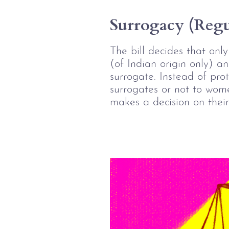
Surrogacy (Regul
The bill decides that onl
(of Indian origin only) a
surrogate. Instead of pro
surrogates or not to wome
makes a decision on their