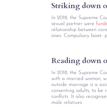
Striking down o
In 2018, the Supreme Cour
sexual partner were 
fund
relationship between cons
ones. Compulsory baat- pa
Reading down of
In 2018, the Supreme Co
with a married woman, 
w
outside marriage is a soci
consenting adults, to be r
conflicts. It also recogn
male relatives.