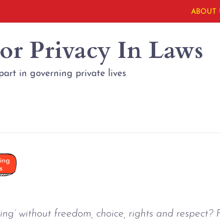
ABOUT 
or Privacy In Laws
part in governing private lives
ng’ without freedom, choice, rights and respect? F