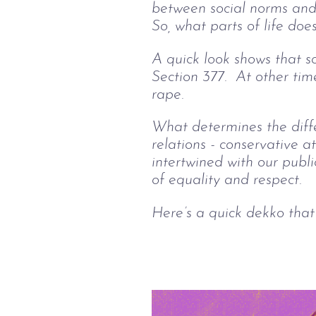
between social norms and p
So, what parts of life doe
A quick look shows that so
Section 377.  At other time
rape. 
What determines the diffe
relations - conservative a
intertwined with our publi
of equality and respect.
Here’s a quick dekko that