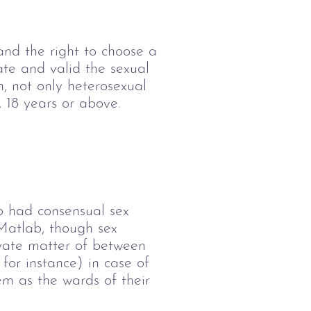
and the right to choose a 
vate and valid the sexual 
n, not only heterosexual 
 18 years or above. 
o had consensual sex 
 Matlab, though sex 
rivate matter of between 
for instance) in case of 
em as the wards of their 