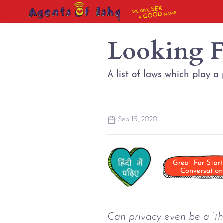
SEX
WE GIVE
NAME
GOOD
A
Looking F
A list of laws which play a 
Sep 15, 2020
Can privacy even be a ‘thi