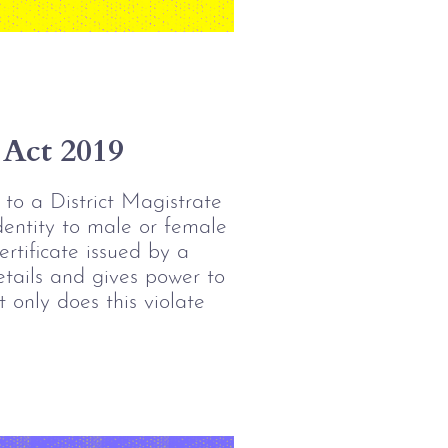
 Act 2019
 to a District Magistrate 
dentity to male or female 
rtificate issued by a 
tails and gives power to 
 only does this violate 