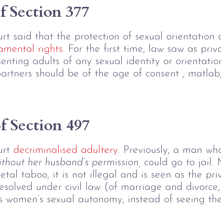
f Section 377
t said that the protection of sexual orientation 
amental rights
. For the first time, law saw as pri
enting adults of any sexual identity or orientatio
rtners should be of the age of consent , matlab,
 Section 497 
urt
 decriminalised adultery
. Previously, a man wh
ithout her husband’s permission,
 could go to jail.
etal taboo, it is not illegal and is seen as the p
esolved under civil law (of marriage and divorce, 
ises women’s sexual autonomy, instead of seeing th