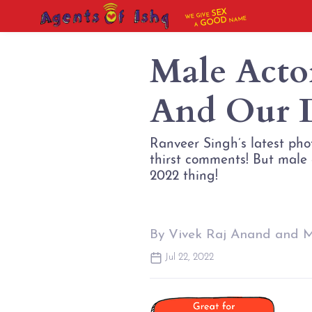
SEX
WE GIVE
NAME
GOOD
A
Male Acto
And Our D
Ranveer Singh’s latest phot
thirst comments! But male c
2022 thing!
By Vivek Raj Anand and Mi
Jul 22, 2022