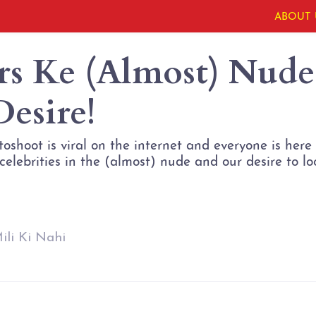
ABOUT 
rs Ke (Almost) Nude
esire!
oshoot is viral on the internet and everyone is here
elebrities in the (almost) nude and our desire to l
li Ki Nahi