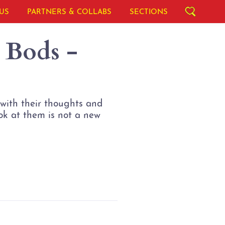
US
PARTNERS & COLLABS
SECTIONS
 Bods -
 with their thoughts and
ook at them is not a new