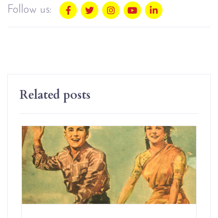
Follow us:
Related posts