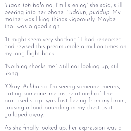
“
Haan toh bolo na, 
I’m listening” she said, still
peering into her phone.
Puddup, puddup
. My
mother was liking things vigorously. Maybe
that was a good sign.
“It might seem very shocking.” I had rehearsed
and revised this preamumble a million times on
my long flight back.
“Nothing shocks me.” Still not looking up, still
liking.
“Okay.
Achha
so. I’m seeing someone…means,
dating someone…means, relationship.” The
practised script was fast fleeing from my brain,
causing a loud pounding in my chest as it
galloped away.
As she finally looked up, her expression was a