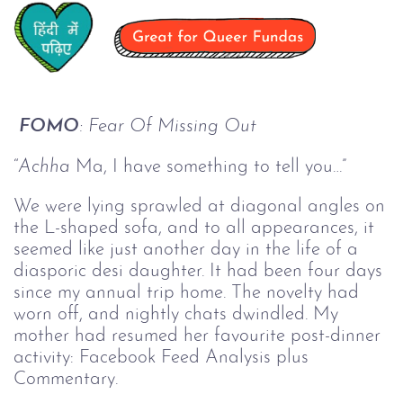
FOMO
: Fear Of Missing Out
“
Achha
Ma, I have something to tell you…”
We were lying sprawled at diagonal angles on
the L-shaped sofa, and to all appearances, it
seemed like just another day in the life of a
diasporic desi daughter. It had been four days
since my annual trip home. The novelty had
worn off, and nightly chats dwindled. My
mother had resumed her favourite post-dinner
activity: Facebook Feed Analysis plus
Commentary.