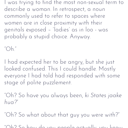
I was trying to find the most non-sexual term to
describe a woman. In retrospect, a noun
commonly used to refer to spaces where
women are in close proximity with their
genitals exposed – ‘ladies’ as in loo - was
probably a stupid choice. Anyway.
“Oh
.
”
I had expected her to be angry, but she just
looked confused. This I could handle. Mostly
everyone I had told had responded with some
stage of polite puzzlement.
“Oh? So have you always been,
ki States jaake 
hua?
”
“Oh? So what about that guy you were with?”
“Oh? So how do you people actually, you know,