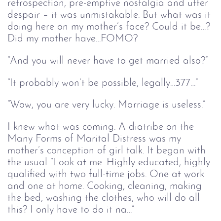
retrospection, pre-emptive nostalgia and utter
despair – it was unmistakable. But what was it
doing here on my mother’s face? Could it be…?
Did my mother have…FOMO?
“And you will never have to get married also?”
“It probably won’t be possible, legally…377…”
“Wow, you are very lucky. Marriage is useless.”
I knew what was coming. A diatribe on the
Many Forms of Marital Distress was my
mother’s conception of girl talk. It began with
the usual “Look at me. Highly educated, highly
qualified with two full-time jobs. One at work
and one at home. Cooking, cleaning, making
the bed, washing the clothes, who will do all
this? I only have to do it na…”