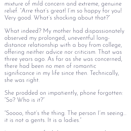
mixture of mild concern and extreme, genuine
relief. “
Arre 
that’s great! I’m so happy for you!
Very good. What’s shocking about that?”
What indeed? My mother had dispassionately
observed my prolonged, uneventful long-
distance relationship with a boy from college,
offering neither advice nor criticism. That was
three years ago. As far as she was concerned,
there had been no men of romantic
significance in my life since then. Technically,
she was right.
She prodded on impatiently, phone forgotten:
“So? Who is it?”
“Soooo, that’s the thing. The person I’m seeing…
it is not a gents. It is a ladies.”