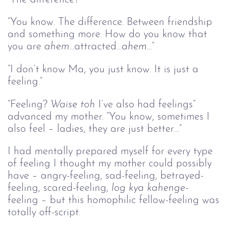
“You know. The difference. Between friendship
and something more. How do you know that
you are
ahem…
attracted…
ahem…
”
“I don’t know Ma, you just know. It is just a
feeling.”
“Feeling?
Waise toh
I’ve also had feelings”
advanced my mother. “You know, sometimes I
also feel – ladies, they are just better…”
I had mentally prepared myself for every type
of feeling I thought my mother could possibly
have – angry-feeling, sad-feeling, betrayed-
feeling, scared-feeling,
log kya kahenge-
feeling – but this homophilic fellow-feeling was
totally off-script.