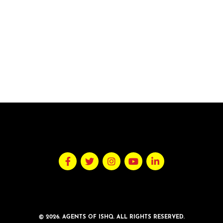
© 2026. AGENTS OF ISHQ. ALL RIGHTS RESERVED.