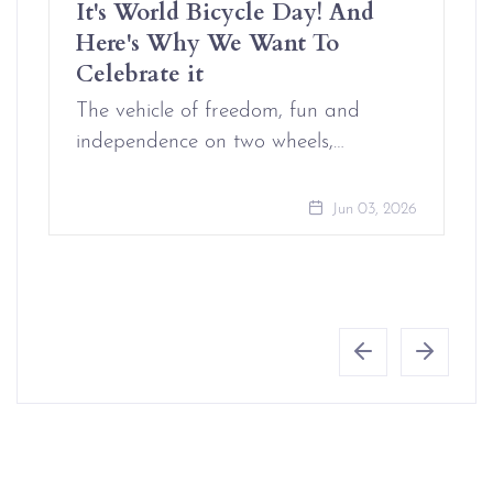
It's World Bicycle Day! And
Here's Why We Want To
Celebrate it
The vehicle of freedom, fun and
independence on two wheels,…
Jun 03, 2026