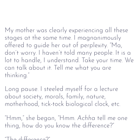
My mother was clearly experiencing all these
stages at the same time. I magnanimously
offered to guide her out of perplexity. “Ma,
don’t worry. I haven’t told many people. It is a
lot to handle, I understand. Take your time. We
can talk about it. Tell me what you are
thinking.”
Long pause. I steeled myself for a lecture
about society, morals, family, nature,
motherhood, tick-tock biological clock, etc.
“Hmm,” she began, “Hmm.
Achha
tell me one
thing, how do you know the difference?”
“The difference?”