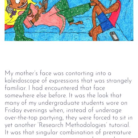
My mother’s face was contorting into a
kaleidoscope of expressions that was strangely
familiar. I had encountered that face
somewhere else before. It was the look that
many of my undergraduate students wore on
Friday evenings when, instead of underage
over-the-top partying, they were forced to sit in
yet another ‘Research Methodologies’ tutorial.
It was that singular combination of premature