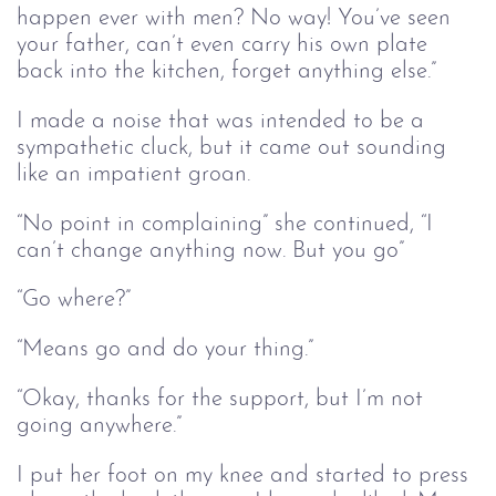
happen ever with men? No way! You’ve seen
your father, can’t even carry his own plate
back into the kitchen, forget anything else.”
I made a noise that was intended to be a
sympathetic cluck, but it came out sounding
like an impatient groan.
“No point in complaining” she continued, “I
can’t change anything now. But you go”
“Go where?”
“Means go and do your thing.”
“Okay, thanks for the support, but I’m not
going anywhere.”
I put her foot on my knee and started to press