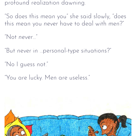
profound realization dawning.
“So does this mean you” she said slowly, “does
this mean you
never
have to deal with men?”
“Not
never…
”
“But never in …personal-type situations?”
“No I guess not.”
“You are lucky. Men are useless.”