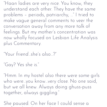
“Haan ladies are very nice. You know, they
understand each other. They have the same
problems – periods, patriarchy, …” I tried to
make vague general comments to veer the
conversation away from any more talk of
feelings. But my mother’s concentration was
now wholly focused on Lesbian Life Analysis
plus Commentary.
“Your
friend
…she’s also…?”
“Gay? Yes she is.”
“Hmm. In my hostel also there were some girls
who were…you know…very close. No one said,
but we all knew. Always doing ghuss-puss
together, always giggling.”
She paused. On her face I could sense a