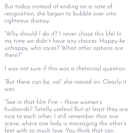
But today instead of ending on a note of
resignation, she began to bubble over into
righteous dismay.
“Why should I do it? I never chose this life! In
my time we didn’t have any choices. Happy
ke 
unhappy, who cares? What other options are
there?”
I was not sure if this was a rhetorical question.
“But there can be, na!” she roared on. Clearly it
was.
“See in that film
Fire – 
those women’s
husbands? Totally useless! But at least they are
nice to each other. I still remember that one
scene, where one lady is massaging the other’s
feet with so much love. You think that can