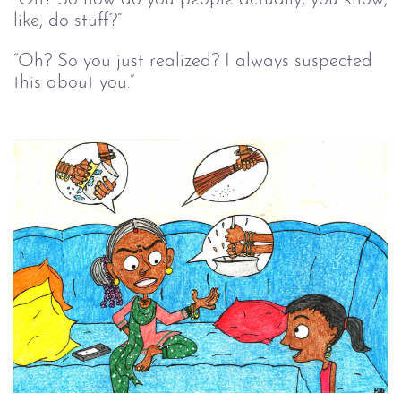
like, do stuff?”
“Oh? So you just realized? I always suspected
this about you.”