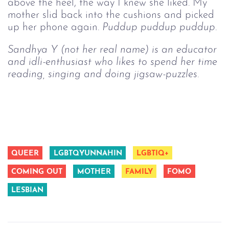
above the heel, the way I knew she liked. My
mother slid back into the cushions and picked
up her phone again.
Puddup puddup puddup.
Sandhya Y (not her real name) is an educator 
and idli-enthusiast who likes to spend her time 
reading, singing and doing jigsaw-puzzles.
QUEER
LGBTQYUNNAHIN
LGBTIQ+
COMING OUT
MOTHER
FAMILY
FOMO
LESBIAN