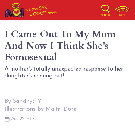
SEX
WE GIVE
NAME
GOOD
A
SEARCH
MENU
I Came Out To My Mom
And Now I Think She's
Fomosexual
A mother's totally unexpected response to her
daughter's coming out!
By Sandhya Y
Illustrations by Maitri Dore
Aug 22, 2017