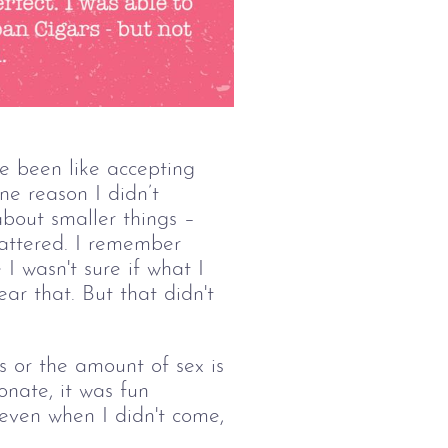
 been like accepting 
ne reason I didn’t 
bout smaller things – 
mattered. I remember 
I wasn't sure if what I 
r that. But that didn't 
 or the amount of sex is 
onate, it was fun 
even when I didn't come, 