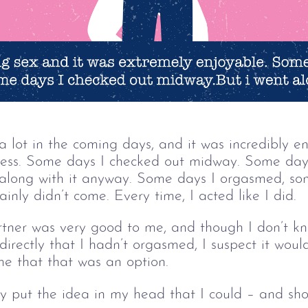
 lot in the coming days, and it was incredibly e
ess. Some days I checked out midway. Some days
t along with it anyway. Some days I orgasmed, som
inly didn’t come. Every time, I acted like I did.
rtner was very good to me, and though I don’t 
 directly that I hadn’t orgasmed, I suspect it wou
me that that was an option.
y put the idea in my head that I could – and shou