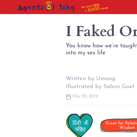
SEX
WE GIVE
NAME
GOOD
A
I Faked Or
You know how we’re taught 
into my sex life
Written by Umang
Illustrated by Saloni Goel
Mar 05, 2019