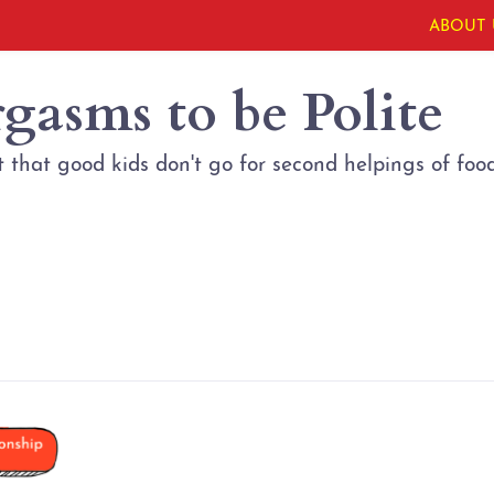
ABOUT 
gasms to be Polite
that good kids don't go for second helpings of food?