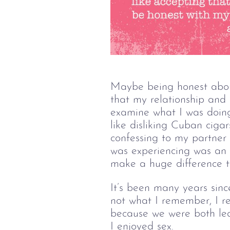
Maybe being honest about
that my relationship and 
examine what I was doing
like disliking Cuban ciga
confessing to my partner 
was experiencing was an o
make a huge difference t
It’s been many years sinc
not what I remember, I re
because we were both lea
I enjoyed sex.