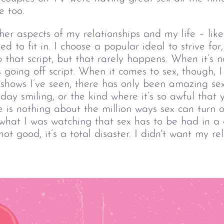
e too.
ther aspects of my relationships and my life – lik
d to fit in. I choose a popular ideal to strive for
o that script, but that rarely happens. When it’s 
gs going off script. When it comes to sex, though, 
 shows I’ve seen, there has only been amazing se
ay smiling, or the kind where it’s so awful that 
 is nothing about the million ways sex can turn ou
what I was watching that sex has to be had in a c
not good, it’s a total disaster. I didn't want my re