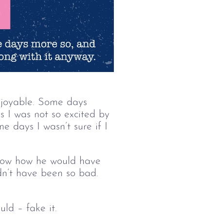
njoyable. Some days 
 I was not so excited by 
e days I wasn’t sure if I 
know how he would have 
ldn’t have been so bad. 
ld – fake it.