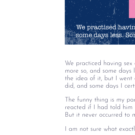
We practiced having sex a
more so, and some days l
the idea of it, but I wen
did, and some days I certa
The funny thing is my pa
reacted if I had told him
But it never occurred to 
I am not sure what exactl