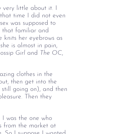
ery little about it. I 
hat time I did not even 
 sex was supposed to 
 that familiar and 
e knits her eyebrows as 
she is almost in pain, 
ossip Girl
 and 
The OC
, 
zing clothes in the 
ut, then get into the 
still going on), and then 
 pleasure. Then they 
t, I was the one who 
 from the market at 
e. So I suppose I wanted 