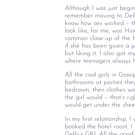
Although I was just beginni
remember moving to Delhi
know how sex worked – th
look like, for me, was Hin
common close-up of the he
if she has been given a pa
but liking it. I also got
where teenagers always ha
All the cool girls in 
Gossip
bathrooms at parties the
bedroom, then clothes wou
the girl would – that’s ri
would get under the sheet
In my first relationship, 
booked the hotel room, I
Delhi’s GKI. All the good