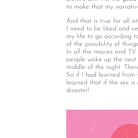
to make that my narrativ
And that is true for all o
I need to be liked and nee
my life to go according t
of the possibility of thin
In all the movies and TV
people wake up the next d
middle of the night. There
So if I had learned from 
learned that if the sex is 
disaster!