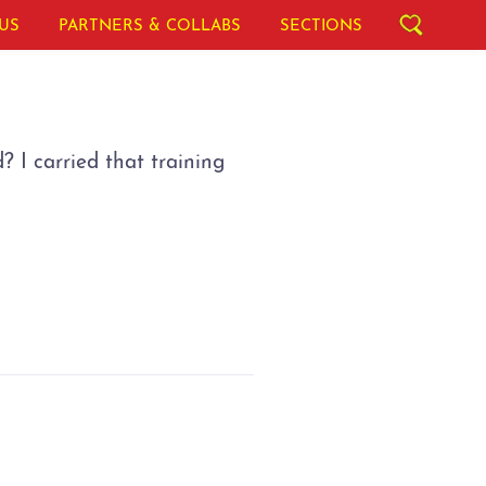
US
PARTNERS & COLLABS
SECTIONS
 I carried that training