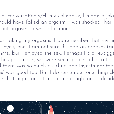
ual conversation with my colleague, I made a jok
hould have faked an orgasm. I was shocked that s
about orgasms a whole lot more.
an faking my orgasms. I do remember that my firs
 lovely one. I am not sure if I had an orgasm (an
 time, but I enjoyed the sex. Perhaps I did  exagg
 though. I mean, we were seeing each other after
 there was so much build-up and investment that
ax’ was good too. 
But I do remember one thing cl
 that night, and it made me cough, and I decided