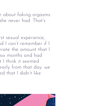
e about faking orgasms. 
he never had. That’s 
t sexual experience, 
d I can’t remember if I 
erate the amount that I 
 six months and had 
 I think it seemed 
early from that day: we 
 that I didn’t like 