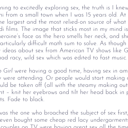
ng to excitedly exploring sex, the truth is I knew v
 from a small town when I was 15 years old. At t
e largest and the most relied-on source of what
di films. The image that sticks most in my mind is
roine’s face as the hero smells her neck, and sh
rticularly difficult math sum to solve. As though 
 my ideas about sex from American TV shows like 
G
d racy, wild sex which was edited to fast music.
 Girl
 were having a good time, having sex in ama
y were attending. Or people would start making o
ld be taken off (all with the steamy making out 
ght – knit her eyebrows and tilt her head back in
s. Fade to black.
I was the one who broached the subject of sex firs
 even bought some cheap red lacy undergarments
 couples on TV were having great sex all the tim