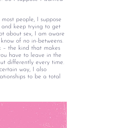
e most people, I suppose 
, and keep trying to get 
not about sex, I am aware 
I know of no in-betweens. 
x – the kind that makes 
you have to leave in the 
t differently every time. 
ertain way, I also 
lationships to be a total 