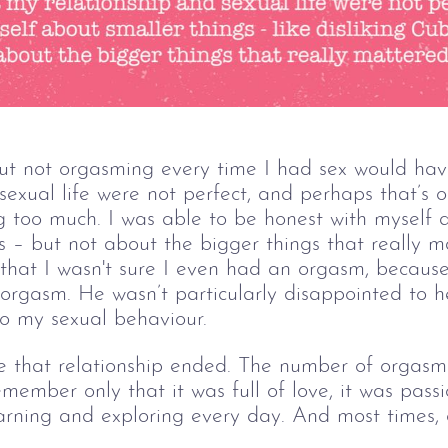
 not orgasming every time I had sex would have
sexual life were not perfect, and perhaps that’s o
 too much. I was able to be honest with myself a
rs – but not about the bigger things that really 
that I wasn't sure I even had an orgasm, because 
rgasm. He wasn’t particularly disappointed to hea
o my sexual behaviour.
e that relationship ended. The number of orgasms
member only that it was full of love, it was passi
rning and exploring every day. And most times, 