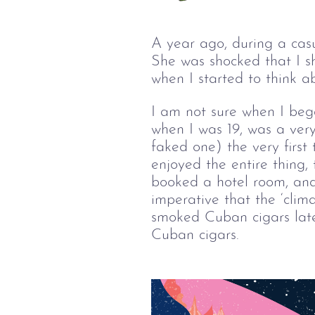
A year ago, during a cas
She was shocked that I s
when I started to think 
I am not sure when I beg
when I was 19, was a very
faked one) the very first
enjoyed the entire thing,
booked a hotel room, and
imperative that the ‘clim
smoked Cuban cigars later
Cuban cigars.