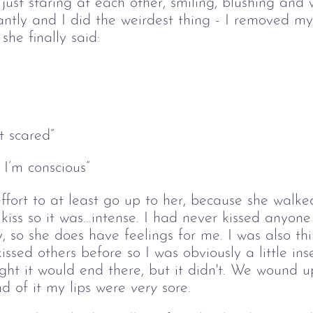
just staring at each other, smiling, blushing and 
antly and I did the weirdest thing - I removed my
he finally said:
t scared” 
 I’m conscious” 
fort to at least go up to her, because she walke
kiss so it was...intense. I had never kissed anyone 
, so she does have feelings for me. I was also thi
 kissed others before so I was obviously a little in
ght it would end there, but it didn't. We wound u
d of it my lips were 
very
 sore. 