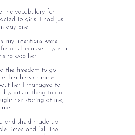
e the vocabulary for 
cted to girls. I had just 
om day one. 
ure my intentions were 
fusions because it was a 
hs to woo her.
ad the freedom to go 
either hers or mine. 
about her I managed to 
 and wants nothing to do 
ught her staring at me, 
t me.
ood and she’d made up 
le times and felt the 