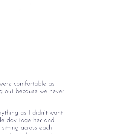
 were comfortable as 
ing out because we never 
thing as I didn’t want 
le day together and 
sitting across each 