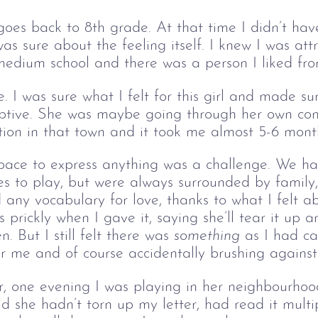
 goes back to 8th grade. At that time I didn’t hav
as sure about the feeling itself. I knew I was attra
medium school and there was a person I liked fr
. I was sure what I felt for this girl and made s
ceptive. She was maybe going through her own con
tion in that town and it took me almost 5-6 mont
 space to express anything was a challenge. We h
es to play, but were always surrounded by family, 
 any vocabulary for love
,
 thanks to what I felt 
s prickly when I gave it, saying she’ll tear it up
n. 
But I still felt there was 
something
 as I had ca
r me and of course accidentally brushing agains
er, one evening I was playing in her neighbourh
d she hadn’t torn up my letter, had read it multip