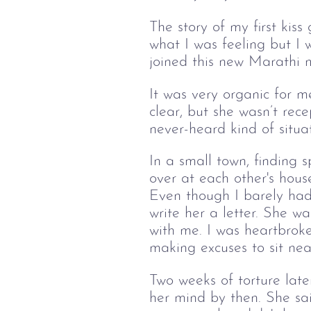
The story of my first kiss
what I was feeling but I w
joined this new Marathi 
It was very organic for me
clear, but she wasn’t re
never-heard kind of situa
In a small town, finding
over at each other's hous
Even though I
 barely had
write her a letter. She wa
with me. I was heartbroke
making excuses to sit nea
Two weeks of torture lat
her mind by then. She sai