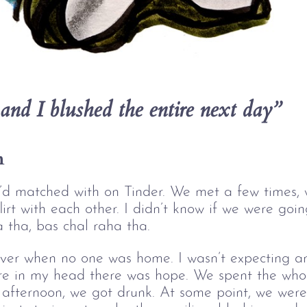
and I blushed the entire next day”
n
 I’d matched with on Tinder. We met a few times,
flirt with each other. I didn’t know if we were go
a tha, bas chal raha tha. 
er when no one was home. I wasn’t expecting any
re in my head there was hope. We spent the who
 afternoon, we got drunk. At some point, we were 