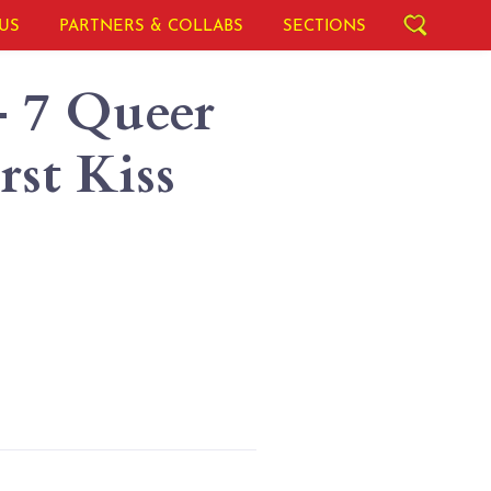
US
PARTNERS & COLLABS
SECTIONS
- 7 Queer
st Kiss