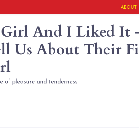
ABOUT 
 Girl And I Liked It 
l Us About Their Fir
rl
ste of pleasure and tenderness
l