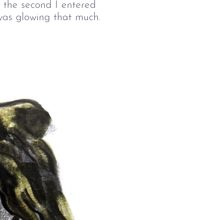
 the second I entered 
was glowing that much.