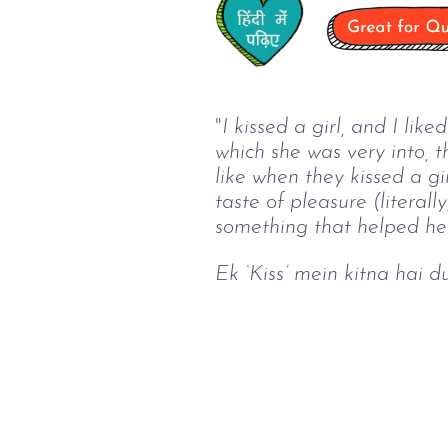
"
I kissed a girl, and I lik
which she was very into, 
like when they kissed a girl
taste of pleasure (literal
something that helped her
Ek ‘Kiss’ mein kitna hai d