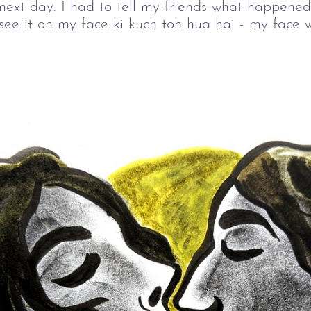
 next day. I had to tell my friends what happened
see it on my face ki kuch toh hua hai - my face 