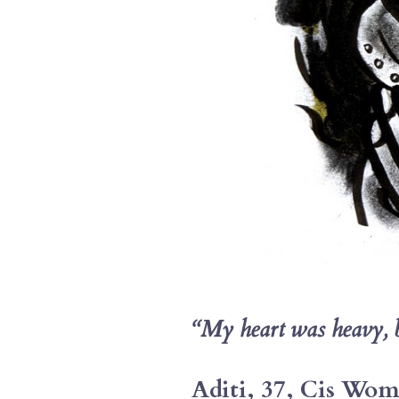
“My heart was heavy, but
Aditi, 37, Cis Wo