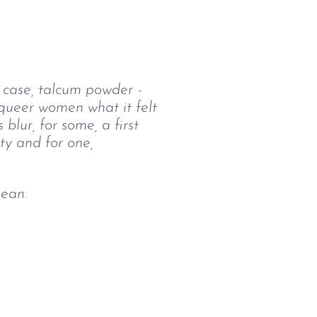
’s case, talcum powder - 
queer women what it felt 
 blur, for some, a first 
ty and for one, 
mean.