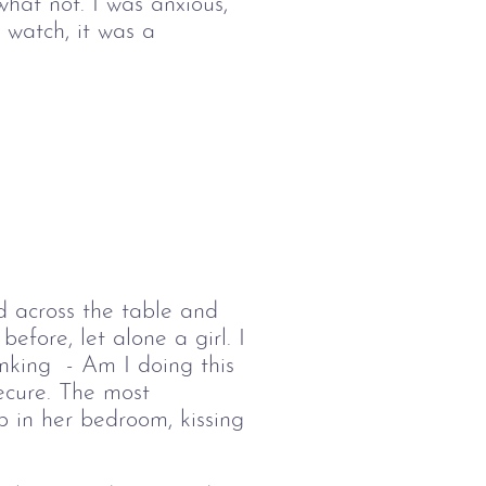
what not. I was 
anxious, 
 watch, it was a 
d across the table and 
before, let alone a girl. I 
nking  - Am I doing this 
secure. The most 
p in her bedroom, kissing 