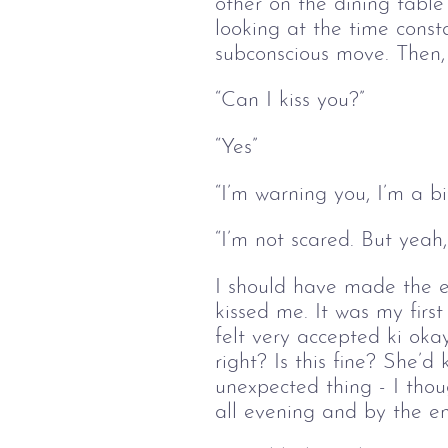
other on the dining table 
looking at the time const
subconscious move. Then, s
“Can I kiss you?”
“Yes”
“I’m warning you, I’m a bi
“I’m not scared. But yeah,
I should have made the ef
kissed me. It was my first 
felt very accepted ki okay
right? Is this fine? She’d
unexpected thing - I thou
all evening and by the en