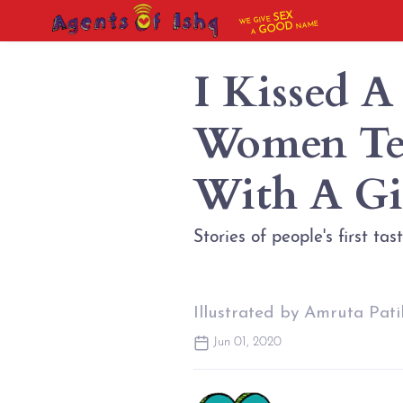
SEX
WE GIVE
NAME
GOOD
A
I Kissed A
Women Tel
With A Gi
Stories of people's first ta
Illustrated by Amruta Pati
Jun 01, 2020