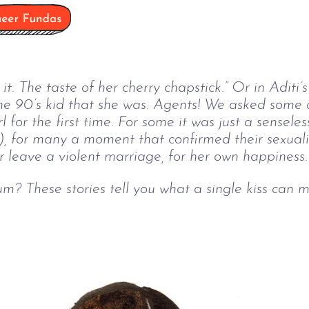
ed it. The taste of her cherry chapstick.” Or in Aditi
the 90’s kid that she was. Agents! We asked some 
 for the first time. For some it was just a senseless
ly), for many a moment that confirmed their sexuali
 leave a violent marriage, for her own happiness.
um? These stories tell you what a single kiss can 