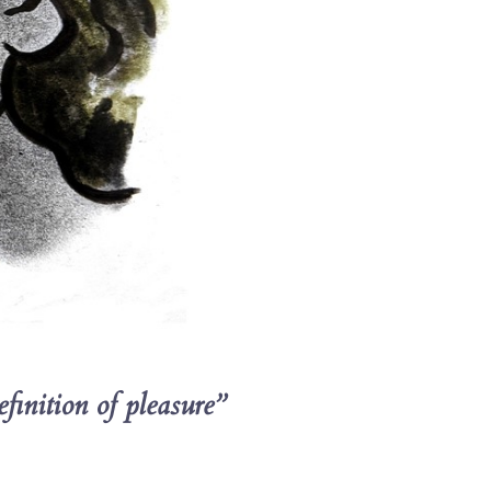
finition of pleasure”