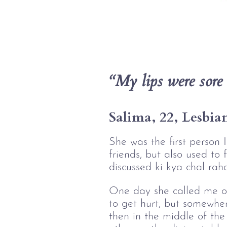
“My lips were sore 
Salima, 22, Lesbia
She was the first person
friends, but also used to 
discussed ki kya chal rah
One day she called me ov
to get hurt, but somewhe
then in the middle of the