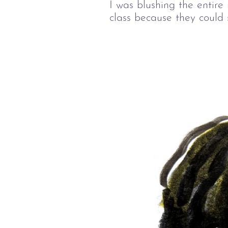
I was blushing the entire
class because they could 