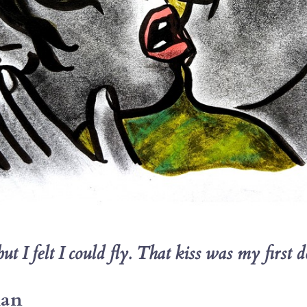
 I felt I could fly. 
That kiss was my first de
man 