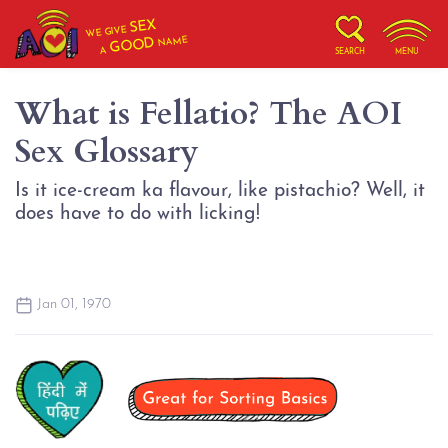
SEX
WE GIVE
NAME
GOOD
A
SEARCH
MENU
What is Fellatio? The AOI
Sex Glossary
Is it ice-cream ka flavour, like pistachio? Well, it
does have to do with licking!
Jan 01, 1970