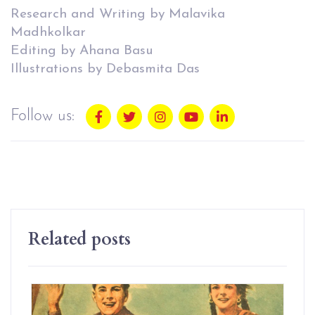
Research and Writing by Malavika
Madhkolkar
Editing by Ahana Basu
Illustrations by Debasmita Das
Follow us:
Related posts