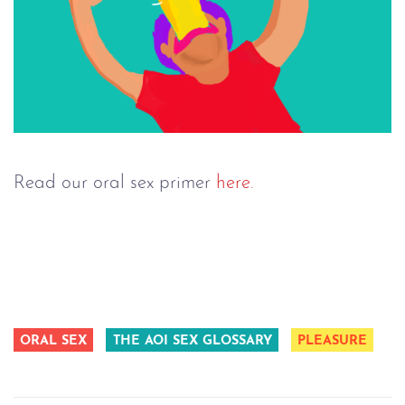
Read our oral sex primer
here.
ORAL SEX
THE AOI SEX GLOSSARY
PLEASURE