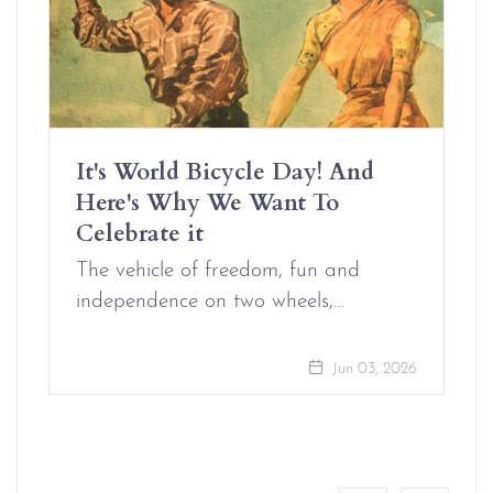
It's World Bicycle Day! And
Here's Why We Want To
Celebrate it
The vehicle of freedom, fun and
independence on two wheels,…
Jun 03, 2026