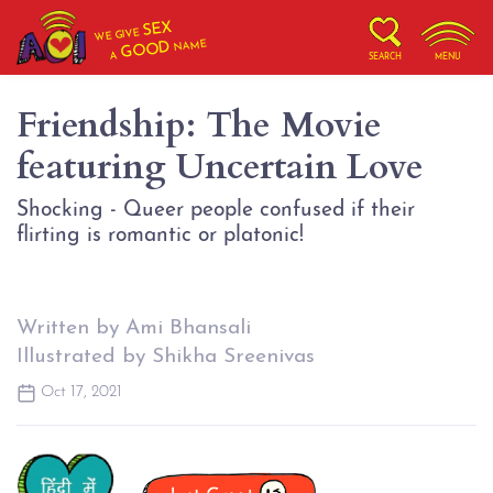
SEX
WE GIVE
NAME
GOOD
A
SEARCH
MENU
Friendship: The Movie
featuring Uncertain Love
Shocking - Queer people confused if their
flirting is romantic or platonic!
Written by Ami Bhansali
Illustrated by Shikha Sreenivas
Oct 17, 2021