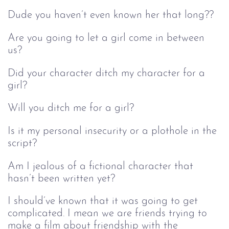
Dude you haven’t even known her that long??
Are you going to let a girl come in between
us?
Did your character ditch my character for a
girl?
Will you ditch me for a girl?
Is it my personal insecurity or a plothole in the
script?
Am I jealous of a fictional character that
hasn’t been written yet?
I should’ve known that it was going to get
complicated. I mean we are friends trying to
make a film about friendship with the