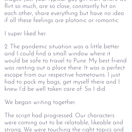
flirt so much, are so close, constantly hit on
each other, share everything but have no idea
if all these feelings are platonic or romantic.
I super liked her.
2. The pandemic situation was a little better
and I could find a small window where it
would be safe to travel to Pune. My best friend
was renting out a place there. It was a perfect
escape from our respective hometowns. I just
had to pack my bags, get myself there and I
knew I’d be well taken care of. So I did.
We began writing together.
The script had progressed. Our characters
were coming out to be relatable, likeable and
strong. We were touching the right topics and