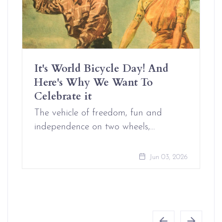
It's World Bicycle Day! And
Here's Why We Want To
Celebrate it
The vehicle of freedom, fun and
independence on two wheels,…
Jun 03, 2026