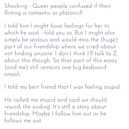
Shocking - Queer people confused if their
flirting is romantic or platonic!!
I told him I might have feelings for her to
which he said - told you so. But I might also
simply be jealous and would miss the (huge)
part of our friendship where we cried about
not finding anyone. I don’t think I’ll talk to Z
about this though. So that part of this essay
(and me) still remains one big keyboard
smash.
I told my best friend that I was feeling stupid.
He called me stupid and said we should
rework the ending. It’s still a story about
friendship. Maybe I follow him out or he
follows me out.