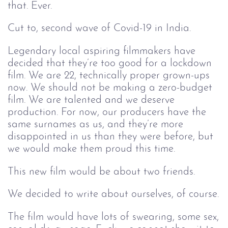
that. Ever.
Cut to, second wave of Covid-19 in India.
Legendary local aspiring filmmakers have
decided that they’re too good for a lockdown
film. We are 22, technically proper grown-ups
now. We should not be making a zero-budget
film. We are talented and we deserve
production. For now, our producers have the
same surnames as us, and they’re more
disappointed in us than they were before, but
we would make them proud this time.
This new film would be about two friends.
We decided to write about ourselves, of course.
The film would have lots of swearing, some sex,