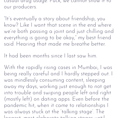
casual drug usage. Fuck, we cannot show it to
our producers.
“It’s eventually a story about friendship, you
know? Like I want that scene in the end where
we’re both passing a joint and just chilling and
everything is going to be okay,” my best friend
said. Hearing that made me breathe better.
It had been months since I last saw him.
With the rapidly rising cases in Mumbai, I was
being really careful and I hardly stepped out. I
was mindlessly consuming content, sleeping
away my days, working just enough to not get
into trouble and swiping people left and right
(mostly left) on dating apps. Even before the
pandemic hit, when it came to relationships I
was always stuck at the ‘talking stage’. The