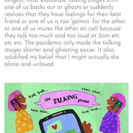
longest, most elaborate talking stages until
one of us backs out or ghosts or suddenly
realises that they have feelings for their best
friend or one of us is too ‘gemini’ for the other
or one of us mutes the other on call because
they talk too much and too loud at 3am etc
etc etc. The pandemic only made the talking
stages shorter and ghosting easier. It also
solidified my belief that I might actually die
alone and unloved.