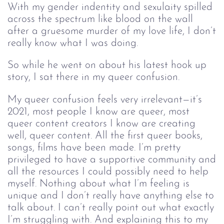
With my gender indentity and sexulaity spilled
across the spectrum like blood on the wall
after a gruesome murder of my love life, I don’t
really know what I was doing.
So while he went on about his latest hook up
story, I sat there in my queer confusion.
My queer confusion feels very irrelevant—it’s
2021, most people I know are queer, most
queer content creators I know are creating
well, queer content. All the first queer books,
songs, films have been made. I’m pretty
privileged to have a supportive community and
all the resources I could possibly need to help
myself. Nothing about what I’m feeling is
unique and I don’t really have anything else to
talk about. I can’t really point out what exactly
I’m struggling with. And explaining this to my