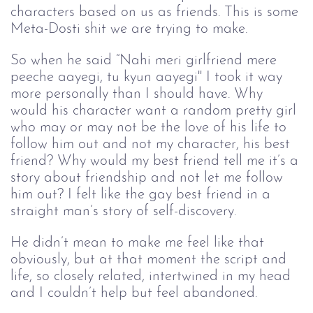
characters based on us as friends. This is some
Meta-Dosti shit we are trying to make.
So when he said “Nahi meri girlfriend mere
peeche aayegi, tu kyun aayegi'' I took it way
more personally than I should have. Why
would his character want a random pretty girl
who may or may not be the love of his life to
follow him out and not my character, his best
friend? Why would my best friend tell me it’s a
story about friendship and not let me follow
him out? I felt like the gay best friend in a
straight man’s story of self-discovery.
He didn’t mean to make me feel like that
obviously, but at that moment the script and
life, so closely related, intertwined in my head
and I couldn’t help but feel abandoned.