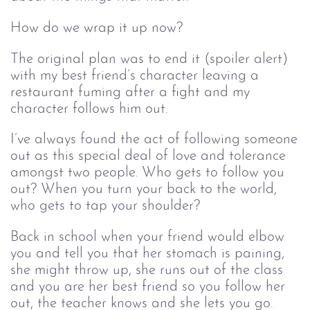
How do we wrap it up now?
The original plan was to end it (spoiler alert)
with my best friend’s character leaving a
restaurant fuming after a fight and my
character follows him out.
I’ve always found the act of following someone
out as this special deal of love and tolerance
amongst two people. Who gets to follow you
out? When you turn your back to the world,
who gets to tap your shoulder?
Back in school when your friend would elbow
you and tell you that her stomach is paining,
she might throw up, she runs out of the class
and you are her best friend so you follow her
out, the teacher knows and she lets you go.