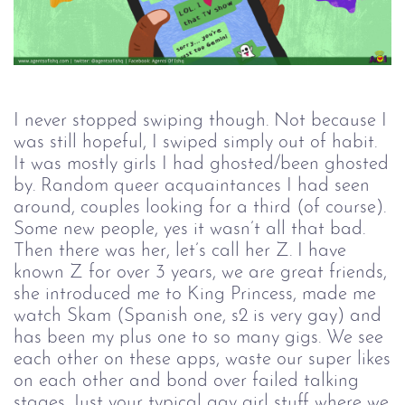
I never stopped swiping though. Not because I
was still hopeful, I swiped simply out of habit.
It was mostly girls I had ghosted/been ghosted
by. Random queer acquaintances I had seen
around, couples looking for a third (of course).
Some new people, yes it wasn’t all that bad.
Then there was her, let’s call her Z. I have
known Z for over 3 years, we are great friends,
she introduced me to King Princess, made me
watch Skam (Spanish one, s2 is very gay) and
has been my plus one to so many gigs. We see
each other on these apps, waste our super likes
on each other and bond over failed talking
stages. Just your typical gay girl stuff where we