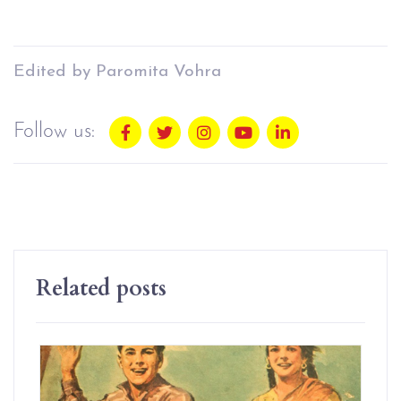
Edited by Paromita Vohra
Follow us:
Related posts