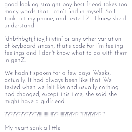
good-looking straight-boy best friend takes too
many words that I can’t find in myself. So I
took out my phone, and texted Z—I knew she’d
understand—
“dhbfhbgtjjhioyjhijytin” or any other variation
of keyboard smash, that’s code for I’m feeling
feelings and I don't know what to do with them
in genZ.
We hadn’t spoken for a few days. Weeks,
actually. It had always been like that. We
texted when we felt like and usually nothing
had changed, except this time, she said she
might have a girlfriend
?????????????!!!!!!!!!!!!??!!!!!?!?!?!?!?!?!?!?!?!?!?
My heart sank a little.