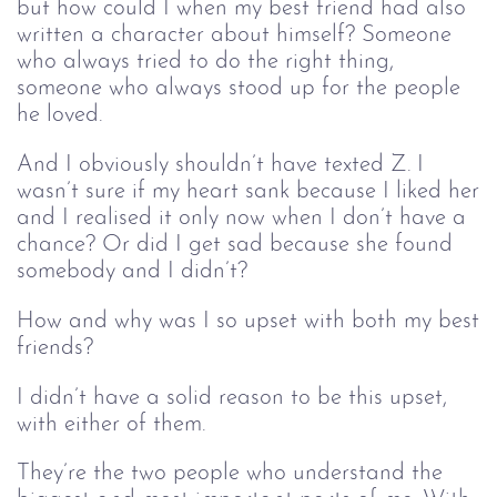
but how could I when my best friend had also
written a character about himself? Someone
who always tried to do the right thing,
someone who always stood up for the people
he loved.
And I obviously shouldn’t have texted Z. I
wasn’t sure if my heart sank because I liked her
and I realised it only now when I don’t have a
chance? Or did I get sad because she found
somebody and I didn’t?
How and why was I so upset with both my best
friends?
I didn’t have a solid reason to be this upset,
with either of them.
They’re the two people who understand the