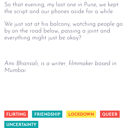
So that evening, my last one in Pune, we kept
the script and our phones aside for a while.
We just sat at his balcony, watching people go
by on the road below, passing a joint and
everything might just be okay?
Ami Bhansali, is a writer, filmmaker based in 
Mumbai. 
FLIRTING
FRIENDSHIP
LOCKDOWN
QUEER
UNCERTAINTY