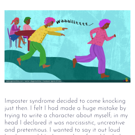
Imposter syndrome decided to come knocking
just then. I felt I had made a huge mistake by
trying to write a character about myself; in my
head I declared it was narcissistic, uncreative
and pretentious. I wanted to say it out loud