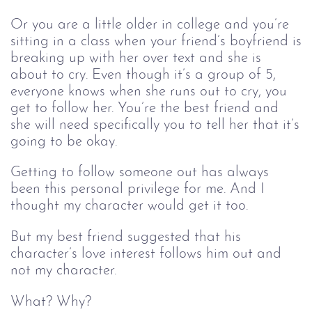
Or you are a little older in college and you’re
sitting in a class when your friend’s boyfriend is
breaking up with her over text and she is
about to cry. Even though it’s a group of 5,
everyone knows when she runs out to cry, you
get to follow her. You’re the best friend and
she will need specifically you to tell her that it’s
going to be okay.
Getting to follow someone out has always
been this personal privilege for me. And I
thought my character would get it too.
But my best friend suggested that his
character’s love interest follows him out and
not my character.
What? Why?