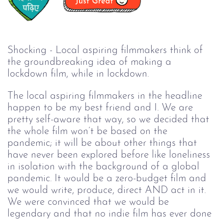
Shocking - Local aspiring filmmakers think of
the groundbreaking idea of making a
lockdown film, while in lockdown.
The local aspiring filmmakers in the headline
happen to be my best friend and I. We are
pretty self-aware that way, so we decided that
the whole film won’t be based on the
pandemic; it will be about other things that
have never been explored before like loneliness
in isolation with the background of a global
pandemic. It would be a zero-budget film and
we would write, produce, direct AND act in it.
We were convinced that we would be
legendary and that no indie film has ever done