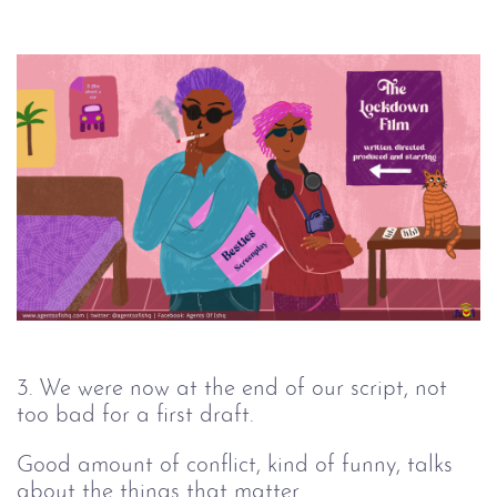
3. We were now at the end of our script, not
too bad for a first draft.
Good amount of conflict, kind of funny, talks
about the things that matter.