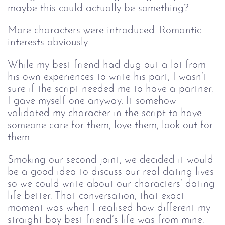
maybe this could actually be something?
More characters were introduced. Romantic
interests obviously.
While my best friend had dug out a lot from
his own experiences to write his part, I wasn’t
sure if the script needed me to have a partner.
I gave myself one anyway. It somehow
validated my character in the script to have
someone care for them, love them, look out for
them.
Smoking our second joint, we decided it would
be a good idea to discuss our real dating lives
so we could write about our characters’ dating
life better. That conversation, that exact
moment was when I realised how different my
straight boy best friend’s life was from mine.