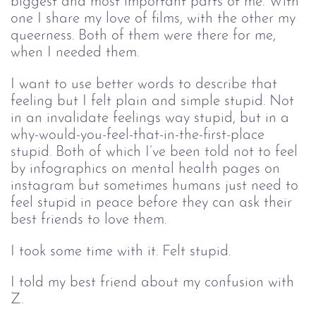
biggest and most important parts of me. With
one I share my love of films, with the other my
queerness. Both of them were there for me,
when I needed them.
I want to use better words to describe that
feeling but I felt plain and simple stupid. Not
in an invalidate feelings way stupid, but in a
why-would-you-feel-that-in-the-first-place
stupid. Both of which I’ve been told not to feel
by infographics on mental health pages on
instagram but sometimes humans just need to
feel stupid in peace before they can ask their
best friends to love them.
I took some time with it. Felt stupid.
I told my best friend about my confusion with
Z.