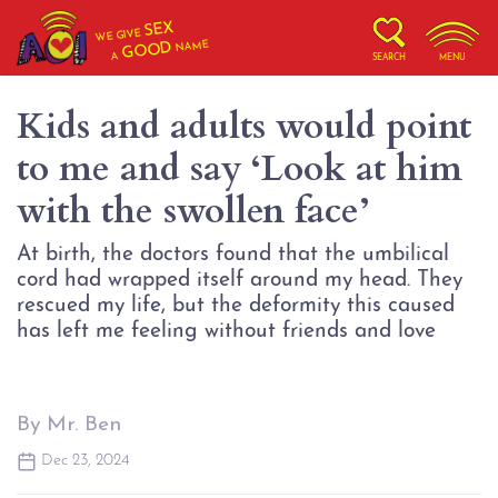
SEX
WE GIVE
NAME
GOOD
A
SEARCH
MENU
Kids and adults would point
to me and say ‘Look at him
with the swollen face’
At birth, the doctors found that the umbilical
cord had wrapped itself around my head. They
rescued my life, but the deformity this caused
By Mr. Ben
Dec 23, 2024