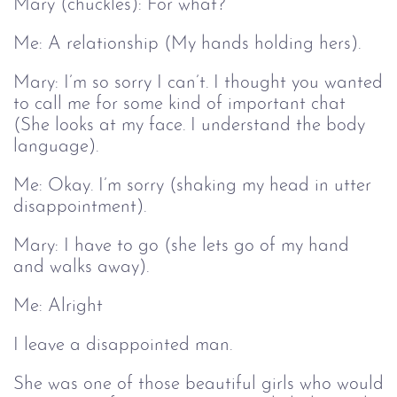
Mary (chuckles): For what?
Me: A relationship (My hands holding hers).
Mary: I’m so sorry I can’t. I thought you wanted
to call me for some kind of important chat
(She looks at my face. I understand the body
language).
Me: Okay. I’m sorry (shaking my head in utter
disappointment).
Mary: I have to go (she lets go of my hand
and walks away).
Me: Alright
I leave a disappointed man.
She was one of those beautiful girls who would