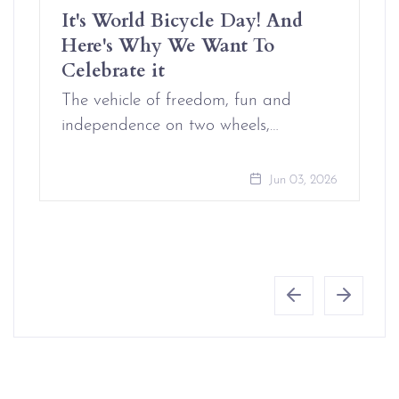
It's World Bicycle Day! And
Here's Why We Want To
Celebrate it
The vehicle of freedom, fun and
independence on two wheels,…
Jun 03, 2026