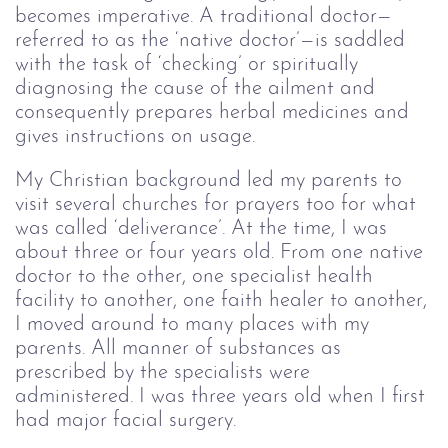
becomes imperative. A traditional doctor—
referred to as the ‘native doctor’—is saddled
with the task of ‘checking’ or spiritually
diagnosing the cause of the ailment and
consequently prepares herbal medicines and
gives instructions on usage.
My Christian background led my parents to
visit several churches for prayers too for what
was called ‘deliverance’. At the time, I was
about three or four years old. From one native
doctor to the other, one specialist health
facility to another, one faith healer to another,
I moved around to many places with my
parents. All manner of substances as
prescribed by the specialists were
administered. I was three years old when I first
had major facial surgery.