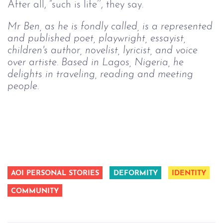
After all, “such is life’’, they say.
Mr Ben, as he is fondly called, is a represented
and published poet, playwright, essayist,
children's author, novelist, lyricist, and voice
over artiste. Based in Lagos, Nigeria, he
delights in traveling, reading and meeting
people.
AOI PERSONAL STORIES
DEFORMITY
IDENTITY
COMMUNITY