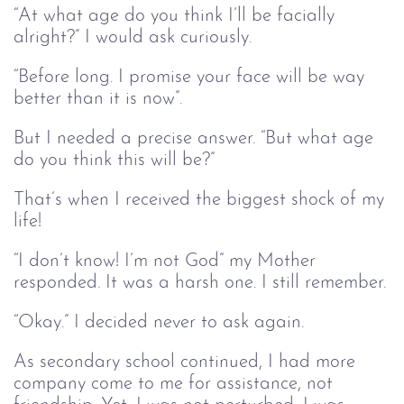
“At what age do you think I’ll be facially
alright?” I would ask curiously.
“Before long. I promise your face will be way
better than it is now”.
But I needed a precise answer. “But what age
do you think this will be?”
That’s when I received the biggest shock of my
life!
“I don’t know! I’m not God” my Mother
responded. It was a harsh one. I still remember.
“Okay.” I decided never to ask again.
As secondary school continued, I had more
company come to me for assistance, not