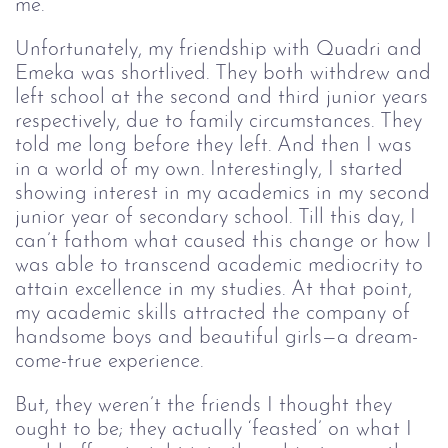
me.
Unfortunately, my friendship with Quadri and
Emeka was shortlived. They both withdrew and
left school at the second and third junior years
respectively, due to family circumstances. They
told me long before they left. And then I was
in a world of my own. Interestingly, I started
showing interest in my academics in my second
junior year of secondary school. Till this day, I
can’t fathom what caused this change or how I
was able to transcend academic mediocrity to
attain excellence in my studies. At that point,
my academic skills attracted the company of
handsome boys and beautiful girls—a dream-
come-true experience.
But, they weren’t the friends I thought they
ought to be; they actually ‘feasted’ on what I