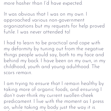
more hasher than I’d have expected.
It was obvious that I was on my own. I
approached various non-government
organizations but my requests for help proved
futile. I was never attended to!
I had to learn to be practical and cope with
my deformity by tuning out from the negative
things people would say, both to my face and
behind my back. I have been on my own, in my
childhood, youth and young adulthood. The
scars remain.
I am trying to ensure that I remain healthy by
taking more of organic foods, and ensuring I
don’t over-think my current swollen-cheek
predicament. I live with the moment as I press
on, while taking my body just the way it is.