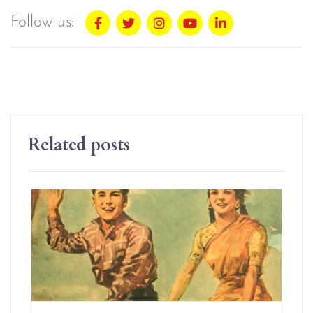
Follow us:
Related posts