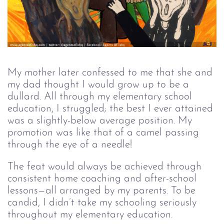
My mother later confessed to me that she and
my dad thought I would grow up to be a
dullard. All through my elementary school
education, I struggled; the best I ever attained
was a slightly-below average position. My
promotion was like that of a camel passing
through the eye of a needle!
The feat would always be achieved through
consistent home coaching and after-school
lessons—all arranged by my parents. To be
candid, I didn’t take my schooling seriously
throughout my elementary education.