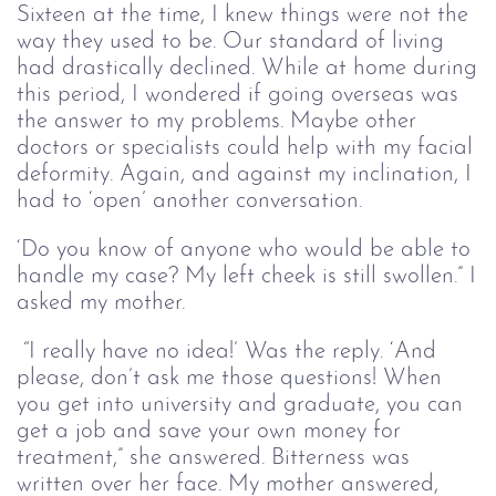
Sixteen at the time, I knew things were not the
way they used to be. Our standard of living
had drastically declined. While at home during
this period, I wondered if going overseas was
the answer to my problems. Maybe other
doctors or specialists could help with my facial
deformity. Again, and against my inclination, I
had to ‘open’ another conversation.
‘Do you know of anyone who would be able to
handle my case? My left cheek is still swollen.” I
asked my mother.
“I really have no idea!’ Was the reply. ‘And
please, don’t ask me those questions! When
you get into university and graduate, you can
get a job and save your own money for
treatment,” she answered. Bitterness was
written over her face. My mother answered,