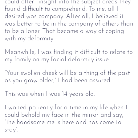
could offer—insight into the subject areas they
found difficult to comprehend. To me, all I
desired was company. After all, I believed it
was better to be in the company of others than
to be a loner. That became a way of coping
with my deformity.
Meanwhile, I was finding it difficult to relate to
my family on my facial deformity issue.
“Your swollen cheek will be a thing of the past
as you grow older,” I had been assured.
This was when I was 14 years old.
I waited patiently for a time in my life when I
could behold my face in the mirror and say,
“the handsome me is here and has come to
stay”.