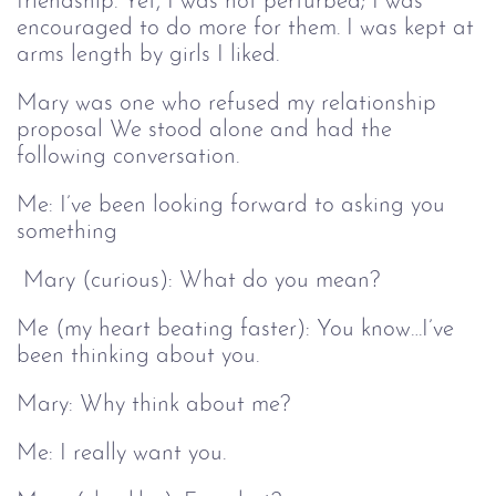
friendship. Yet, I was not perturbed; I was
encouraged to do more for them. I was kept at
arms length by girls I liked.
Mary was one who refused my relationship
proposal We stood alone and had the
following conversation.
Me: I’ve been looking forward to asking you
something
Mary (curious): What do you mean?
Me (my heart beating faster): You know…I’ve
been thinking about you.
Mary: Why think about me?
Me: I really want you.