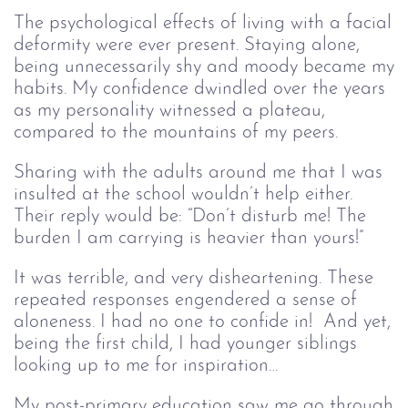
The psychological effects of living with a facial
deformity were ever present. Staying alone,
being unnecessarily shy and moody became my
habits. My confidence dwindled over the years
as my personality witnessed a plateau,
compared to the mountains of my peers.
Sharing with the adults around me that I was
insulted at the school wouldn’t help either.
Their reply would be: “Don’t disturb me! The
burden I am carrying is heavier than yours!”
It was terrible, and very disheartening. These
repeated responses engendered a sense of
aloneness. I had no one to confide in! And yet,
being the first child, I had younger siblings
looking up to me for inspiration…
My post-primary education saw me go through