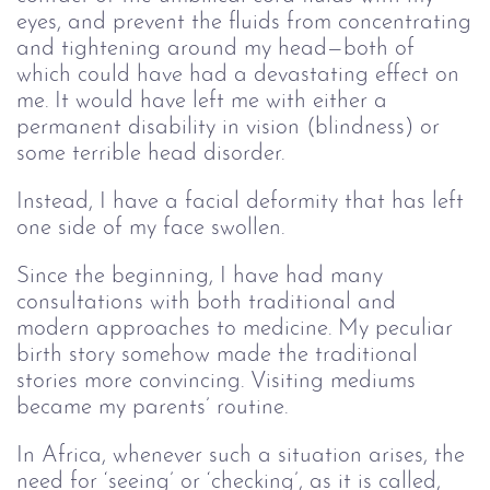
eyes, and prevent the fluids from concentrating
and tightening around my head—both of
which could have had a devastating effect on
me. It would have left me with either a
permanent disability in vision (blindness) or
some terrible head disorder.
Instead, I have a facial deformity that has left
one side of my face swollen.
Since the beginning, I have had many
consultations with both traditional and
modern approaches to medicine. My peculiar
birth story somehow made the traditional
stories more convincing. Visiting mediums
became my parents’ routine.
In Africa, whenever such a situation arises, the
need for ‘seeing’ or ‘checking’, as it is called,