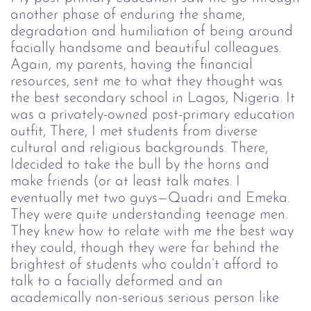
another phase of enduring the shame,
degradation and humiliation of being around
facially handsome and beautiful colleagues.
Again, my parents, having the financial
resources, sent me to what they thought was
the best secondary school in Lagos, Nigeria. It
was a privately-owned post-primary education
outfit, There, I met students from diverse
cultural and religious backgrounds. There,
Idecided to take the bull by the horns and
make friends (or at least talk mates. I
eventually met two guys—Quadri and Emeka.
They were quite understanding teenage men.
They knew how to relate with me the best way
they could, though they were far behind the
brightest of students who couldn’t afford to
talk to a facially deformed and an
academically non-serious serious person like