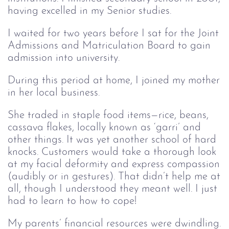
having excelled in my Senior studies.
I waited for two years before I sat for the Joint
Admissions and Matriculation Board to gain
admission into university.
During this period at home, I joined my mother
in her local business.
She traded in staple food items—rice, beans,
cassava flakes, locally known as ‘garri’ and
other things. It was yet another school of hard
knocks. Customers would take a thorough look
at my facial deformity and express compassion
(audibly or in gestures). That didn’t help me at
all, though I understood they meant well. I just
had to learn to how to cope!
My parents’ financial resources were dwindling.