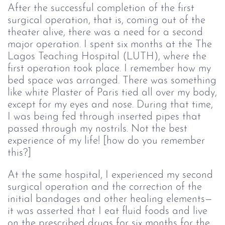
After the successful completion of the first
surgical operation, that is, coming out of the
theater alive, there was a need for a second
major operation. I spent six months at the The
Lagos Teaching Hospital (LUTH), where the
first operation took place. I remember how my
bed space was arranged. There was something
like white Plaster of Paris tied all over my body,
except for my eyes and nose. During that time,
I was being fed through inserted pipes that
passed through my nostrils. Not the best
experience of my life! [how do you remember
this?]
At the same hospital, I experienced my second
surgical operation and the correction of the
initial bandages and other healing elements—
it was asserted that I eat fluid foods and live
on the prescribed drugs for six months for the