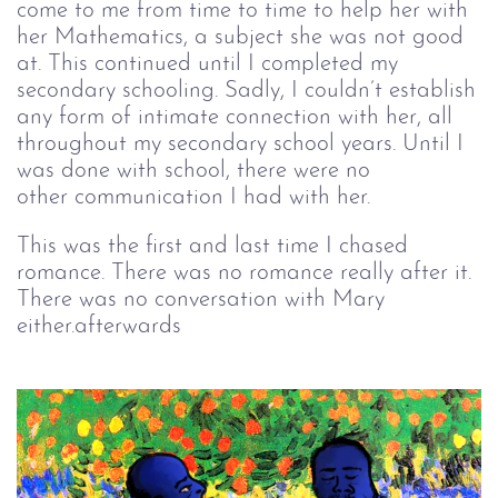
come to me from time to time to help her with
her Mathematics, a subject she was not good
at. This continued until I completed my
secondary schooling. Sadly, I couldn’t establish
any form of intimate connection with her, all
throughout my secondary school years. Until I
was done with school, there were no
other communication I had with her.
This was the first and last time I chased
romance. There was no romance really after it.
There was no conversation with Mary
either.afterwards