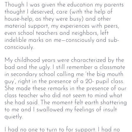
Though I was given the education my parents
thought I deserved, care (with the help of
house-help, as they were busy) and other
material support, my experiences with peers,
even school teachers and neighbors, left
indelible marks on me—consciously and sub-
consciously.
My childhood years were characterized by the
bad and the ugly. I still remember a classmate
in secondary school calling me ‘the big mouth
guy’, right in the presence of a 20- pupil class.
She made these remarks in the presence of our
class teacher who did not seem to mind what
she had said. The moment felt earth shattering
to me and I swallowed my feelings of insult
quietly.
I had no one to turn to for support. I had no