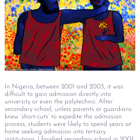
In Nigeria, between 2001 and 2003, it was
difficult to gain admission directly into
university or even the polytechnic. After
secondary school, unless parents or guardians
knew ‘short-cuts’ to expedite the admission
process, students were likely to spend years at
home seeking admission into tertiary
institutions. I finished secondary school in 2001,