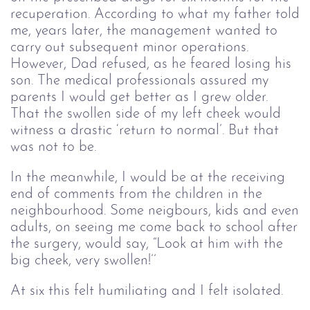
recuperation. According to what my father told
me, years later, the management wanted to
carry out subsequent minor operations.
However, Dad refused, as he feared losing his
son. The medical professionals assured my
parents I would get better as I grew older.
That the swollen side of my left cheek would
witness a drastic ‘return to normal’. But that
was not to be.
In the meanwhile, I would be at the receiving
end of comments from the children in the
neighbourhood. Some neigbours, kids and even
adults, on seeing me come back to school after
the surgery, would say, “Look at him with the
big cheek, very swollen!’’
At six this felt humiliating and I felt isolated.