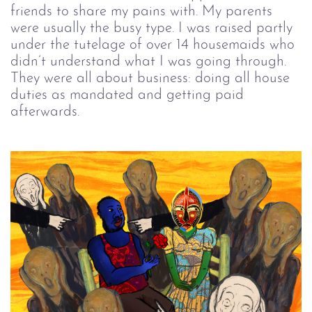
friends to share my pains with. My parents
were usually the busy type. I was raised partly
under the tutelage of over 14 housemaids who
didn’t understand what I was going through.
They were all about business: doing all house
duties as mandated and getting paid
afterwards.