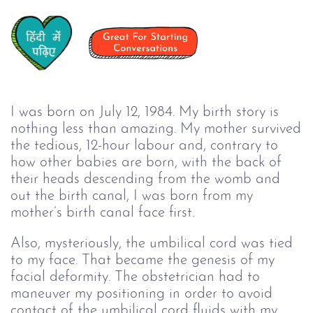
I was born on July 12, 1984. My birth story is
nothing less than amazing. My mother survived
the tedious, 12-hour labour and, contrary to
how other babies are born, with the back of
their heads descending from the womb and
out the birth canal, I was born from my
mother’s birth canal face first.
Also, mysteriously, the umbilical cord was tied
to my face. That became the genesis of my
facial deformity. The obstetrician had to
maneuver my positioning in order to avoid
contact of the umbilical cord fluids with my