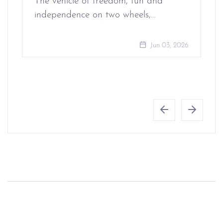
The vehicle of freedom, fun and
independence on two wheels,…
Jun 03, 2026