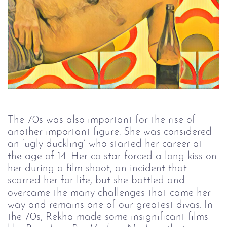
The 70s was also important for the rise of
another important figure. She was considered
an ‘ugly duckling’ who started her career at
the age of 14. Her co-star forced a long kiss on
her during a film shoot, an incident that
scarred her for life, but she battled and
overcame the many challenges that came her
way and remains one of our greatest divas. In
the 70s, Rekha made some insignificant films