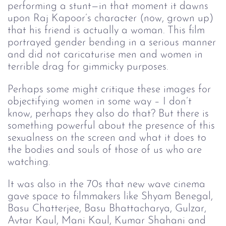
performing a stunt—in that moment it dawns
upon Raj Kapoor’s character (now, grown up)
that his friend is actually a woman. This film
portrayed gender bending in a serious manner
and did not caricaturise men and women in
terrible drag for gimmicky purposes.
Perhaps some might critique these images for
objectifying women in some way – I don’t
know, perhaps they also do that? But there is
something powerful about the presence of this
sexualness on the screen and what it does to
the bodies and souls of those of us who are
watching.
It was also in the 70s that new wave cinema
gave space to filmmakers like Shyam Benegal,
Basu Chatterjee, Basu Bhattacharya, Gulzar,
Avtar Kaul, Mani Kaul, Kumar Shahani and