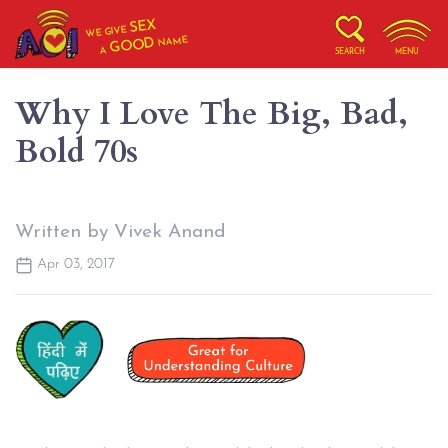
SEX
WE GIVE
NAME
GOOD
A
SEARCH
MENU
Why I Love The Big, Bad,
Bold 70s
Written by Vivek Anand
Apr 03, 2017