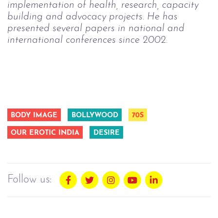
implementation of health, research, capacity 
building and advocacy projects. He has 
presented several papers in national and 
international conferences since 2002. 
BODY IMAGE
BOLLYWOOD
70S
OUR EROTIC INDIA
DESIRE
Follow us: