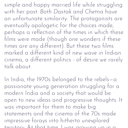
simple and happy married life while struggling
with her past.
Both Dastak and Chetna
have
an unfortunate similarity: The protagonists are
eventually apologetic for the choices made,
perhaps a reflection of the times in which these
films were made (though one wonders if these
times are any different). But these two films
marked a different kind of new wave in Indian
cinema, a different politics - of desire we rarely
talk about.
In India, the 1970s belonged to the rebels—a
passionate young generation struggling for a
modern India and a society that would be
open to new ideas and progressive thoughts. It
was important for them to make big
statements and the cinema of the 70s made
impressive forays into hitherto unexplored
territory. At that time, I was growing up in a