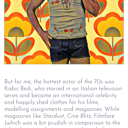
But for me, the hottest actor of the 70s was
Kabir Bedi, who starred in an Italian television
series and became an international celebrity
and happily shed clothes for his films,
modelling assignments and magazines. While
magazines like
Stardust
,
Cine Blitz
,
Filmfare
(which was a bit prudish in comparison to the