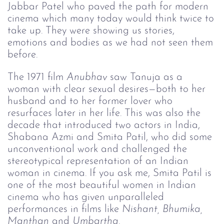
Jabbar Patel who paved the path for modern
cinema which many today would think twice to
take up. They were showing us stories,
emotions and bodies as we had not seen them
before.
The 1971 film
Anubhav 
saw Tanuja as a
woman with clear sexual desires—both to her
husband and to her former lover who
resurfaces later in her life. This was also the
decade that introduced two actors in India,
Shabana Azmi and Smita Patil, who did some
unconventional work and challenged the
stereotypical representation of an Indian
woman in cinema. If you ask me, Smita Patil is
one of the most beautiful women in Indian
cinema who has given unparalleled
performances in films like
Nishant, Bhumika, 
Manthan 
and
Umbartha
.