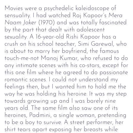
Movies were a psychedelic kaleidoscope of
sensuality. I had watched Raj Kapoor’s
Mera 
Naam Joker
(1970) and was totally fascinated
by the part that dealt with adolescent
sexuality. A 16-year-old Rishi Kapoor has a
crush on his school teacher, Simi Garewal, who
is about to marry her boyfriend, the famous
touch-me-not Manoj Kumar, who refused to do
any intimate scenes with his co-stars, except for
this one film where he agreed to do passionate
romantic scenes. I could not understand my
feelings then, but I wanted him to hold me the
way he was holding his heroine. It was my step
towards growing up and I was barely nine
years old. The same film also saw one of its
heroines, Padmini, a single woman, pretending
to be a boy to survive. A street performer, her
shirt tears apart exposing her breasts while