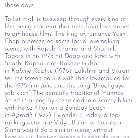
those days.
To list it all is to sweep through every kind of
film being made at that time from love stories
to art house films. The king of romance Yash
Chopra presented some torrid lovemaking
scenes with Rajesh Khanna and Sharmila
Tagore in his 1973 hit
Daag
and later with
Shashi Kapoor and Rakhee Gulzar
in
Kabhie 
Kabhie
(1976). Lakshmi and Vikram
set the screen on fire with their lovemaking for
the 1975 film
Julie 
and the song “Bhool gaya
sab kuch”. The normally traditional Mumtaz
acted in a lengthy scene clad in a scanty bikini
with Feroz Khan on a Bombay beach
in
Apradh 
(1972). I wonder if today, a top-
ranking actor like Vidya Balan or Sonakshi
Sinha would do a similar scene, without
hazaar justification, especially considering the