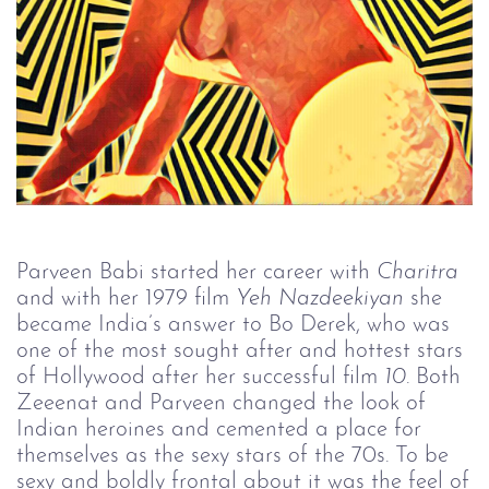
Parveen Babi started her career with
Charitra
and with her 1979 film
Yeh Nazdeekiyan
she
became India’s answer to Bo Derek, who was
one of the most sought after and hottest stars
of Hollywood after her successful film
10
. Both
Zeeenat and Parveen changed the look of
Indian heroines and cemented a place for
themselves as the sexy stars of the 70s. To be
sexy and boldly frontal about it was the feel of