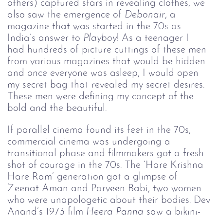
others) captured stars in revealing clothes, we
also saw the emergence of
Debonair
, a
magazine that was started in the 70s as
India’s answer to
Playboy
! As a teenager I
had hundreds of picture cuttings of these men
from various magazines that would be hidden
and once everyone was asleep, I would open
my secret bag that revealed my secret desires.
These men were defining my concept of the
bold and the beautiful.
If parallel cinema found its feet in the 70s,
commercial cinema was undergoing a
transitional phase and filmmakers got a fresh
shot of courage in the 70s. The ‘Hare Krishna
Hare Ram’ generation got a glimpse of
Zeenat Aman and Parveen Babi, two women
who were unapologetic about their bodies. Dev
Anand’s 1973 film
Heera Panna 
saw a bikini-