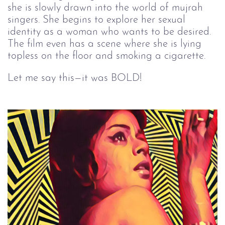
she is slowly drawn into the world of mujrah
singers. She begins to explore her sexual
identity as a woman who wants to be desired.
The film even has a scene where she is lying
topless on the floor and smoking a cigarette.
Let me say this—it was BOLD!