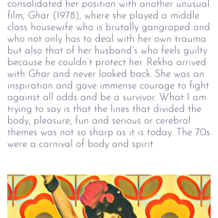
consolidated her position with another unusual
film,
Ghar
(1978), where she played a middle
class housewife who is brutally gangraped and
who not only has to deal with her own trauma
but also that of her husband’s who feels guilty
because he couldn’t protect her. Rekha arrived
with
Ghar
and never looked back. She was an
inspiration and gave immense courage to fight
against all odds and be a survivor. What I am
trying to say is that the lines that divided the
body, pleasure, fun and serious or cerebral
themes was not so sharp as it is today. The 70s
were a carnival of body and spirit.