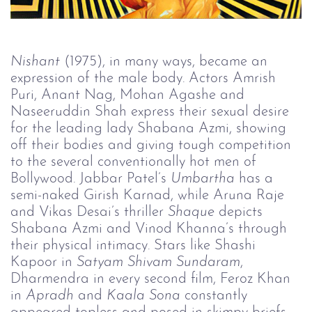
Nishant
(1975), in many ways, became an
expression of the male body. Actors Amrish
Puri, Anant Nag, Mohan Agashe and
Naseeruddin Shah express their sexual desire
for the leading lady Shabana Azmi, showing
off their bodies and giving tough competition
to the several conventionally hot men of
Bollywood. Jabbar Patel’s
Umbartha 
has a
semi-naked Girish Karnad, while Aruna Raje
and Vikas Desai’s thriller
Shaque 
depicts
Shabana Azmi and Vinod Khanna’s through
their physical intimacy. Stars like Shashi
Kapoor in
Satyam Shivam Sundaram
,
Dharmendra in every second film, Feroz Khan
in
Apradh 
and
Kaala Sona 
constantly