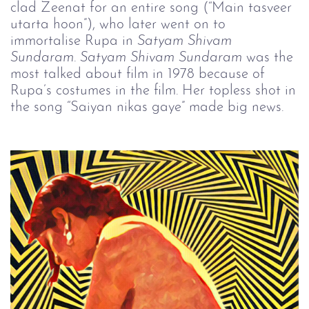
clad Zeenat for an entire song (“Main tasveer
utarta hoon”), who later went on to
immortalise Rupa in
Satyam Shivam 
Sundaram
.
Satyam Shivam Sundaram
was the
most talked about film in 1978 because of
Rupa’s costumes in the film. Her topless shot in
the song “Saiyan nikas gaye” made big news.