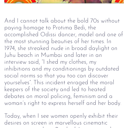
And I cannot talk about the bold 70s without
paying homage to Protima Bedi, the
accomplished Odissi dancer, model and one of
the most stunning beauties of her times. In
1974, she streaked nude in broad daylight on
Juhu beach in Mumbai and later in an
interview said, “I shed my clothes, my
inhibitions and my conditionings by outdated
social norms so that you too can discover
yourselves”. This incident enraged the moral
keepers of the society and led to heated
debates on moral policing, feminism and a
woman’s right to express herself and her body.
Today, when I see women openly exhibit their
desires on screen in marvellous cinematic