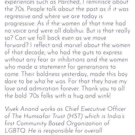
experiences such as
Parched
, I reminisce about
the 70s. People talk about the past as if it was
regressive and where we are today is
progressive. As if the women of that time had
no voice and were all dabihui. But is that really
so? Can we fall back even as we move
forward? I reflect and marvel about the women
of that decade, who had the guts to express
without any fear or inhibitions and the women
who made a statement for generations to
come. Their boldness yesterday, made this boy
dare to be who he was. For that they have my
love and admiration forever. Thank you to all
the bold ‘70s folks with a hug and wink!
Vivek Anand works as Chief Executive Officer 
of The Humsafar Trust (HST) which is India’s 
first Community Based Organization of 
LGBTQ. He is responsible for overall 