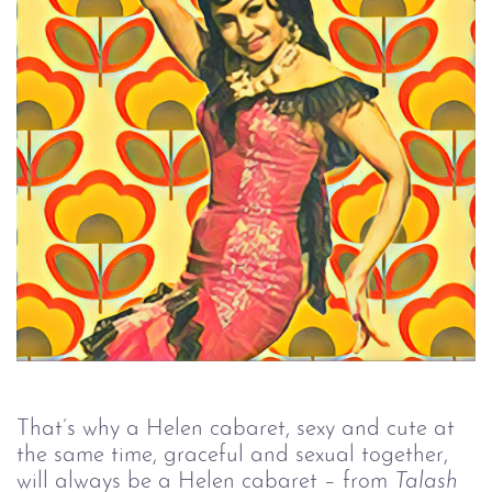
That’s why a Helen cabaret, sexy and cute at
the same time, graceful and sexual together,
will always be a Helen cabaret – from
Talash