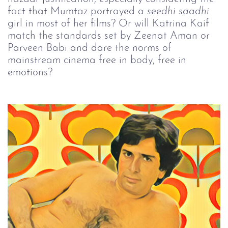
fact that Mumtaz portrayed a
seedhi 
saadhi
girl in most of her films? Or will Katrina Kaif
match the standards set by Zeenat Aman or
Parveen Babi and dare the norms of
mainstream cinema free in body, free in
emotions?