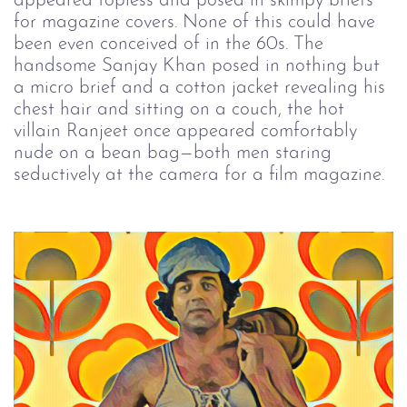
appeared topless and posed in skimpy briefs
for magazine covers. None of this could have
been even conceived of in the 60s. The
handsome Sanjay Khan posed in nothing but
a micro brief and a cotton jacket revealing his
chest hair and sitting on a couch, the hot
villain Ranjeet once appeared comfortably
nude on a bean bag—both men staring
seductively at the camera for a film magazine.