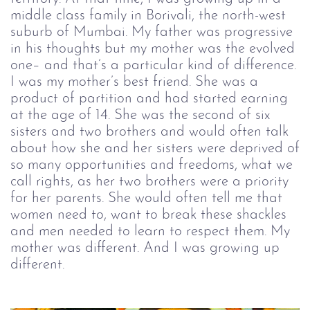
middle class family in Borivali, the north-west
suburb of Mumbai. My father was progressive
in his thoughts but my mother was the evolved
one– and that’s a particular kind of difference.
I was my mother’s best friend. She was a
product of partition and had started earning
at the age of 14. She was the second of six
sisters and two brothers and would often talk
about how she and her sisters were deprived of
so many opportunities and freedoms, what we
call rights, as her two brothers were a priority
for her parents. She would often tell me that
women need to, want to break these shackles
and men needed to learn to respect them. My
mother was different. And I was growing up
different.