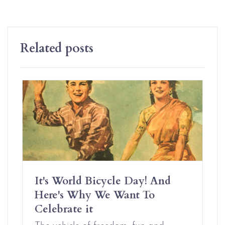
Related posts
It's World Bicycle Day! And
Here's Why We Want To
Celebrate it