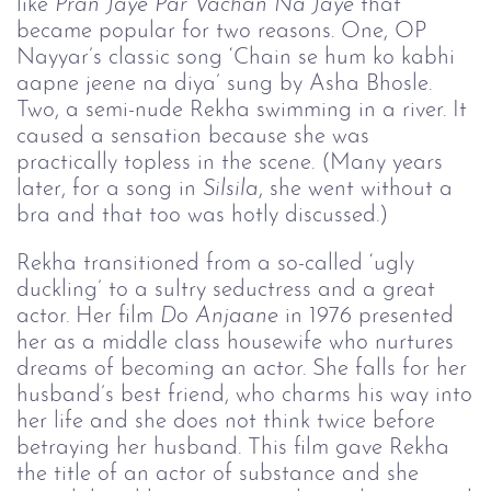
like
Pran Jaye Par Vachan Na 
Jaye 
that
became popular for two reasons. One, OP
Nayyar’s classic song ‘Chain se hum ko kabhi
aapne jeene na diya’ sung by Asha Bhosle.
Two, a semi-nude Rekha swimming in a river. It
caused a sensation because she was
practically topless in the scene. (Many years
later, for a song in
Silsila
, she went without a
bra and that too was hotly discussed.)
Rekha transitioned from a so-called ‘ugly
duckling’ to a sultry seductress and a great
actor. Her film
Do Anjaane
in 1976 presented
her as a middle class housewife who nurtures
dreams of becoming an actor. She falls for her
husband’s best friend, who charms his way into
her life and she does not think twice before
betraying her husband. This film gave Rekha
the title of an actor of substance and she