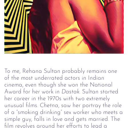
To me, Rehana Sultan probably remains one
of the most underrated actors in Indian
cinema, even though she won the National
Award for her work in
Dastak
. Sultan started
her career in the 1970s with two extremely
unusual films.
Chetna
, saw her portray the role
of a “smoking drinking” sex worker who meets a
simple guy, falls in love and gets married. The
film revolves around her efforts to lead a