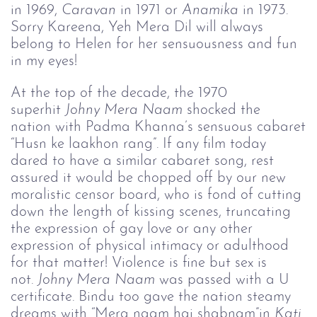
in 1969,
Caravan
in 1971 or
Anamika
in 1973.
Sorry Kareena, Yeh Mera Dil will always
belong to Helen for her sensuousness and fun
in my eyes!
At the top of the decade, the 1970
superhit
Johny Mera Naam
shocked the
nation with Padma Khanna’s sensuous cabaret
“Husn ke laakhon rang”. If any film today
dared to have a similar cabaret song, rest
assured it would be chopped off by our new
moralistic censor board, who is fond of cutting
down the length of kissing scenes, truncating
the expression of gay love or any other
expression of physical intimacy or adulthood
for that matter! Violence is fine but sex is
not.
Johny Mera Naam
was passed with a U
certificate. Bindu too gave the nation steamy
dreams with “Mera naam hai shabnam”in
Kati 