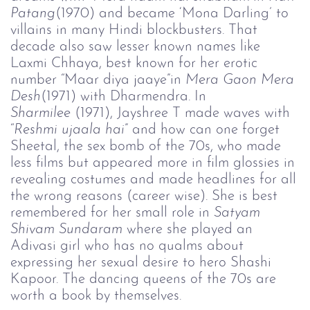
Patang
(1970) and became ‘Mona Darling’ to
villains in many Hindi blockbusters. That
decade also saw lesser known names like
Laxmi Chhaya, best known for her erotic
number “Maar diya jaaye”in
Mera Gaon Mera 
Desh
(1971) with Dharmendra. In
Sharmilee 
(1971), Jayshree T made waves with
“
Reshmi 
u
jaala hai
” and how can one forget
Sheetal, the sex bomb of the 70s, who made
less films but appeared more in film glossies in
revealing costumes and made headlines for all
the wrong reasons (career wise). She is best
remembered for her small role in
Satyam 
Shivam Sundaram
where she played an
Adivasi girl who has no qualms about
expressing her sexual desire to hero Shashi
Kapoor. The dancing queens of the 70s are
worth a book by themselves.