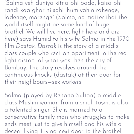
“Salma yeh duniya kitna bhi bada, kaisa bhi
randi kaa ghar hi sahi…hum yahin rahenge,
ladenge, marenge” (Salma, no matter that the
world itself might be some kind of huge
brothel. We will live here, fight here and die
here) says Hamid to his wife Salma in the 1970
film
Dastak
.
Dastak
is the story of a middle
class couple who rent an apartment in the red
light district of what was then the city of
Bombay. The story revolves around the
continuous knocks (dastak) at their door for
their neighbours—sex workers.
Salma (played by Rehana Sultan) a middle-
class Muslim woman from a small town, is also
a talented singer. She is married to a
conservative family man who struggles to make
ends meet just to give himself and his wife a
decent living. Living next door to the brothel,