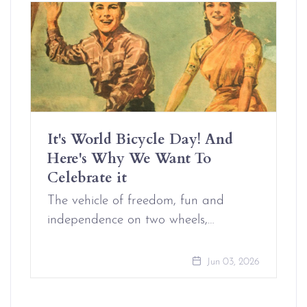
It's World Bicycle Day! And
Here's Why We Want To
Celebrate it
The vehicle of freedom, fun and
independence on two wheels,…
Jun 03, 2026