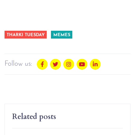
THARKI TUESDAY
MEMES
Follow us:
Related posts