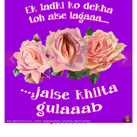
Previous
Nex