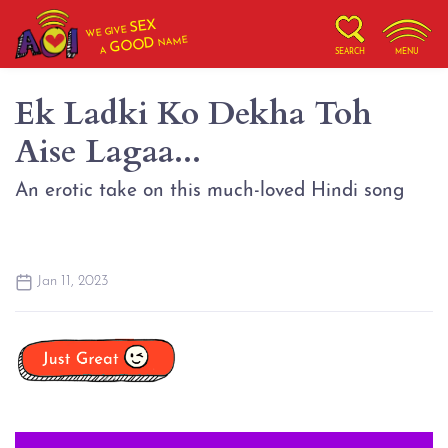
SEX
WE GIVE
NAME
GOOD
A
SEARCH
MENU
Ek Ladki Ko Dekha Toh
Aise Lagaa...
An erotic take on this much-loved Hindi song
Jan 11, 2023