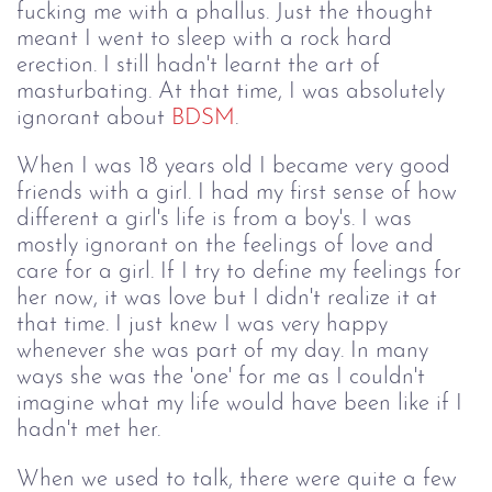
fucking me with a phallus. Just the thought
meant I went to sleep with a rock hard
erection. I still hadn't learnt the art of
masturbating. At that time, I was absolutely
ignorant about
BDSM
.
When I was 18 years old I became very good
friends with a girl. I had my first sense of how
different a girl's life is from a boy's. I was
mostly ignorant on the feelings of love and
care for a girl. If I try to define my feelings for
her now, it was love but I didn't realize it at
that time. I just knew I was very happy
whenever she was part of my day. In many
ways she was the 'one' for me as I couldn't
imagine what my life would have been like if I
hadn't met her.
When we used to talk, there were quite a few