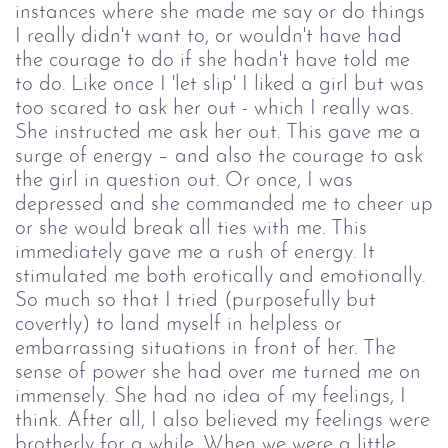
instances where she made me say or do things
I really didn't want to, or wouldn't have had
the courage to do if she hadn't have told me
to do. Like once I 'let slip' I liked a girl but was
too scared to ask her out - which I really was.
She instructed me ask her out. This gave me a
surge of energy – and also the courage to ask
the girl in question out. Or once, I was
depressed and she commanded me to cheer up
or she would break all ties with me. This
immediately gave me a rush of energy. It
stimulated me both erotically and emotionally.
So much so that I tried (purposefully but
covertly) to land myself in helpless or
embarrassing situations in front of her. The
sense of power she had over me turned me on
immensely. She had no idea of my feelings, I
think. After all, I also believed my feelings were
brotherly for a while. When we were a little