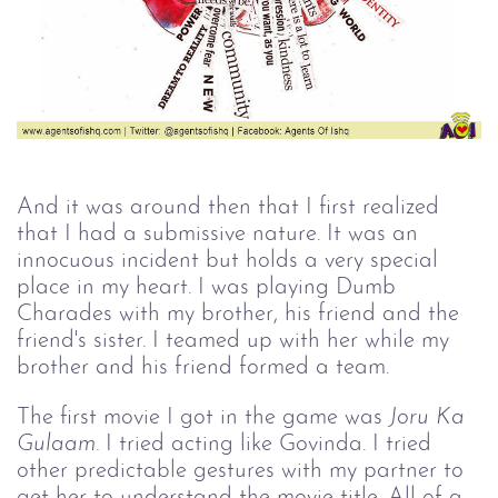
And it was around then that I first realized
that I had a submissive nature. It was an
innocuous incident but holds a very special
place in my heart. I was playing Dumb
Charades with my brother, his friend and the
friend's sister. I teamed up with her while my
brother and his friend formed a team.
The first movie I got in the game was
Joru Ka 
Gulaam.
I tried acting like Govinda. I tried
other predictable gestures with my partner to
get her to understand the movie title. All of a