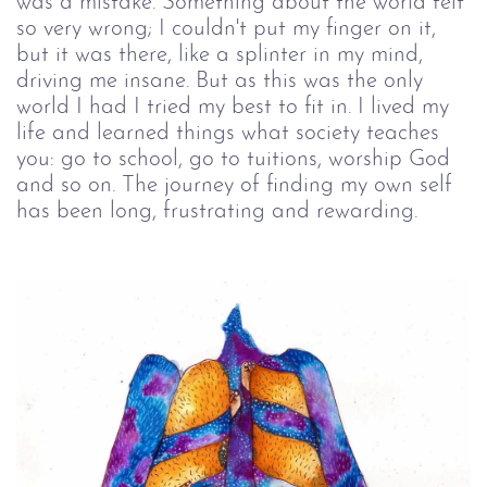
was a mistake. Something about the world felt
so very wrong; I couldn't put my finger on it,
but it was there, like a splinter in my mind,
driving me insane. But as this was the only
world I had I tried my best to fit in. I lived my
life and learned things what society teaches
you: go to school, go to tuitions, worship God
and so on. The journey of finding my own self
has been long, frustrating and rewarding.