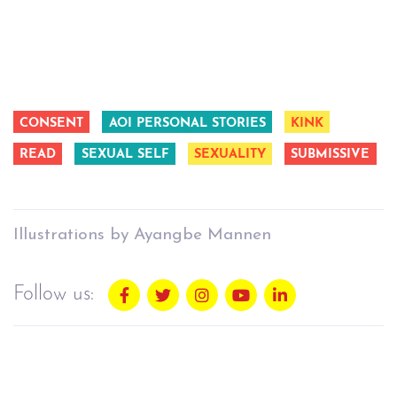
CONSENT
AOI PERSONAL STORIES
KINK
READ
SEXUAL SELF
SEXUALITY
SUBMISSIVE
Illustrations by Ayangbe Mannen
Follow us: