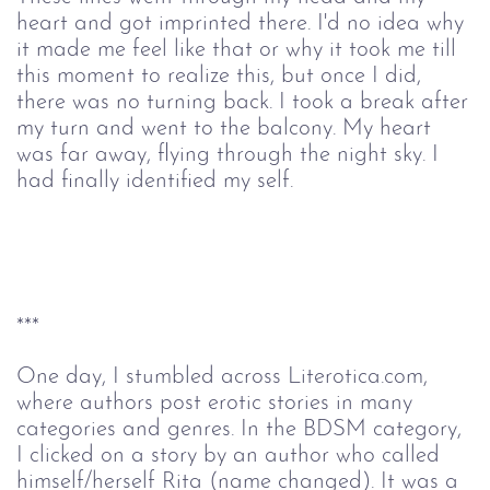
heart and got imprinted there. I'd no idea why
it made me feel like that or why it took me till
this moment to realize this, but once I did,
there was no turning back. I took a break after
my turn and went to the balcony. My heart
was far away, flying through the night sky. I
had finally identified my self.
***
One day, I stumbled across Literotica.com,
where authors post erotic stories in many
categories and genres. In the BDSM category,
I clicked on a story by an author who called
himself/herself Rita (name changed). It was a