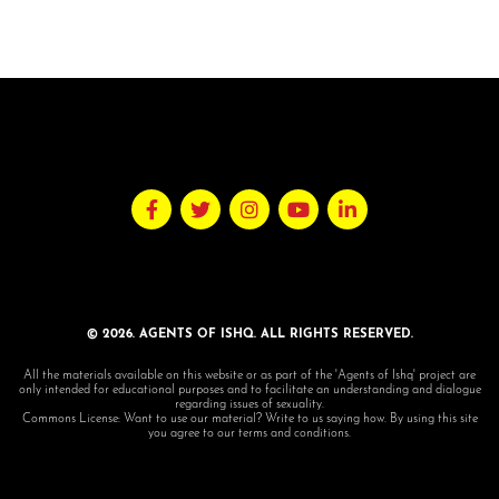
© 2026. AGENTS OF ISHQ. ALL RIGHTS RESERVED.
All the materials available on this website or as part of the 'Agents of Ishq' project are
only intended for educational purposes and to facilitate an understanding and dialogue
regarding issues of sexuality.
Commons License: Want to use our material? Write to us saying how. By using this site
you agree to our terms and conditions.