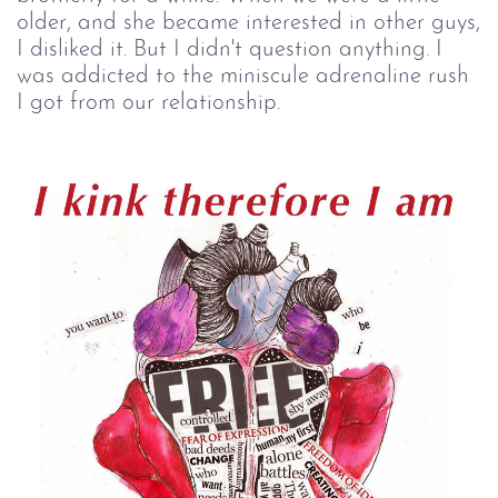
older, and she became interested in other guys,
I disliked it. But I didn't question anything. I
was addicted to the miniscule adrenaline rush
I got from our relationship.