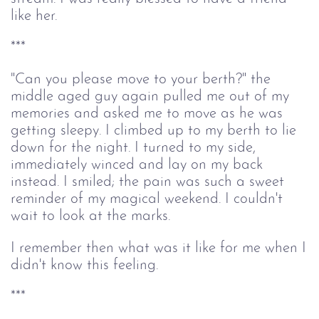
like her.
***
"Can you please move to your berth?" the
middle aged guy again pulled me out of my
memories and asked me to move as he was
getting sleepy. I climbed up to my berth to lie
down for the night. I turned to my side,
immediately winced and lay on my back
instead. I smiled; the pain was such a sweet
reminder of my magical weekend. I couldn't
wait to look at the marks.
I remember then what was it like for me when I
didn't know this feeling.
***