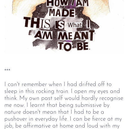
***
I can't remember when I had drifted off to
sleep in this rocking train. I open my eyes and
think. My own past self would hardly recognise
me now. I learnt that being submissive by
nature doesn't mean that I had to be a
pushover in everyday life. I can be fierce at my
job, be affirmative at home and loud with my