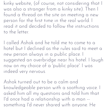
kinky website, (of course, not considering that I
was also a stranger from a kinky site). Then I
found a thread on the site on meeting a new
person for the first time in the real world. I
read it and decided to follow the instructions
to the letter.
I called Ashok and he told me to come to a
hotel but I declined as the rules said to meet a
new person always in a public place. I
suggested an overbridge near his hotel. I laugh
now on my choice of a 'public place'. I was
indeed very nervous.
Ashok turned out to be a calm and
knowledgeable person with a soothing voice. I
asked him all my questions and told him that
I'd once had a relationship with a man --
something I'd never shared with anyone. He