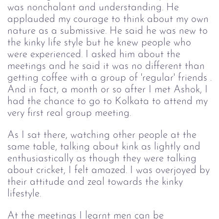
was nonchalant and understanding. He
applauded my courage to think about my own
nature as a submissive. He said he was new to
the kinky life style but he knew people who
were experienced. I asked him about the
meetings and he said it was no different than
getting coffee with a group of 'regular' friends .
And in fact, a month or so after I met Ashok, I
had the chance to go to Kolkata to attend my
very first real group meeting.
As I sat there, watching other people at the
same table, talking about kink as lightly and
enthusiastically as though they were talking
about cricket, I felt amazed. I was overjoyed by
their attitude and zeal towards the kinky
lifestyle.
At the meetings I learnt men can be 