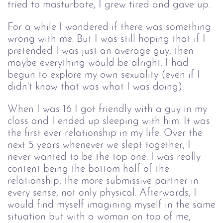
tried to masturbate, I grew tired and gave up.
For a while I wondered if there was something 
wrong with me. But I was still hoping that if I 
pretended I was just an average guy, then 
maybe everything would be alright. I had 
begun to explore my own
 sexuality (even if I 
didn't know that was
what I was doing).
When I was 16 I got friendly with a guy in my
class and I ended up sleeping with him. It was
the first ever relationship in my life.
Over the 
next 5 years whenever we slept together, I 
never wanted to be the top one. I was really 
content being the bottom half of the 
relationship, the more submissive partner in 
every sense, not only physical.
Afterwards, I
would find myself imagining myself in the same
situation but with a woman on top of me,