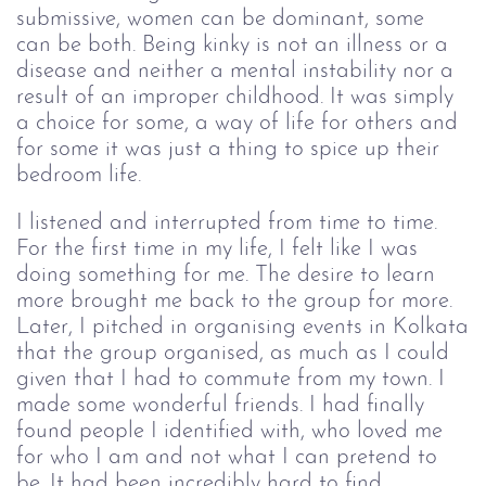
submissive, women can be dominant, some 
can be both. Being kinky is not an illness or 
a 
disease and neither a mental instability
nor a 
result of an improper childhood. It
 was simply 
a choice for some, a way of life
 for others and 
for some it was just a thing to
spice up their 
bedroom life.
I listened and interrupted from time to time.
For the first time in my life, I felt like I was
doing something for me. The desire to learn
more brought me back to the group for more.
Later, I pitched in organising events in Kolkata
that the group organised, as much as I could
given that I had to commute from my town. I
made some wonderful friends. I had finally
found people I identified with, who loved me
for who I am and not what I can pretend to
be. It had been incredibly hard to find.