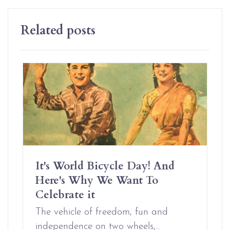
Related posts
It's World Bicycle Day! And
Here's Why We Want To
Celebrate it
The vehicle of freedom, fun and
independence on two wheels,…