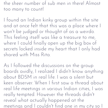
the sheer number of sub men in there! Almost 
too many to count! 
I found an Indian kinky group within the site
and at once felt that this was a place where I
won't be judged or thought of as a weirdo.
This feeling itself was like a treasure to me,
where I could finally open up the big box of
secrets locked inside my heart that I only had
shared with Miss Rita.
As I followed the discussions on the group
boards avidly, I realized I didn't know anything
about BDSM in real life. I was a silent but
keen observer. When I first saw a thread about
real life meetings in various Indian cities, I was
really tempted. However the threads didn't
reveal what actually happened at the
meetings and I couldn't find one in my city so I