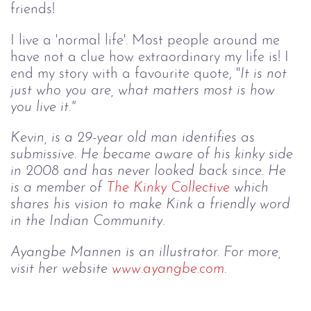
friends!
I live a 'normal life'. Most people around me
have not a clue how extraordinary my life is! I
end my story with a favourite quote, "
It is not 
just who you are, what matters most is how 
you live it."
Kevin, is a 29-year old man identifies as 
submissive. He became aware of his kinky side 
in 2008 and has never looked back since. He 
is a member of 
The Kinky Collective
 which 
shares his vision to make Kink a friendly word 
in the Indian Community.
Ayangbe Mannen is an illustrator. For more, 
visit her website 
www.
ayangbe
.com
.