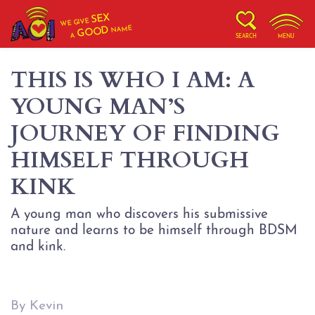
SEX
WE GIVE
NAME
GOOD
A
SEARCH
MENU
THIS IS WHO I AM: A
YOUNG MAN’S
JOURNEY OF FINDING
HIMSELF THROUGH
KINK
A young man who discovers his submissive
nature and learns to be himself through BDSM
and kink.
By Kevin