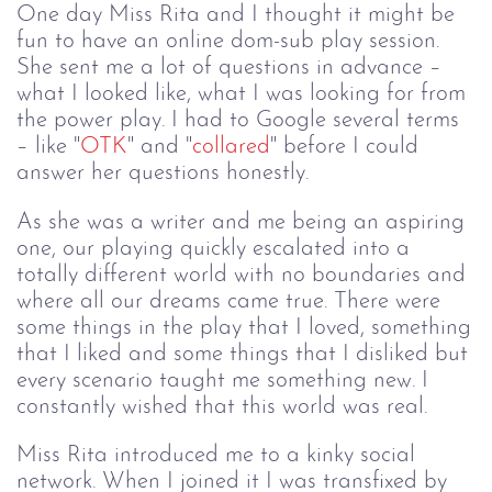
One day Miss Rita and I thought it might be
fun to have an online dom-sub play session.
She sent me a lot of questions in advance –
what I looked like, what I was looking for from
the power play. I had to Google several terms
– like "
OTK
" and "
collared
" before I could
answer her questions honestly.
As she was a writer and me being an aspiring
one, our playing quickly escalated into a
totally different world with no boundaries and
where all our dreams came true. There were
some things in the play that I loved, something
that I liked and some things that I disliked but
every scenario taught me something new. I
constantly wished that this world was real.
Miss Rita introduced me to a kinky social 
network. When I joined it I was transfixed 
by 