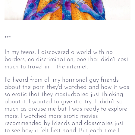
***
In my teens, I discovered a world with no
borders, no discrimination, one that didn't cost
much to travel in –
the internet.
I'd heard from all my hormonal guy friends
about the porn they'd watched and how it was
so erotic that they masturbated just thinking
about it. I wanted to give it a try. It didn't so
much as arouse me but I was ready to explore
more. I watched more erotic movies
recommended by friends and classmates just
to see how it felt first hand. But each time I