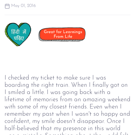
May 01, 2016
I checked my ticket to make sure I was
boarding the right train. When I finally got on
I smiled a little. I was going back with a
lifetime of memories from an amazing weekend
with some of my closest friends. Even when I
remember my past when I wasn't so happy and
confident, my smile doesn't disappear. Once I
half-believed that my presence in this world