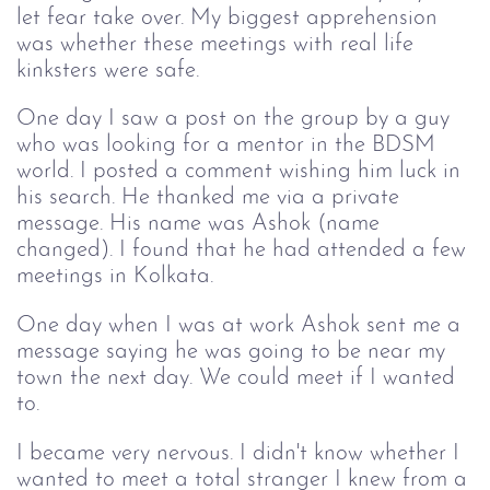
let fear take over. My biggest apprehension
was whether these meetings with real life
kinksters were safe.
One day I saw a post on the group by a guy
who was looking for a mentor in the BDSM
world. I posted a comment wishing him luck in
his search. He thanked me via a private
message. His name was Ashok (name
changed). I found that he had attended a few
meetings in Kolkata.
One day when I was at work Ashok sent me a
message saying he was going to be near my
town the next day. We could meet if I wanted
to.
I became very nervous. I didn't know whether I
wanted to meet a total stranger I knew from a