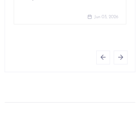
Jun 03, 2026