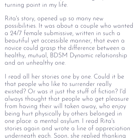
turning point in my life.
Rita's story, opened up so many new
possibilities. It was about a couple who wanted
a 24/7 female submissive, written in such a
beautiful yet accessible manner, that even a
novice could grasp the difference between a
healthy, mutual, BDSM Dynamic relationship
and an unhealthy one.
I read all her stories one by one. Could it be
that people who like to surrender really
existed? Or was it just the stuff of fiction? I'd
always thought that people who get pleasure
from having their will taken away, who enjoy
being hurt physically by others belonged in
one place: a mental asylum. I read Rita's
stories again and wrote a line of appreciation
underneath each. Soon, she replied thanking