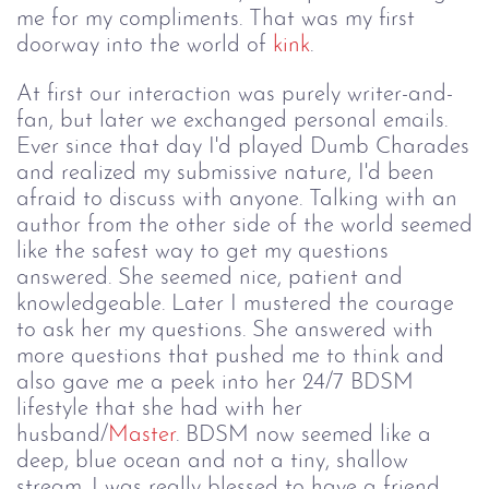
me for my compliments. That was my first
doorway into the world of
kink
.
At first our interaction was purely writer-and-
fan, but later we exchanged personal emails.
Ever since that day I'd played Dumb Charades
and realized my submissive nature, I'd been
afraid to discuss with anyone. Talking with an
author from the other side of the world seemed
like the safest way to get my questions
answered. She seemed nice, patient and
knowledgeable. Later I mustered the courage
to ask her my questions. She answered with
more questions that pushed me to think and
also gave me a peek into her 24/7 BDSM
lifestyle that she had with her
husband/
Master
. BDSM now seemed like a
deep, blue ocean and not a tiny, shallow
stream. I was really blessed to have a friend