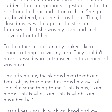
sudden I had an epiphany. I gestured to her to
rise from the floor and sit on a chair. She got
up, bewildered, but she did as I said. Then, I
closed my eyes, thought of the stars and
fantasized that she was my lover and knelt
down in front of her.
To the others it presumably looked like a a
serious attempt to win my turn. They couldn't
have guessed what a transcendent experience I
was having!
The adrenaline, the skipped heartbeat and 
tears of joy that almost escaped my eyes all 
said the same thing to me: "This is how I am 
made. This is who I am. This is what I am 
meant to be."
These lines went through my head and my