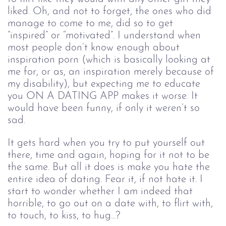
liked. Oh, and not to forget, the ones who did 
manage to come to me, did so to get 
“inspired” or “motivated”. I understand when 
most people don’t know enough about 
inspiration porn (which is basically looking at 
me for, or as, an inspiration merely because of 
my disability), but expecting me to educate 
you ON A DATING APP makes it worse. It 
would have been funny, if only it weren’t so 
sad.
It gets hard when you try to put yourself out 
there, time and again, hoping for it not to be 
the same. But all it does is make you hate the 
entire idea of dating. Fear it, if not hate it. I 
start to wonder whether I am indeed that 
horrible, to go out on a date with, to flirt with, 
to touch, to kiss, to hug...? 