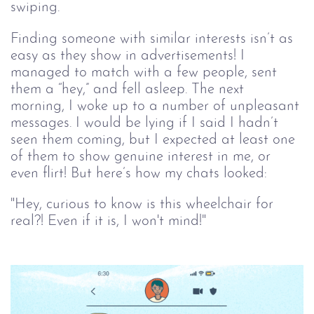
swiping. 
Finding someone with similar interests isn’t as 
easy as they show in advertisements! I 
managed to match with a few people, sent 
them a “hey,” and fell asleep. The next 
morning, I woke up to a number of unpleasant 
messages. I would be lying if I said I hadn’t 
seen them coming, but I expected at least one 
of them to show genuine interest in me, or 
even flirt! But here’s how my chats looked:
"Hey, curious to know is this wheelchair for 
real?! Even if it is, I won't mind!"