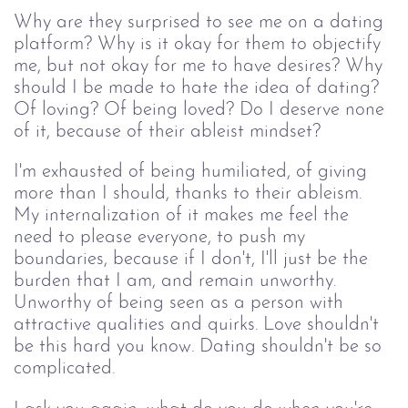
Why are they surprised to see me on a dating 
platform? Why is it okay for them to objectify 
me, but not okay for me to have desires? Why 
should I be made to hate the idea of dating? 
Of loving? Of being loved? Do I deserve none 
of it, because of their ableist mindset?
I'm exhausted of being humiliated, of giving 
more than I should, thanks to their ableism. 
My internalization of it makes me feel the 
need to please everyone, to push my 
boundaries, because if I don't, I'll just be the 
burden that I am, and remain unworthy. 
Unworthy of being seen as a person with 
attractive qualities and quirks. Love shouldn't 
be this hard you know. Dating shouldn't be so 
complicated. 