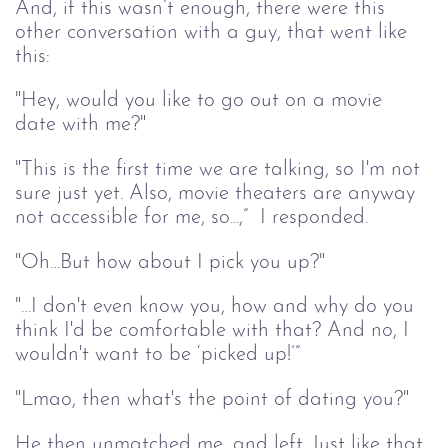
And, if this wasn’t enough, there were this 
other conversation with a guy, that went like 
this:
"Hey, would you like to go out on a movie 
date with me?"
"This is the first time we are talking, so I'm not 
sure just yet. Also, movie theaters are anyway 
not accessible for me, so...,”  I responded. 
"Oh…But how about I pick you up?"
"…I don't even know you, how and why do you 
think I'd be comfortable with that? And no, I 
wouldn't want to be ‘picked up!’”
"Lmao, then what's the point of dating you?"
He then unmatched me, and left. Just like that. 