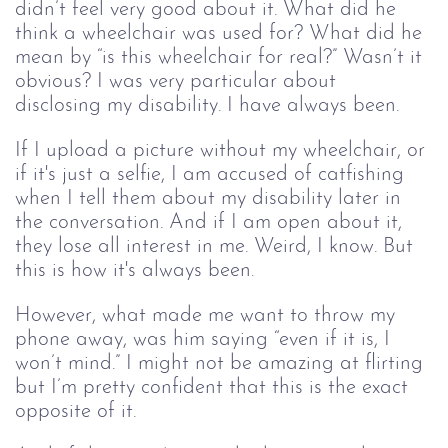
didn’t feel very good about it. What did he 
think a wheelchair was used for? What did he 
mean by “is this wheelchair for real?” Wasn’t it 
obvious? I was very particular about 
disclosing my disability. I have always been.
If I upload a picture without my wheelchair, or 
if it's just a selfie, I am accused of catfishing 
when I tell them about my disability later in 
the conversation. And if I am open about it, 
they lose all interest in me. Weird, I know. But 
this is how it's always been.
However, what made me want to throw my 
phone away, was him saying “even if it is, I 
won’t mind.” I might not be amazing at flirting 
but I’m pretty confident that this is the exact 
opposite of it.