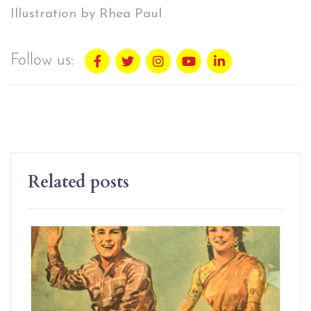
Illustration by Rhea Paul
Follow us:
Related posts