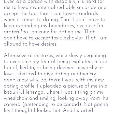
Even as a person with disability, it’s hard for 
me to keep my internalized ableism aside and 
accept the fact that I can have standards 
when it comes to dating. That I don’t have to 
keep expanding my boundaries, because I’m 
grateful 
to someone for dating me. That I 
don’t have to accept toxic behavior. That I am 
allowed to have desires.
After several mistakes, while slowly beginning 
to overcome my fear of being exploited, made 
fun of, lied to, or being deemed unworthy of 
love, I decided to give dating another try. I 
don't know why. So, there I was, with my new 
dating profile. I uploaded a picture of me in a 
beautiful lehenga, where I was sitting on my 
wheelchair and smiling, looking away from the 
camera (pretending to be candid). Not gonna 
lie, I thought I looked hot. And I started 