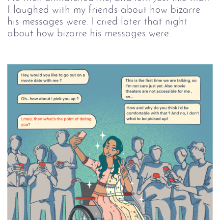
I laughed with my friends about how bizarre 
his messages were. I cried later that night 
about how bizarre his messages were. 