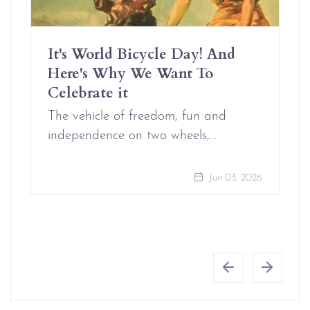
It's World Bicycle Day! And
Here's Why We Want To
Celebrate it
The vehicle of freedom, fun and
independence on two wheels,…
Jun 03, 2026