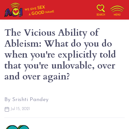
SEX
WE GIVE
NAME
GOOD
A
SEARCH
MENU
The Vicious Ability of
Ableism: What do you do
when you're explicitly told
that you're unlovable, over
and over again?
By Srishti Pandey
Jul 15, 2021