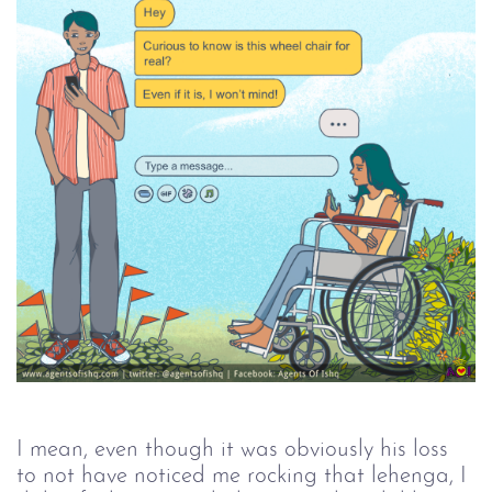
I mean, even though it was obviously his loss 
to not have noticed me rocking that lehenga, I 