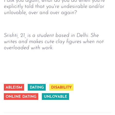
I ask you again, what do you do when you're 
explicitly told that you're undesirable and/or 
unlovable, over and over again?
Srishti, 21, is a student based in Delhi. She 
writes and makes cute clay figures when not 
overloaded with work.
ABLEISM
DATING
DISABILITY
ONLINE DATING
UNLOVABLE