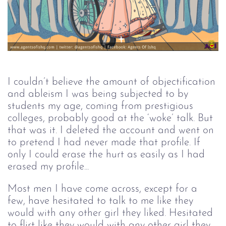
I couldn’t believe the amount of objectification 
and ableism I was being subjected to by 
students my age, coming from prestigious 
colleges, probably good at the ‘woke’ talk. But 
that was it. I deleted the account and went on 
to pretend I had never made that profile. If 
only I could erase the hurt as easily as I had 
erased my profile...
Most men I have come across, except for a 
few, have hesitated to talk to me like they 
would with any other girl they liked. Hesitated 
to flirt like they would with any other girl they 