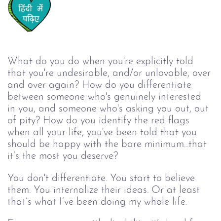
What do you do when you're explicitly told 
that you're undesirable, and/or unlovable, over 
and over again? How do you differentiate 
between someone who's genuinely interested 
in you, and someone who's asking you out, out 
of pity? How do you identify the red flags 
when all your life, you've been told that you 
should be happy with the bare minimum...that 
it’s the most you deserve? 
You don't differentiate. You start to believe 
them. You internalize their ideas. Or at least 
that’s what I’ve been doing my whole life.