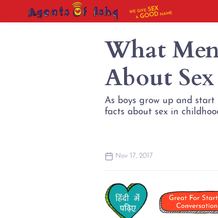
SEX
WE GIVE
NAME
GOOD
A
What Men
About Sex
As boys grow up and start h
facts about sex in childhood:
Nov 17, 2017