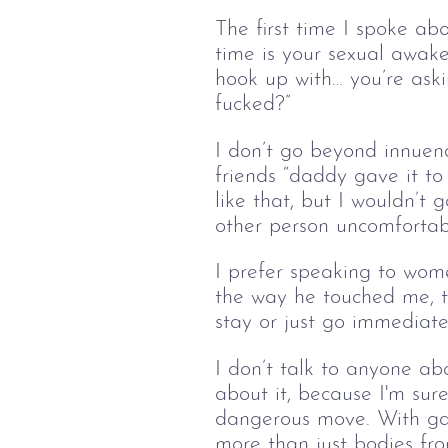
The first time I spoke ab
time is your sexual awake
hook up with… you’re askin
fucked?”
I don’t go beyond innuend
friends “daddy gave it to
like that, but I wouldn’t 
other person uncomfortab
I prefer speaking to wome
the way he touched me, t
stay or just go immediate
I don’t talk to anyone ab
about it, because I'm sure 
dangerous move. With gay
more than just bodies fro