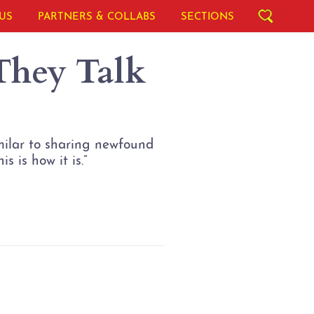
US
PARTNERS & COLLABS
SECTIONS
hey Talk
imilar to sharing newfound
s is how it is.”