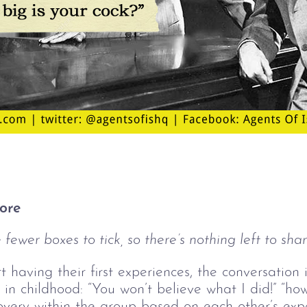
ore
fewer boxes to tick, so there’s nothing left to shar
having their first experiences, the conversation i
n childhood: “You won’t believe what I did!” “how 
iscovery within the group based on each other’s ex