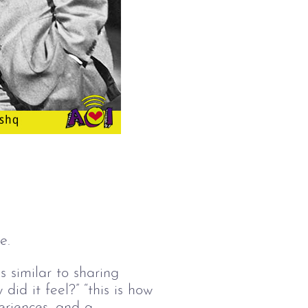
e.
s similar to sharing
did it feel?” “this is how
periences, and a