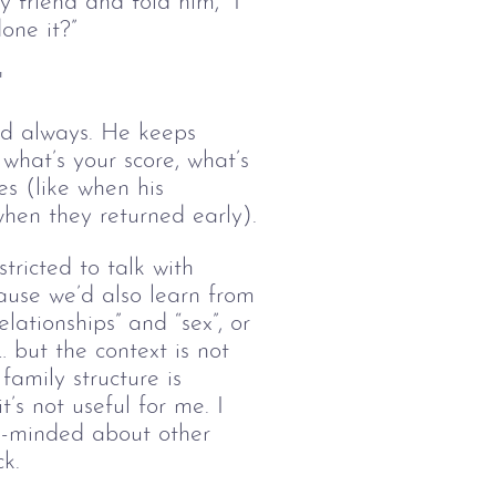
y friend and told him, “I
one it?”
"
ted always. He keeps 
hat’s your score, what’s 
es (like when his 
hen they returned early).
stricted to talk with
ause we’d also learn from
lationships” and “sex”, or
 but the context is not
amily structure is
t’s not useful for me. I
n-minded about other
k.