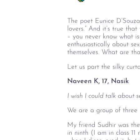
The poet Eunice D’Souza o
lovers.” And it’s true tha
– you never know what is 
enthusiastically about s
themselves. What are thos
Let us part the silky curt
Naveen K, 17, Nasik
I wish I could talk about s
We are a group of three c
My friend Sudhir was the 
in ninth (I am in class 1