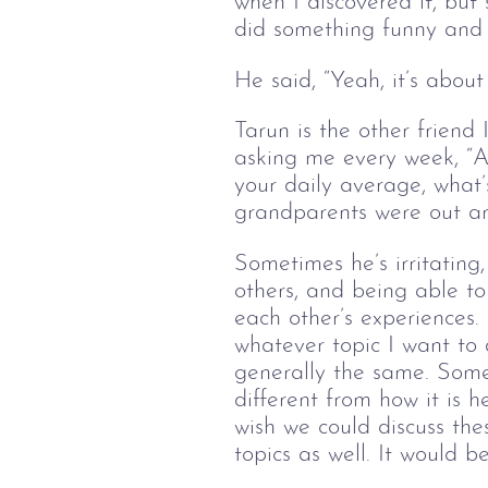
when I discovered it, but 
did something funny and 
He said, “Yeah, it’s about
Tarun is the other friend 
asking me every week, “Ar
your daily average, what’
grandparents were out a
Sometimes he’s irritating, 
others, and being able to
each other’s experiences. 
whatever topic I want to 
generally the same. Someo
different from how it is h
wish we could discuss th
topics as well. It would b