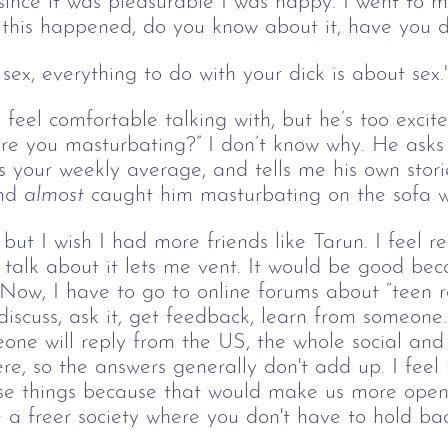
since it was pleasurable I was happy. I went to m
this happened, do you know about it, have you d
 sex, everything to do with your dick is about sex.
I feel comfortable talking with, but he’s too exci
e you masturbating?” I don’t know why. He asks w
s your weekly average, and tells me his own stori
nd 
almost
 caught him masturbating on the sofa w
but I wish I had more friends like Tarun. I feel re
 talk about it lets me vent. It would be good bec
Now, I have to go to online forums about “teen re
discuss, ask it, get feedback, learn from someone…
ne will reply from the US, the whole social and f
ere, so the answers generally don't add up. I feel i
ese things because that would make us more ope
e a freer society where you don't have to hold bac