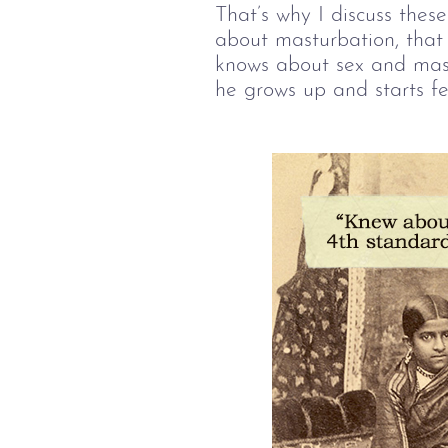
That’s why I discuss these
about masturbation, that 
knows about sex and mastu
he grows up and starts fe