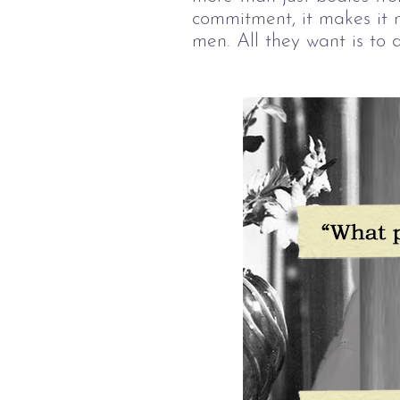
commitment, it makes it 
men. All they want is to d