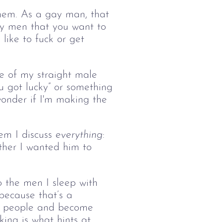
them. As a gay man, that
gay men that you want to
 like to fuck or get
me of my straight male
u got lucky” or something
 wonder if I'm making the
m I discuss 
everything
: 
her I wanted him to 
o the men I sleep with 
 because that’s a 
al people and become 
ing is what hints at 