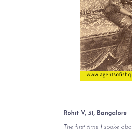
Rohit V, 31, Bangalore
The first time I spoke ab