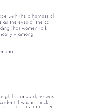
pe with the otherness of 
us as the eyes of the cat 
nding that women talk 
tically – among 
zenana.
n eighth standard, he was
ccident. I was in shock