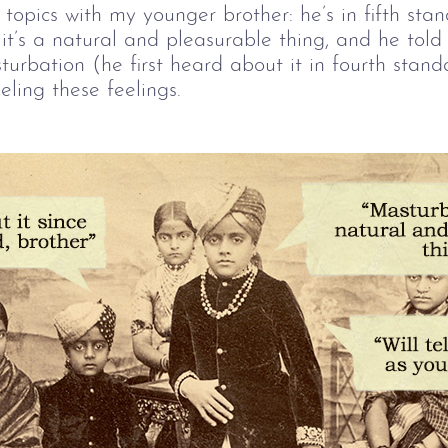
 topics with my younger brother: he’s in fifth sta
it’s a natural and pleasurable thing, and he tol
rbation (he first heard about it in fourth standar
eling these feelings.