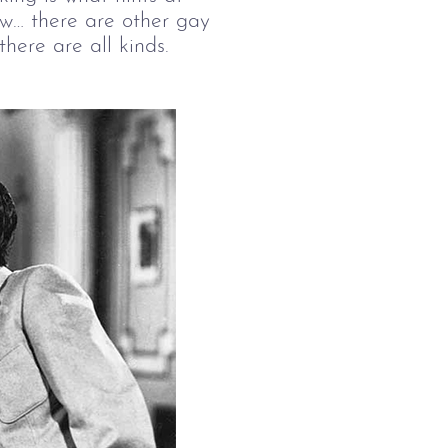
w… there are other gay 
here are all kinds.