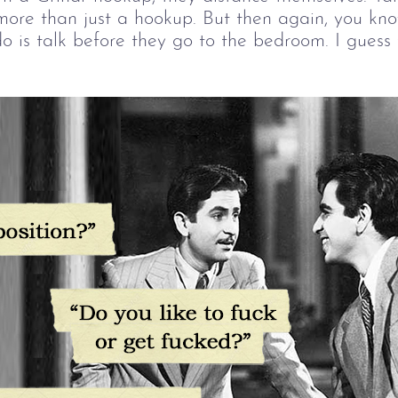
more than just a hookup. But then again, you kno
o is talk before they go to the bedroom. I guess t