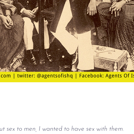
out sex to men, I wanted to have sex with them.