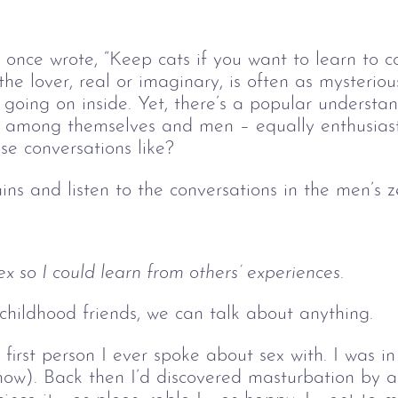
nce wrote, “Keep cats if you want to learn to co
t the lover, real or imaginary, is often as mysterio
going on inside. Yet, there’s a popular understa
ex among themselves and men – equally enthusias
e conversations like? 
ains and listen to the conversations in the men’s 
ex so I could learn from others’ experiences.
hildhood friends, we can talk about anything.
first person I ever spoke about sex with. I was i
1 now). Back then I’d discovered masturbation by a