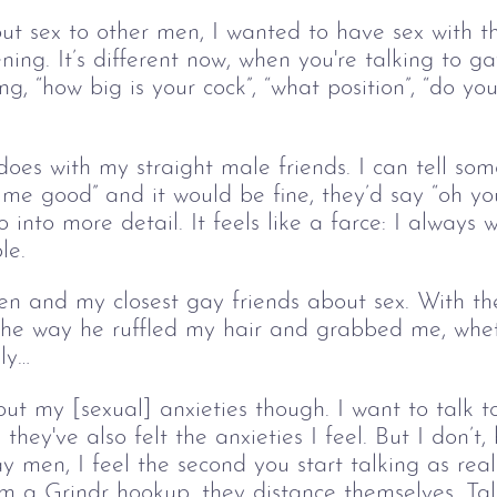
out sex to other men, I wanted to have sex with 
ning. It’s different now, when you're talking to 
g, “how big is your cock”, “what position”, “do you
oes with my straight male friends. I can tell so
 me good” and it would be fine, they’d say “oh yo
go into more detail. It feels like a farce: I always
le.
n and my closest gay friends about sex. With the
he way he ruffled my hair and grabbed me, whet
ly…
out my [sexual] anxieties though. I want to talk t
they've also felt the anxieties I feel. But I don’t,
 men, I feel the second you start talking as re
m a Grindr hookup, they distance themselves. Talk