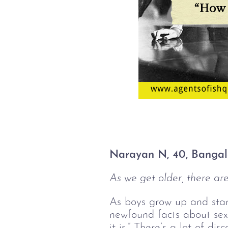
Narayan N, 40, Bangal
As we get older, there are 
As boys grow up and start 
newfound facts about sex i
it is.” There’s a lot of d