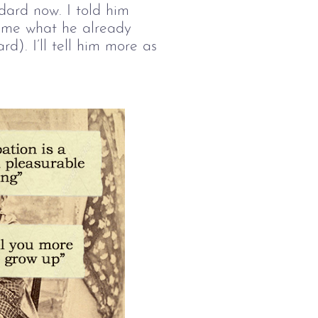
ndard now. I told him
d me what he already
d). I’ll tell him more as