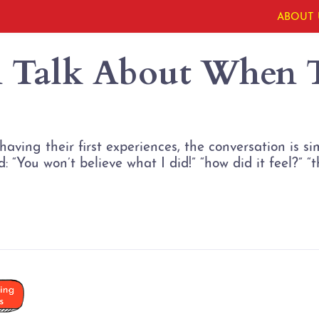
ABOUT 
 Talk About When T
aving their first experiences, the conversation is s
 “You won’t believe what I did!” “how did it feel?” “thi