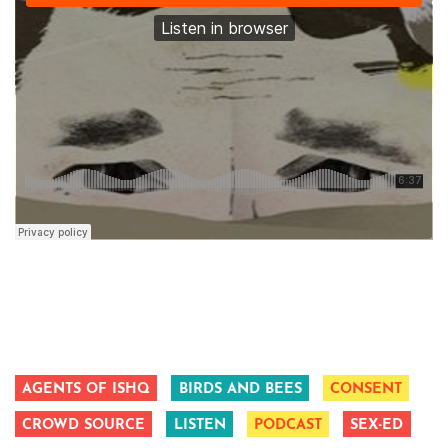
AGENTS OF ISHQ
BIRDS AND BEES
CONSENT
CROWD SOURCE
LISTEN
PODCAST
SEX-ED