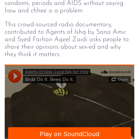
condoms, periods and AIDS without saying
haw and chhee is a problem.
This crowd-sourced radio documentary, 
contributed to Agents of Ishq by Sana Amir 
and Syed Farhan Aqeel Zaidi asks people to 
share their opinions about sex-ed and why 
they think it matters.