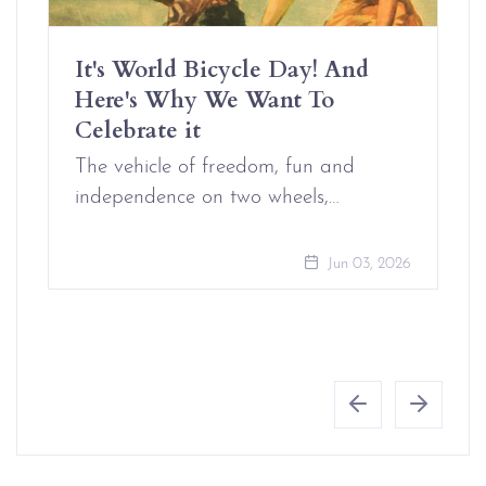
It's World Bicycle Day! And
Here's Why We Want To
Celebrate it
The vehicle of freedom, fun and
independence on two wheels,…
Jun 03, 2026