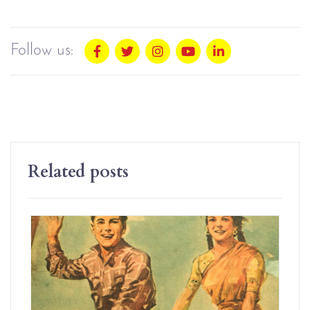
Follow us:
Related posts