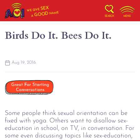
SEX
WE GIVE
NAME
GOOD
A
SEARCH
MENU
Birds Do It. Bees Do It.
Aug 19, 2016
Some people think sexual orientation can be
fixed with yoga. Others want to disallow sex-
education in school, on TV, in conversation. For
some even discussing topics like sex-education,