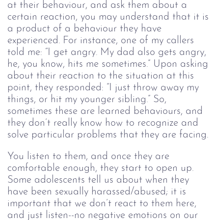
at their behaviour, and ask them about a 
certain reaction, you may understand that it is 
a product of a behaviour they have 
experienced. For instance, one of my callers 
told me: “I get angry. My dad also gets angry, 
he, you know, hits me sometimes.” Upon asking 
about their reaction to the situation at this 
point, they responded: “I just throw away my 
things, or hit my younger sibling.” So, 
sometimes these are learned behaviours, and 
they don’t really know how to recognize and 
solve particular problems that they are facing. 
You listen to them, and once they are 
comfortable enough, they start to open up. 
Some adolescents tell us about when they 
have been sexually harassed/abused; it is 
important that we don’t react to them here, 
and just listen--no negative emotions on our 