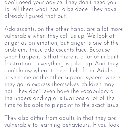
don’t need your advice. They don’t need you 
to tell them what has to be done. They have 
already figured that out. 
Adolescents, on the other hand, are a lot more 
vulnerable when they call us up. We look at 
anger as an emotion, but anger is one of the 
problems these adolescents face. Because 
what happens is that there is a lot of in-built 
frustration – everything is piled up. And they 
don’t know where to seek help from. Adults 
have some or the other support system, where 
they go to express themselves...children may 
not. They don’t even have the vocabulary or 
the understanding of situations a lot of the 
time to be able to pinpoint to the exact issue. 
They also differ from adults in that they are 
vulnerable to learning behaviours. If you look 