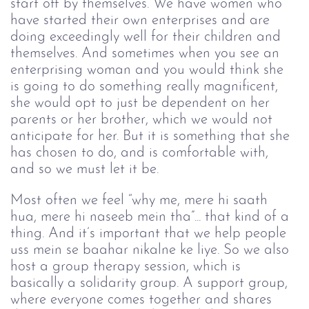
start off by themselves. We have women who 
have started their own enterprises and are 
doing exceedingly well for their children and 
themselves. And sometimes when you see an 
enterprising woman and you would think she 
is going to do something really magnificent, 
she would opt to just be dependent on her 
parents or her brother, which we would not 
anticipate for her. But it is something that she 
has chosen to do, and is comfortable with, 
and so we must let it be.
Most often we feel “why me, mere hi saath 
hua, mere hi naseeb mein tha”... that kind of a 
thing. And it’s important that we help people 
uss mein se baahar nikalne ke liye. So we also 
host a group therapy session, which is 
basically a solidarity group. A support group, 
where everyone comes together and shares 