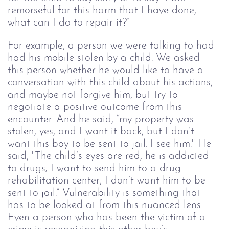
remorseful for this harm that I have done, 
what can I do to repair it?” 
For example, a person we were talking to had 
had his mobile stolen by a child. We asked 
this person whether he would like to have a 
conversation with this child about his actions, 
and maybe not forgive him, but try to 
negotiate a positive outcome from this 
encounter. And he said, “my property was 
stolen, yes, and I want it back, but I don’t 
want this boy to be sent to jail. I see him." He 
said, "The child’s eyes are red, he is addicted 
to drugs; I want to send him to a drug 
rehabilitation center, I don’t want him to be 
sent to jail.” Vulnerability is something that 
has to be looked at from this nuanced lens. 
Even a person who has been the victim of a 