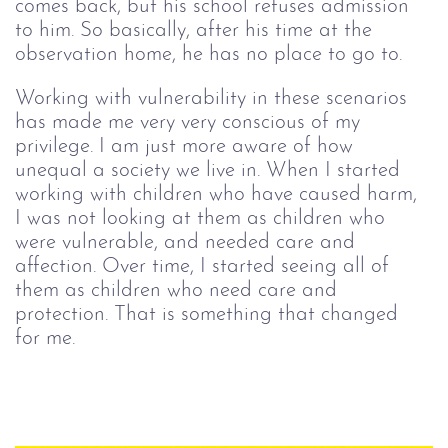
comes back, but his school refuses admission 
to him. So basically, after his time at the 
observation home, he has no place to go to.
Working with vulnerability in these scenarios 
has made me very very conscious of my 
privilege. I am just more aware of how 
unequal a society we live in. When I started 
working with children who have caused harm, 
I was not looking at them as children who 
were vulnerable, and needed care and 
affection. Over time, I started seeing all of 
them as children who need care and 
protection. That is something that changed 
for me.