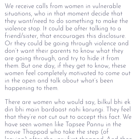
We receive calls from women in vulnerable 
situations, who in that moment decide that 
they want/need to do something to make the 
violence stop. It could be after talking to a 
friend/sister, that encourages this disclosure. 
Or they could be going through violence and 
don’t want their parents to know what they 
are going through, and try to hide it from 
them. But one day, if they get to know, these 
women feel completely motivated to come out 
in the open and talk about what’s been 
happening to them. 
There are women who would say, bilkul bhi ek 
din bhi main bardaast nahi karungi. They feel 
that they’re not cut out to accept this fact. We 
have seen women like Tapsee Pannu in the 
movie Thappad who take the step (of 