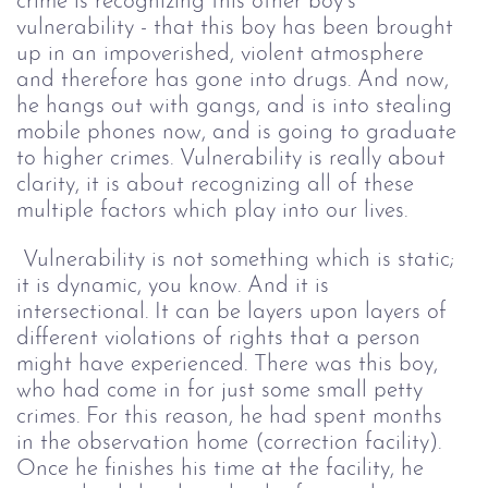
crime is recognizing this other boy’s 
vulnerability - that this boy has been brought 
up in an impoverished, violent atmosphere 
and therefore has gone into drugs. And now, 
he hangs out with gangs, and is into stealing 
mobile phones now, and is going to graduate 
to higher crimes. Vulnerability is really about 
clarity, it is about recognizing all of these 
multiple factors which play into our lives.
 Vulnerability is not something which is static; 
it is dynamic, you know. And it is 
intersectional. It can be layers upon layers of 
different violations of rights that a person 
might have experienced. There was this boy, 
who had come in for just some small petty 
crimes. For this reason, he had spent months 
in the observation home (correction facility). 
Once he finishes his time at the facility, he 