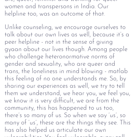
women and transpersons in India. Our 
helpline too, was an outcome of that. 
Unlike counseling, we encourage ourselves to 
talk about our own lives as well, because it’s a 
peer helpline - not in the sense of giving 
gyaan about our lives though. Among people 
who challenge heteronormative norms of 
gender and sexuality, who are queer and 
trans, the loneliness in mind blowing - matlab 
this feeling of no one understands me. So, by 
sharing our experiences as well, we try to tell 
them we understand, we hear you, we feel you, 
we know it is very difficult, we are from the 
community, this has happened to us too, 
there’s so many of us. So when we say ‘us’, so 
many of ‘us’, these are the things they see. This 
has also helped us articulate our own 