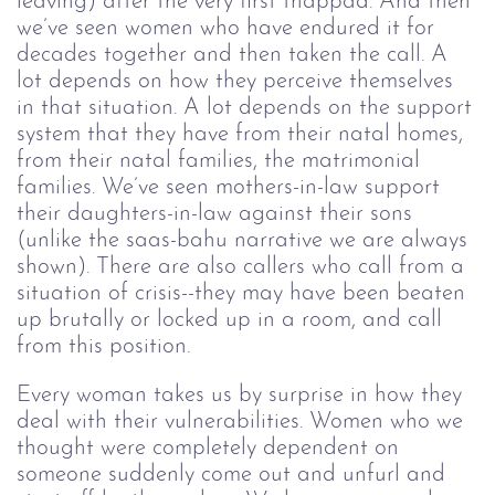
leaving) after the very first thappad. And then 
we’ve seen women who have endured it for 
decades together and then taken the call. A 
lot depends on how they perceive themselves 
in that situation. A lot depends on the support 
system that they have from their natal homes, 
from their natal families, the matrimonial 
families. We’ve seen mothers-in-law support 
their daughters-in-law against their sons 
(unlike the saas-bahu narrative we are always 
shown). There are also callers who call from a 
situation of crisis--they may have been beaten 
up brutally or locked up in a room, and call 
from this position.
Every woman takes us by surprise in how they 
deal with their vulnerabilities. Women who we 
thought were completely dependent on 
someone suddenly come out and unfurl and 