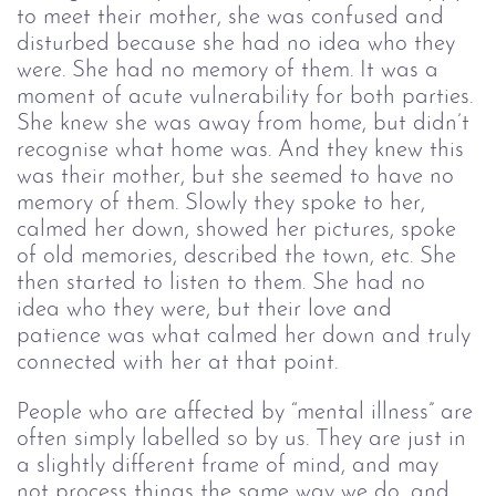
to meet their mother, she was confused and 
disturbed because she had no idea who they 
were. She had no memory of them. It was a 
moment of acute vulnerability for both parties. 
She knew she was away from home, but didn’t 
recognise what home was. And they knew this 
was their mother, but she seemed to have no 
memory of them. Slowly they spoke to her, 
calmed her down, showed her pictures, spoke 
of old memories, described the town, etc. She 
then started to listen to them. She had no 
idea who they were, but their love and 
patience was what calmed her down and truly 
connected with her at that point.
People who are affected by “mental illness” are 
often simply labelled so by us. They are just in 
a slightly different frame of mind, and may 
not process things the same way we do, and 