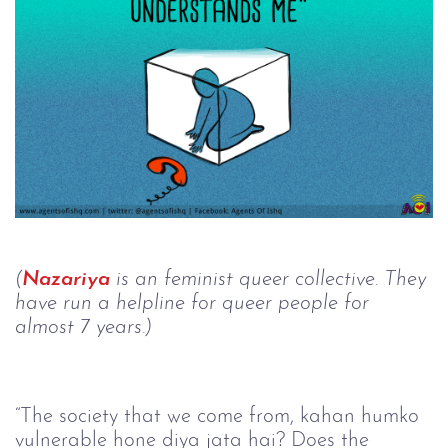
(
Nazariya
 is an feminist queer collective. They 
have run a helpline for queer people for 
almost 7 years.)
“The society that we come from, kahan humko 
vulnerable hone diya jata hai? Does the 