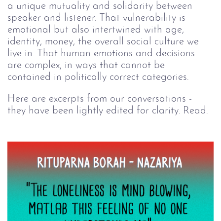
a unique mutuality and solidarity between 
speaker and listener. That vulnerability is 
emotional but also intertwined with age, 
identity, money, the overall social culture we 
live in. That human emotions and decisions 
are complex, in ways that cannot be 
contained in politically correct categories.
Here are excerpts from our conversations - 
they have been lightly edited for clarity. Read.