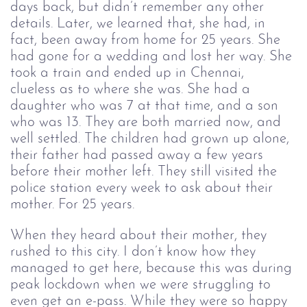
days back, but didn’t remember any other 
details. Later, we learned that, she had, in 
fact, been away from home for 25 years. She 
had gone for a wedding and lost her way. She 
took a train and ended up in Chennai, 
clueless as to where she was. She had a 
daughter who was 7 at that time, and a son 
who was 13. They are both married now, and 
well settled. The children had grown up alone, 
their father had passed away a few years 
before their mother left. They still visited the 
police station every week to ask about their 
mother. For 25 years. 
When they heard about their mother, they 
rushed to this city. I don’t know how they 
managed to get here, because this was during 
peak lockdown when we were struggling to 
even get an e-pass. While they were so happy 