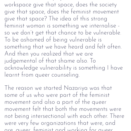
workspace give that space, does the society 
give that space, does the feminist movement 
give that space? The idea of this strong 
feminist woman is something we internalise - 
so we don’t get that chance to be vulnerable. 
To be ashamed of being vulnerable is 
something that we have heard and felt often. 
And then you realized that we are 
judgemental of that shame also. To 
acknowledge vulnerability is something I have 
learnt from queer counseling. 
The reason we started Nazariya was that 
some of us who were part of the feminist 
movement and also a part of the queer 
movement felt that both the movements were 
not being intersectional with each other. There 
were very few organizations that were, and 
are, queer, feminist and working for queer 