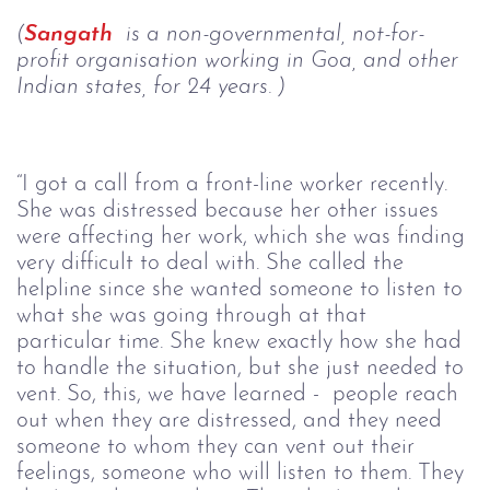
(
Sangath
 is a non-governmental, not-for-
profit organisation working in Goa, and other 
Indian states, for 24 years. )
“I got a call from a front-line worker recently. 
She was distressed because her other issues 
were affecting her work, which she was finding 
very difficult to deal with. She called the 
helpline since she wanted someone to listen to 
what she was going through at that 
particular time. She knew exactly how she had 
to handle the situation, but she just needed to 
vent. So, this, we have learned -  people reach 
out when they are distressed, and they need 
someone to whom they can vent out their 
feelings, someone who will listen to them. They 