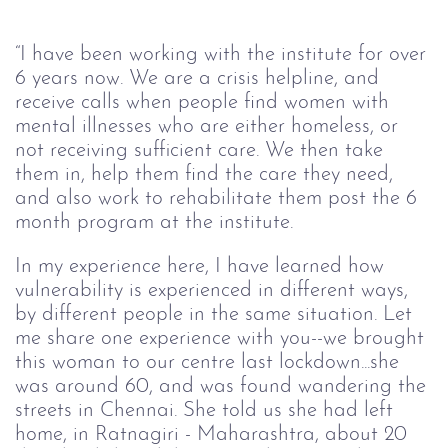
“I have been working with the institute for over 
6 years now. We are a crisis helpline, and 
receive calls when people find women with 
mental illnesses who are either homeless, or 
not receiving sufficient care. We then take 
them in, help them find the care they need, 
and also work to rehabilitate them post the 6 
month program at the institute.
In my experience here, I have learned how 
vulnerability is experienced in different ways, 
by different people in the same situation. Let 
me share one experience with you--we brought 
this woman to our centre last lockdown...she 
was around 60, and was found wandering the 
streets in Chennai. She told us she had left 
home, in Ratnagiri - Maharashtra, about 20 