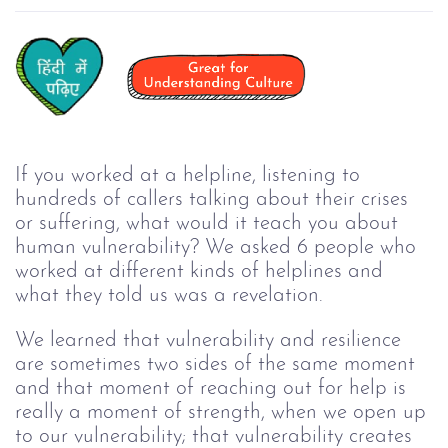
If you worked at a helpline, listening to 
hundreds of callers talking about their crises 
or suffering, what would it teach you about 
human vulnerability? We asked 6 people who 
worked at different kinds of helplines and 
what they told us was a revelation.
We learned that vulnerability and resilience 
are sometimes two sides of the same moment 
and that moment of reaching out for help is 
really a moment of strength, when we open up 
to our vulnerability; that vulnerability creates 