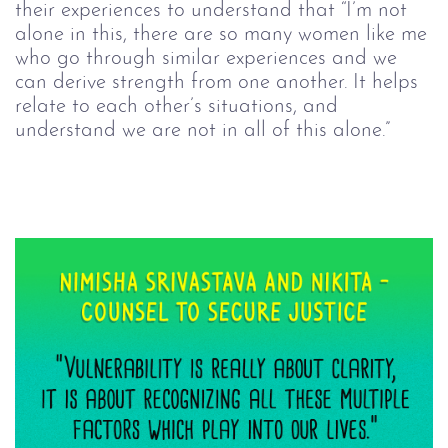
their experiences to understand that “I’m not 
alone in this, there are so many women like me 
who go through similar experiences and we 
can derive strength from one another. It helps 
relate to each other’s situations, and 
understand we are not in all of this alone.”