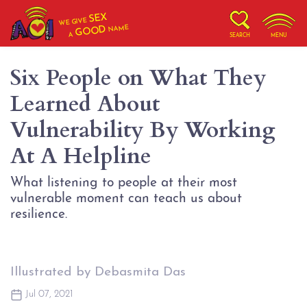
SEX
WE GIVE
NAME
GOOD
A
SEARCH
MENU
Six People on What They
Learned About
Vulnerability By Working
At A Helpline
What listening to people at their most
vulnerable moment can teach us about
resilience.
Illustrated by Debasmita Das
Jul 07, 2021