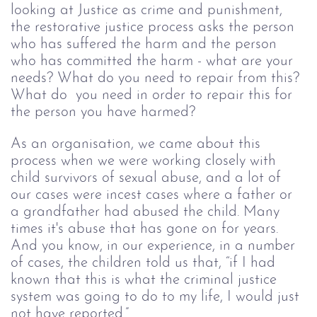
looking at Justice as crime and punishment, 
the restorative justice process asks the person 
who has suffered the harm and the person 
who has committed the harm - what are your 
needs? What do you need to repair from this? 
What do  you need in order to repair this for 
the person you have harmed?
As an organisation, we came about this 
process when we were working closely with 
child survivors of sexual abuse, and a lot of 
our cases were incest cases where a father or 
a grandfather had abused the child. Many 
times it's abuse that has gone on for years. 
And you know, in our experience, in a number 
of cases, the children told us that, “if I had 
known that this is what the criminal justice 
system was going to do to my life, I would just 
not have reported.”