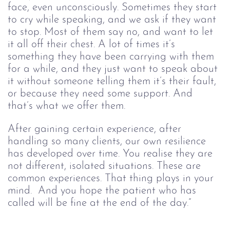
face, even unconsciously. Sometimes they start 
to cry while speaking, and we ask if they want 
to stop. Most of them say no, and want to let 
it all off their chest. A lot of times it’s 
something they have been carrying with them 
for a while, and they just want to speak about 
it without someone telling them it’s their fault, 
or because they need some support. And 
that’s what we offer them.
After gaining certain experience, after 
handling so many clients, our own resilience 
has developed over time. You realise they are 
not different, isolated situations. These are 
common experiences. That thing plays in your 
mind.  And you hope the patient who has 
called will be fine at the end of the day.”