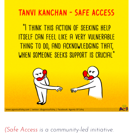
(Safe Access
 is a community-led initiative. 