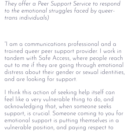
They offer a Peer Support Service to respond 
to the emotional struggles faced by 
queer
-
trans individuals)
“I am a communications professional and a 
trained queer peer support provider. I work in 
tandem with Safe Access, where people reach 
out to me if they are going through emotional 
distress about their gender or sexual identities, 
and are looking for support. 
I think this action of seeking help itself can 
feel like a very vulnerable thing to do, and 
acknowledging that, when someone seeks 
support, is crucial. Someone coming to you for 
emotional support is putting themselves in a 
vulnerable position, and paying respect to 