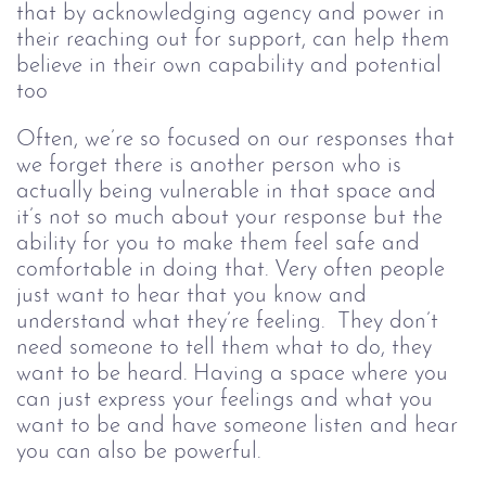
that by acknowledging agency and power in 
their reaching out for support, can help them 
believe in their own capability and potential 
too
Often, we’re so focused on our responses that 
we forget there is another person who is 
actually being vulnerable in that space and 
it’s not so much about your response but the 
ability for you to make them feel safe and 
comfortable in doing that. Very often people 
just want to hear that you know and 
understand what they’re feeling.  They don’t 
need someone to tell them what to do, they 
want to be heard. Having a space where you 
can just express your feelings and what you 
want to be and have someone listen and hear 
you can also be powerful. 