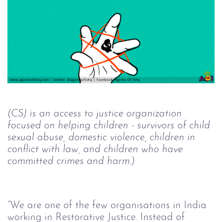
(CSJ is an access to justice organization 
focused on helping children - survivors of child 
sexual abuse, domestic violence, children in 
conflict with law, and children who have 
committed crimes and harm.)
“We are one of the few organisations in India 
working in Restorative Justice. Instead of 