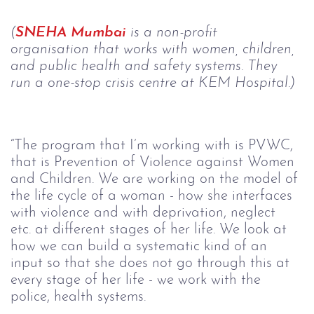
(
SNEHA Mumbai
 is a non-profit 
organisation that works with women, children, 
and public health and safety systems. They 
run a one-stop crisis centre at KEM Hospital.)
“The program that I’m working with is PVWC, 
that is Prevention of Violence against Women 
and Children. We are working on the model of 
the life cycle of a woman - how she interfaces 
with violence and with deprivation, neglect 
etc. at different stages of her life. We look at 
how we can build a systematic kind of an 
input so that she does not go through this at 
every stage of her life - we work with the 
police, health systems.