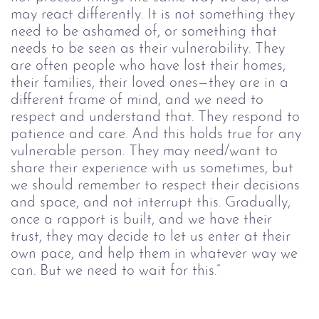
may react differently. It is not something they 
need to be ashamed of, or something that 
needs to be seen as their vulnerability. They 
are often people who have lost their homes, 
their families, their loved ones—they are in a 
different frame of mind, and we need to 
respect and understand that. They respond to 
patience and care. And this holds true for any 
vulnerable person. They may need/want to 
share their experience with us sometimes, but 
we should remember to respect their decisions 
and space, and not interrupt this. Gradually, 
once a rapport is built, and we have their 
trust, they may decide to let us enter at their 
own pace, and help them in whatever way we 
can. But we need to wait for this.”