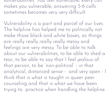
vulnerabilities. You feel vulnerable; every call 
makes you vulnerable; answering 5-6 calls 
sometimes becomes very very difficult. 
Vulnerability is a part and parcel of our lives. 
The helpline has helped me to politically not 
make those black and white boxes, as things 
are really really really really messy and 
feelings are very messy. To be able to talk 
about our vulnerabilities, to be able to shed a 
tear, to be able to say that I feel jealous of 
that person, to be ‘non-political’ - in that 
analytical, distanced sense -  and very open - I 
think that is what is taught in queer peer 
counseling and that is what we have been 
trying to  practice when handling the helpline.