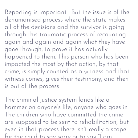
Reporting is important.  But the issue is of the 
dehumanised process where the state makes 
all of the decisions and the survivor is going 
through this traumatic process of recounting 
again and again and again what they have 
gone through, to prove it has actually 
happened to them. This person who has been 
impacted the most by that action, by that 
crime, is simply counted as a witness and that 
witness comes, gives their testimony, and then 
is out of the process. 
The criminal justice system lands like a 
hammer on anyone’s life, anyone who goes in.
The children who have committed the crime 
are supposed to be sent to rehabilitation, but 
even in that process there isn't really a scope 
for the child to say sorry or to say “I am 