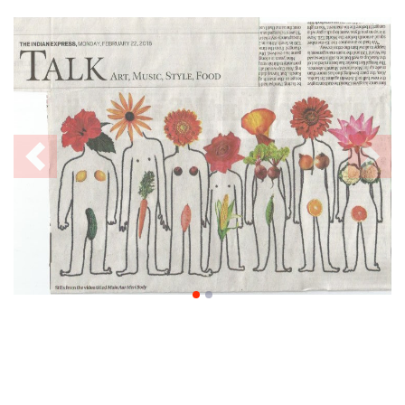
Previous
Nex