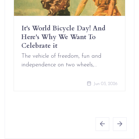
It's World Bicycle Day! And
Here's Why We Want To
Celebrate it
The vehicle of freedom, fun and
independence on two wheels,…
Jun 03, 2026