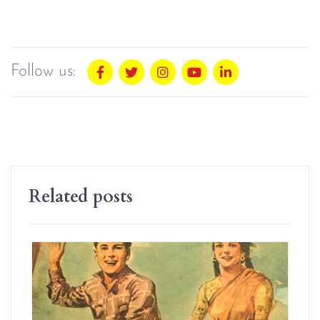
Follow us:
Related posts