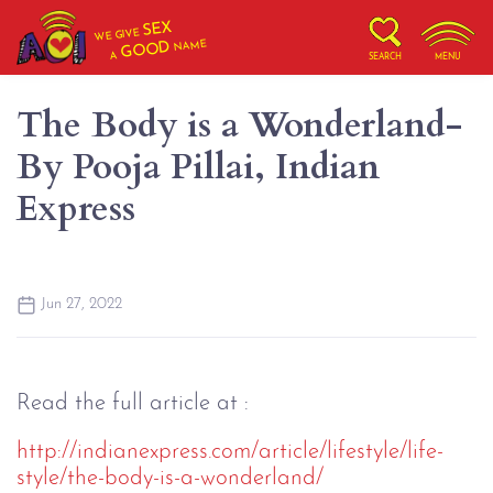
SEX
WE GIVE
NAME
GOOD
A
SEARCH
MENU
The Body is a Wonderland-
By Pooja Pillai, Indian
Express
Jun 27, 2022
Read the full article at :
http://indianexpress.com/article/lifestyle/life-
style/the-body-is-a-wonderland/