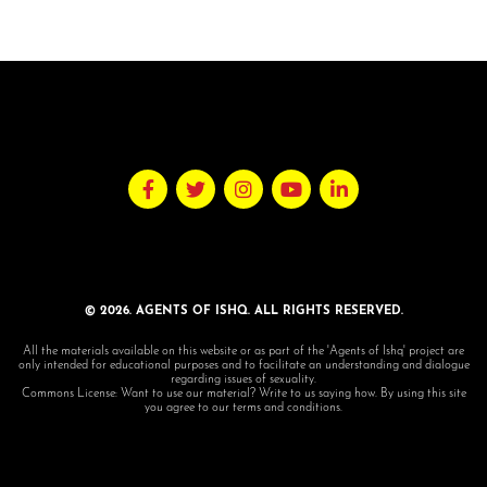
© 2026. AGENTS OF ISHQ. ALL RIGHTS RESERVED.
All the materials available on this website or as part of the 'Agents of Ishq' project are
only intended for educational purposes and to facilitate an understanding and dialogue
regarding issues of sexuality.
Commons License: Want to use our material? Write to us saying how. By using this site
you agree to our terms and conditions.