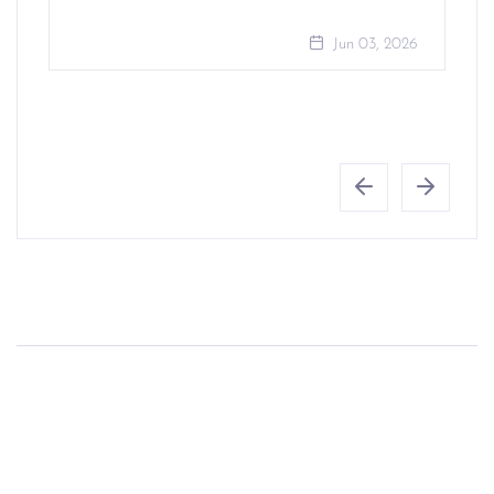
Jun 03, 2026