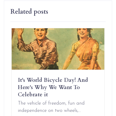
Related posts
It's World Bicycle Day! And
Here's Why We Want To
Celebrate it
The vehicle of freedom, fun and
independence on two wheels,…