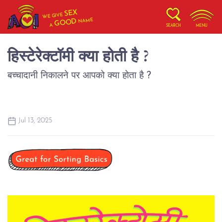
SEX
WE GIVE
NAME
GOOD
A
SEARCH
MENU
हिस्टेरेक्टॉमी क्या होती है ?
बच्चादानी निकालने पर आपको क्या होता है ?
Jul 13, 2025