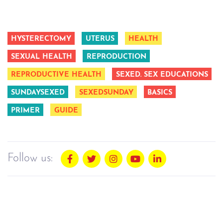
HYSTERECTOMY
UTERUS
HEALTH
SEXUAL HEALTH
REPRODUCTION
REPRODUCTIVE HEALTH
SEXED. SEX EDUCATIONS
SUNDAYSEXED
SEXEDSUNDAY
BASICS
PRIMER
GUIDE
Follow us: