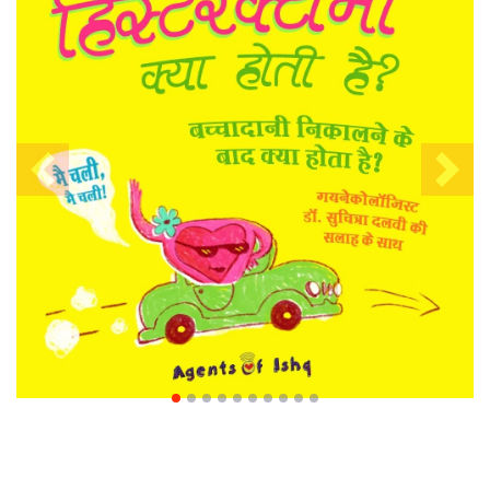
Previous
Nex